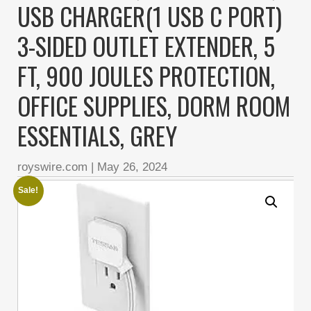
USB CHARGER(1 USB C PORT)
3-SIDED OUTLET EXTENDER, 5
FT, 900 JOULES PROTECTION,
OFFICE SUPPLIES, DORM ROOM
ESSENTIALS, GREY
royswire.com
|
May 26, 2024
Sale!