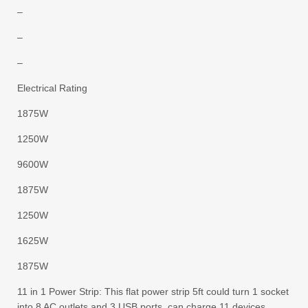
–
–
–
Electrical Rating
1875W
1250W
9600W
1875W
1250W
1625W
1875W
11 in 1 Power Strip: This flat power strip 5ft could turn 1 socket
into 8 AC outlets and 3 USB ports, can charge 11 devices