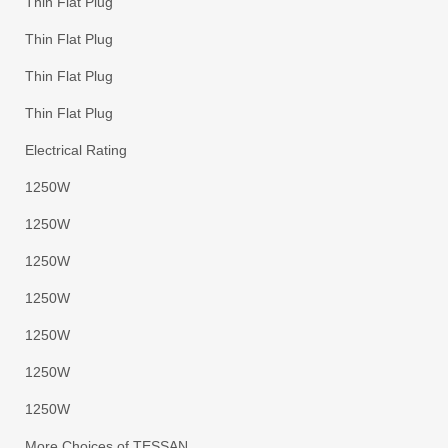
Thin Flat Plug
Thin Flat Plug
Thin Flat Plug
Thin Flat Plug
Electrical Rating
1250W
1250W
1250W
1250W
1250W
1250W
1250W
More Choices of TESSAN