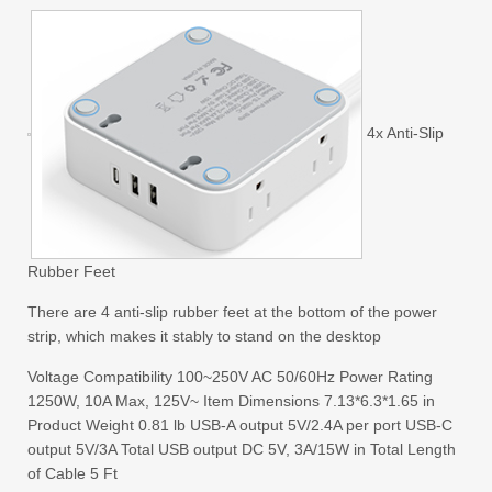
4x Anti-Slip
Rubber Feet
There are 4 anti-slip rubber feet at the bottom of the power
strip, which makes it stably to stand on the desktop
Voltage Compatibility 100~250V AC 50/60Hz Power Rating
1250W, 10A Max, 125V~ Item Dimensions 7.13*6.3*1.65 in
Product Weight 0.81 lb USB-A output 5V/2.4A per port USB-C
output 5V/3A Total USB output DC 5V, 3A/15W in Total Length
of Cable 5 Ft