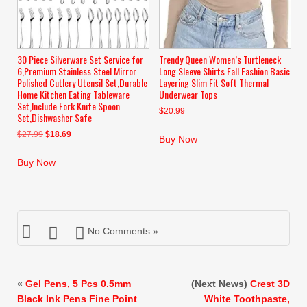
30 Piece Silverware Set Service for
Trendy Queen Women’s Turtleneck
6,Premium Stainless Steel Mirror
Long Sleeve Shirts Fall Fashion Basic
Polished Cutlery Utensil Set,Durable
Layering Slim Fit Soft Thermal
Home Kitchen Eating Tableware
Underwear Tops
Set,Include Fork Knife Spoon
$
20.99
Set,Dishwasher Safe
Original
Current
$
27.99
$
18.69
Buy Now
price
price
was:
is:
Buy Now
$27.99.
$18.69.
No Comments »
«
Gel Pens, 5 Pcs 0.5mm
(Next News)
Crest 3D
Black Ink Pens Fine Point
White Toothpaste,