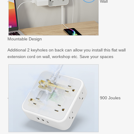
Wall
Mountable Design
Additional 2 keyholes on back can allow you install this flat wall
extension cord on wall, workshop etc. Save your spaces
900 Joules