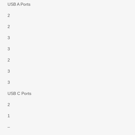
USB A Ports
2
2
3
3
2
3
3
USB C Ports
2
1
–