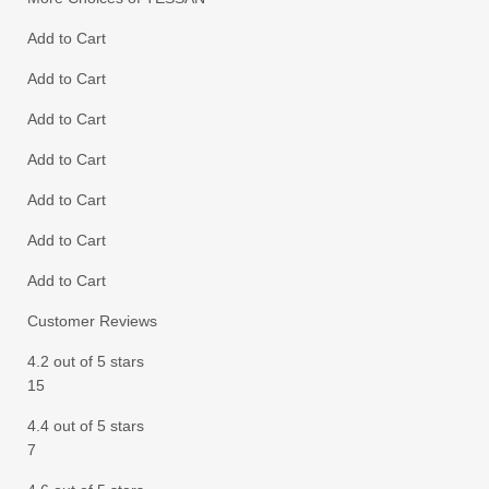
Add to Cart
Add to Cart
Add to Cart
Add to Cart
Add to Cart
Add to Cart
Add to Cart
Customer Reviews
4.2 out of 5 stars
15
4.4 out of 5 stars
7