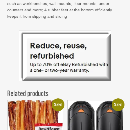
such as workbenches, wall mounts, floor mounts, under
counters and more; 4 rubber feet at the bottom efficiently
keeps it from slipping and sliding
Related products
Sale!
Sale!