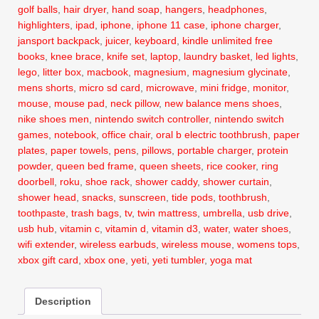
golf balls
,
hair dryer
,
hand soap
,
hangers
,
headphones
,
highlighters
,
ipad
,
iphone
,
iphone 11 case
,
iphone charger
,
jansport backpack
,
juicer
,
keyboard
,
kindle unlimited free
books
,
knee brace
,
knife set
,
laptop
,
laundry basket
,
led lights
,
lego
,
litter box
,
macbook
,
magnesium
,
magnesium glycinate
,
mens shorts
,
micro sd card
,
microwave
,
mini fridge
,
monitor
,
mouse
,
mouse pad
,
neck pillow
,
new balance mens shoes
,
nike shoes men
,
nintendo switch controller
,
nintendo switch
games
,
notebook
,
office chair
,
oral b electric toothbrush
,
paper
plates
,
paper towels
,
pens
,
pillows
,
portable charger
,
protein
powder
,
queen bed frame
,
queen sheets
,
rice cooker
,
ring
doorbell
,
roku
,
shoe rack
,
shower caddy
,
shower curtain
,
shower head
,
snacks
,
sunscreen
,
tide pods
,
toothbrush
,
toothpaste
,
trash bags
,
tv
,
twin mattress
,
umbrella
,
usb drive
,
usb hub
,
vitamin c
,
vitamin d
,
vitamin d3
,
water
,
water shoes
,
wifi extender
,
wireless earbuds
,
wireless mouse
,
womens tops
,
xbox gift card
,
xbox one
,
yeti
,
yeti tumbler
,
yoga mat
Description