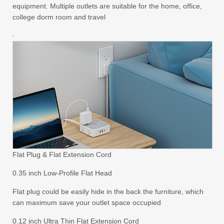
equipment. Multiple outlets are suitable for the home, office,
college dorm room and travel
Flat Plug & Flat Extension Cord
0.35 inch Low-Profile Flat Head
Flat plug could be easily hide in the back the furniture, which
can maximum save your outlet space occupied
0.12 inch Ultra Thin Flat Extension Cord