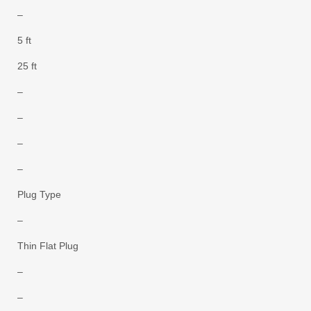
–
5 ft
25 ft
–
–
–
–
Plug Type
–
Thin Flat Plug
–
–