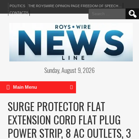
POLITICS
THE ROYSWIRE OPINION PAGE FREEDOM OF SPEECH…
Search
CONTACTS
for:
Sunday, August 9, 2026
Main Menu
SURGE PROTECTOR FLAT
EXTENSION CORD FLAT PLUG
POWER STRIP, 8 AC OUTLETS, 3