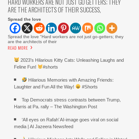
HARD WORKERS ARE NOT JUST GO GETTERS; THEY
ARE THE ARCHITECTS OF THEIR SUCCESS,
Spread the love
Spread the love “Hard workers are not just go-getters; they
are the architects of their
READ MORE
2023’s Hilarious Kitty Cats: Unleashing Laughs and
Feline Fun!
#shorts
Hilarious Memories with Amazing Friends:
Laughter and Fun All the Way!
#Shorts
Top Democrats stress contrasts between Trump,
Harris at Pa. rally – The Washington Post
‘All eyes on Rafah’ AI-image goes viral on social
media | Al Jazeera Newsfeed