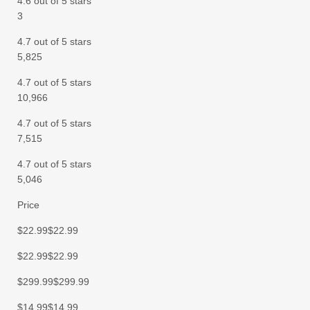
4.6 out of 5 stars
3
4.7 out of 5 stars
5,825
4.7 out of 5 stars
10,966
4.7 out of 5 stars
7,515
4.7 out of 5 stars
5,046
Price
$22.99$22.99
$22.99$22.99
$299.99$299.99
$14.99$14.99