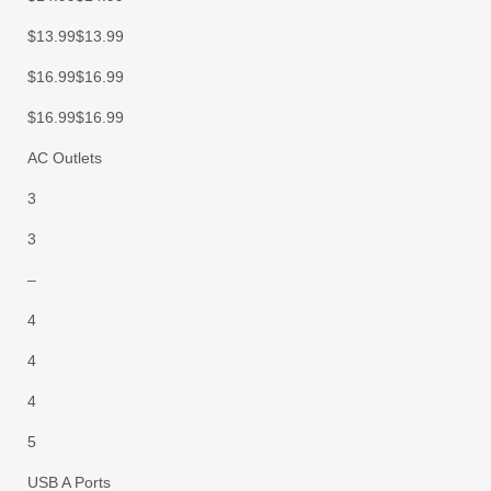
$13.99$13.99
$16.99$16.99
$16.99$16.99
AC Outlets
3
3
–
4
4
4
5
USB A Ports