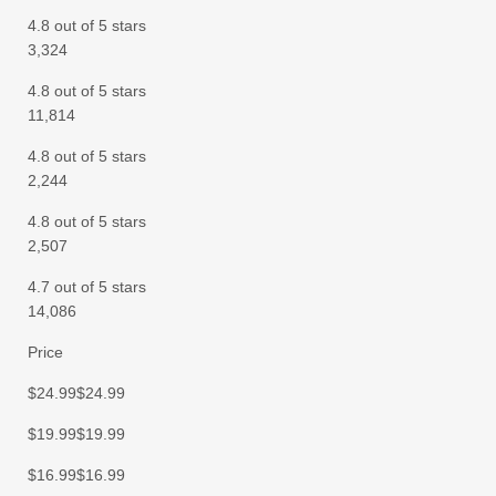
4.8 out of 5 stars
3,324
4.8 out of 5 stars
11,814
4.8 out of 5 stars
2,244
4.8 out of 5 stars
2,507
4.7 out of 5 stars
14,086
Price
$24.99$24.99
$19.99$19.99
$16.99$16.99