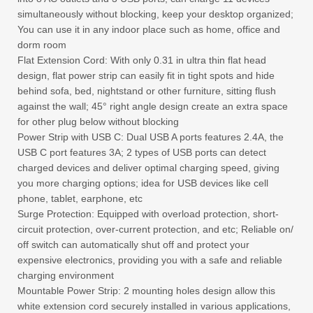
simultaneously without blocking, keep your desktop organized;
You can use it in any indoor place such as home, office and
dorm room
Flat Extension Cord: With only 0.31 in ultra thin flat head
design, flat power strip can easily fit in tight spots and hide
behind sofa, bed, nightstand or other furniture, sitting flush
against the wall; 45° right angle design create an extra space
for other plug below without blocking
Power Strip with USB C: Dual USB A ports features 2.4A, the
USB C port features 3A; 2 types of USB ports can detect
charged devices and deliver optimal charging speed, giving
you more charging options; idea for USB devices like cell
phone, tablet, earphone, etc
Surge Protection: Equipped with overload protection, short-
circuit protection, over-current protection, and etc; Reliable on/
off switch can automatically shut off and protect your
expensive electronics, providing you with a safe and reliable
charging environment
Mountable Power Strip: 2 mounting holes design allow this
white extension cord securely installed in various applications,