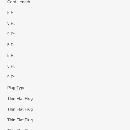
Cord Length
5 Ft
5 Ft
5 Ft
5 Ft
5 Ft
5 Ft
5 Ft
Plug Type
Thin Flat Plug
Thin Flat Plug
Thin Flat Plug