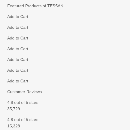
Featured Products of TESSAN
Add to Cart
Add to Cart
Add to Cart
Add to Cart
Add to Cart
Add to Cart
Add to Cart
Customer Reviews
4.8 out of 5 stars
35,729
4.8 out of 5 stars
15,328