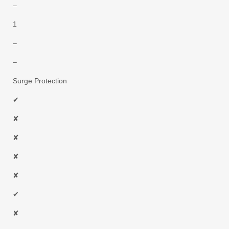
–
1
–
–
Surge Protection
✔
✘
✘
✘
✘
✔
✘