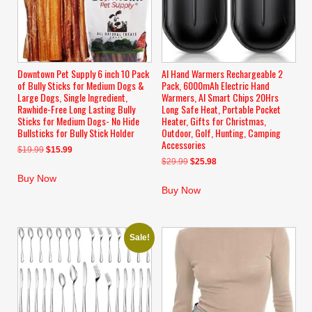
Downtown Pet Supply 6 inch 10 Pack
AI Hand Warmers Rechargeable 2
of Bully Sticks for Medium Dogs &
Pack, 6000mAh Electric Hand
Large Dogs, Single Ingredient,
Warmers, AI Smart Chips 20Hrs
Rawhide-Free Long Lasting Bully
Long Safe Heat, Portable Pocket
Sticks for Medium Dogs- No Hide
Heater, Gifts for Christmas,
Bullsticks for Bully Stick Holder
Outdoor, Golf, Hunting, Camping
Accessories
Original
Current
$
19.99
$
15.99
Original
Current
$
29.99
$
25.98
price
price
price
price
was:
is:
Buy Now
was:
is:
$19.99.
$15.99.
Buy Now
$29.99.
$25.98.
Sale!