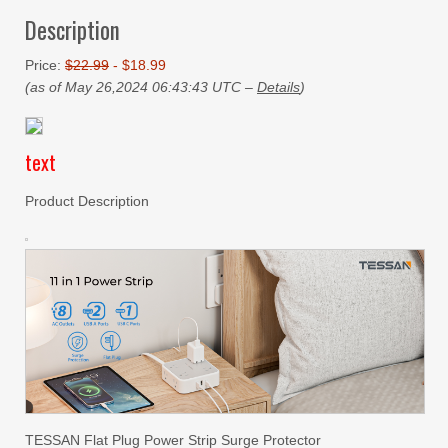
Description
Price:
$22.99
- $18.99
(as of May 26,2024 06:43:43 UTC –
Details
)
text
Product Description
TESSAN Flat Plug Power Strip Surge Protector