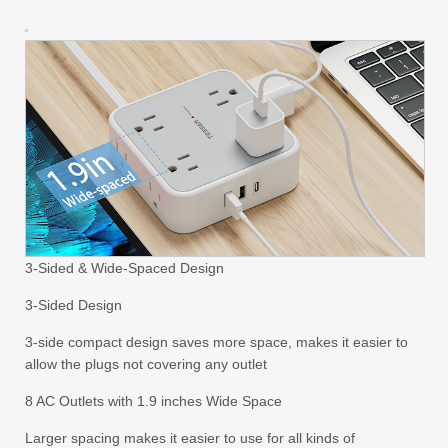
3-Sided & Wide-Spaced Design
3-Sided Design
3-side compact design saves more space, makes it easier to
allow the plugs not covering any outlet
8 AC Outlets with 1.9 inches Wide Space
Larger spacing makes it easier to use for all kinds of