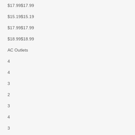
$17.99$17.99
$15.19$15.19
$17.99$17.99
$18.99$18.99
AC Outlets
4
4
3
2
3
4
3