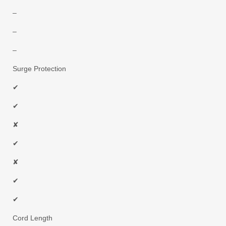
–
–
–
Surge Protection
✔
✔
✘
✔
✘
✔
✔
Cord Length