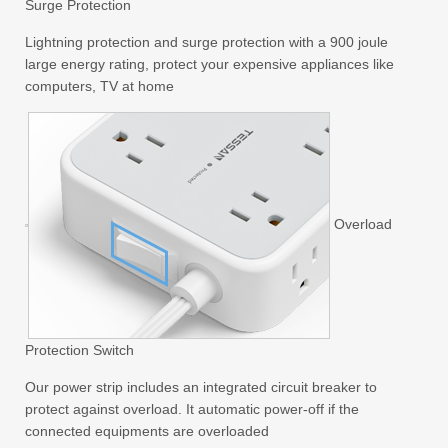
Surge Protection
Lightning protection and surge protection with a 900 joule
large energy rating, protect your expensive appliances like
computers, TV at home
Overload
Protection Switch
Our power strip includes an integrated circuit breaker to
protect against overload. It automatic power-off if the
connected equipments are overloaded