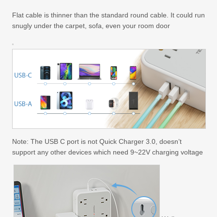
Flat cable is thinner than the standard round cable. It could run
snugly under the carpet, sofa, even your room door
Note: The USB C port is not Quick Charger 3.0, doesn’t
support any other devices which need 9~22V charging voltage