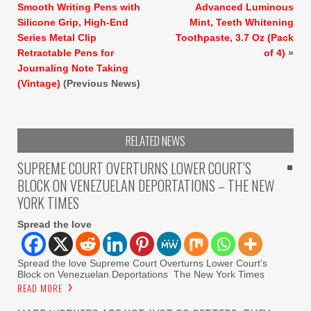
Smooth Writing Pens with
Advanced Luminous
Silicone Grip, High-End
Mint, Teeth Whitening
Series Metal Clip
Toothpaste, 3.7 Oz (Pack
Retractable Pens for
of 4)
»
Journaling Note Taking
(Vintage)
(Previous News)
RELATED NEWS
SUPREME COURT OVERTURNS LOWER COURT’S
BLOCK ON VENEZUELAN DEPORTATIONS – THE NEW
YORK TIMES
Spread the love
Spread the love Supreme Court Overturns Lower Court’s
Block on Venezuelan Deportations The New York Times
READ MORE