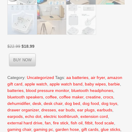
Original
Current
$
22.99
$
18.99
price
price
was:
is:
BUY NOW
$22.99.
$18.99.
Category:
Uncategorized
Tags:
aa batteries
,
air fryer
,
amazon
gift card
,
apple watch
,
apple watch band
,
baby wipes
,
barbie
,
batteries
,
blood pressure monitor
,
bluetooth headphones
,
bluetooth speakers
,
coffee
,
coffee maker
,
creatine
,
crocs
,
dehumidifier
,
desk
,
desk chair
,
dog bed
,
dog food
,
dog toys
,
drawer organizer
,
dresses
,
ear buds
,
ear plugs
,
earbuds
,
earpods
,
echo dot
,
electric toothbrush
,
extension cord
,
external hard drive
,
fan
,
fire stick
,
fish oil
,
fitbit
,
food scale
,
gaming chair
,
gaming pc
,
garden hose
,
gift cards
,
glue sticks
,