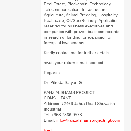
Real Estate, Blockchain, Technology,
Telecommunication, Infrastructure,
Agriculture, Animal Breeding, Hospitality,
Healthcare, Oil/Gas/Refinery. Application
reserved for business executives and
companies with proven business records
in search of funding for expansion or
forcapital investments..
Kindly contact me for further details.
await your return e.mail soonest.
Regards
Dr. Pitroda Satyan G
KANZ ALSHAMS PROJECT
CONSULTANT
Address: 72469 Jahra Road Shuwaikh
Industrial
Tel: +968 7866 9578
Email:
info@kanzalshamsprojectmgt.com
Reply