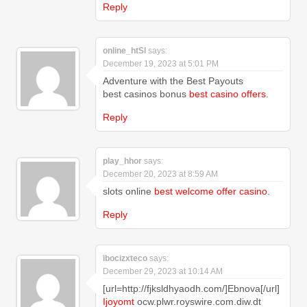
Reply
online_htSl
says:
December 19, 2023 at 5:01 PM
Adventure with the Best Payouts
best casinos bonus
best casino offers
.
Reply
play_hhor
says:
December 20, 2023 at 8:59 AM
slots online
best welcome offer casino
.
Reply
ibocizxteco
says:
December 29, 2023 at 10:14 AM
[url=http://fjksldhyaodh.com/]Ebnova[/url]
Ijoyomt
ocw.plwr.royswire.com.diw.dt