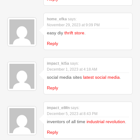
home_efka
says:
November 29, 2023 at 9:09 PM
easy diy
thrift store
.
Reply
impact_kiSa
says:
December 1, 2023 at 4:18 AM
social media sites
latest social media
.
Reply
impact_eiMn
says:
December 5, 2023 at 8:43 PM
inventors of all time
industrial revolution
.
Reply