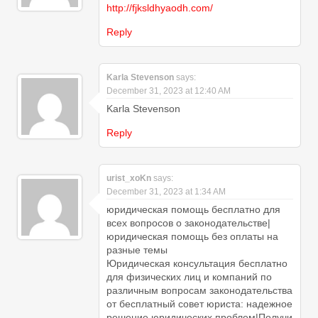
http://fjksldhyaodh.com/
Reply
Karla Stevenson
says:
December 31, 2023 at 12:40 AM
Karla Stevenson
Reply
urist_xoKn
says:
December 31, 2023 at 1:34 AM
юридическая помощь бесплатно для
всех вопросов о законодательстве|
юридическая помощь без оплаты на
разные темы
Юридическая консультация бесплатно
для физических лиц и компаний по
различным вопросам законодательства
от бесплатный совет юриста: надежное
решение юридических проблем|Получи