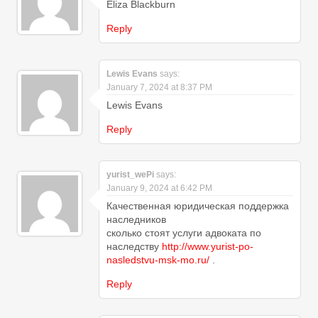
Eliza Blackburn
Reply
Lewis Evans
says:
January 7, 2024 at 8:37 PM
Lewis Evans
Reply
yurist_wePi
says:
January 9, 2024 at 6:42 PM
Качественная юридическая поддержка
наследников
сколько стоят услуги адвоката по
наследству
http://www.yurist-po-
nasledstvu-msk-mo.ru/
.
Reply