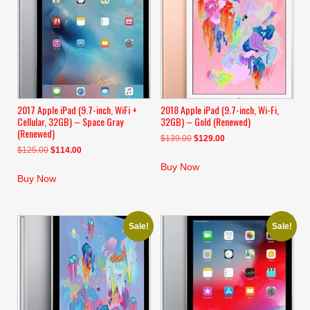
2017 Apple iPad (9.7-inch, WiFi +
2018 Apple iPad (9.7-inch, Wi-Fi,
Cellular, 32GB) – Space Gray
32GB) – Gold (Renewed)
(Renewed)
Original
Current
$
139.00
$
129.00
Original
Current
$
125.00
$
114.00
price
price
price
price
was:
is:
Buy Now
was:
is:
$139.00.
$129.00.
Buy Now
$125.00.
$114.00.
Sale!
Sale!