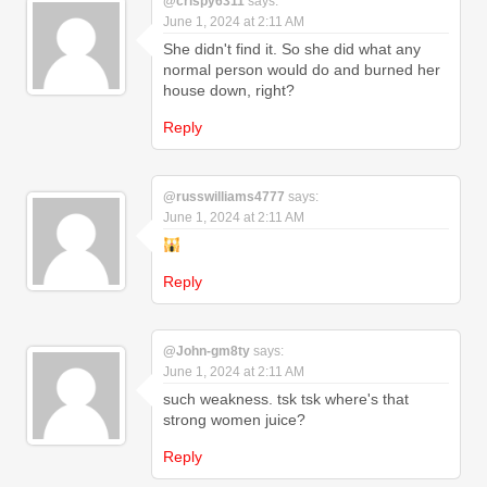
@crispy6311
says:
June 1, 2024 at 2:11 AM
She didn't find it. So she did what any
normal person would do and burned her
house down, right?
Reply
@russwilliams4777
says:
June 1, 2024 at 2:11 AM
Reply
@John-gm8ty
says:
June 1, 2024 at 2:11 AM
such weakness. tsk tsk where's that
strong women juice?
Reply