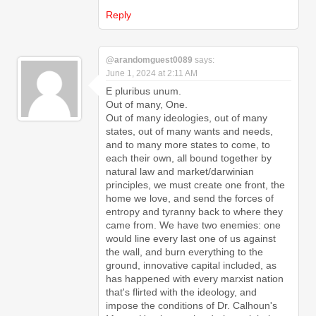
Reply
@arandomguest0089
says:
June 1, 2024 at 2:11 AM
E pluribus unum.
Out of many, One.
Out of many ideologies, out of many
states, out of many wants and needs,
and to many more states to come, to
each their own, all bound together by
natural law and market/darwinian
principles, we must create one front, the
home we love, and send the forces of
entropy and tyranny back to where they
came from. We have two enemies: one
would line every last one of us against
the wall, and burn everything to the
ground, innovative capital included, as
has happened with every marxist nation
that's flirted with the ideology, and
impose the conditions of Dr. Calhoun's