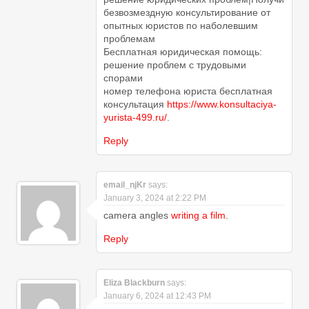
безвозмездную консультирование от
опытных юристов по наболевшим
проблемам
Бесплатная юридическая помощь:
решение проблем с трудовыми
спорами
номер телефона юриста бесплатная
консультация
https://www.konsultaciya-
yurista-499.ru/
.
Reply
email_njKr
says:
January 3, 2024 at 2:22 PM
camera angles
writing a film
.
Reply
Eliza Blackburn
says:
January 6, 2024 at 12:43 PM