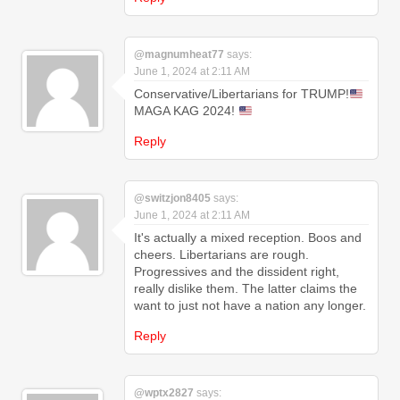
@magnumheat77
says:
June 1, 2024 at 2:11 AM
Conservative/Libertarians for TRUMP!
MAGA KAG 2024!
Reply
@switzjon8405
says:
June 1, 2024 at 2:11 AM
It's actually a mixed reception. Boos and
cheers. Libertarians are rough.
Progressives and the dissident right,
really dislike them. The latter claims the
want to just not have a nation any longer.
Reply
@wptx2827
says: