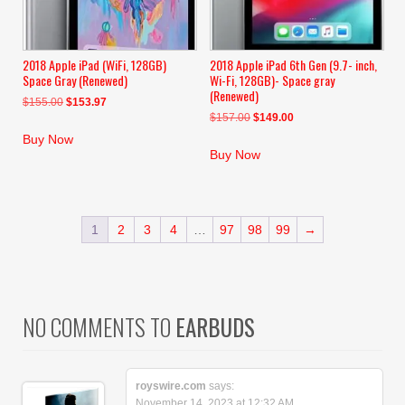
2018 Apple iPad (WiFi, 128GB)
2018 Apple iPad 6th Gen (9.7- inch,
Space Gray (Renewed)
Wi-Fi, 128GB)- Space gray
(Renewed)
Original
Current
$
155.00
$
153.97
Original
Current
$
157.00
$
149.00
price
price
price
price
was:
is:
Buy Now
was:
is:
$155.00.
$153.97.
Buy Now
$157.00.
$149.00.
1
2
3
4
…
97
98
99
→
NO COMMENTS TO
EARBUDS
royswire.com
says:
November 14, 2023 at 12:32 AM