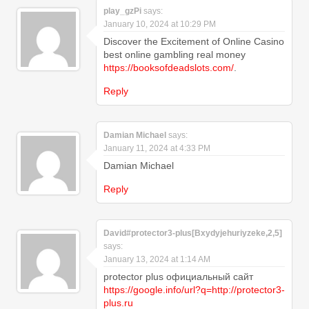
play_gzPi
says:
January 10, 2024 at 10:29 PM
Discover the Excitement of Online Casino
best online gambling real money
https://booksofdeadslots.com/
.
Reply
Damian Michael
says:
January 11, 2024 at 4:33 PM
Damian Michael
Reply
David#protector3-plus[Bxydyjehuriyzeke,2,5]
says:
January 13, 2024 at 1:14 AM
protector plus официальный сайт
https://google.info/url?q=http://protector3-
plus.ru