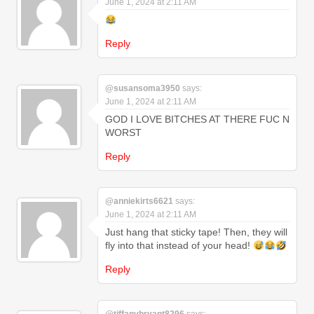
June 1, 2024 at 2:11 AM
Reply
@susansoma3950
says:
June 1, 2024 at 2:11 AM
GOD I LOVE BITCHES AT THERE FUC N
WORST
Reply
@anniekirts6621
says:
June 1, 2024 at 2:11 AM
Just hang that sticky tape! Then, they will
fly into that instead of your head!
Reply