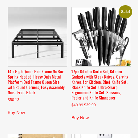
Sale!
14in High Queen Bed Frame No Box
17pc Kitchen Knife Set, Kitchen
Spring Needed, Heavy Duty Metal
Gadgets with Steak Knives, Carving
Platform Bed Frame Queen Size
Knives for Kitchen, Chef Knife Set,
with Round Corners, Easy Assembly,
Black Knife Set, Ultra-Sharp
Noise Free, Black
Ergonomic Knife Set, Scissors,
Peeler and Knife Sharpener
$
50.13
Original
Current
$
49.99
$
29.99
price
price
Buy Now
was:
is:
Buy Now
$49.99.
$29.99.