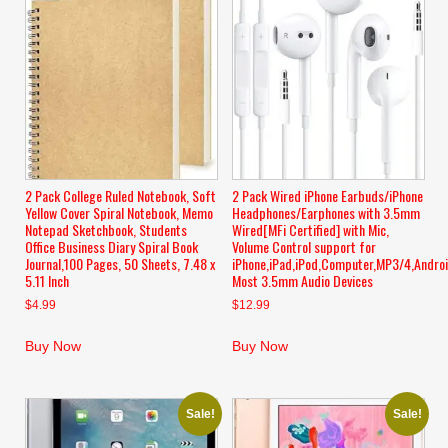
2 Pack College Ruled Notebook, Soft
2 Pack Wired iPhone Earbuds/iPhone
Yellow Cover Spiral Notebook, Memo
Headphones/Earphones with 3.5mm
Notepad Sketchbook, Students
Wired[MFi Certified] with Mic,
Office Business Diary Spiral Book
Volume Control support for
Journal,100 Pages, 50 Sheets, 7.48 x
iPhone,iPad,iPod,Computer,MP3/4,Andro
5.11 Inch
Most 3.5mm Audio Devices
$
4.99
$
12.99
Buy Now
Buy Now
Sale!
Sale!