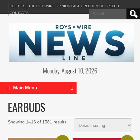
POLITICS
THE ROYSWIRE OPINION PAGE FREEDOM OF SPEECH…
Search
CONTACTS
for:
Monday, August 10, 2026
Main Menu
EARBUDS
Showing 1–16 of 1581 results