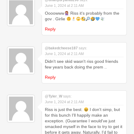
@tiffanybryant8296
says:
June 1, 2024 at 2:11 AM
Oooowww
Riss it's probably from the
gov . Girlie
Reply
@bakedcheese187
says:
June 1, 2024 at 2:11 AM
Didn't see skid wasn't riss good friends
few years back doing the prem ..
Reply
@Tyler_W
says:
June 1, 2024 at 2:11 AM
Riss is just the best.
I don't simp, but
for this bunch I'll happily make an
exception. (Guarantee I would've just
smacked myself in the face to try to get it
before it gets away. Naturally, I'd fail to