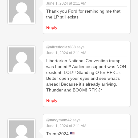
June 1, 2024 at 2:11 AM
Thank you Ford for reminding me that
the LP still exists
Reply
@alfredodiaz888
says:
June 1, 2024 at 2:11 AM
Libertarian National Convention trump
was booed!!! Audience support was NON
existent. LOL!!! Standing O for RFK Jr.
Better open your eyes and see what’s
ahead! Because it’s already arriving.
Thunder and BOOM! RFK Jr
Reply
@navymom42
says:
June 1, 2024 at 2:11 AM
Trump2024