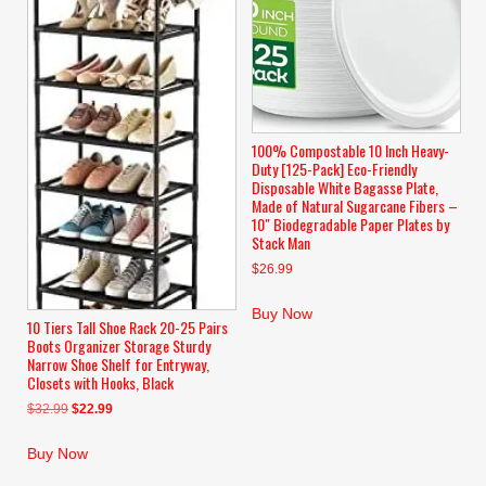
100% Compostable 10 Inch Heavy-
Duty [125-Pack] Eco-Friendly
Disposable White Bagasse Plate,
Made of Natural Sugarcane Fibers –
10″ Biodegradable Paper Plates by
Stack Man
$
26.99
Buy Now
10 Tiers Tall Shoe Rack 20-25 Pairs
Boots Organizer Storage Sturdy
Narrow Shoe Shelf for Entryway,
Closets with Hooks, Black
Original
Current
$
32.99
$
22.99
price
price
was:
is:
Buy Now
$32.99.
$22.99.