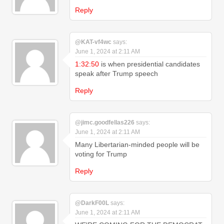
Reply
@KAT-vf4wc
says:
June 1, 2024 at 2:11 AM
1:32:50
is when presidential candidates
speak after Trump speech
Reply
@jimc.goodfellas226
says:
June 1, 2024 at 2:11 AM
Many Libertarian-minded people will be
voting for Trump
Reply
@DarkF00L
says:
June 1, 2024 at 2:11 AM