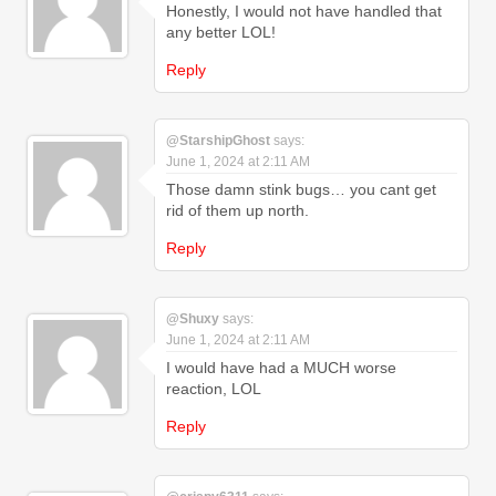
Honestly, I would not have handled that
any better LOL!
Reply
@StarshipGhost
says:
June 1, 2024 at 2:11 AM
Those damn stink bugs… you cant get
rid of them up north.
Reply
@Shuxy
says:
June 1, 2024 at 2:11 AM
I would have had a MUCH worse
reaction, LOL
Reply