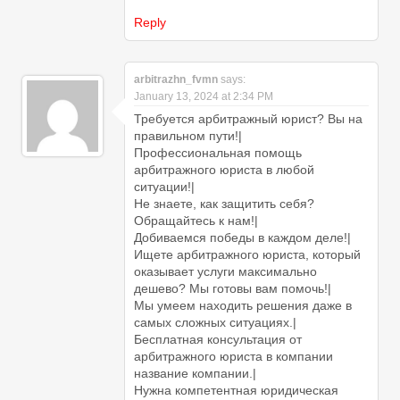
Reply
arbitrazhn_fvmn
says:
January 13, 2024 at 2:34 PM
Требуется арбитражный юрист? Вы на
правильном пути!|
Профессиональная помощь
арбитражного юриста в любой
ситуации!|
Не знаете, как защитить себя?
Обращайтесь к нам!|
Добиваемся победы в каждом деле!|
Ищете арбитражного юриста, который
оказывает услуги максимально
дешево? Мы готовы вам помочь!|
Мы умеем находить решения даже в
самых сложных ситуациях.|
Бесплатная консультация от
арбитражного юриста в компании
название компании.|
Нужна компетентная юридическая