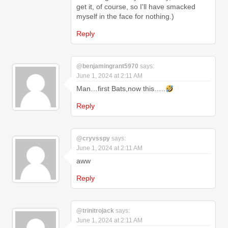
get it, of course, so I'll have smacked
myself in the face for nothing.)
Reply
@benjamingrant5970
says:
June 1, 2024 at 2:11 AM
Man…first Bats,now this…..
Reply
@cryvsspy
says:
June 1, 2024 at 2:11 AM
aww
Reply
@trinitrojack
says:
June 1, 2024 at 2:11 AM