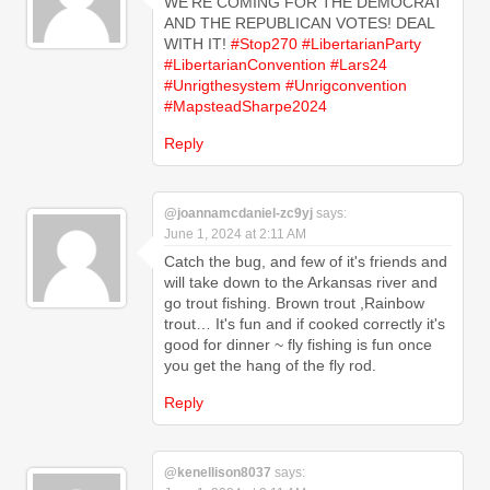
WE'RE COMING FOR THE DEMOCRAT
AND THE REPUBLICAN VOTES! DEAL
WITH IT!
#Stop270
#LibertarianParty
#LibertarianConvention
#Lars24
#Unrigthesystem
#Unrigconvention
#MapsteadSharpe2024
Reply
@joannamcdaniel-zc9yj
says:
June 1, 2024 at 2:11 AM
Catch the bug, and few of it's friends and
will take down to the Arkansas river and
go trout fishing. Brown trout ,Rainbow
trout… It's fun and if cooked correctly it's
good for dinner ~ fly fishing is fun once
you get the hang of the fly rod.
Reply
@kenellison8037
says: