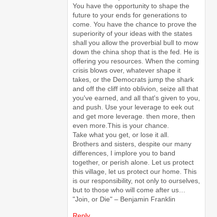
You have the opportunity to shape the
future to your ends for generations to
come. You have the chance to prove the
superiority of your ideas with the states
shall you allow the proverbial bull to mow
down the china shop that is the fed. He is
offering you resources. When the coming
crisis blows over, whatever shape it
takes, or the Democrats jump the shark
and off the cliff into oblivion, seize all that
you've earned, and all that's given to you,
and push. Use your leverage to eek out
and get more leverage. then more, then
even more.This is your chance.
Take what you get, or lose it all.
Brothers and sisters, despite our many
differences, I implore you to band
together, or perish alone. Let us protect
this village, let us protect our home. This
is our responsibility, not only to ourselves,
but to those who will come after us…
"Join, or Die" – Benjamin Franklin
Reply