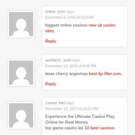
online_lemr
says:
December 8, 2023 at 3:13 AM
biggest online casinos
new uk casino
sites
.
Reply
aesthetic_snOi
says:
December 12, 2023 at 9:46 PM
laser cherry angiomas
best-lip-filler.com
.
Reply
casino_loKl
says:
December 18, 2023 at 10:03 PM
Experience the Ultimate Casino Play
Online for Real Money
top game casino list
10 best casinos
.