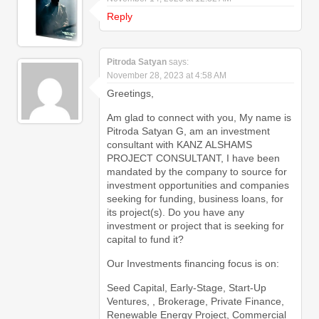
Reply
Pitroda Satyan
says:
November 28, 2023 at 4:58 AM
Greetings,
Am glad to connect with you, My name is
Pitroda Satyan G, am an investment
consultant with KANZ ALSHAMS
PROJECT CONSULTANT, I have been
mandated by the company to source for
investment opportunities and companies
seeking for funding, business loans, for
its project(s). Do you have any
investment or project that is seeking for
capital to fund it?
Our Investments financing focus is on:
Seed Capital, Early-Stage, Start-Up
Ventures, , Brokerage, Private Finance,
Renewable Energy Project, Commercial