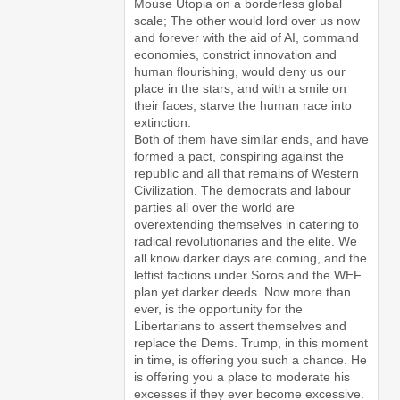
Mouse Utopia on a borderless global
scale; The other would lord over us now
and forever with the aid of AI, command
economies, constrict innovation and
human flourishing, would deny us our
place in the stars, and with a smile on
their faces, starve the human race into
extinction.
Both of them have similar ends, and have
formed a pact, conspiring against the
republic and all that remains of Western
Civilization. The democrats and labour
parties all over the world are
overextending themselves in catering to
radical revolutionaries and the elite. We
all know darker days are coming, and the
leftist factions under Soros and the WEF
plan yet darker deeds. Now more than
ever, is the opportunity for the
Libertarians to assert themselves and
replace the Dems. Trump, in this moment
in time, is offering you such a chance. He
is offering you a place to moderate his
excesses if they ever become excessive.