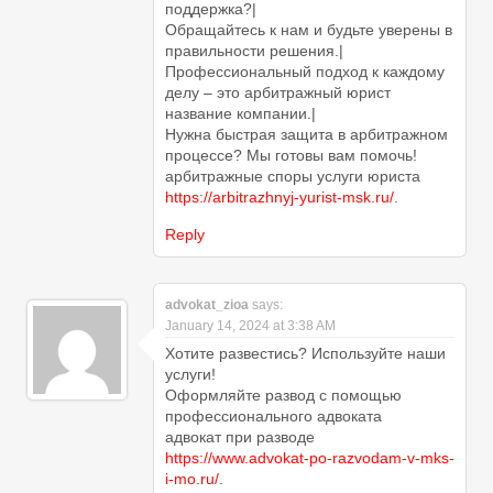
поддержка?|
Обращайтесь к нам и будьте уверены в
правильности решения.|
Профессиональный подход к каждому
делу – это арбитражный юрист
название компании.|
Нужна быстрая защита в арбитражном
процессе? Мы готовы вам помочь!
арбитражные споры услуги юриста
https://arbitrazhnyj-yurist-msk.ru/
.
Reply
advokat_zioa
says:
January 14, 2024 at 3:38 AM
Хотите развестись? Используйте наши
услуги!
Оформляйте развод с помощью
профессионального адвоката
адвокат при разводе
https://www.advokat-po-razvodam-v-mks-
i-mo.ru/
.