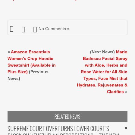
$10.99.
$8.99.
$9.99.
$7.99.
No Comments »
«
Amazon Essentials
(Next News)
Mario
Women’s Crop Hoodie
Badescu Facial Spray
Sweatshirt (Available in
with Aloe, Herbs and
Plus Size)
(Previous
Rose Water for All Skin
News)
Types, Face Mist that
Hydrates, Rejuvenates &
Clarifies
»
RELATED NEWS
SUPREME COURT OVERTURNS LOWER COURT’S