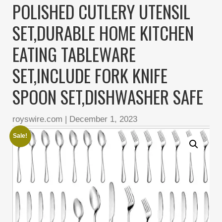
POLISHED CUTLERY UTENSIL
SET,DURABLE HOME KITCHEN
EATING TABLEWARE
SET,INCLUDE FORK KNIFE
SPOON SET,DISHWASHER SAFE
royswire.com
|
December 1, 2023
Sale!