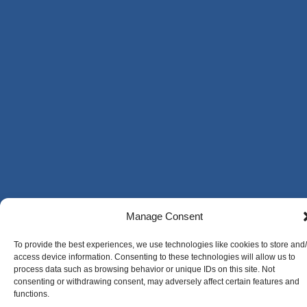
Manage Consent
To provide the best experiences, we use technologies like cookies to store and
access device information. Consenting to these technologies will allow us to
process data such as browsing behavior or unique IDs on this site. Not
consenting or withdrawing consent, may adversely affect certain features and
functions.