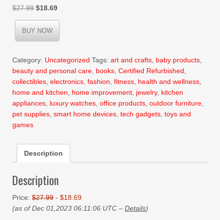
Original
Current
$
27.99
$
18.69
price
price
was:
is:
BUY NOW
$27.99.
$18.69.
Category:
Uncategorized
Tags:
art and crafts
,
baby products
,
beauty and personal care
,
books
,
Certified Refurbished
,
collectibles
,
electronics
,
fashion
,
fitness
,
health and wellness
,
home and kitchen
,
home improvement
,
jewelry
,
kitchen
appliances
,
luxury watches
,
office products
,
outdoor furniture
,
pet supplies
,
smart home devices
,
tech gadgets
,
toys and
games
Description
Description
Price:
$27.99
- $18.69
(as of Dec 01,2023 06:11:06 UTC –
Details
)