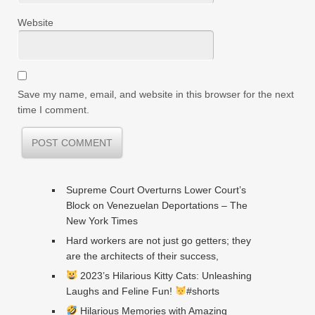
Website
Save my name, email, and website in this browser for the next
time I comment.
Supreme Court Overturns Lower Court’s
Block on Venezuelan Deportations – The
New York Times
Hard workers are not just go getters; they
are the architects of their success,
2023’s Hilarious Kitty Cats: Unleashing
Laughs and Feline Fun!
#shorts
Hilarious Memories with Amazing