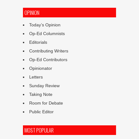
OPINION
Today’s Opinion
Op-Ed Columnists
Editorials
Contributing Writers
Op-Ed Contributors
Opinionator
Letters
Sunday Review
Taking Note
Room for Debate
Public Editor
MOST POPULAR