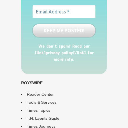
We don’t spam! Read our
[link]privacy policy[/link] for
more info.
ROYSWIRE
Reader Center
Tools & Services
Times Topics
T.N. Events Guide
Times Journeys