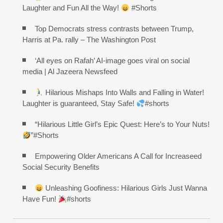
Laughter and Fun All the Way!
#Shorts
Top Democrats stress contrasts between Trump,
Harris at Pa. rally – The Washington Post
‘All eyes on Rafah’ AI-image goes viral on social
media | Al Jazeera Newsfeed
Hilarious Mishaps Into Walls and Falling in Water!
Laughter is guaranteed, Stay Safe!
#shorts
“Hilarious Little Girl’s Epic Quest: Here’s to Your Nuts!
”#Shorts
Empowering Older Americans A Call for Increaseed
Social Security Benefits
Unleashing Goofiness: Hilarious Girls Just Wanna
Have Fun!
#shorts