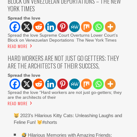
BLOCK ON VENEZUELAN DEPORTATIONS – THE NEW
YORK TIMES
Spread the love
Spread the love Supreme Court Overturns Lower Court’s
Block on Venezuelan Deportations The New York Times
READ MORE
HARD WORKERS ARE NOT JUST GO GETTERS; THEY
ARE THE ARCHITECTS OF THEIR SUCCESS,
Spread the love
Spread the love “Hard workers are not just go-getters; they
are the architects of their
READ MORE
2023’s Hilarious Kitty Cats: Unleashing Laughs and
Feline Fun!
#shorts
Hilarious Memories with Amazing Friends: