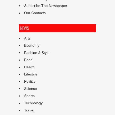
Subscribe The Newspaper
Our Contacts
NEWS
Arts
Economy
Fashion & Style
Food
Health
Lifestyle
Politics
Science
Sports
Technology
Travel