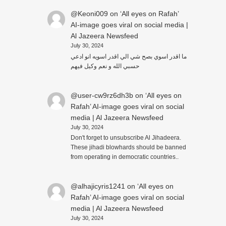
@Keoni009
on
‘All eyes on Rafah’
AI-image goes viral on social media |
Al Jazeera Newsfeed
July 30, 2024
ما اقدر اسوي بصح شي الي اقدر اسويه انو ادعي
حسبي الله و نعم وكيل فيهم
@user-cw9rz6dh3b
on
‘All eyes on
Rafah’ AI-image goes viral on social
media | Al Jazeera Newsfeed
July 30, 2024
Don't forget to unsubscribe Al Jihadeera.
These jihadi blowhards should be banned
from operating in democratic countries..
@alhajicyris1241
on
‘All eyes on
Rafah’ AI-image goes viral on social
media | Al Jazeera Newsfeed
July 30, 2024