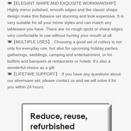
🍽【ELEGANT SHAPE AND EXQUISITE WORKMANSHIP】:
Highly mirror polished, smooth edges and the classic shape
design make this flatware set stunning and look expensive. It is
very suitable for all your home styles and can match any
tableware you have. There are no rough spots or sharp edges,
very comfortable to use without hurting your mouth at all.
🍽【MULTIPLE USES】: Choosing a good set of cutlery is not
only for everyday use, but also for upcoming holiday parties,
gatherings, weddings, camping and entertainment, or for
buffets and banquets at restaurants or hotels. It’s also a
wonderful choice as a gift.
🍽【LIFETIME SUPPORT】: If you have any questions about
our silverware set, please contact us and we will solve it for
you within 24 hours.