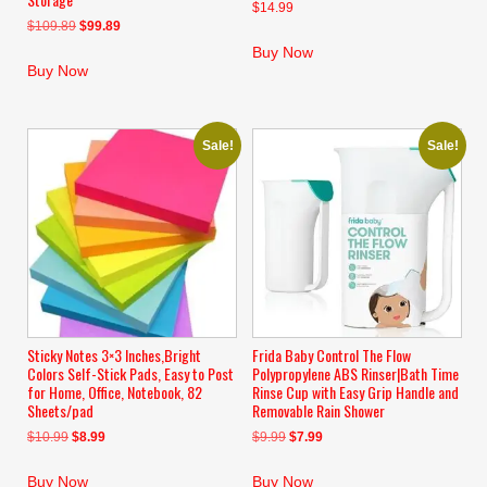
$
14.99
Original
Current
$
109.89
$
99.89
price
price
Buy Now
was:
is:
Buy Now
$109.89.
$99.89.
Sale!
Sale!
Sticky Notes 3×3 Inches,Bright
Frida Baby Control The Flow
Colors Self-Stick Pads, Easy to Post
Polypropylene ABS Rinser|Bath Time
for Home, Office, Notebook, 82
Rinse Cup with Easy Grip Handle and
Sheets/pad
Removable Rain Shower
Original
Current
Original
Current
$
10.99
$
8.99
$
9.99
$
7.99
price
price
price
price
was:
is:
was:
is:
Buy Now
Buy Now