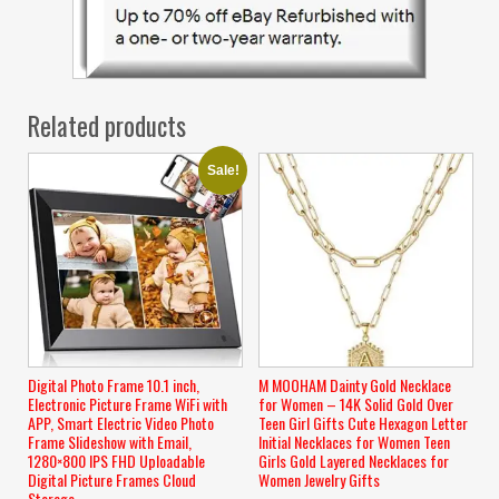
Related products
Sale!
Digital Photo Frame 10.1 inch,
M MOOHAM Dainty Gold Necklace
Electronic Picture Frame WiFi with
for Women – 14K Solid Gold Over
APP, Smart Electric Video Photo
Teen Girl Gifts Cute Hexagon Letter
Frame Slideshow with Email,
Initial Necklaces for Women Teen
1280×800 IPS FHD Uploadable
Girls Gold Layered Necklaces for
Digital Picture Frames Cloud
Women Jewelry Gifts
Storage