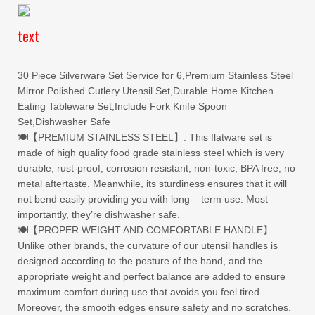
text
30 Piece Silverware Set Service for 6,Premium Stainless Steel
Mirror Polished Cutlery Utensil Set,Durable Home Kitchen
Eating Tableware Set,Include Fork Knife Spoon
Set,Dishwasher Safe
🍽【PREMIUM STAINLESS STEEL】: This flatware set is
made of high quality food grade stainless steel which is very
durable, rust-proof, corrosion resistant, non-toxic, BPA free, no
metal aftertaste. Meanwhile, its sturdiness ensures that it will
not bend easily providing you with long – term use. Most
importantly, they’re dishwasher safe.
🍽【PROPER WEIGHT AND COMFORTABLE HANDLE】:
Unlike other brands, the curvature of our utensil handles is
designed according to the posture of the hand, and the
appropriate weight and perfect balance are added to ensure
maximum comfort during use that avoids you feel tired.
Moreover, the smooth edges ensure safety and no scratches.