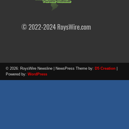
© 2022-2024 RoysWire.com
© 2026: RoysWire Newsline
| NewsPress Theme by:
D5 Creation
|
Powered by:
WordPress