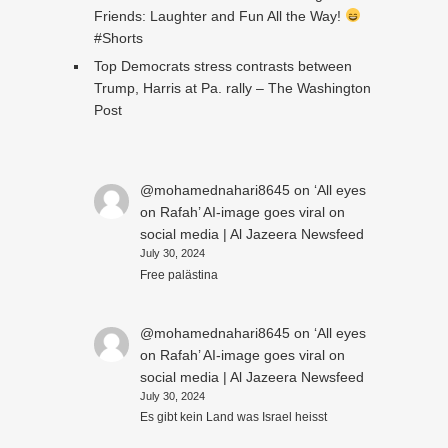
Friends: Laughter and Fun All the Way!
#Shorts
Top Democrats stress contrasts between
Trump, Harris at Pa. rally – The Washington
Post
@mohamednahari8645
on
‘All eyes
on Rafah’ AI-image goes viral on
social media | Al Jazeera Newsfeed
July 30, 2024
Free palästina
@mohamednahari8645
on
‘All eyes
on Rafah’ AI-image goes viral on
social media | Al Jazeera Newsfeed
July 30, 2024
Es gibt kein Land was Israel heisst