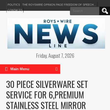
POLITICS
THE ROYSWIRE OPINION PAGE FREEDOM OF SPEECH…
Search
CONTACTS
for:
Friday, August 7, 2026
Main Menu
30 PIECE SILVERWARE SET
SERVICE FOR 6,PREMIUM
STAINLESS STEEL MIRROR