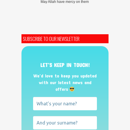
May Allah have mercy on them
SUBSCRIBE TO OUR NEWSLETTER
LET’S KEEP IN TOUCH!
We’d love to keep you updated
with our latest news and
offers