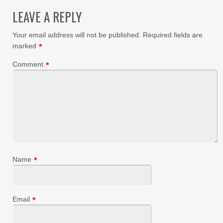
LEAVE A REPLY
Your email address will not be published.
Required fields are
marked
*
Comment
*
Name
*
Email
*