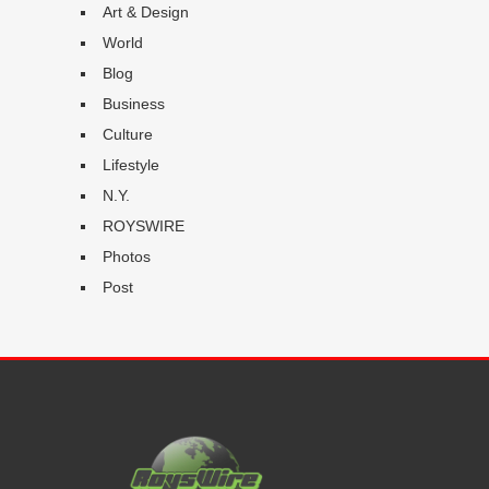
Art & Design
World
Blog
Business
Culture
Lifestyle
N.Y.
ROYSWIRE
Photos
Post