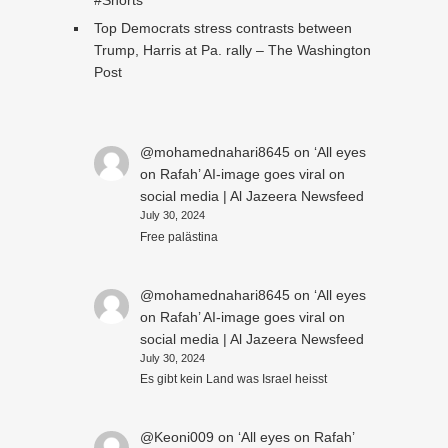
#Shorts
Top Democrats stress contrasts between
Trump, Harris at Pa. rally – The Washington
Post
@mohamednahari8645
on
‘All eyes
on Rafah’ AI-image goes viral on
social media | Al Jazeera Newsfeed
July 30, 2024
Free palästina
@mohamednahari8645
on
‘All eyes
on Rafah’ AI-image goes viral on
social media | Al Jazeera Newsfeed
July 30, 2024
Es gibt kein Land was Israel heisst
@Keoni009
on
‘All eyes on Rafah’