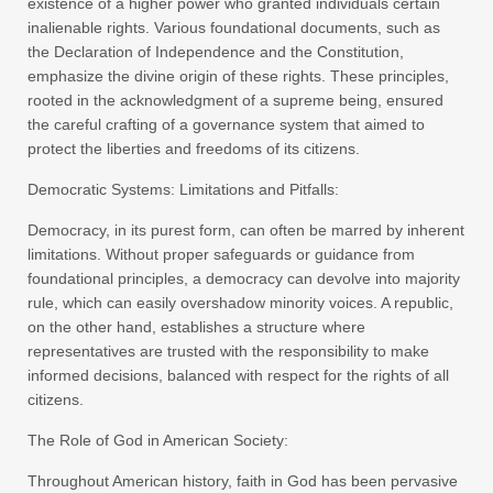
existence of a higher power who granted individuals certain
inalienable rights. Various foundational documents, such as
the Declaration of Independence and the Constitution,
emphasize the divine origin of these rights. These principles,
rooted in the acknowledgment of a supreme being, ensured
the careful crafting of a governance system that aimed to
protect the liberties and freedoms of its citizens.
Democratic Systems: Limitations and Pitfalls:
Democracy, in its purest form, can often be marred by inherent
limitations. Without proper safeguards or guidance from
foundational principles, a democracy can devolve into majority
rule, which can easily overshadow minority voices. A republic,
on the other hand, establishes a structure where
representatives are trusted with the responsibility to make
informed decisions, balanced with respect for the rights of all
citizens.
The Role of God in American Society:
Throughout American history, faith in God has been pervasive