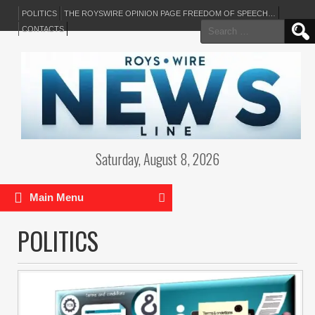
POLITICS
THE ROYSWIRE OPINION PAGE FREEDOM OF SPEECH…
Search
CONTACTS
for:
Saturday, August 8, 2026
Main Menu
POLITICS