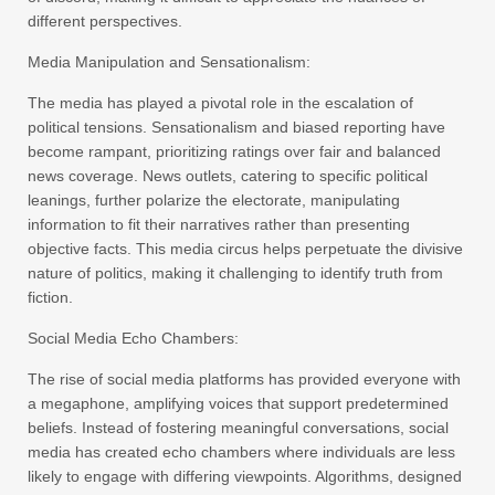
different perspectives.
Media Manipulation and Sensationalism:
The media has played a pivotal role in the escalation of
political tensions. Sensationalism and biased reporting have
become rampant, prioritizing ratings over fair and balanced
news coverage. News outlets, catering to specific political
leanings, further polarize the electorate, manipulating
information to fit their narratives rather than presenting
objective facts. This media circus helps perpetuate the divisive
nature of politics, making it challenging to identify truth from
fiction.
Social Media Echo Chambers:
The rise of social media platforms has provided everyone with
a megaphone, amplifying voices that support predetermined
beliefs. Instead of fostering meaningful conversations, social
media has created echo chambers where individuals are less
likely to engage with differing viewpoints. Algorithms, designed