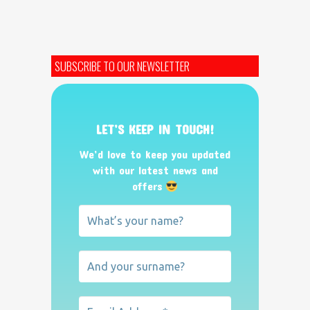
SUBSCRIBE TO OUR NEWSLETTER
LET’S KEEP IN TOUCH!
We’d love to keep you updated
with our latest news and
offers