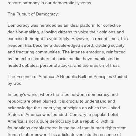
restore harmony in our democratic systems.
The Pursuit of Democracy:
Democracy was heralded as an ideal platform for collective
decision-making, allowing citizens to voice their opinions and
exercise their right to vote freely. However, in recent times, this
freedom has become a double-edged sword, dividing society
and fracturing communities. The intense emotions, reinforced
by the echo chambers of social media, have manifested in
heated debates, personal attacks, and the erosion of trust.
The Essence of America: A Republic Built on Principles Guided
by God
In today’s world, where the lines between democracy and
republic are often blurred, it is crucial to understand and
acknowledge the underlying principles on which the United
States of America was founded. Contrary to popular belief,
America is not a pure democracy but a republic, with its
foundations deeply rooted in the belief that human rights stem
from a higher power. This article delves into the essence of