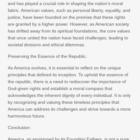
and has played a crucial role in shaping the nation’s moral
fabric. American values, such as personal liberty, equality, and
justice, have been founded on the premise that these rights
are granted by a higher power. However, as American society
has drifted away from its spiritual foundations, the core values
that once united the nation have faced challenges, leading to
societal divisions and ethical dilemmas.
Preserving the Essence of the Republic:
As America evolves, it is essential to reflect on the unique
principles that defined its inception. To uphold the essence of
the republic, there is a need to rediscover the importance of
God-given rights and establish a moral compass that
acknowledges the inherent dignity of every individual. It is only
by recognizing and valuing these timeless principles that
America can address its challenges and strive towards a more
harmonious future.
Conclusion:
America, as envisioned by its Founding Fathers, is not a pure