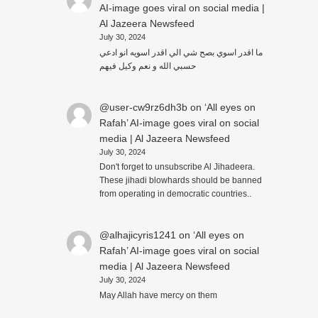
AI-image goes viral on social media |
Al Jazeera Newsfeed
July 30, 2024
ما اقدر اسوي بصح شي الي اقدر اسويه انو ادعي
حسبي الله و نعم وكيل فيهم
@user-cw9rz6dh3b
on
‘All eyes on
Rafah’ AI-image goes viral on social
media | Al Jazeera Newsfeed
July 30, 2024
Don't forget to unsubscribe Al Jihadeera.
These jihadi blowhards should be banned
from operating in democratic countries..
@alhajicyris1241
on
‘All eyes on
Rafah’ AI-image goes viral on social
media | Al Jazeera Newsfeed
July 30, 2024
May Allah have mercy on them