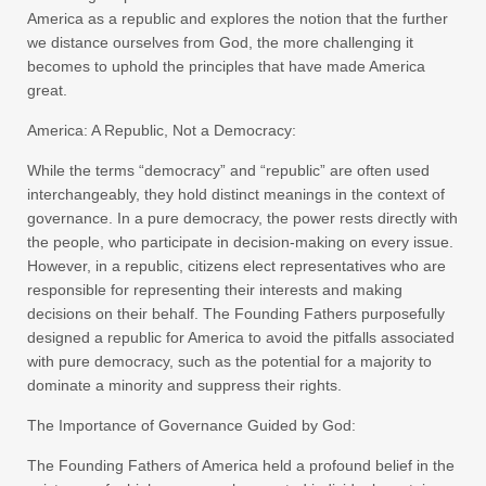
America as a republic and explores the notion that the further
we distance ourselves from God, the more challenging it
becomes to uphold the principles that have made America
great.
America: A Republic, Not a Democracy:
While the terms “democracy” and “republic” are often used
interchangeably, they hold distinct meanings in the context of
governance. In a pure democracy, the power rests directly with
the people, who participate in decision-making on every issue.
However, in a republic, citizens elect representatives who are
responsible for representing their interests and making
decisions on their behalf. The Founding Fathers purposefully
designed a republic for America to avoid the pitfalls associated
with pure democracy, such as the potential for a majority to
dominate a minority and suppress their rights.
The Importance of Governance Guided by God:
The Founding Fathers of America held a profound belief in the