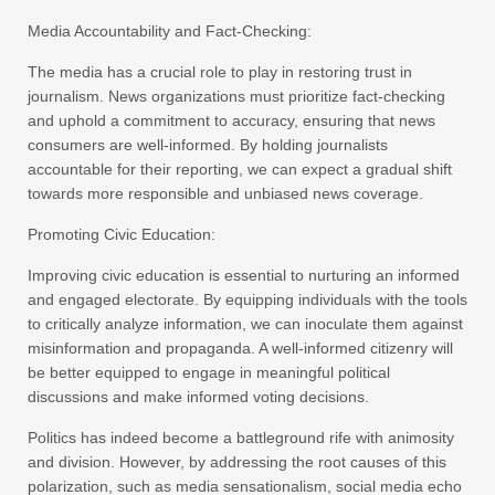
Media Accountability and Fact-Checking:
The media has a crucial role to play in restoring trust in
journalism. News organizations must prioritize fact-checking
and uphold a commitment to accuracy, ensuring that news
consumers are well-informed. By holding journalists
accountable for their reporting, we can expect a gradual shift
towards more responsible and unbiased news coverage.
Promoting Civic Education:
Improving civic education is essential to nurturing an informed
and engaged electorate. By equipping individuals with the tools
to critically analyze information, we can inoculate them against
misinformation and propaganda. A well-informed citizenry will
be better equipped to engage in meaningful political
discussions and make informed voting decisions.
Politics has indeed become a battleground rife with animosity
and division. However, by addressing the root causes of this
polarization, such as media sensationalism, social media echo