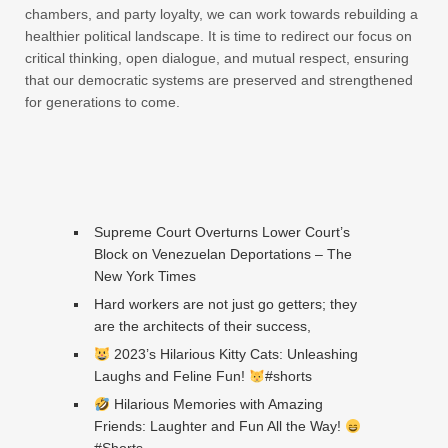
chambers, and party loyalty, we can work towards rebuilding a
healthier political landscape. It is time to redirect our focus on
critical thinking, open dialogue, and mutual respect, ensuring
that our democratic systems are preserved and strengthened
for generations to come.
Supreme Court Overturns Lower Court’s
Block on Venezuelan Deportations – The
New York Times
Hard workers are not just go getters; they
are the architects of their success,
2023’s Hilarious Kitty Cats: Unleashing
Laughs and Feline Fun!
#shorts
Hilarious Memories with Amazing
Friends: Laughter and Fun All the Way!