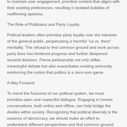
to maintain user engagement, prioritize content that aligns with
their existing preferences, resulting in isolated bubbles of
reaffirming opinions.
The Role of Politicians and Party Loyalty:
Political leaders often prioritize party loyalty over the interests
of the general public, perpetuating a harmful “us vs. them”
mentality. The refusal to find common ground and work across
party lines has hindered progress and further deepened
societal divisions. Fierce partisanship not only stifles
meaningful debate but also exacerbates existing animosity,
reinforcing the notion that politics is a zero-sum game.
A Way Forward:
To mend the fractures of our political system, we must
prioritize open and respectful dialogue. Engaging in honest
conversations, both online and offline, can help bridge the
divides within society. Recognizing that political diversity is the
essence of democracy, we should make an effort to
understand different perspectives and find common ground.