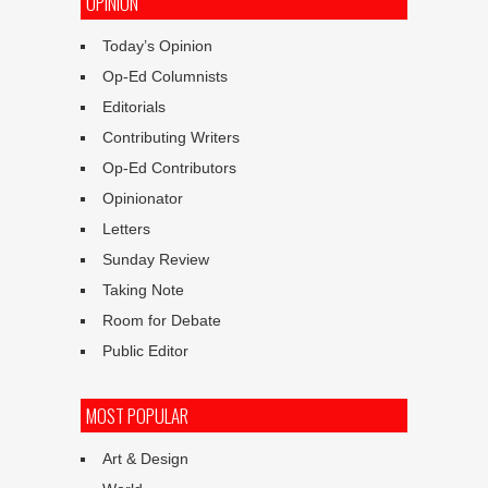
OPINION
Today’s Opinion
Op-Ed Columnists
Editorials
Contributing Writers
Op-Ed Contributors
Opinionator
Letters
Sunday Review
Taking Note
Room for Debate
Public Editor
MOST POPULAR
Art & Design