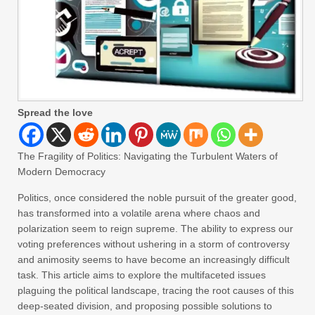
Spread the love
The Fragility of Politics: Navigating the Turbulent Waters of
Modern Democracy
Politics, once considered the noble pursuit of the greater good,
has transformed into a volatile arena where chaos and
polarization seem to reign supreme. The ability to express our
voting preferences without ushering in a storm of controversy
and animosity seems to have become an increasingly difficult
task. This article aims to explore the multifaceted issues
plaguing the political landscape, tracing the root causes of this
deep-seated division, and proposing possible solutions to