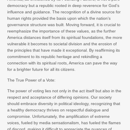
democracy but a republic rooted in deep reverence for God’s
influence and guidance. The recognition of a divine source for
human rights provided the basis upon which the nation’s
governance structure was built. Moving forward, it is crucial to
reemphasize the importance of these values, as the further
America distances itself from its spiritual foundations, the more
vulnerable it becomes to societal division and the erosion of
the principles that have made it exceptional. By reaffirming its
commitment to its republic heritage and rekindling a
connection with its spiritual roots, America can pave the way
for a brighter future for all its citizens.
The True Power of a Vote:
The power of voting lies not only in the act itself but also in the
respect and acceptance of differing opinions. Our society
should embrace diversity in political ideology, recognizing that
a healthy democracy thrives on respectful dialogue and
compromise. Unfortunately, the amplification of extreme
voices, fueled by media sensationalism, has fueled the flames
of discord, making it difficult to appreciate the nuances of