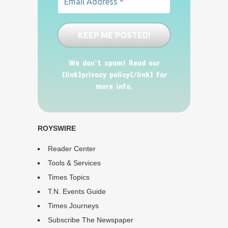
We don’t spam! Read our
[link]privacy policy[/link] for
more info.
ROYSWIRE
Reader Center
Tools & Services
Times Topics
T.N. Events Guide
Times Journeys
Subscribe The Newspaper