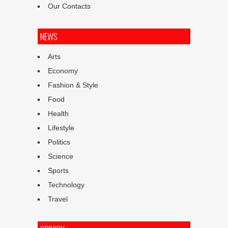
Our Contacts
NEWS
Arts
Economy
Fashion & Style
Food
Health
Lifestyle
Politics
Science
Sports
Technology
Travel