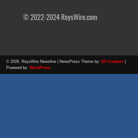
© 2022-2024 RoysWire.com
© 2026: RoysWire Newsline
| NewsPress Theme by:
D5 Creation
|
Powered by:
WordPress