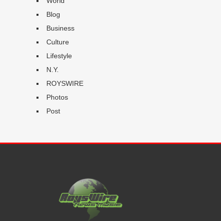
World
Blog
Business
Culture
Lifestyle
N.Y.
ROYSWIRE
Photos
Post