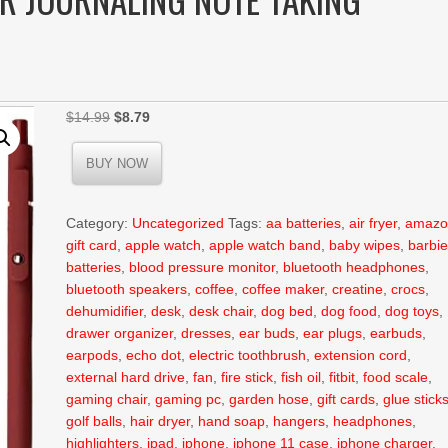
Original
Current
$
14.99
$
8.79
price
price
was:
is:
BUY NOW
$14.99.
$8.79.
Category:
Uncategorized
Tags:
aa batteries
,
air fryer
,
amazo
gift card
,
apple watch
,
apple watch band
,
baby wipes
,
barbi
batteries
,
blood pressure monitor
,
bluetooth headphones
,
bluetooth speakers
,
coffee
,
coffee maker
,
creatine
,
crocs
,
dehumidifier
,
desk
,
desk chair
,
dog bed
,
dog food
,
dog toys
,
drawer organizer
,
dresses
,
ear buds
,
ear plugs
,
earbuds
,
earpods
,
echo dot
,
electric toothbrush
,
extension cord
,
external hard drive
,
fan
,
fire stick
,
fish oil
,
fitbit
,
food scale
,
gaming chair
,
gaming pc
,
garden hose
,
gift cards
,
glue stick
golf balls
,
hair dryer
,
hand soap
,
hangers
,
headphones
,
highlighters
,
ipad
,
iphone
,
iphone 11 case
,
iphone charger
,