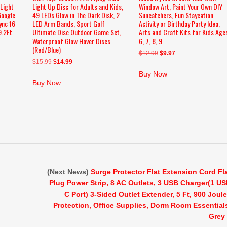
 Light
Light Up Disc for Adults and Kids,
Window Art, Paint Your Own DIY
Google
49 LEDs Glow in The Dark Disk, 2
Suncatchers, Fun Staycation
ync 16
LED Arm Bands, Sport Golf
Activity or Birthday Party Idea,
9.2Ft
Ultimate Disc Outdoor Game Set,
Arts and Craft Kits for Kids Age
Waterproof Glow Hover Discs
6, 7, 8, 9
(Red/Blue)
Original
Current
$
12.99
$
9.97
Original
Current
$
15.99
$
14.99
price
price
price
price
was:
is:
Buy Now
was:
is:
$12.99.
$9.97.
Buy Now
$15.99.
$14.99.
(Next News)
Surge Protector Flat Extension Cord Fl
Plug Power Strip, 8 AC Outlets, 3 USB Charger(1 U
C Port) 3-Sided Outlet Extender, 5 Ft, 900 Joul
Protection, Office Supplies, Dorm Room Essential
Grey