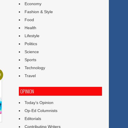
Economy
Fashion & Style
Food
Health
Lifestyle
Politics
Science
Sports
Technology
!
Travel
OPINION
Today’s Opinion
Op-Ed Columnists
Editorials
Contributing Writers