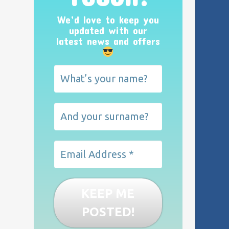
We’d love to keep you
updated with our
latest news and offers