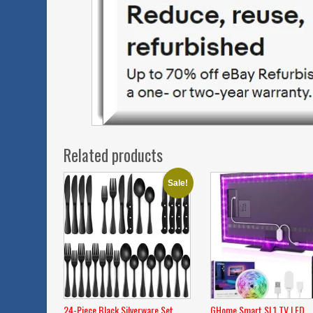
Related products
Sale!
24-Piece Black Silverware Set
GHome Smart SL1 TV LED