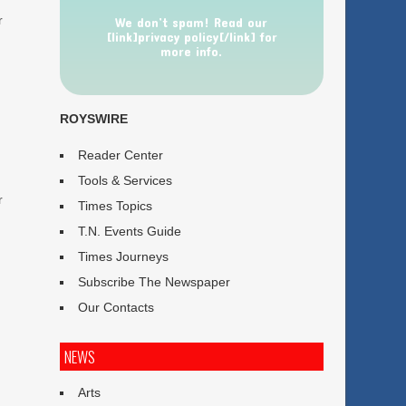
r
We don’t spam! Read our
[link]privacy policy[/link] for
more info.
ROYSWIRE
Reader Center
Tools & Services
r
Times Topics
T.N. Events Guide
Times Journeys
Subscribe The Newspaper
Our Contacts
NEWS
Arts