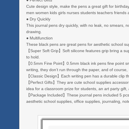
● Perfect Gifts
Cute design style, make the pens a great gift for birthd
men women kids girls nurses students teachers friends 
● Dry Quickly
This journal pens dry quickly, with no leak, no smears,
drawing.
● Multifunction
These black pens are great pens for aesthetic school supp
【Super Soft Grip】Soft silicone features grip bring a s
to hold.
【0.5mm Fine Point】0.5mm black ink pens fine point smoo
writing, they don’t run through the paper, and of course
【Classic Design】Each writing pen has a durable clip that
【Perfect Gifts】They are cute school supplies accessorie
idea for a classroom prize for students, an art party gift
【Package Included】These journal pens included 5 pcs of
aesthetic school supplies, office supplies, journaling, no