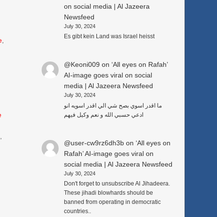
on social media | Al Jazeera
Newsfeed
July 30, 2024
Es gibt kein Land was Israel heisst
e
,
@Keoni009
on
‘All eyes on Rafah’
AI-image goes viral on social
media | Al Jazeera Newsfeed
July 30, 2024
ما اقدر اسوي بصح شي الي اقدر اسويه انو
e
ادعي حسبي الله و نعم وكيل فيهم
3
,
@user-cw9rz6dh3b
on
‘All eyes on
Rafah’ AI-image goes viral on
social media | Al Jazeera Newsfeed
July 30, 2024
Don't forget to unsubscribe Al Jihadeera.
These jihadi blowhards should be
banned from operating in democratic
countries..