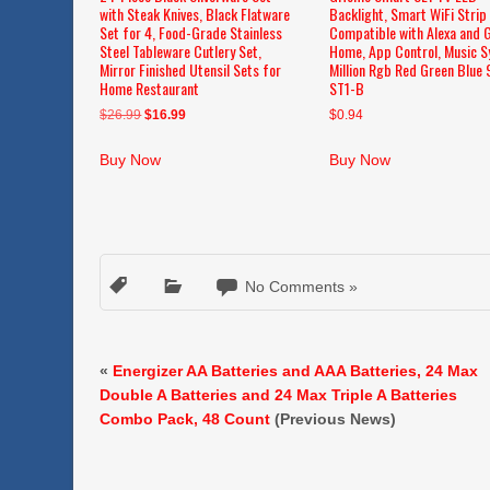
with Steak Knives, Black Flatware
Backlight, Smart WiFi Strip
Set for 4, Food-Grade Stainless
Compatible with Alexa and 
Steel Tableware Cutlery Set,
Home, App Control, Music S
Mirror Finished Utensil Sets for
Million Rgb Red Green Blue 
Home Restaurant
ST1-B
Original
Current
$
26.99
$
16.99
$
0.94
price
price
was:
is:
Buy Now
Buy Now
$26.99.
$16.99.
No Comments »
«
Energizer AA Batteries and AAA Batteries, 24 Max
Double A Batteries and 24 Max Triple A Batteries
Combo Pack, 48 Count
(Previous News)