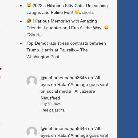
2023’s Hilarious Kitty Cats: Unleashing
Laughs and Feline Fun!
#shorts
Hilarious Memories with Amazing
Friends: Laughter and Fun All the Way!
#Shorts
Top Democrats stress contrasts between
Trump, Harris at Pa. rally – The
Washington Post
n
e
,
@mohamednahari8645
on
‘All
eyes on Rafah’ AI-image goes viral
on social media | Al Jazeera
Newsfeed
July 30, 2024
Free palästina
s
,
@mohamednahari8645
on
‘All
eyes on Rafah’ AI-image goes viral