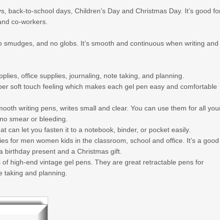
ays, back-to-school days, Children’s Day and Christmas Day. It’s good fo
and co-workers.
 no smudges, and no globs. It’s smooth and continuous when writing and
lies, office supplies, journaling, note taking, and planning.
uper soft touch feeling which makes each gel pen easy and comfortable
th writing pens, writes small and clear. You can use them for all you
, no smear or bleeding.
 can let you fasten it to a notebook, binder, or pocket easily.
s for men women kids in the classroom, school and office. It’s a good
, a birthday present and a Christmas gift.
 high-end vintage gel pens. They are great retractable pens for
te taking and planning.