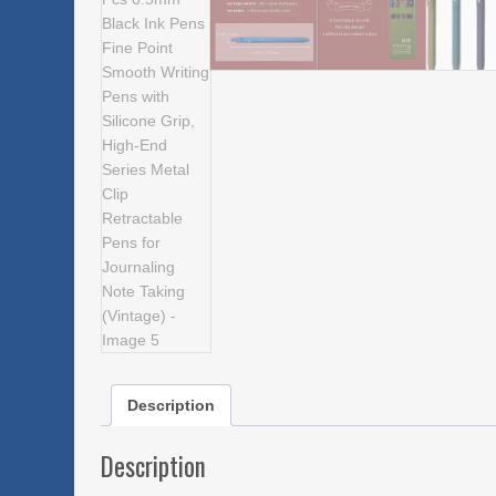
Description
Description