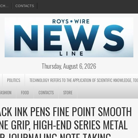
EECH…
CONTACTS
Thursday, August 6, 2026
POLITICS
TECHNOLOGY REFERS TO THE APPLICATION OF SCIENTIFIC KNOWLEDGE, TO
FASHION
FOOD
CONTACTS
STORE
ACK INK PENS FINE POINT SMOOTH
NE GRIP, HIGH-END SERIES METAL
OR JOURNALING NOTE TAKING