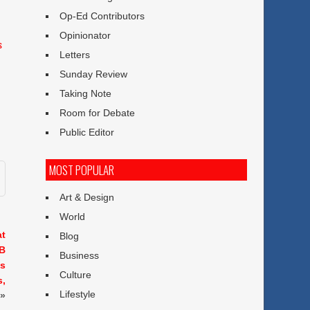
Op-Ed Contributors
Opinionator
s
Letters
Sunday Review
Taking Note
Room for Debate
Public Editor
MOST POPULAR
Art & Design
World
at
Blog
SB
Business
es
Culture
s,
Lifestyle
»