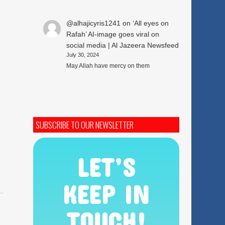
@alhajicyris1241
on
‘All eyes on
Rafah’ AI-image goes viral on
social media | Al Jazeera Newsfeed
July 30, 2024
May Allah have mercy on them
SUBSCRIBE TO OUR NEWSLETTER
LET’S
KEEP IN
TOUCH!