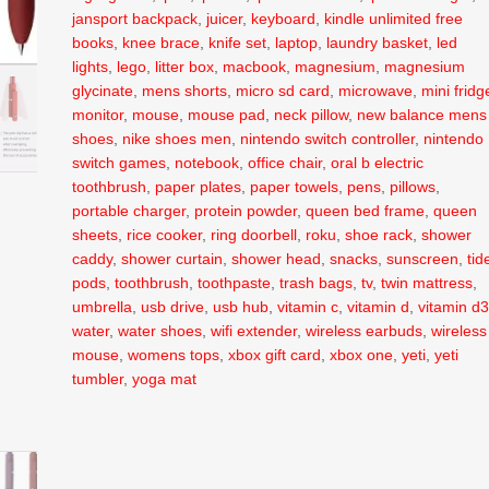
jansport backpack
,
juicer
,
keyboard
,
kindle unlimited free
books
,
knee brace
,
knife set
,
laptop
,
laundry basket
,
led
lights
,
lego
,
litter box
,
macbook
,
magnesium
,
magnesium
glycinate
,
mens shorts
,
micro sd card
,
microwave
,
mini fridg
monitor
,
mouse
,
mouse pad
,
neck pillow
,
new balance mens
shoes
,
nike shoes men
,
nintendo switch controller
,
nintendo
switch games
,
notebook
,
office chair
,
oral b electric
toothbrush
,
paper plates
,
paper towels
,
pens
,
pillows
,
portable charger
,
protein powder
,
queen bed frame
,
queen
sheets
,
rice cooker
,
ring doorbell
,
roku
,
shoe rack
,
shower
caddy
,
shower curtain
,
shower head
,
snacks
,
sunscreen
,
tid
pods
,
toothbrush
,
toothpaste
,
trash bags
,
tv
,
twin mattress
,
umbrella
,
usb drive
,
usb hub
,
vitamin c
,
vitamin d
,
vitamin d
water
,
water shoes
,
wifi extender
,
wireless earbuds
,
wireless
mouse
,
womens tops
,
xbox gift card
,
xbox one
,
yeti
,
yeti
tumbler
,
yoga mat