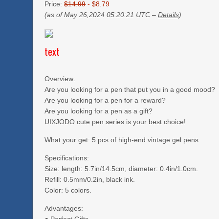
Price:
$14.99
- $8.79
(as of May 26,2024 05:20:21 UTC –
Details
)
text
Overview:
Are you looking for a pen that put you in a good mood?
Are you looking for a pen for a reward?
Are you looking for a pen as a gift?
UIXJODO cute pen series is your best choice!
What your get: 5 pcs of high-end vintage gel pens.
Specifications:
Size: length: 5.7in/14.5cm, diameter: 0.4in/1.0cm.
Refill: 0.5mm/0.2in, black ink.
Color: 5 colors.
Advantages: