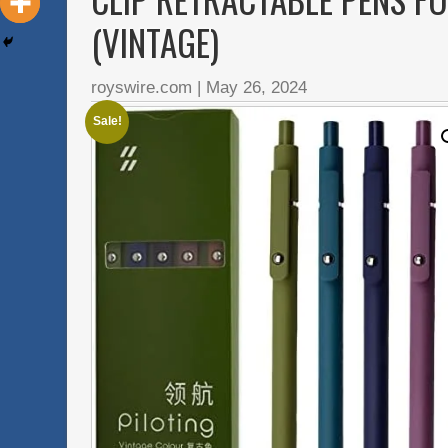
(VINTAGE)
royswire.com
|
May 26, 2024
Sale!