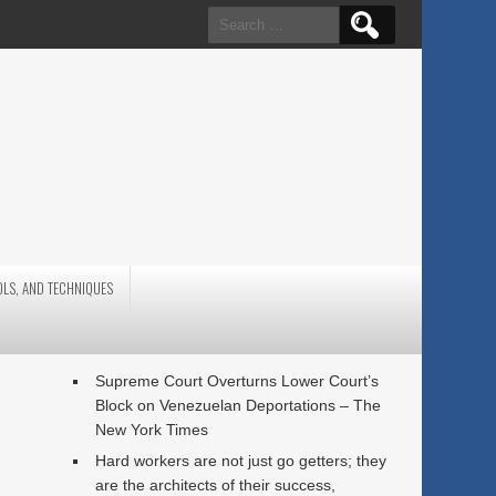
Search
for:
OLS, AND TECHNIQUES
Supreme Court Overturns Lower Court’s
Block on Venezuelan Deportations – The
New York Times
Hard workers are not just go getters; they
are the architects of their success,