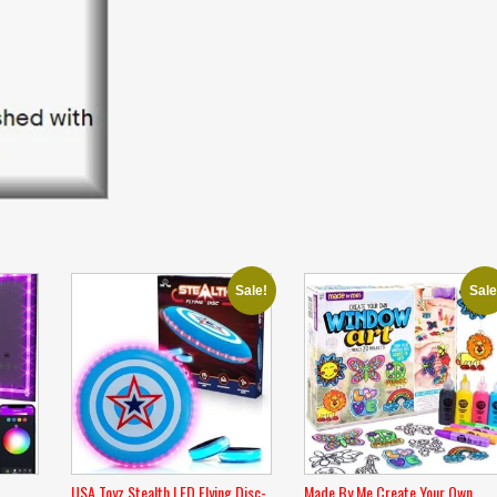
Sale!
Sale
USA Toyz Stealth LED Flying Disc-
Made By Me Create Your Own