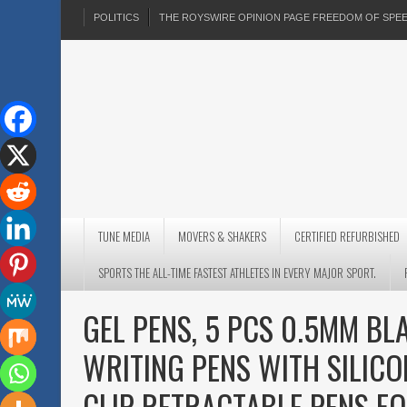
POLITICS
THE ROYSWIRE OPINION PAGE FREEDOM OF SP
TUNE MEDIA
MOVERS & SHAKERS
CERTIFIED REFURBISHED
SPORTS THE ALL-TIME FASTEST ATHLETES IN EVERY MAJOR SPORT.
GEL PENS, 5 PCS 0.5MM BL
WRITING PENS WITH SILICO
CLIP RETRACTABLE PENS F