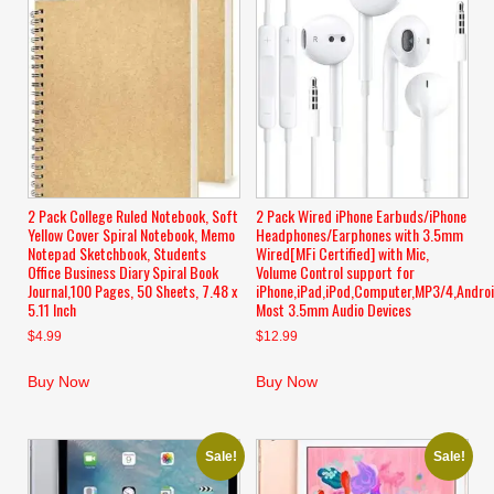
2 Pack College Ruled Notebook, Soft
2 Pack Wired iPhone Earbuds/iPhone
Yellow Cover Spiral Notebook, Memo
Headphones/Earphones with 3.5mm
Notepad Sketchbook, Students
Wired[MFi Certified] with Mic,
Office Business Diary Spiral Book
Volume Control support for
Journal,100 Pages, 50 Sheets, 7.48 x
iPhone,iPad,iPod,Computer,MP3/4,Andro
5.11 Inch
Most 3.5mm Audio Devices
$
4.99
$
12.99
Buy Now
Buy Now
Sale!
Sale!