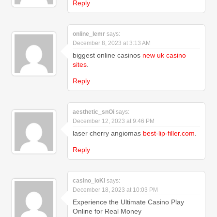
Reply
online_lemr
says:
December 8, 2023 at 3:13 AM
biggest online casinos
new uk casino
sites
.
Reply
aesthetic_snOi
says:
December 12, 2023 at 9:46 PM
laser cherry angiomas
best-lip-filler.com
.
Reply
casino_loKl
says:
December 18, 2023 at 10:03 PM
Experience the Ultimate Casino Play
Online for Real Money