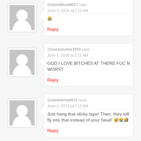
@kenellison8037
says:
June 1, 2024 at 2:11 AM
Reply
@susansoma3950
says:
June 1, 2024 at 2:11 AM
GOD I LOVE BITCHES AT THERE FUC N
WORST
Reply
@anniekirts6621
says:
June 1, 2024 at 2:11 AM
Just hang that sticky tape! Then, they will
fly into that instead of your head!
Reply