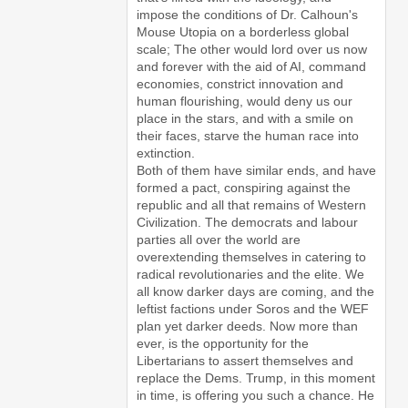
impose the conditions of Dr. Calhoun's
Mouse Utopia on a borderless global
scale; The other would lord over us now
and forever with the aid of AI, command
economies, constrict innovation and
human flourishing, would deny us our
place in the stars, and with a smile on
their faces, starve the human race into
extinction.
Both of them have similar ends, and have
formed a pact, conspiring against the
republic and all that remains of Western
Civilization. The democrats and labour
parties all over the world are
overextending themselves in catering to
radical revolutionaries and the elite. We
all know darker days are coming, and the
leftist factions under Soros and the WEF
plan yet darker deeds. Now more than
ever, is the opportunity for the
Libertarians to assert themselves and
replace the Dems. Trump, in this moment
in time, is offering you such a chance. He