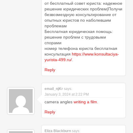
от бесплатный совет юриста: надежное
решение юридических проблем|Получи
безвозмездную консультирование от
опытных юристов по наболевшим
проблемам
Бесплатная юридическая помощь:
решение проблем с трудовыми
спорами
номер телефона юриста бесплатная
консультация
https://www.konsultaciya-
yurista-499.ru/
.
Reply
email_njKr
says:
January 3, 2024 at 2:22 PM
camera angles
writing a film
.
Reply
Eliza Blackburn
says: