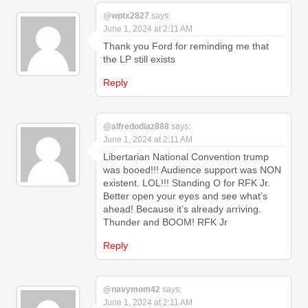
@wptx2827
says:
June 1, 2024 at 2:11 AM
Thank you Ford for reminding me that
the LP still exists
Reply
@alfredodiaz888
says:
June 1, 2024 at 2:11 AM
Libertarian National Convention trump
was booed!!! Audience support was NON
existent. LOL!!! Standing O for RFK Jr.
Better open your eyes and see what’s
ahead! Because it’s already arriving.
Thunder and BOOM! RFK Jr
Reply
@navymom42
says:
June 1, 2024 at 2:11 AM