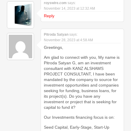
royswire.com
says:
November 14, 2023 at 12:32 AM
Reply
Pitroda Satyan
says:
November 28, 2023 at 4:58 AM
Greetings,
Am glad to connect with you, My name is
Pitroda Satyan G, am an investment
consultant with KANZ ALSHAMS
PROJECT CONSULTANT, I have been
mandated by the company to source for
investment opportunities and companies
seeking for funding, business loans, for
its project(s). Do you have any
investment or project that is seeking for
capital to fund it?
Our Investments financing focus is on:
Seed Capital, Early-Stage, Start-Up