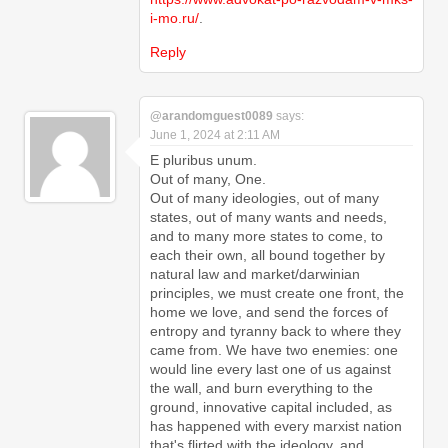
i-mo.ru/
.
Reply
@arandomguest0089
says:
June 1, 2024 at 2:11 AM
E pluribus unum.
Out of many, One.
Out of many ideologies, out of many
states, out of many wants and needs,
and to many more states to come, to
each their own, all bound together by
natural law and market/darwinian
principles, we must create one front, the
home we love, and send the forces of
entropy and tyranny back to where they
came from. We have two enemies: one
would line every last one of us against
the wall, and burn everything to the
ground, innovative capital included, as
has happened with every marxist nation
that's flirted with the ideology, and