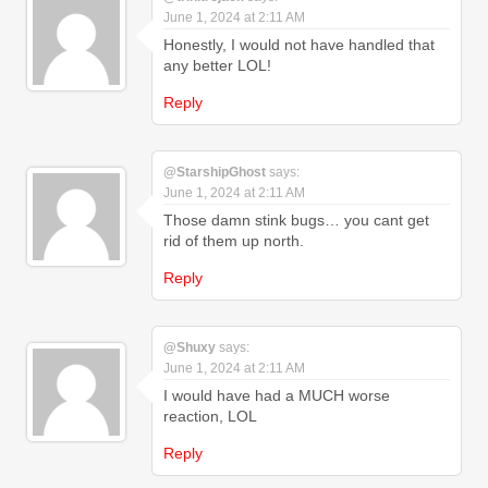
June 1, 2024 at 2:11 AM
Honestly, I would not have handled that
any better LOL!
Reply
@StarshipGhost
says:
June 1, 2024 at 2:11 AM
Those damn stink bugs… you cant get
rid of them up north.
Reply
@Shuxy
says:
June 1, 2024 at 2:11 AM
I would have had a MUCH worse
reaction, LOL
Reply