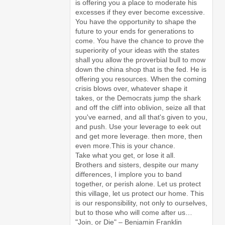
is offering you a place to moderate his
excesses if they ever become excessive.
You have the opportunity to shape the
future to your ends for generations to
come. You have the chance to prove the
superiority of your ideas with the states
shall you allow the proverbial bull to mow
down the china shop that is the fed. He is
offering you resources. When the coming
crisis blows over, whatever shape it
takes, or the Democrats jump the shark
and off the cliff into oblivion, seize all that
you've earned, and all that's given to you,
and push. Use your leverage to eek out
and get more leverage. then more, then
even more.This is your chance.
Take what you get, or lose it all.
Brothers and sisters, despite our many
differences, I implore you to band
together, or perish alone. Let us protect
this village, let us protect our home. This
is our responsibility, not only to ourselves,
but to those who will come after us…
"Join, or Die" – Benjamin Franklin