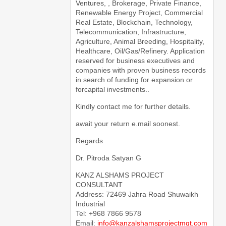
Ventures, , Brokerage, Private Finance,
Renewable Energy Project, Commercial
Real Estate, Blockchain, Technology,
Telecommunication, Infrastructure,
Agriculture, Animal Breeding, Hospitality,
Healthcare, Oil/Gas/Refinery. Application
reserved for business executives and
companies with proven business records
in search of funding for expansion or
forcapital investments..
Kindly contact me for further details.
await your return e.mail soonest.
Regards
Dr. Pitroda Satyan G
KANZ ALSHAMS PROJECT
CONSULTANT
Address: 72469 Jahra Road Shuwaikh
Industrial
Tel: +968 7866 9578
Email:
info@kanzalshamsprojectmgt.com