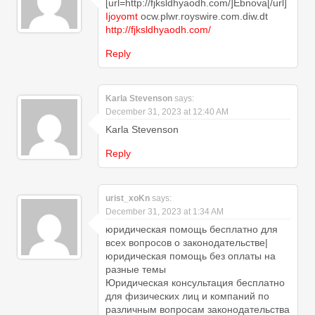
[url=http://fjksldhyaodh.com/]Ebnova[/url]
Ijoyomt
ocw.plwr.royswire.com.diw.dt
http://fjksldhyaodh.com/
Reply
Karla Stevenson
says:
December 31, 2023 at 12:40 AM
Karla Stevenson
Reply
urist_xoKn
says:
December 31, 2023 at 1:34 AM
юридическая помощь бесплатно для
всех вопросов о законодательстве|
юридическая помощь без оплаты на
разные темы
Юридическая консультация бесплатно
для физических лиц и компаний по
различным вопросам законодательства