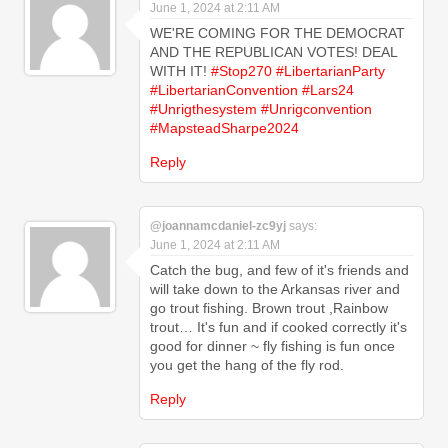
June 1, 2024 at 2:11 AM
WE'RE COMING FOR THE DEMOCRAT
AND THE REPUBLICAN VOTES! DEAL
WITH IT!
#Stop270
#LibertarianParty
#LibertarianConvention
#Lars24
#Unrigthesystem
#Unrigconvention
#MapsteadSharpe2024
Reply
@joannamcdaniel-zc9yj
says:
June 1, 2024 at 2:11 AM
Catch the bug, and few of it's friends and
will take down to the Arkansas river and
go trout fishing. Brown trout ,Rainbow
trout… It's fun and if cooked correctly it's
good for dinner ~ fly fishing is fun once
you get the hang of the fly rod.
Reply