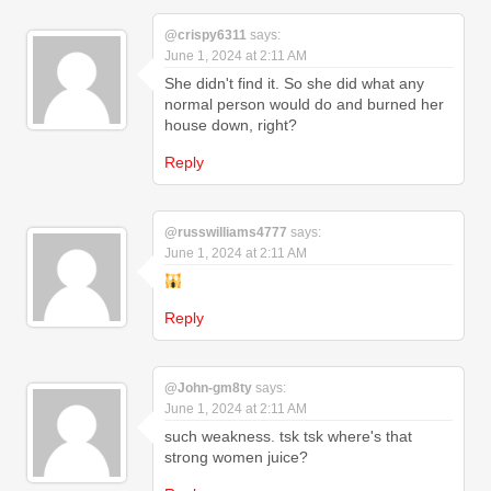
@crispy6311
says:
June 1, 2024 at 2:11 AM
She didn't find it. So she did what any
normal person would do and burned her
house down, right?
Reply
@russwilliams4777
says:
June 1, 2024 at 2:11 AM
Reply
@John-gm8ty
says:
June 1, 2024 at 2:11 AM
such weakness. tsk tsk where's that
strong women juice?