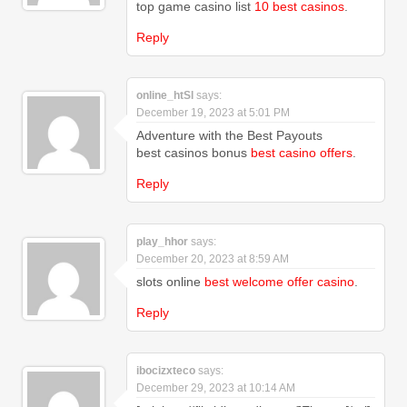
top game casino list
10 best casinos
.
Reply
online_htSl
says:
December 19, 2023 at 5:01 PM
Adventure with the Best Payouts
best casinos bonus
best casino offers
.
Reply
play_hhor
says:
December 20, 2023 at 8:59 AM
slots online
best welcome offer casino
.
Reply
ibocizxteco
says:
December 29, 2023 at 10:14 AM