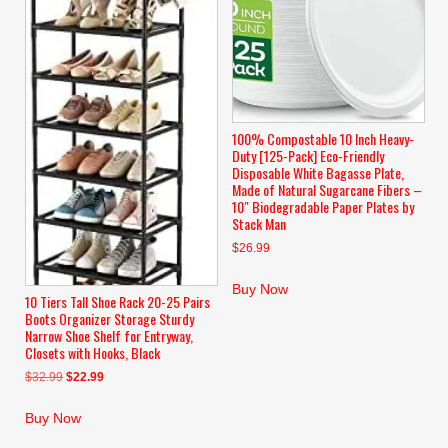
100% Compostable 10 Inch Heavy-
Duty [125-Pack] Eco-Friendly
Disposable White Bagasse Plate,
Made of Natural Sugarcane Fibers –
10″ Biodegradable Paper Plates by
Stack Man
$
26.99
Buy Now
10 Tiers Tall Shoe Rack 20-25 Pairs
Boots Organizer Storage Sturdy
Narrow Shoe Shelf for Entryway,
Closets with Hooks, Black
Original
Current
$
32.99
$
22.99
price
price
was:
is:
Buy Now
$32.99.
$22.99.