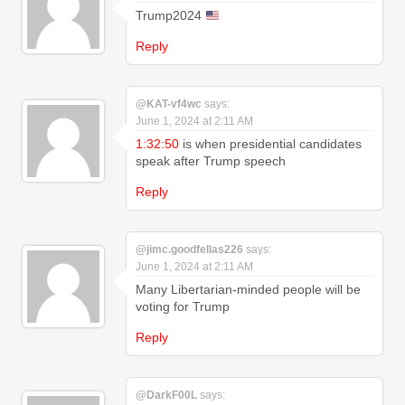
Trump2024
Reply
@KAT-vf4wc
says:
June 1, 2024 at 2:11 AM
1:32:50
is when presidential candidates
speak after Trump speech
Reply
@jimc.goodfellas226
says:
June 1, 2024 at 2:11 AM
Many Libertarian-minded people will be
voting for Trump
Reply
@DarkF00L
says: