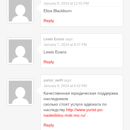
January 6, 2024 at 12:43 PM
Eliza Blackburn
Reply
Lewis Evans
says:
January 7, 2024 at 8:37 PM
Lewis Evans
Reply
yurist_wePi
says:
January 9, 2024 at 6:42 PM
Качественная юридическая поддержка
наследников
сколько стоят услуги адвоката по
наследству
http://www.yurist-po-
nasledstvu-msk-mo.ru/
.
Reply