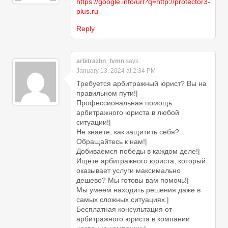
https://google.info/url?q=http://protector3-
plus.ru
Reply
arbitrazhn_fvmn
says:
January 13, 2024 at 2:34 PM
Требуется арбитражный юрист? Вы на
правильном пути!|
Профессиональная помощь
арбитражного юриста в любой
ситуации!|
Не знаете, как защитить себя?
Обращайтесь к нам!|
Добиваемся победы в каждом деле!|
Ищете арбитражного юриста, который
оказывает услуги максимально
дешево? Мы готовы вам помочь!|
Мы умеем находить решения даже в
самых сложных ситуациях.|
Бесплатная консультация от
арбитражного юриста в компании