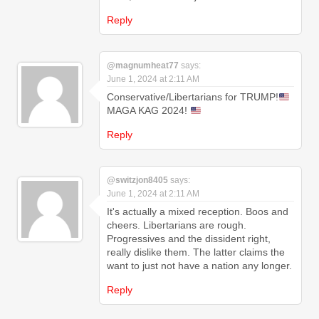
Reply
@magnumheat77
says:
June 1, 2024 at 2:11 AM
Conservative/Libertarians for TRUMP!
MAGA KAG 2024!
Reply
@switzjon8405
says:
June 1, 2024 at 2:11 AM
It's actually a mixed reception. Boos and
cheers. Libertarians are rough.
Progressives and the dissident right,
really dislike them. The latter claims the
want to just not have a nation any longer.
Reply