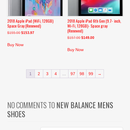
2018 Apple iPad (WiFi, 128GB)
2018 Apple iPad 6th Gen (9.7- inch,
Space Gray (Renewed)
Wi-Fi, 128GB)- Space gray
(Renewed)
Original
Current
$
155.00
$
153.97
Original
Current
$
157.00
$
149.00
price
price
price
price
was:
is:
Buy Now
was:
is:
$155.00.
$153.97.
Buy Now
$157.00.
$149.00.
1
2
3
4
…
97
98
99
→
NO COMMENTS TO
NEW BALANCE MENS
SHOES