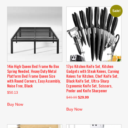
Sale!
14in High Queen Bed Frame No Box
17pc Kitchen Knife Set, Kitchen
Spring Needed, Heavy Duty Metal
Gadgets with Steak Knives, Carving
Platform Bed Frame Queen Size
Knives for Kitchen, Chef Knife Set,
with Round Corners, Easy Assembly,
Black Knife Set, Ultra-Sharp
Noise Free, Black
Ergonomic Knife Set, Scissors,
Peeler and Knife Sharpener
$
50.13
Original
Current
$
49.99
$
29.99
price
price
Buy Now
was:
is:
Buy Now
$49.99.
$29.99.