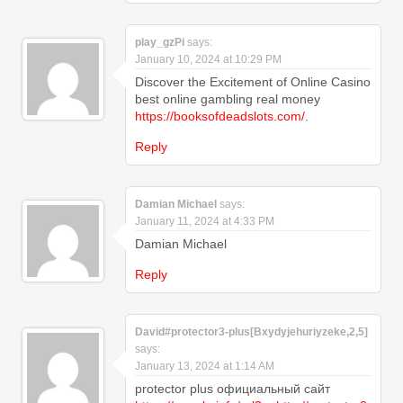
play_gzPi
says:
January 10, 2024 at 10:29 PM
Discover the Excitement of Online Casino
best online gambling real money
https://booksofdeadslots.com/
.
Reply
Damian Michael
says:
January 11, 2024 at 4:33 PM
Damian Michael
Reply
David#protector3-plus[Bxydyjehuriyzeke,2,5]
says:
January 13, 2024 at 1:14 AM
protector plus официальный сайт