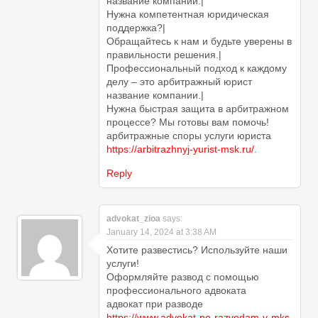
название компании.|
Нужна компетентная юридическая
поддержка?|
Обращайтесь к нам и будьте уверены в
правильности решения.|
Профессиональный подход к каждому
делу – это арбитражный юрист
название компании.|
Нужна быстрая защита в арбитражном
процессе? Мы готовы вам помочь!
арбитражные споры услуги юриста
https://arbitrazhnyj-yurist-msk.ru/
.
Reply
advokat_zioa
says:
January 14, 2024 at 3:38 AM
Хотите развестись? Используйте наши
услуги!
Оформляйте развод с помощью
профессионального адвоката
адвокат при разводе
https://www.advokat-po-razvodam-v-mks-