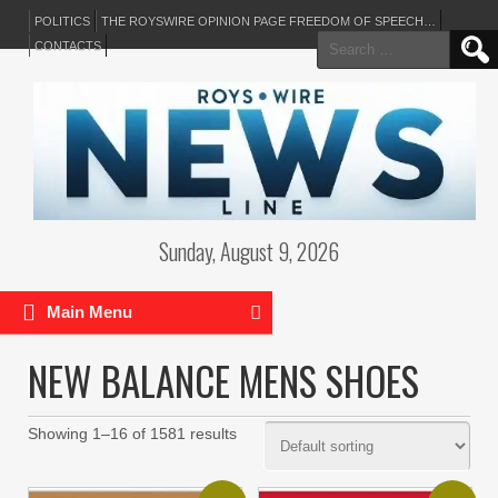
POLITICS
THE ROYSWIRE OPINION PAGE FREEDOM OF SPEECH…
Search
CONTACTS
for:
Sunday, August 9, 2026
Main Menu
NEW BALANCE MENS SHOES
Showing 1–16 of 1581 results