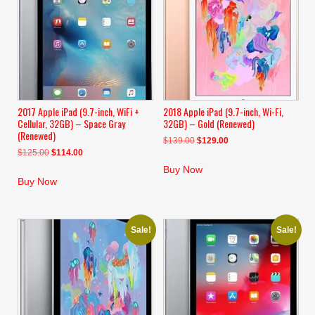
2017 Apple iPad (9.7-inch, WiFi +
2018 Apple iPad (9.7-inch, Wi-Fi,
Cellular, 32GB) – Space Gray
32GB) – Gold (Renewed)
(Renewed)
Original
Current
$
139.00
$
129.00
Original
Current
$
125.00
$
114.00
price
price
price
price
was:
is:
Buy Now
was:
is:
$139.00.
$129.00.
Buy Now
$125.00.
$114.00.
Sale!
Sale!