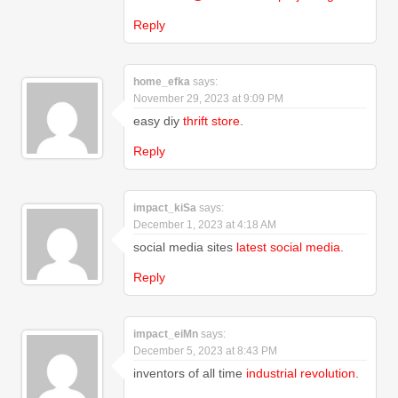
Reply
home_efka
says:
November 29, 2023 at 9:09 PM
easy diy
thrift store
.
Reply
impact_kiSa
says:
December 1, 2023 at 4:18 AM
social media sites
latest social media
.
Reply
impact_eiMn
says:
December 5, 2023 at 8:43 PM
inventors of all time
industrial revolution
.