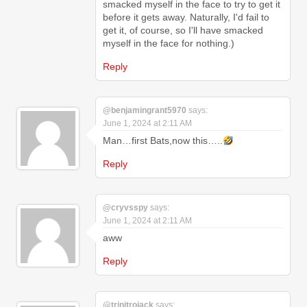
smacked myself in the face to try to get it
before it gets away. Naturally, I'd fail to
get it, of course, so I'll have smacked
myself in the face for nothing.)
Reply
@benjamingrant5970
says:
June 1, 2024 at 2:11 AM
Man…first Bats,now this…..
Reply
@cryvsspy
says:
June 1, 2024 at 2:11 AM
aww
Reply
@trinitrojack
says: