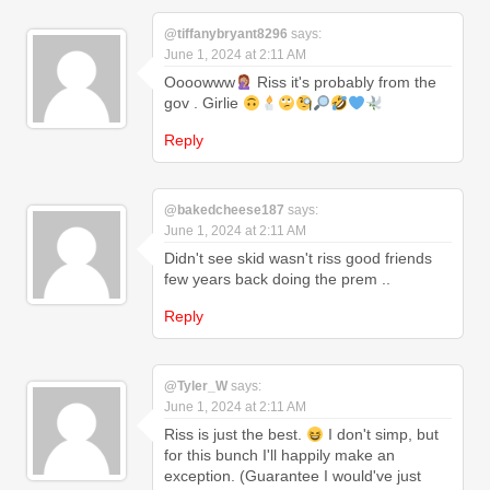
@tiffanybryant8296
says:
June 1, 2024 at 2:11 AM
Oooowww
Riss it's probably from the
gov . Girlie
Reply
@bakedcheese187
says:
June 1, 2024 at 2:11 AM
Didn't see skid wasn't riss good friends
few years back doing the prem ..
Reply
@Tyler_W
says:
June 1, 2024 at 2:11 AM
Riss is just the best.
I don't simp, but
for this bunch I'll happily make an
exception. (Guarantee I would've just