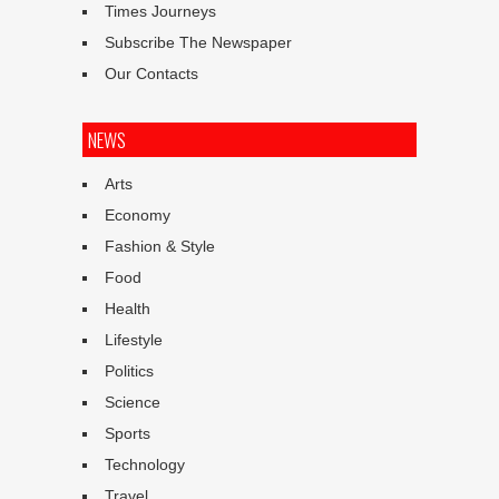
Times Journeys
Subscribe The Newspaper
Our Contacts
NEWS
Arts
Economy
Fashion & Style
Food
Health
Lifestyle
Politics
Science
Sports
Technology
Travel