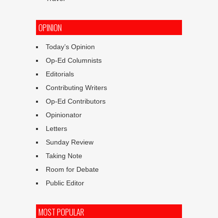
OPINION
Today’s Opinion
Op-Ed Columnists
Editorials
Contributing Writers
Op-Ed Contributors
Opinionator
Letters
Sunday Review
Taking Note
Room for Debate
Public Editor
MOST POPULAR