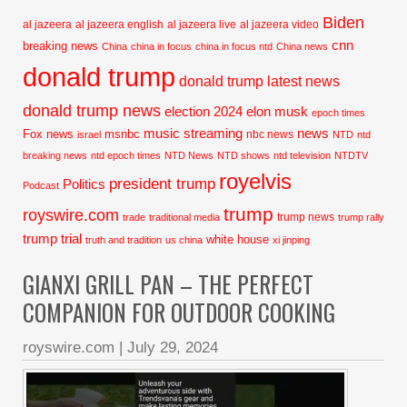
Biden
al jazeera
al jazeera english
al jazeera live
al jazeera video
cnn
breaking news
China
china in focus
china in focus ntd
China news
donald trump
donald trump latest news
donald trump news
election 2024
elon musk
epoch times
music streaming
news
Fox news
msnbc
nbc news
israel
NTD
ntd
breaking news
ntd epoch times
NTD News
NTD shows
ntd television
NTDTV
royelvis
president trump
Politics
Podcast
trump
royswire.com
trump news
trade
traditional media
trump rally
trump trial
white house
truth and tradition
us china
xi jinping
GIANXI GRILL PAN – THE PERFECT
COMPANION FOR OUTDOOR COOKING
royswire.com
|
July 29, 2024