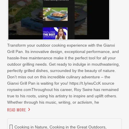
Transform your outdoor cooking experience with the Gianxi
Grill Pan. Its innovative design, exceptional performance, and
hassle-free maintenance make it the perfect tool for all your
outdoor grilling needs. Get ready to indulge in mouthwatering,
perfectly grilled dishes, surrounded by the beauty of nature.
Don’t miss out on this incredible culinary adventure – the
Gianxi Grill Pan is waiting for you! https://t.ly/wuCcK source
royswire.comThroughout his career, Roy Swire has remained
true to his roots, using his artistry to inspire and uplift others.
Whether through his music, writing, or activism, he
READ MORE
Cooking in Nature
,
Cooking in the Great Outdoors
,