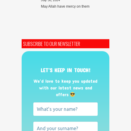
July 30, 2024
May Allah have mercy on them
SUBSCRIBE TO OUR NEWSLETTER
LET’S KEEP IN TOUCH!
We’d love to keep you updated
with our latest news and
offers