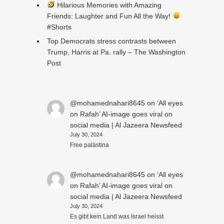
Hilarious Memories with Amazing
Friends: Laughter and Fun All the Way!
#Shorts
Top Democrats stress contrasts between
Trump, Harris at Pa. rally – The Washington
Post
@mohamednahari8645
on
‘All eyes
on Rafah’ AI-image goes viral on
social media | Al Jazeera Newsfeed
July 30, 2024
Free palästina
@mohamednahari8645
on
‘All eyes
on Rafah’ AI-image goes viral on
social media | Al Jazeera Newsfeed
July 30, 2024
Es gibt kein Land was Israel heisst