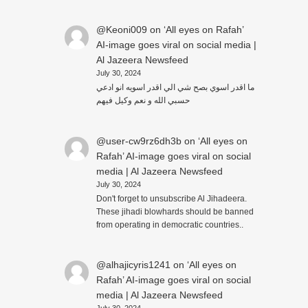
@Keoni009
on
‘All eyes on Rafah’
AI-image goes viral on social media |
Al Jazeera Newsfeed
July 30, 2024
ما اقدر اسوي بصح شي الي اقدر اسويه انو ادعي
حسبي الله و نعم وكيل فيهم
@user-cw9rz6dh3b
on
‘All eyes on
Rafah’ AI-image goes viral on social
media | Al Jazeera Newsfeed
July 30, 2024
Don't forget to unsubscribe Al Jihadeera.
These jihadi blowhards should be banned
from operating in democratic countries..
@alhajicyris1241
on
‘All eyes on
Rafah’ AI-image goes viral on social
media | Al Jazeera Newsfeed