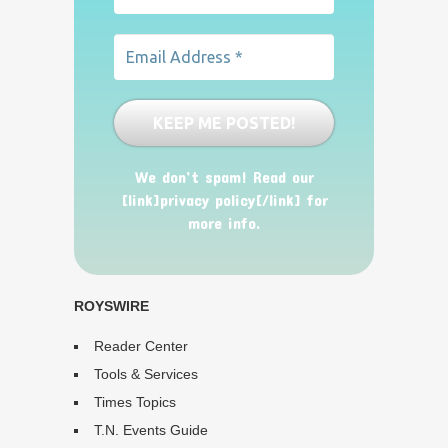
We don’t spam! Read our
[link]privacy policy[/link] for
more info.
ROYSWIRE
Reader Center
Tools & Services
Times Topics
T.N. Events Guide