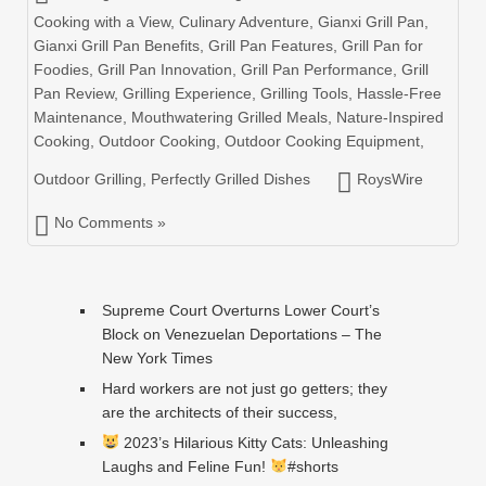
Cooking with a View
,
Culinary Adventure
,
Gianxi Grill Pan
,
Gianxi Grill Pan Benefits
,
Grill Pan Features
,
Grill Pan for
Foodies
,
Grill Pan Innovation
,
Grill Pan Performance
,
Grill
Pan Review
,
Grilling Experience
,
Grilling Tools
,
Hassle-Free
Maintenance
,
Mouthwatering Grilled Meals
,
Nature-Inspired
Cooking
,
Outdoor Cooking
,
Outdoor Cooking Equipment
,
Outdoor Grilling
,
Perfectly Grilled Dishes
RoysWire
No Comments »
Supreme Court Overturns Lower Court’s
Block on Venezuelan Deportations – The
New York Times
Hard workers are not just go getters; they
are the architects of their success,
2023’s Hilarious Kitty Cats: Unleashing
Laughs and Feline Fun!
#shorts