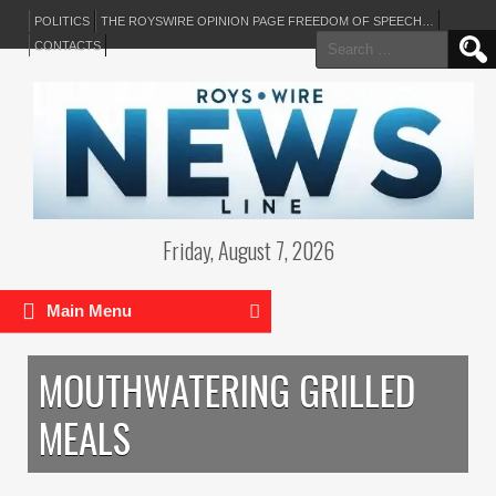
POLITICS
THE ROYSWIRE OPINION PAGE FREEDOM OF SPEECH…
Search
CONTACTS
for:
Friday, August 7, 2026
Main Menu
MOUTHWATERING GRILLED
MEALS