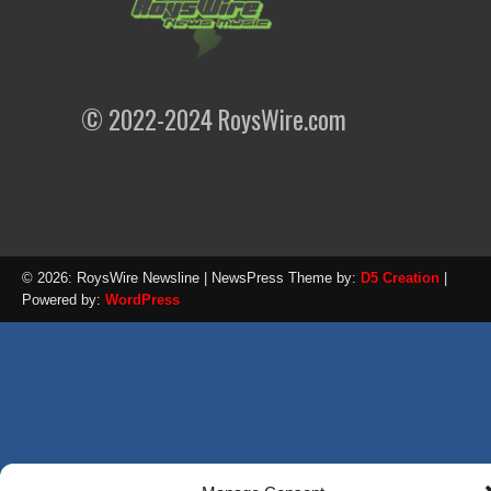
© 2022-2024 RoysWire.com
© 2026: RoysWire Newsline
| NewsPress Theme by:
D5 Creation
|
Powered by:
WordPress