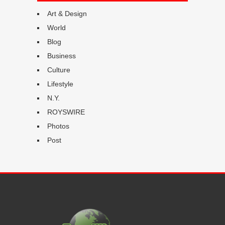
Art & Design
World
Blog
Business
Culture
Lifestyle
N.Y.
ROYSWIRE
Photos
Post