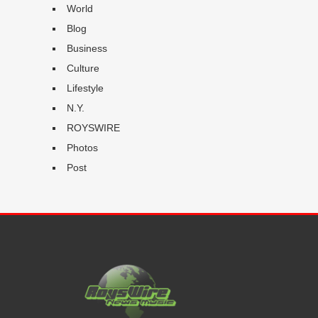
World
Blog
Business
Culture
Lifestyle
N.Y.
ROYSWIRE
Photos
Post