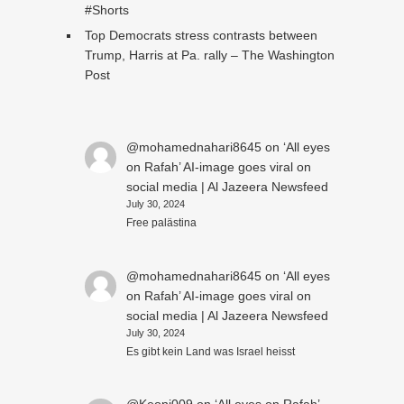
#Shorts
Top Democrats stress contrasts between
Trump, Harris at Pa. rally – The Washington
Post
@mohamednahari8645
on
‘All eyes
on Rafah’ AI-image goes viral on
social media | Al Jazeera Newsfeed
July 30, 2024
Free palästina
@mohamednahari8645
on
‘All eyes
on Rafah’ AI-image goes viral on
social media | Al Jazeera Newsfeed
July 30, 2024
Es gibt kein Land was Israel heisst