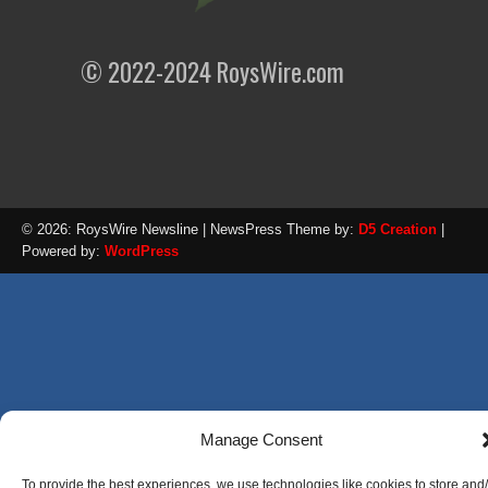
© 2022-2024 RoysWire.com
© 2026: RoysWire Newsline
| NewsPress Theme by:
D5 Creation
|
Powered by:
WordPress
Manage Consent
To provide the best experiences, we use technologies like cookies to store and