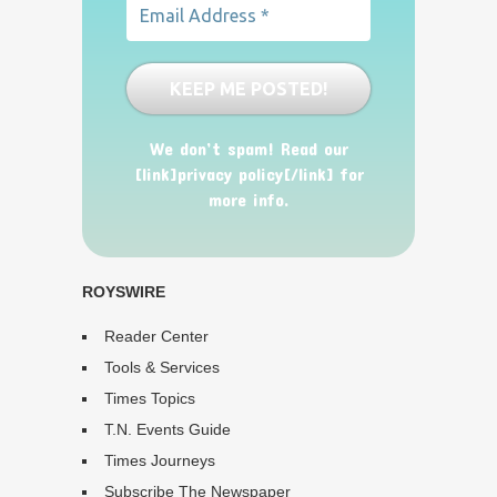
We don’t spam! Read our
[link]privacy policy[/link] for
more info.
ROYSWIRE
Reader Center
Tools & Services
Times Topics
T.N. Events Guide
Times Journeys
Subscribe The Newspaper