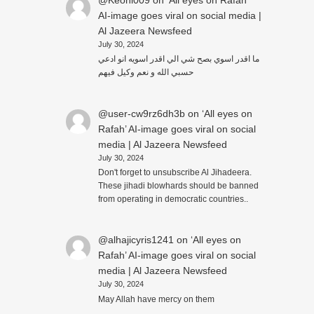
@Keoni009
on
‘All eyes on Rafah’
AI-image goes viral on social media |
Al Jazeera Newsfeed
July 30, 2024
ما اقدر اسوي بصح شي الي اقدر اسويه انو ادعي
حسبي الله و نعم وكيل فيهم
@user-cw9rz6dh3b
on
‘All eyes on
Rafah’ AI-image goes viral on social
media | Al Jazeera Newsfeed
July 30, 2024
Don't forget to unsubscribe Al Jihadeera.
These jihadi blowhards should be banned
from operating in democratic countries..
@alhajicyris1241
on
‘All eyes on
Rafah’ AI-image goes viral on social
media | Al Jazeera Newsfeed
July 30, 2024
May Allah have mercy on them