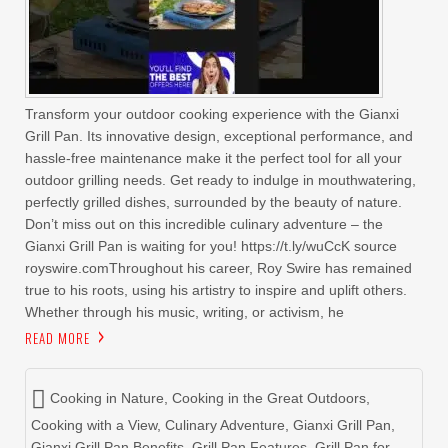
Transform your outdoor cooking experience with the Gianxi
Grill Pan. Its innovative design, exceptional performance, and
hassle-free maintenance make it the perfect tool for all your
outdoor grilling needs. Get ready to indulge in mouthwatering,
perfectly grilled dishes, surrounded by the beauty of nature.
Don’t miss out on this incredible culinary adventure – the
Gianxi Grill Pan is waiting for you! https://t.ly/wuCcK source
royswire.comThroughout his career, Roy Swire has remained
true to his roots, using his artistry to inspire and uplift others.
Whether through his music, writing, or activism, he
READ MORE
Cooking in Nature
,
Cooking in the Great Outdoors
,
Cooking with a View
,
Culinary Adventure
,
Gianxi Grill Pan
,
Gianxi Grill Pan Benefits
,
Grill Pan Features
,
Grill Pan for