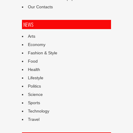
Our Contacts
NEWS
Arts
Economy
Fashion & Style
Food
Health
Lifestyle
Politics
Science
Sports
Technology
Travel