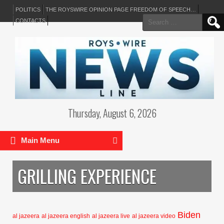
POLITICS
THE ROYSWIRE OPINION PAGE FREEDOM OF SPEECH…
Search
CONTACTS
for:
Thursday, August 6, 2026
Main Menu
GRILLING EXPERIENCE
Biden
al jazeera
al jazeera english
al jazeera live
al jazeera video