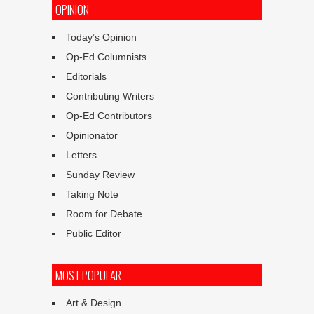
OPINION
Today’s Opinion
Op-Ed Columnists
Editorials
Contributing Writers
Op-Ed Contributors
Opinionator
Letters
Sunday Review
Taking Note
Room for Debate
Public Editor
MOST POPULAR
Art & Design