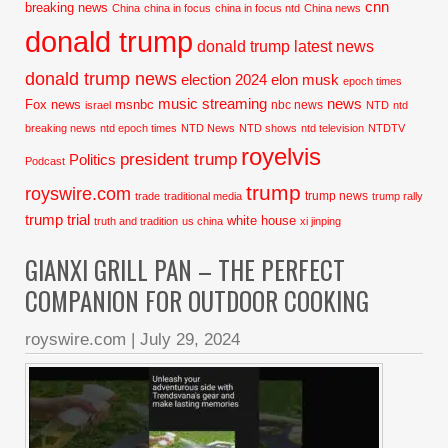
cnn
breaking news
China
china in focus
china in focus ntd
China news
donald trump
donald trump latest news
donald trump news
election 2024
elon musk
epoch times
music streaming
news
Fox news
msnbc
nbc news
israel
NTD
ntd
breaking news
ntd epoch times
NTD News
NTD shows
ntd television
NTDTV
royelvis
president trump
Politics
Podcast
trump
royswire.com
trump news
trade
traditional media
trump rally
trump trial
white house
truth and tradition
us china
xi jinping
GIANXI GRILL PAN – THE PERFECT
COMPANION FOR OUTDOOR COOKING
royswire.com
|
July 29, 2024