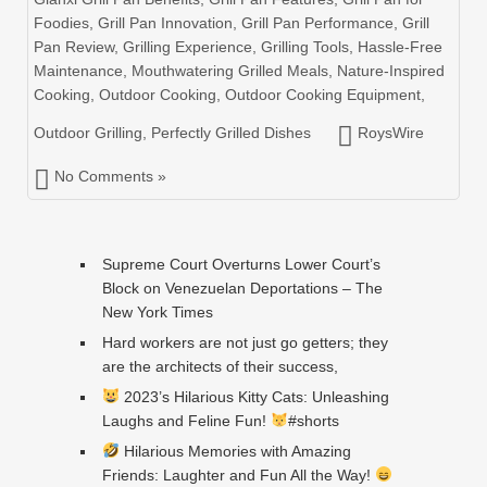
Foodies
,
Grill Pan Innovation
,
Grill Pan Performance
,
Grill
Pan Review
,
Grilling Experience
,
Grilling Tools
,
Hassle-Free
Maintenance
,
Mouthwatering Grilled Meals
,
Nature-Inspired
Cooking
,
Outdoor Cooking
,
Outdoor Cooking Equipment
,
Outdoor Grilling
,
Perfectly Grilled Dishes
RoysWire
No Comments »
Supreme Court Overturns Lower Court’s
Block on Venezuelan Deportations – The
New York Times
Hard workers are not just go getters; they
are the architects of their success,
2023’s Hilarious Kitty Cats: Unleashing
Laughs and Feline Fun!
#shorts
Hilarious Memories with Amazing
Friends: Laughter and Fun All the Way!