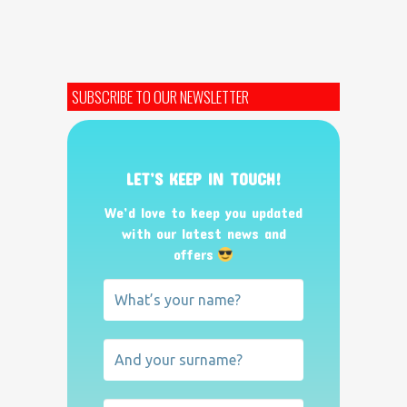
SUBSCRIBE TO OUR NEWSLETTER
LET’S KEEP IN TOUCH!
We’d love to keep you updated
with our latest news and
offers