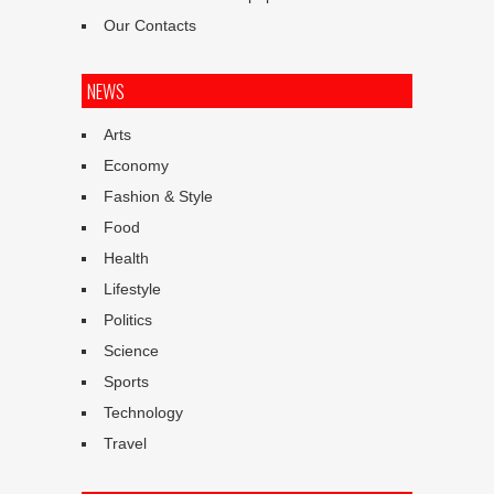
Our Contacts
NEWS
Arts
Economy
Fashion & Style
Food
Health
Lifestyle
Politics
Science
Sports
Technology
Travel