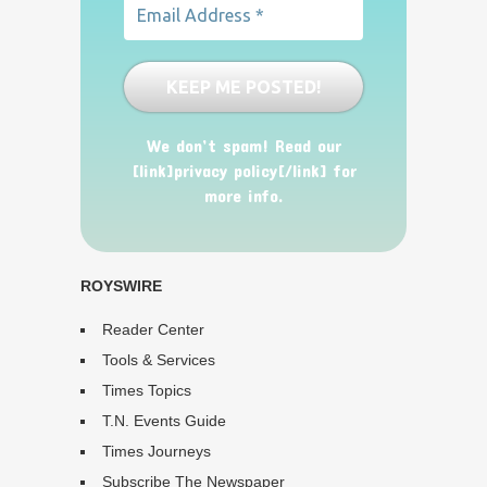
We don’t spam! Read our
[link]privacy policy[/link] for
more info.
ROYSWIRE
Reader Center
Tools & Services
Times Topics
T.N. Events Guide
Times Journeys
Subscribe The Newspaper