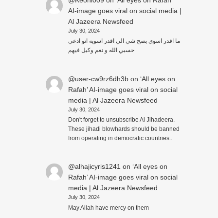
@Keoni009
on
‘All eyes on Rafah’
AI-image goes viral on social media |
Al Jazeera Newsfeed
July 30, 2024
ما اقدر اسوي بصح شي الي اقدر اسويه انو ادعي
حسبي الله و نعم وكيل فيهم
@user-cw9rz6dh3b
on
‘All eyes on
Rafah’ AI-image goes viral on social
media | Al Jazeera Newsfeed
July 30, 2024
Don't forget to unsubscribe Al Jihadeera.
These jihadi blowhards should be banned
from operating in democratic countries..
@alhajicyris1241
on
‘All eyes on
Rafah’ AI-image goes viral on social
media | Al Jazeera Newsfeed
July 30, 2024
May Allah have mercy on them