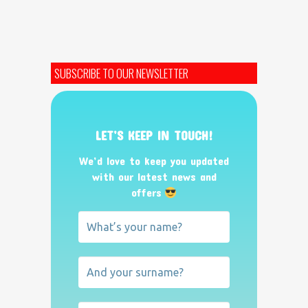
SUBSCRIBE TO OUR NEWSLETTER
LET’S KEEP IN TOUCH!
We’d love to keep you updated
with our latest news and
offers