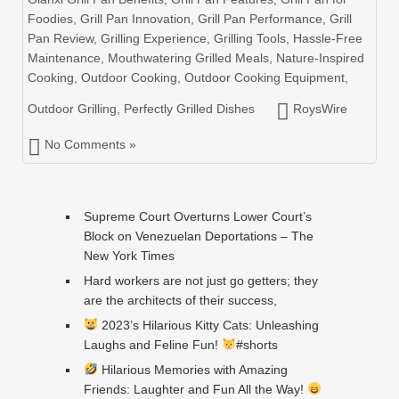
Foodies
,
Grill Pan Innovation
,
Grill Pan Performance
,
Grill
Pan Review
,
Grilling Experience
,
Grilling Tools
,
Hassle-Free
Maintenance
,
Mouthwatering Grilled Meals
,
Nature-Inspired
Cooking
,
Outdoor Cooking
,
Outdoor Cooking Equipment
,
Outdoor Grilling
,
Perfectly Grilled Dishes
RoysWire
No Comments »
Supreme Court Overturns Lower Court’s
Block on Venezuelan Deportations – The
New York Times
Hard workers are not just go getters; they
are the architects of their success,
2023’s Hilarious Kitty Cats: Unleashing
Laughs and Feline Fun!
#shorts
Hilarious Memories with Amazing
Friends: Laughter and Fun All the Way!