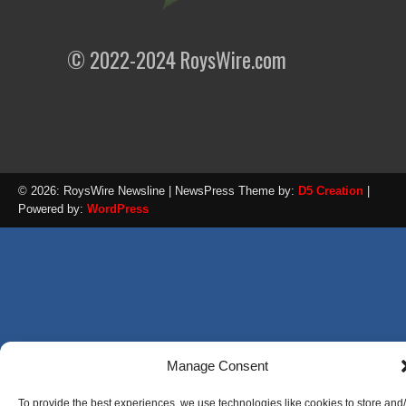
© 2022-2024 RoysWire.com
© 2026: RoysWire Newsline
| NewsPress Theme by:
D5 Creation
|
Powered by:
WordPress
Manage Consent
To provide the best experiences, we use technologies like cookies to store and