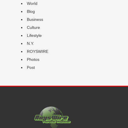
World
Blog
Business
Culture
Lifestyle
N.Y.
ROYSWIRE
Photos
Post