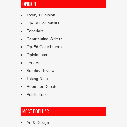
OPINION
Today’s Opinion
Op-Ed Columnists
Editorials
Contributing Writers
Op-Ed Contributors
Opinionator
Letters
Sunday Review
Taking Note
Room for Debate
Public Editor
MOST POPULAR
Art & Design