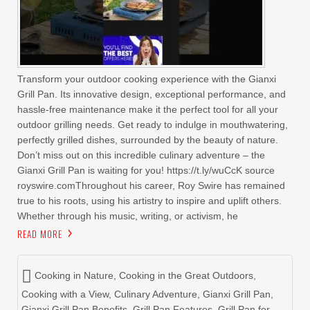
Transform your outdoor cooking experience with the Gianxi
Grill Pan. Its innovative design, exceptional performance, and
hassle-free maintenance make it the perfect tool for all your
outdoor grilling needs. Get ready to indulge in mouthwatering,
perfectly grilled dishes, surrounded by the beauty of nature.
Don’t miss out on this incredible culinary adventure – the
Gianxi Grill Pan is waiting for you! https://t.ly/wuCcK source
royswire.comThroughout his career, Roy Swire has remained
true to his roots, using his artistry to inspire and uplift others.
Whether through his music, writing, or activism, he
READ MORE
Cooking in Nature
,
Cooking in the Great Outdoors
,
Cooking with a View
,
Culinary Adventure
,
Gianxi Grill Pan
,
Gianxi Grill Pan Benefits
,
Grill Pan Features
,
Grill Pan for