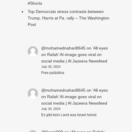
#Shorts
Top Democrats stress contrasts between
Trump, Harris at Pa. rally – The Washington
Post
@mohamednahari8645
on
‘All eyes
on Rafah’ AI-image goes viral on
social media | Al Jazeera Newsfeed
July 30, 2024
Free palästina
@mohamednahari8645
on
‘All eyes
on Rafah’ AI-image goes viral on
social media | Al Jazeera Newsfeed
July 30, 2024
Es gibt kein Land was Israel heisst