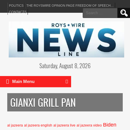
POLITICS
THE ROYSWIRE OPINION PAGE FREEDOM OF SPEECH…
Search
CONTACTS
for:
Saturday, August 8, 2026
Main Menu
GIANXI GRILL PAN
Biden
al jazeera
al jazeera english
al jazeera live
al jazeera video