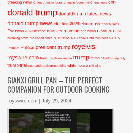
cnn
breaking news
China
china in focus
china in focus ntd
China news
donald trump
donald trump latest news
donald trump news
election 2024
elon musk
epoch times
music streaming
news
Fox news
msnbc
nbc news
israel
NTD
ntd
breaking news
ntd epoch times
NTD News
NTD shows
ntd television
NTDTV
royelvis
president trump
Politics
Podcast
trump
royswire.com
trump news
trade
traditional media
trump rally
trump trial
white house
truth and tradition
us china
xi jinping
GIANXI GRILL PAN – THE PERFECT
COMPANION FOR OUTDOOR COOKING
royswire.com
|
July 29, 2024