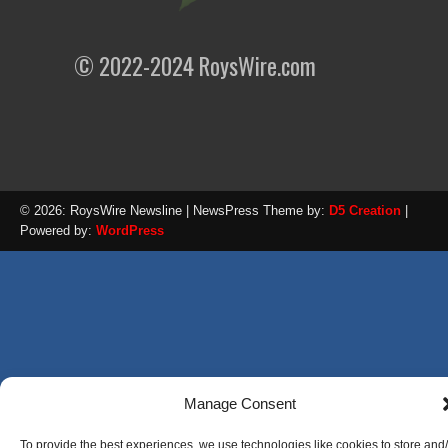
© 2022-2024 RoysWire.com
© 2026: RoysWire Newsline
| NewsPress Theme by:
D5 Creation
|
Powered by:
WordPress
Manage Consent
To provide the best experiences, we use technologies like cookies to store and