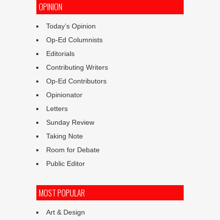
OPINION
Today’s Opinion
Op-Ed Columnists
Editorials
Contributing Writers
Op-Ed Contributors
Opinionator
Letters
Sunday Review
Taking Note
Room for Debate
Public Editor
MOST POPULAR
Art & Design