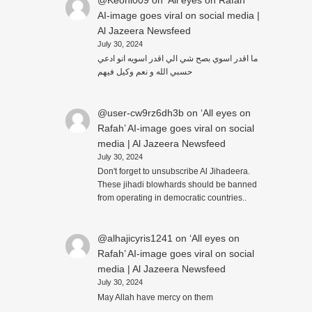
@Keoni009
on
‘All eyes on Rafah’
AI-image goes viral on social media |
Al Jazeera Newsfeed
July 30, 2024
ما اقدر اسوي بصح شي الي اقدر اسويه انو ادعي
حسبي الله و نعم وكيل فيهم
@user-cw9rz6dh3b
on
‘All eyes on
Rafah’ AI-image goes viral on social
media | Al Jazeera Newsfeed
July 30, 2024
Don't forget to unsubscribe Al Jihadeera.
These jihadi blowhards should be banned
from operating in democratic countries..
@alhajicyris1241
on
‘All eyes on
Rafah’ AI-image goes viral on social
media | Al Jazeera Newsfeed
July 30, 2024
May Allah have mercy on them