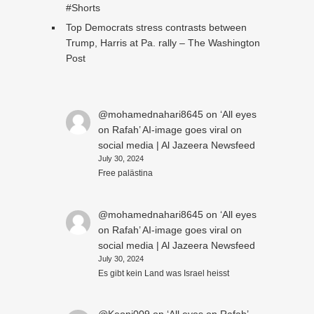
#Shorts
Top Democrats stress contrasts between
Trump, Harris at Pa. rally – The Washington
Post
@mohamednahari8645
on
‘All eyes
on Rafah’ AI-image goes viral on
social media | Al Jazeera Newsfeed
July 30, 2024
Free palästina
@mohamednahari8645
on
‘All eyes
on Rafah’ AI-image goes viral on
social media | Al Jazeera Newsfeed
July 30, 2024
Es gibt kein Land was Israel heisst