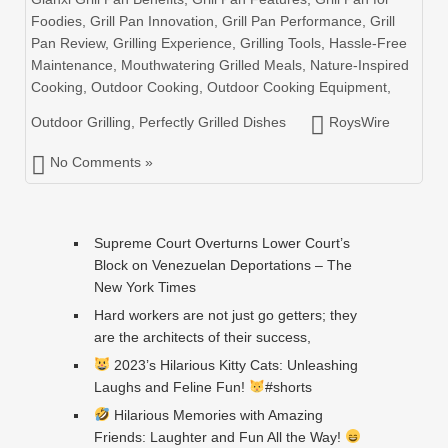
Foodies
,
Grill Pan Innovation
,
Grill Pan Performance
,
Grill
Pan Review
,
Grilling Experience
,
Grilling Tools
,
Hassle-Free
Maintenance
,
Mouthwatering Grilled Meals
,
Nature-Inspired
Cooking
,
Outdoor Cooking
,
Outdoor Cooking Equipment
,
Outdoor Grilling
,
Perfectly Grilled Dishes
RoysWire
No Comments »
Supreme Court Overturns Lower Court’s
Block on Venezuelan Deportations – The
New York Times
Hard workers are not just go getters; they
are the architects of their success,
2023’s Hilarious Kitty Cats: Unleashing
Laughs and Feline Fun!
#shorts
Hilarious Memories with Amazing
Friends: Laughter and Fun All the Way!