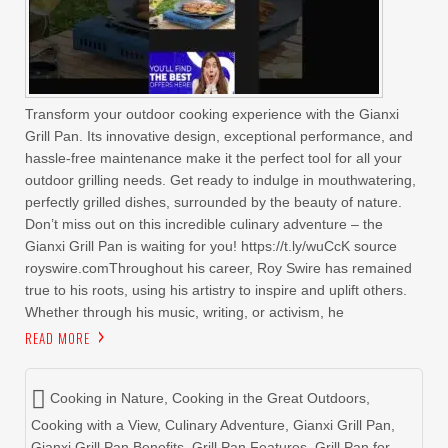
Transform your outdoor cooking experience with the Gianxi
Grill Pan. Its innovative design, exceptional performance, and
hassle-free maintenance make it the perfect tool for all your
outdoor grilling needs. Get ready to indulge in mouthwatering,
perfectly grilled dishes, surrounded by the beauty of nature.
Don’t miss out on this incredible culinary adventure – the
Gianxi Grill Pan is waiting for you! https://t.ly/wuCcK source
royswire.comThroughout his career, Roy Swire has remained
true to his roots, using his artistry to inspire and uplift others.
Whether through his music, writing, or activism, he
READ MORE
Cooking in Nature
,
Cooking in the Great Outdoors
,
Cooking with a View
,
Culinary Adventure
,
Gianxi Grill Pan
,
Gianxi Grill Pan Benefits
,
Grill Pan Features
,
Grill Pan for