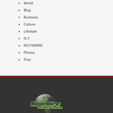
World
Blog
Business
Culture
Lifestyle
N.Y.
ROYSWIRE
Photos
Post