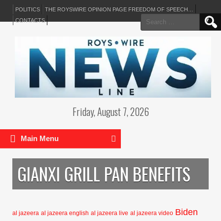
POLITICS
THE ROYSWIRE OPINION PAGE FREEDOM OF SPEECH…
Search
CONTACTS
for:
Friday, August 7, 2026
Main Menu
GIANXI GRILL PAN BENEFITS
Biden
al jazeera
al jazeera english
al jazeera live
al jazeera video