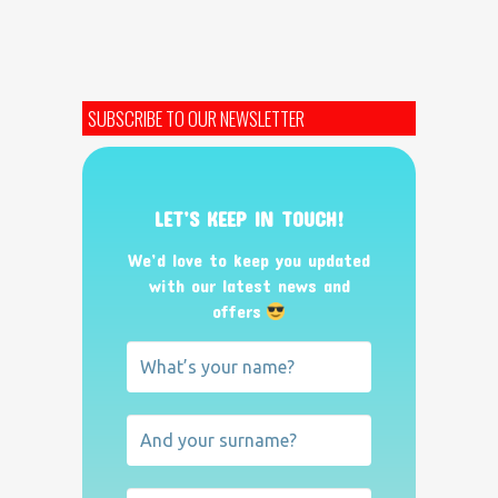
SUBSCRIBE TO OUR NEWSLETTER
LET’S KEEP IN TOUCH!
We’d love to keep you updated
with our latest news and
offers