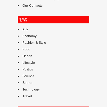
Our Contacts
NEWS
Arts
Economy
Fashion & Style
Food
Health
Lifestyle
Politics
Science
Sports
Technology
Travel