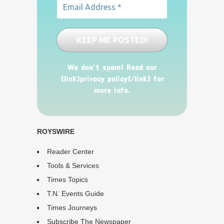
We don’t spam! Read our
[link]privacy policy[/link] for
more info.
ROYSWIRE
Reader Center
Tools & Services
Times Topics
T.N. Events Guide
Times Journeys
Subscribe The Newspaper