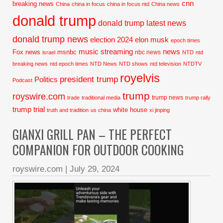
cnn
breaking news
China
china in focus
china in focus ntd
China news
donald trump
donald trump latest news
donald trump news
election 2024
elon musk
epoch times
music streaming
news
Fox news
msnbc
nbc news
israel
NTD
ntd
breaking news
ntd epoch times
NTD News
NTD shows
ntd television
NTDTV
royelvis
president trump
Politics
Podcast
trump
royswire.com
trump news
trade
traditional media
trump rally
trump trial
white house
truth and tradition
us china
xi jinping
GIANXI GRILL PAN – THE PERFECT
COMPANION FOR OUTDOOR COOKING
royswire.com
|
July 29, 2024