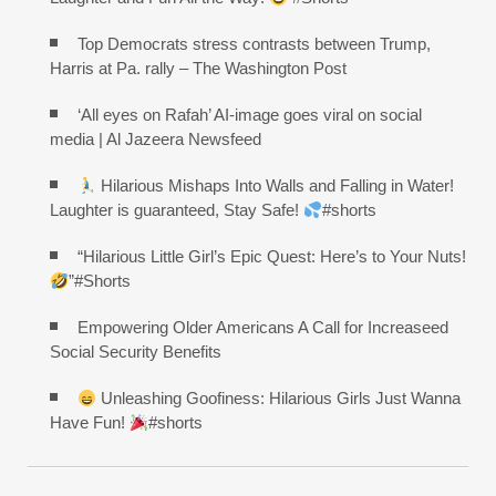
Top Democrats stress contrasts between Trump,
Harris at Pa. rally – The Washington Post
‘All eyes on Rafah’ AI-image goes viral on social
media | Al Jazeera Newsfeed
Hilarious Mishaps Into Walls and Falling in Water!
Laughter is guaranteed, Stay Safe!
#shorts
“Hilarious Little Girl’s Epic Quest: Here’s to Your Nuts!
”#Shorts
Empowering Older Americans A Call for Increaseed
Social Security Benefits
Unleashing Goofiness: Hilarious Girls Just Wanna
Have Fun!
#shorts