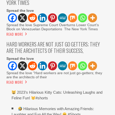
YORK TIMES
Spread the love
Spread the love Supreme Court Overturns Lower Court’s
Block on Venezuelan Deportations The New York Times
READ MORE
HARD WORKERS ARE NOT JUST GO GETTERS; THEY
ARE THE ARCHITECTS OF THEIR SUCCESS,
Spread the love
Spread the love “Hard workers are not just go-getters; they
are the architects of their
READ MORE
2023’s Hilarious Kitty Cats: Unleashing Laughs and
Feline Fun!
#shorts
Hilarious Memories with Amazing Friends:
Laughter and Fun All the Way!
#Shorts