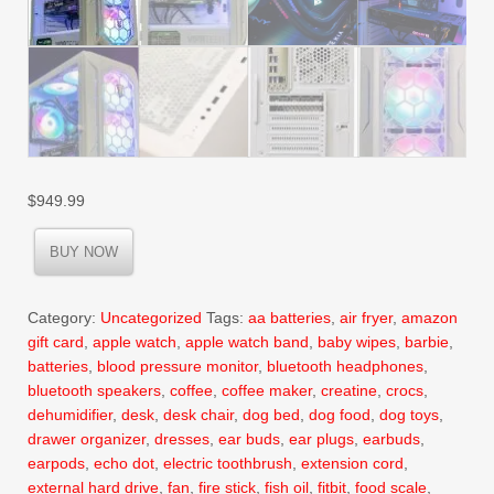
$
949.99
BUY NOW
Category:
Uncategorized
Tags:
aa batteries
,
air fryer
,
amazon
gift card
,
apple watch
,
apple watch band
,
baby wipes
,
barbie
,
batteries
,
blood pressure monitor
,
bluetooth headphones
,
bluetooth speakers
,
coffee
,
coffee maker
,
creatine
,
crocs
,
dehumidifier
,
desk
,
desk chair
,
dog bed
,
dog food
,
dog toys
,
drawer organizer
,
dresses
,
ear buds
,
ear plugs
,
earbuds
,
earpods
,
echo dot
,
electric toothbrush
,
extension cord
,
external hard drive
,
fan
,
fire stick
,
fish oil
,
fitbit
,
food scale
,