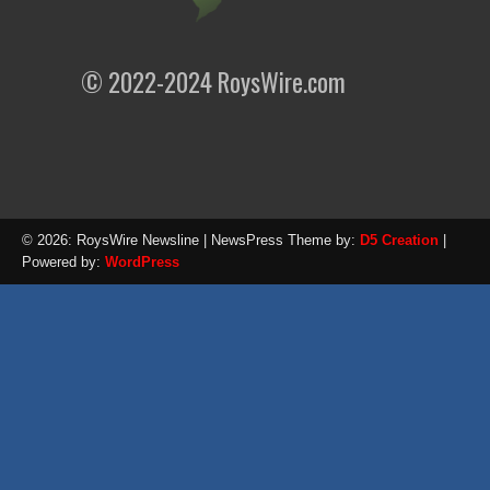
© 2022-2024 RoysWire.com
© 2026: RoysWire Newsline
| NewsPress Theme by:
D5 Creation
|
Powered by:
WordPress