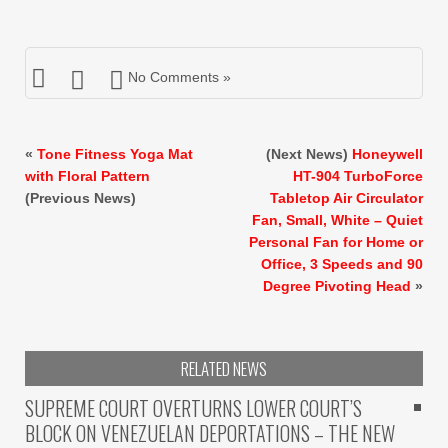
No Comments »
«
Tone Fitness Yoga Mat
(Next News)
Honeywell
with Floral Pattern
HT-904 TurboForce
(Previous News)
Tabletop Air Circulator
Fan, Small, White – Quiet
Personal Fan for Home or
Office, 3 Speeds and 90
Degree Pivoting Head
»
RELATED NEWS
SUPREME COURT OVERTURNS LOWER COURT’S
BLOCK ON VENEZUELAN DEPORTATIONS – THE NEW