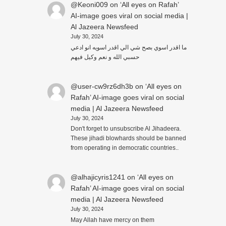
@Keoni009
on
‘All eyes on Rafah’
AI-image goes viral on social media |
Al Jazeera Newsfeed
July 30, 2024
ما اقدر اسوي بصح شي الي اقدر اسويه انو ادعي
حسبي الله و نعم وكيل فيهم
@user-cw9rz6dh3b
on
‘All eyes on
Rafah’ AI-image goes viral on social
media | Al Jazeera Newsfeed
July 30, 2024
Don't forget to unsubscribe Al Jihadeera.
These jihadi blowhards should be banned
from operating in democratic countries..
@alhajicyris1241
on
‘All eyes on
Rafah’ AI-image goes viral on social
media | Al Jazeera Newsfeed
July 30, 2024
May Allah have mercy on them