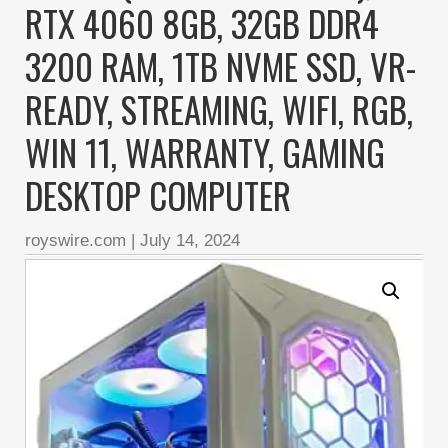
RTX 4060 8GB, 32GB DDR4
3200 RAM, 1TB NVME SSD, VR-
READY, STREAMING, WIFI, RGB,
WIN 11, WARRANTY, GAMING
DESKTOP COMPUTER
royswire.com
|
July 14, 2024