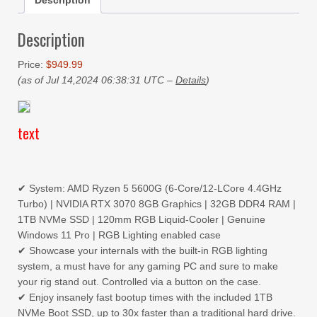
Description
Description
Price:
$949.99
(as of Jul 14,2024 06:38:31 UTC –
Details
)
text
✔ System: AMD Ryzen 5 5600G (6-Core/12-LCore 4.4GHz
Turbo) | NVIDIA RTX 3070 8GB Graphics | 32GB DDR4 RAM |
1TB NVMe SSD | 120mm RGB Liquid-Cooler | Genuine
Windows 11 Pro | RGB Lighting enabled case
✔ Showcase your internals with the built-in RGB lighting
system, a must have for any gaming PC and sure to make
your rig stand out. Controlled via a button on the case.
✔ Enjoy insanely fast bootup times with the included 1TB
NVMe Boot SSD, up to 30x faster than a traditional hard drive.