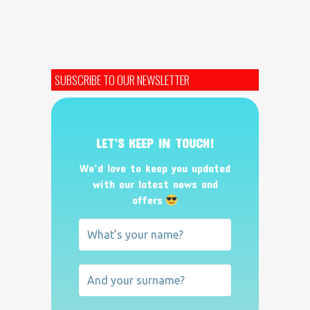
SUBSCRIBE TO OUR NEWSLETTER
LET’S KEEP IN TOUCH!
We’d love to keep you updated
with our latest news and
offers