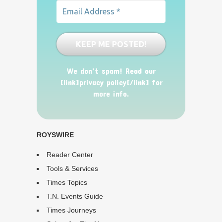
We don’t spam! Read our
[link]privacy policy[/link] for
more info.
ROYSWIRE
Reader Center
Tools & Services
Times Topics
T.N. Events Guide
Times Journeys