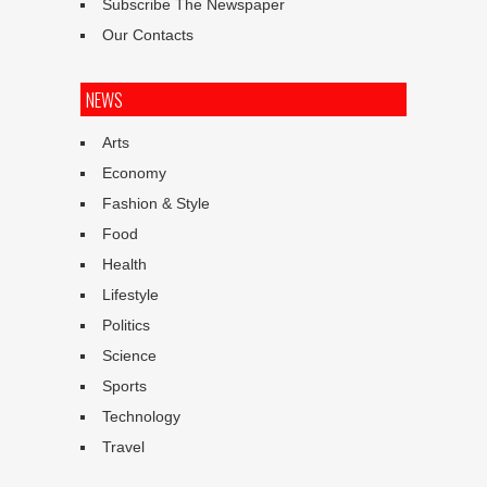
Subscribe The Newspaper
Our Contacts
NEWS
Arts
Economy
Fashion & Style
Food
Health
Lifestyle
Politics
Science
Sports
Technology
Travel