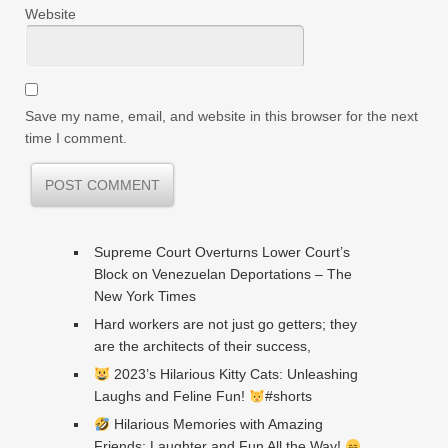
Website
Save my name, email, and website in this browser for the next
time I comment.
Supreme Court Overturns Lower Court’s
Block on Venezuelan Deportations – The
New York Times
Hard workers are not just go getters; they
are the architects of their success,
2023’s Hilarious Kitty Cats: Unleashing
Laughs and Feline Fun!
#shorts
Hilarious Memories with Amazing
Friends: Laughter and Fun All the Way!