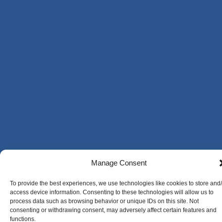
Manage Consent
To provide the best experiences, we use technologies like cookies to store and
access device information. Consenting to these technologies will allow us to
process data such as browsing behavior or unique IDs on this site. Not
consenting or withdrawing consent, may adversely affect certain features and
functions.