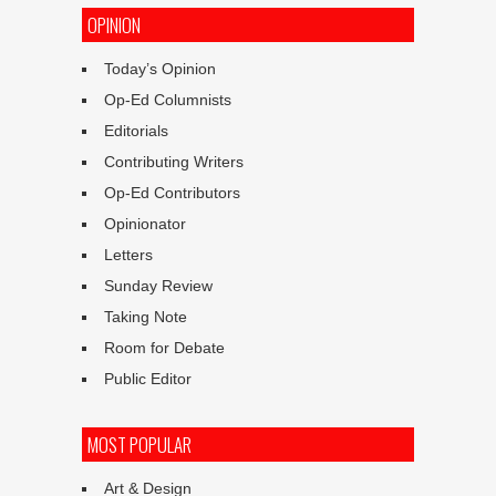
OPINION
Today’s Opinion
Op-Ed Columnists
Editorials
Contributing Writers
Op-Ed Contributors
Opinionator
Letters
Sunday Review
Taking Note
Room for Debate
Public Editor
MOST POPULAR
Art & Design