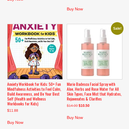
$10.99.
$8.99.
Buy Now
Sale!
Anxiety Workbook for Kids: 50+ Fun
Mario Badescu Facial Spray with
Mindfulness Activities to Feel Calm,
Aloe, Herbs and Rose Water for All
Build Awareness, and Be Your Best
Skin Types, Face Mist that Hydrates,
Self (Health and Wellness
Rejuvenates & Clarifies
Workbooks for Kids)
Original
Current
$
14.00
$
10.50
$
11.88
price
price
was:
is:
Buy Now
$14.00.
$10.50.
Buy Now