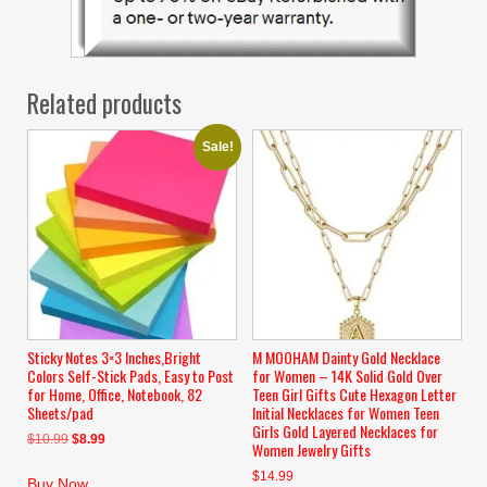
Related products
Sale!
Sticky Notes 3×3 Inches,Bright
M MOOHAM Dainty Gold Necklace
Colors Self-Stick Pads, Easy to Post
for Women – 14K Solid Gold Over
for Home, Office, Notebook, 82
Teen Girl Gifts Cute Hexagon Letter
Sheets/pad
Initial Necklaces for Women Teen
Girls Gold Layered Necklaces for
Original
Current
$
10.99
$
8.99
Women Jewelry Gifts
price
price
$
14.99
was:
is:
Buy Now