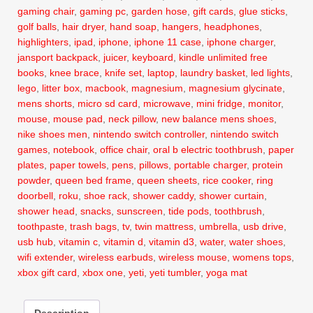
gaming chair
,
gaming pc
,
garden hose
,
gift cards
,
glue sticks
,
golf balls
,
hair dryer
,
hand soap
,
hangers
,
headphones
,
highlighters
,
ipad
,
iphone
,
iphone 11 case
,
iphone charger
,
jansport backpack
,
juicer
,
keyboard
,
kindle unlimited free
books
,
knee brace
,
knife set
,
laptop
,
laundry basket
,
led lights
,
lego
,
litter box
,
macbook
,
magnesium
,
magnesium glycinate
,
mens shorts
,
micro sd card
,
microwave
,
mini fridge
,
monitor
,
mouse
,
mouse pad
,
neck pillow
,
new balance mens shoes
,
nike shoes men
,
nintendo switch controller
,
nintendo switch
games
,
notebook
,
office chair
,
oral b electric toothbrush
,
paper
plates
,
paper towels
,
pens
,
pillows
,
portable charger
,
protein
powder
,
queen bed frame
,
queen sheets
,
rice cooker
,
ring
doorbell
,
roku
,
shoe rack
,
shower caddy
,
shower curtain
,
shower head
,
snacks
,
sunscreen
,
tide pods
,
toothbrush
,
toothpaste
,
trash bags
,
tv
,
twin mattress
,
umbrella
,
usb drive
,
usb hub
,
vitamin c
,
vitamin d
,
vitamin d3
,
water
,
water shoes
,
wifi extender
,
wireless earbuds
,
wireless mouse
,
womens tops
,
xbox gift card
,
xbox one
,
yeti
,
yeti tumbler
,
yoga mat