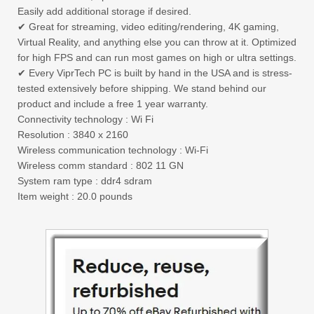
Easily add additional storage if desired.
✔ Great for streaming, video editing/rendering, 4K gaming,
Virtual Reality, and anything else you can throw at it. Optimized
for high FPS and can run most games on high or ultra settings.
✔ Every ViprTech PC is built by hand in the USA and is stress-
tested extensively before shipping. We stand behind our
product and include a free 1 year warranty.
Connectivity technology : Wi Fi
Resolution : 3840 x 2160
Wireless communication technology : Wi-Fi
Wireless comm standard : 802 11 GN
System ram type : ddr4 sdram
Item weight : 20.0 pounds