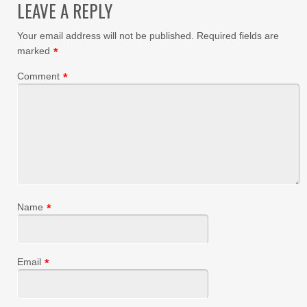
LEAVE A REPLY
Your email address will not be published.
Required fields are
marked
*
Comment
*
Name
*
Email
*