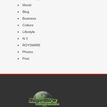
World
Blog
Business
Culture
Lifestyle
N.Y.
ROYSWIRE
Photos
Post