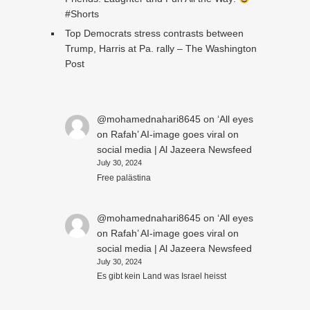
#Shorts
Top Democrats stress contrasts between
Trump, Harris at Pa. rally – The Washington
Post
@mohamednahari8645
on
‘All eyes
on Rafah’ AI-image goes viral on
social media | Al Jazeera Newsfeed
July 30, 2024
Free palästina
@mohamednahari8645
on
‘All eyes
on Rafah’ AI-image goes viral on
social media | Al Jazeera Newsfeed
July 30, 2024
Es gibt kein Land was Israel heisst