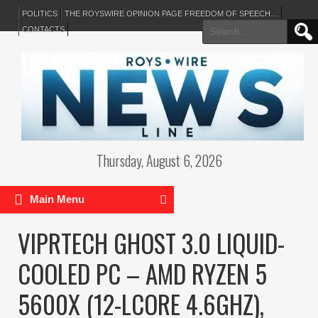
POLITICS
THE ROYSWIRE OPINION PAGE FREEDOM OF SPEECH…
Search
CONTACTS
for:
Thursday, August 6, 2026
Main Menu
VIPRTECH GHOST 3.0 LIQUID-
COOLED PC – AMD RYZEN 5
5600X (12-LCORE 4.6GHZ),