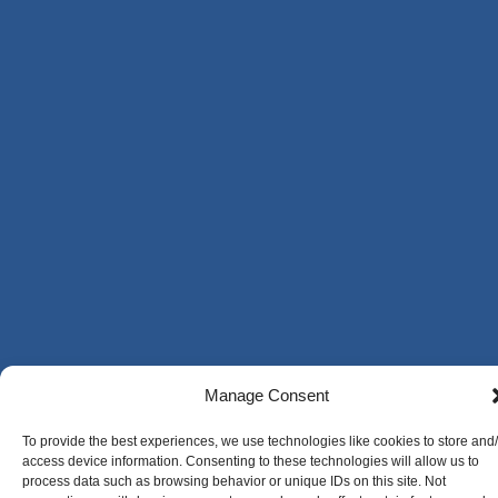
Manage Consent
To provide the best experiences, we use technologies like cookies to store and
access device information. Consenting to these technologies will allow us to
process data such as browsing behavior or unique IDs on this site. Not