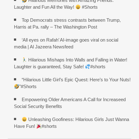
Hilarious Memories with Amazing Friends:
Laughter and Fun All the Way!
#Shorts
Top Democrats stress contrasts between Trump,
Harris at Pa. rally – The Washington Post
‘All eyes on Rafah’ AI-image goes viral on social
media | Al Jazeera Newsfeed
Hilarious Mishaps Into Walls and Falling in Water!
Laughter is guaranteed, Stay Safe!
#shorts
“Hilarious Little Girl’s Epic Quest: Here’s to Your Nuts!
”#Shorts
Empowering Older Americans A Call for Increaseed
Social Security Benefits
Unleashing Goofiness: Hilarious Girls Just Wanna
Have Fun!
#shorts