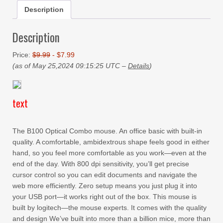
Description
Description
Price:
$9.99
- $7.99
(as of May 25,2024 09:15:25 UTC –
Details
)
text
The B100 Optical Combo mouse. An office basic with built-in
quality. A comfortable, ambidextrous shape feels good in either
hand, so you feel more comfortable as you work—even at the
end of the day. With 800 dpi sensitivity, you’ll get precise
cursor control so you can edit documents and navigate the
web more efficiently. Zero setup means you just plug it into
your USB port—it works right out of the box. This mouse is
built by logitech—the mouse experts. It comes with the quality
and design We’ve built into more than a billion mice, more than