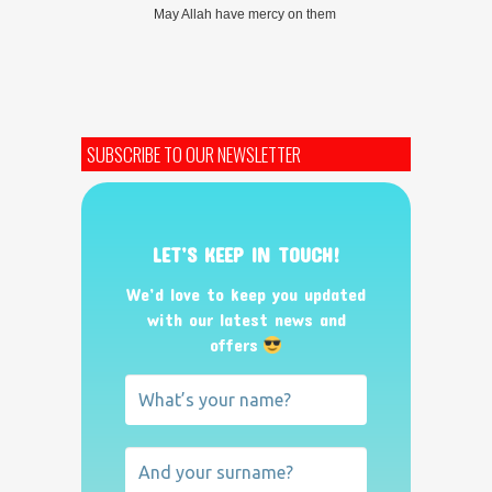
May Allah have mercy on them
SUBSCRIBE TO OUR NEWSLETTER
LET’S KEEP IN TOUCH!
We’d love to keep you updated
with our latest news and
offers