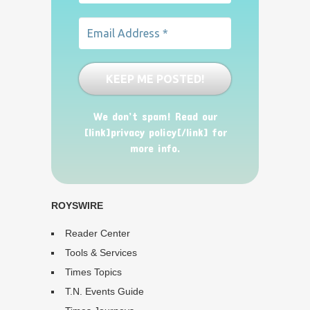
We don’t spam! Read our
[link]privacy policy[/link] for
more info.
ROYSWIRE
Reader Center
Tools & Services
Times Topics
T.N. Events Guide