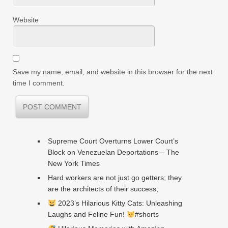
Website
Save my name, email, and website in this browser for the next
time I comment.
Supreme Court Overturns Lower Court’s
Block on Venezuelan Deportations – The
New York Times
Hard workers are not just go getters; they
are the architects of their success,
2023’s Hilarious Kitty Cats: Unleashing
Laughs and Feline Fun!
#shorts