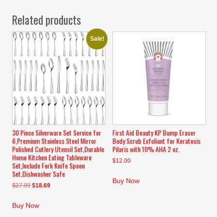
Related products
Sale!
30 Piece Silverware Set Service for
First Aid Beauty KP Bump Eraser
6,Premium Stainless Steel Mirror
Body Scrub Exfoliant for Keratosis
Polished Cutlery Utensil Set,Durable
Pilaris with 10% AHA 2 oz.
Home Kitchen Eating Tableware
$
12.00
Set,Include Fork Knife Spoon
Set,Dishwasher Safe
Buy Now
Original
Current
$
27.99
$
18.69
price
price
was:
is:
Buy Now
$27.99.
$18.69.