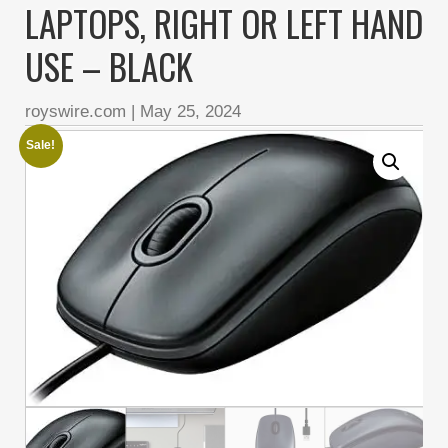
LAPTOPS, RIGHT OR LEFT HAND
USE – BLACK
royswire.com
|
May 25, 2024
Sale!