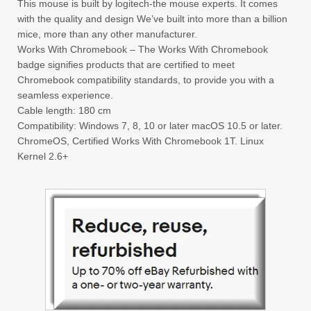
This mouse is built by logitech-the mouse experts. It comes
with the quality and design We’ve built into more than a billion
mice, more than any other manufacturer.
Works With Chromebook – The Works With Chromebook
badge signifies products that are certified to meet
Chromebook compatibility standards, to provide you with a
seamless experience.
Cable length: 180 cm
Compatibility: Windows 7, 8, 10 or later macOS 10.5 or later.
ChromeOS, Certified Works With Chromebook 1T. Linux
Kernel 2.6+