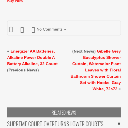
Buy Now
$246.99.
$169.99.
No Comments »
«
Energizer AA Batteries,
(Next News)
Gibelle Grey
Alkaline Power Double A
Eucalyptus Shower
Battery Alkaline, 32 Count
Curtain, Watercolor Plant
(Previous News)
Leaves with Floral
Bathroom Shower Curtain
Set with Hooks, Gray
White, 72×72
»
RELATED NEWS
SUPREME COURT OVERTURNS LOWER COURT’S