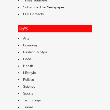
Times Journeys
Subscribe The Newspaper
Our Contacts
NEWS
Arts
Economy
Fashion & Style
Food
Health
Lifestyle
Politics
Science
Sports
Technology
Travel