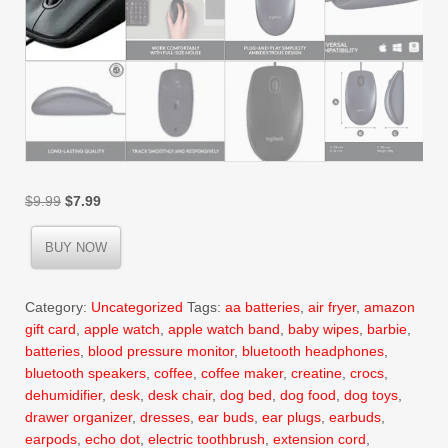
Original
Current
$
9.99
$
7.99
price
price
was:
is:
BUY NOW
$9.99.
$7.99.
Category:
Uncategorized
Tags:
aa batteries
,
air fryer
,
amazon
gift card
,
apple watch
,
apple watch band
,
baby wipes
,
barbie
,
batteries
,
blood pressure monitor
,
bluetooth headphones
,
bluetooth speakers
,
coffee
,
coffee maker
,
creatine
,
crocs
,
dehumidifier
,
desk
,
desk chair
,
dog bed
,
dog food
,
dog toys
,
drawer organizer
,
dresses
,
ear buds
,
ear plugs
,
earbuds
,
earpods
,
echo dot
,
electric toothbrush
,
extension cord
,