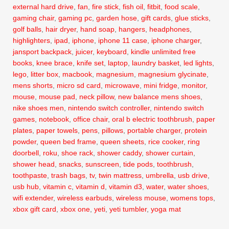
external hard drive
,
fan
,
fire stick
,
fish oil
,
fitbit
,
food scale
,
gaming chair
,
gaming pc
,
garden hose
,
gift cards
,
glue sticks
,
golf balls
,
hair dryer
,
hand soap
,
hangers
,
headphones
,
highlighters
,
ipad
,
iphone
,
iphone 11 case
,
iphone charger
,
jansport backpack
,
juicer
,
keyboard
,
kindle unlimited free
books
,
knee brace
,
knife set
,
laptop
,
laundry basket
,
led lights
,
lego
,
litter box
,
macbook
,
magnesium
,
magnesium glycinate
,
mens shorts
,
micro sd card
,
microwave
,
mini fridge
,
monitor
,
mouse
,
mouse pad
,
neck pillow
,
new balance mens shoes
,
nike shoes men
,
nintendo switch controller
,
nintendo switch
games
,
notebook
,
office chair
,
oral b electric toothbrush
,
paper
plates
,
paper towels
,
pens
,
pillows
,
portable charger
,
protein
powder
,
queen bed frame
,
queen sheets
,
rice cooker
,
ring
doorbell
,
roku
,
shoe rack
,
shower caddy
,
shower curtain
,
shower head
,
snacks
,
sunscreen
,
tide pods
,
toothbrush
,
toothpaste
,
trash bags
,
tv
,
twin mattress
,
umbrella
,
usb drive
,
usb hub
,
vitamin c
,
vitamin d
,
vitamin d3
,
water
,
water shoes
,
wifi extender
,
wireless earbuds
,
wireless mouse
,
womens tops
,
xbox gift card
,
xbox one
,
yeti
,
yeti tumbler
,
yoga mat