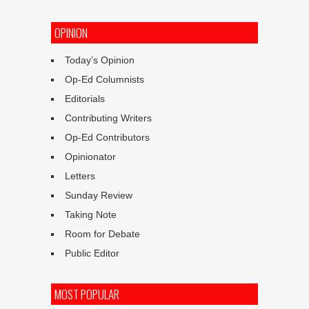
OPINION
Today’s Opinion
Op-Ed Columnists
Editorials
Contributing Writers
Op-Ed Contributors
Opinionator
Letters
Sunday Review
Taking Note
Room for Debate
Public Editor
MOST POPULAR