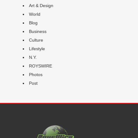
Art & Design
World
Blog
Business
Culture
Lifestyle
N.Y.
ROYSWIRE
Photos
Post