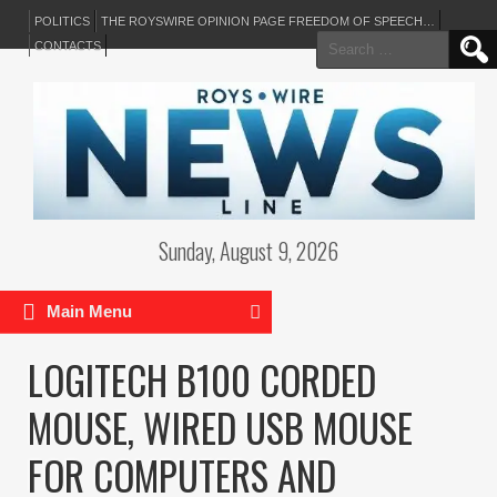
POLITICS
THE ROYSWIRE OPINION PAGE FREEDOM OF SPEECH…
Search
CONTACTS
for:
Sunday, August 9, 2026
Main Menu
LOGITECH B100 CORDED
MOUSE, WIRED USB MOUSE
FOR COMPUTERS AND