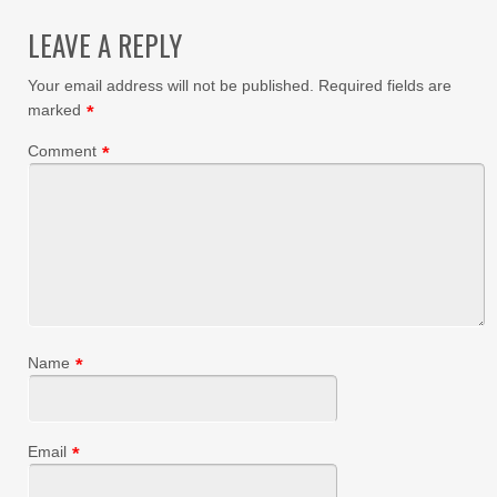
LEAVE A REPLY
Your email address will not be published.
Required fields are
marked
*
Comment
*
Name
*
Email
*