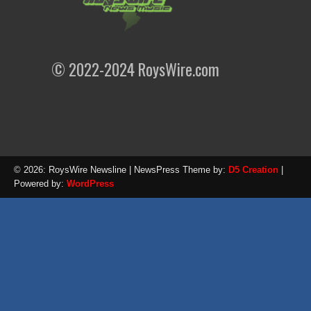
© 2022-2024 RoysWire.com
© 2026: RoysWire Newsline
| NewsPress Theme by:
D5 Creation
|
Powered by:
WordPress