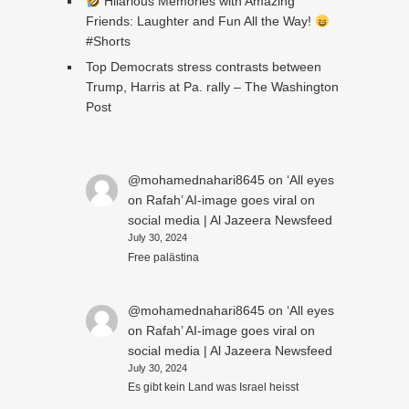
Hilarious Memories with Amazing
Friends: Laughter and Fun All the Way!
#Shorts
Top Democrats stress contrasts between
Trump, Harris at Pa. rally – The Washington
Post
@mohamednahari8645
on
‘All eyes
on Rafah’ AI-image goes viral on
social media | Al Jazeera Newsfeed
July 30, 2024
Free palästina
@mohamednahari8645
on
‘All eyes
on Rafah’ AI-image goes viral on
social media | Al Jazeera Newsfeed
July 30, 2024
Es gibt kein Land was Israel heisst