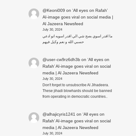
@Keoni009
on
‘All eyes on Rafah’
AI-image goes viral on social media |
Al Jazeera Newsfeed
July 30, 2024
ما اقدر اسوي بصح شي الي اقدر اسويه انو ادعي
حسبي الله و نعم وكيل فيهم
@user-cw9rz6dh3b
on
‘All eyes on
Rafah’ AI-image goes viral on social
media | Al Jazeera Newsfeed
July 30, 2024
Don't forget to unsubscribe Al Jihadeera.
These jihadi blowhards should be banned
from operating in democratic countries..
@alhajicyris1241
on
‘All eyes on
Rafah’ AI-image goes viral on social
media | Al Jazeera Newsfeed
July 30, 2024