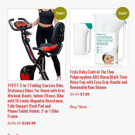
Sale!
Sale!
Frida Baby Control The Flow
Polypropylene ABS Rinser|Bath Time
Rinse Cup with Easy Grip Handle and
YYFITT 3-In-1 Folding Exercise Bike,
Removable Rain Shower
Stationary Bikes for Home with Arm
Original
Current
$
9.99
$
7.99
Workout Bands, Indoor Fitness Bike
with 16 Levels Magnetic Resistance,
price
price
Fully Support Back Pad and
was:
is:
Buy Now
Phone/Tablet Holder, 2-in-1 Bike
$9.99.
$7.99.
Frame
Original
Current
$
246.99
$
169.99
price
price
was:
is: