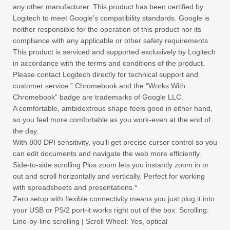
any other manufacturer. This product has been certified by
Logitech to meet Google’s compatibility standards. Google is
neither responsible for the operation of this product nor its
compliance with any applicable or other safety requirements.
This product is serviced and supported exclusively by Logitech
in accordance with the terms and conditions of the product.
Please contact Logitech directly for technical support and
customer service.” Chromebook and the “Works With
Chromebook” badge are trademarks of Google LLC.
A comfortable, ambidextrous shape feels good in either hand,
so you feel more comfortable as you work-even at the end of
the day.
With 800 DPI sensitivity, you’ll get precise cursor control so you
can edit documents and navigate the web more efficiently.
Side-to-side scrolling Plus zoom lets you instantly zoom in or
out and scroll horizontally and vertically. Perfect for working
with spreadsheets and presentations.*
Zero setup with flexible connectivity means you just plug it into
your USB or PS/2 port-it works right out of the box. Scrolling:
Line-by-line scrolling | Scroll Wheel: Yes, optical