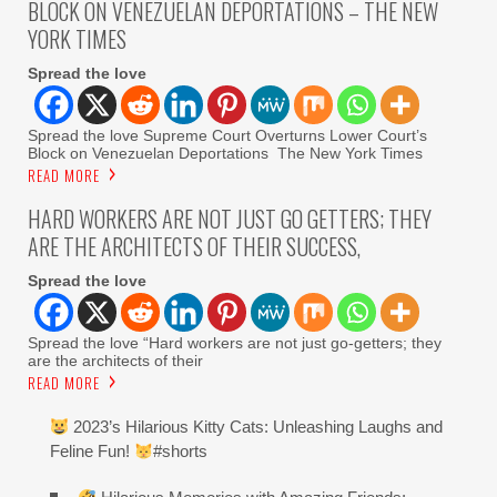
BLOCK ON VENEZUELAN DEPORTATIONS – THE NEW
YORK TIMES
Spread the love
Spread the love Supreme Court Overturns Lower Court’s
Block on Venezuelan Deportations The New York Times
READ MORE
HARD WORKERS ARE NOT JUST GO GETTERS; THEY
ARE THE ARCHITECTS OF THEIR SUCCESS,
Spread the love
Spread the love “Hard workers are not just go-getters; they
are the architects of their
READ MORE
2023’s Hilarious Kitty Cats: Unleashing Laughs and
Feline Fun!
#shorts