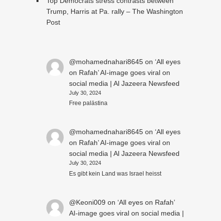
Top Democrats stress contrasts between
Trump, Harris at Pa. rally – The Washington
Post
@mohamednahari8645
on
‘All eyes
on Rafah’ AI-image goes viral on
social media | Al Jazeera Newsfeed
July 30, 2024
Free palästina
@mohamednahari8645
on
‘All eyes
on Rafah’ AI-image goes viral on
social media | Al Jazeera Newsfeed
July 30, 2024
Es gibt kein Land was Israel heisst
@Keoni009
on
‘All eyes on Rafah’
AI-image goes viral on social media |