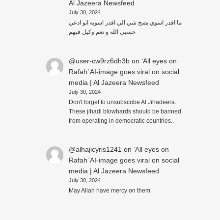
Al Jazeera Newsfeed
July 30, 2024
ما اقدر اسوي بصح شي الي اقدر اسويه انو ادعي
حسبي الله و نعم وكيل فيهم
@user-cw9rz6dh3b
on
‘All eyes on
Rafah’ AI-image goes viral on social
media | Al Jazeera Newsfeed
July 30, 2024
Don't forget to unsubscribe Al Jihadeera.
These jihadi blowhards should be banned
from operating in democratic countries..
@alhajicyris1241
on
‘All eyes on
Rafah’ AI-image goes viral on social
media | Al Jazeera Newsfeed
July 30, 2024
May Allah have mercy on them