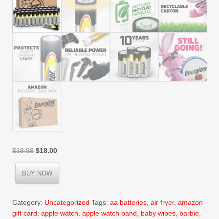
Original
Current
$
18.98
$
18.00
price
price
was:
is:
BUY NOW
$18.98.
$18.00.
Category:
Uncategorized
Tags:
aa batteries
,
air fryer
,
amazon
gift card
,
apple watch
,
apple watch band
,
baby wipes
,
barbie
,