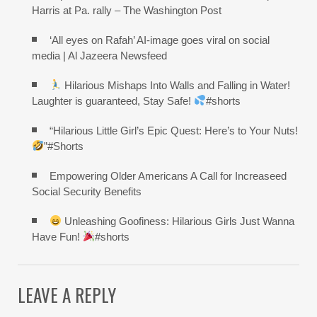
Harris at Pa. rally – The Washington Post
‘All eyes on Rafah’ AI-image goes viral on social
media | Al Jazeera Newsfeed
Hilarious Mishaps Into Walls and Falling in Water!
Laughter is guaranteed, Stay Safe!
#shorts
“Hilarious Little Girl’s Epic Quest: Here’s to Your Nuts!
”#Shorts
Empowering Older Americans A Call for Increaseed
Social Security Benefits
Unleashing Goofiness: Hilarious Girls Just Wanna
Have Fun!
#shorts
LEAVE A REPLY