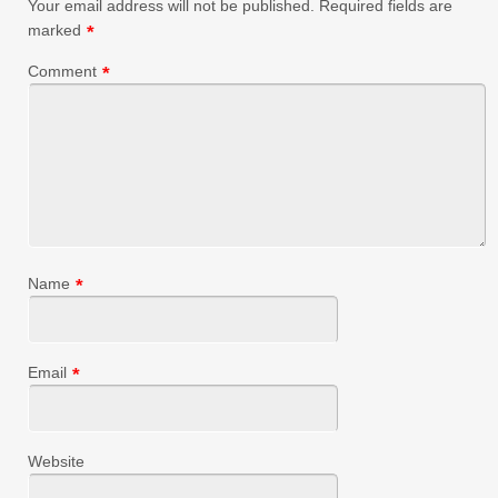
Your email address will not be published.
Required fields are
marked
*
Comment
*
Name
*
Email
*
Website