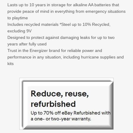
Lasts up to 10 years in storage for alkaline AA batteries that
provide peace of mind in everything from emergency situations
to playtime
Includes recycled materials *Steel up to 10% Recycled,
excluding 9V
Designed to protect against damaging leaks for up to two
years after fully used
Trust in the Energizer brand for reliable power and
performance in any situation, including hurricane supplies and
kits