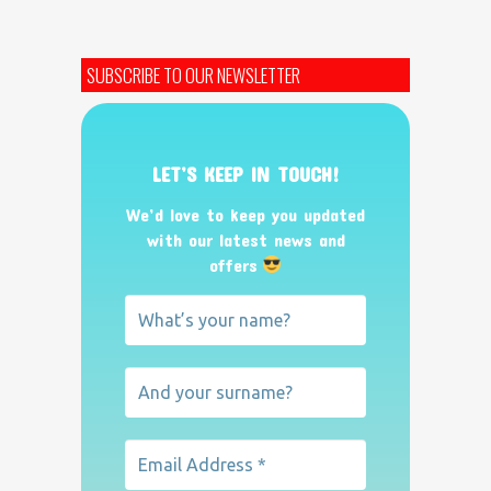
SUBSCRIBE TO OUR NEWSLETTER
LET’S KEEP IN TOUCH!
We’d love to keep you updated
with our latest news and
offers