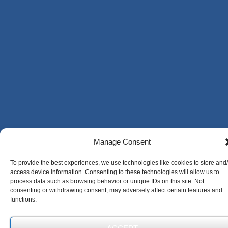
Manage Consent
To provide the best experiences, we use technologies like cookies to store and
access device information. Consenting to these technologies will allow us to
process data such as browsing behavior or unique IDs on this site. Not
consenting or withdrawing consent, may adversely affect certain features and
functions.