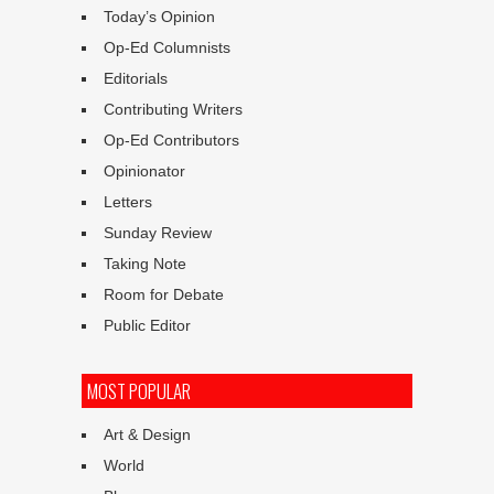
Today’s Opinion
Op-Ed Columnists
Editorials
Contributing Writers
Op-Ed Contributors
Opinionator
Letters
Sunday Review
Taking Note
Room for Debate
Public Editor
MOST POPULAR
Art & Design
World