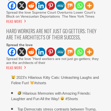
Spread the love Supreme Court Overturns Lower Court’s
Block on Venezuelan Deportations The New York Times
READ MORE
HARD WORKERS ARE NOT JUST GO GETTERS; THEY
ARE THE ARCHITECTS OF THEIR SUCCESS,
Spread the love
Spread the love “Hard workers are not just go-getters; they
are the architects of their
READ MORE
2023’s Hilarious Kitty Cats: Unleashing Laughs and
Feline Fun!
#shorts
Hilarious Memories with Amazing Friends:
Laughter and Fun All the Way!
#Shorts
Top Democrats stress contrasts between Trump,