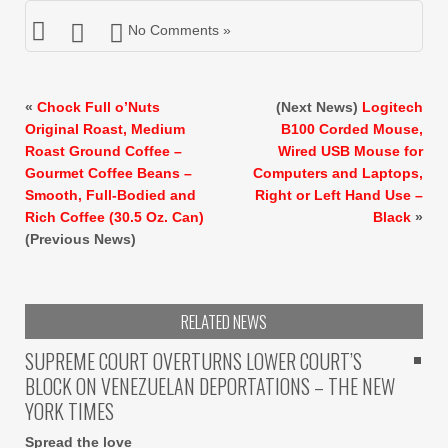
No Comments »
«
Chock Full o’Nuts
(Next News)
Logitech
Original Roast, Medium
B100 Corded Mouse,
Roast Ground Coffee –
Wired USB Mouse for
Gourmet Coffee Beans –
Computers and Laptops,
Smooth, Full-Bodied and
Right or Left Hand Use –
Rich Coffee (30.5 Oz. Can)
Black
»
(Previous News)
RELATED NEWS
SUPREME COURT OVERTURNS LOWER COURT’S
BLOCK ON VENEZUELAN DEPORTATIONS – THE NEW
YORK TIMES
Spread the love