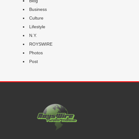
Blog
Business
Culture
Lifestyle
N.Y.
ROYSWIRE
Photos
Post