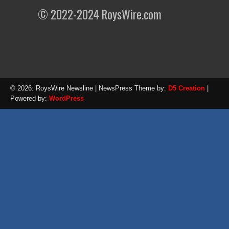
© 2022-2024 RoysWire.com
© 2026: RoysWire Newsline
| NewsPress Theme by:
D5 Creation
|
Powered by:
WordPress