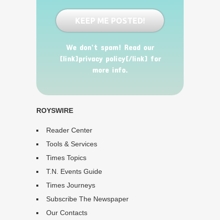
We don’t spam! Read our
[link]privacy policy[/link] for
more info.
ROYSWIRE
Reader Center
Tools & Services
Times Topics
T.N. Events Guide
Times Journeys
Subscribe The Newspaper
Our Contacts