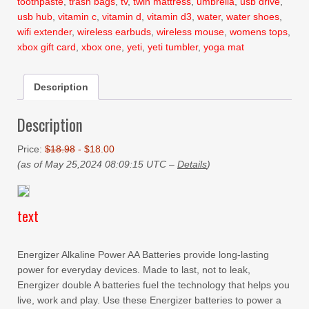
toothpaste
,
trash bags
,
tv
,
twin mattress
,
umbrella
,
usb drive
,
usb hub
,
vitamin c
,
vitamin d
,
vitamin d3
,
water
,
water shoes
,
wifi extender
,
wireless earbuds
,
wireless mouse
,
womens tops
,
xbox gift card
,
xbox one
,
yeti
,
yeti tumbler
,
yoga mat
Description
Description
Price:
$18.98
- $18.00
(as of May 25,2024 08:09:15 UTC –
Details
)
text
Energizer Alkaline Power AA Batteries provide long-lasting
power for everyday devices. Made to last, not to leak,
Energizer double A batteries fuel the technology that helps you
live, work and play. Use these Energizer batteries to power a