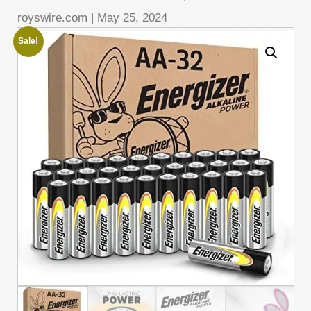
royswire.com
|
May 25, 2024
Sale!