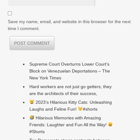
Save my name, email, and website in this browser for the next
time I comment.
Supreme Court Overturns Lower Court’s
Block on Venezuelan Deportations – The
New York Times
Hard workers are not just go getters; they
are the architects of their success,
2023’s Hilarious Kitty Cats: Unleashing
Laughs and Feline Fun!
#shorts
Hilarious Memories with Amazing
Friends: Laughter and Fun All the Way!
#Shorts