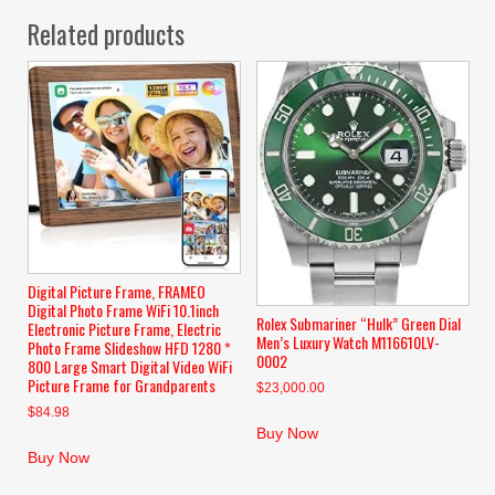
Related products
Digital Picture Frame, FRAMEO
Digital Photo Frame WiFi 10.1inch
Rolex Submariner “Hulk” Green Dial
Electronic Picture Frame, Electric
Men’s Luxury Watch M116610LV-
Photo Frame Slideshow HFD 1280 *
0002
800 Large Smart Digital Video WiFi
Picture Frame for Grandparents
$
23,000.00
$
84.98
Buy Now
Buy Now