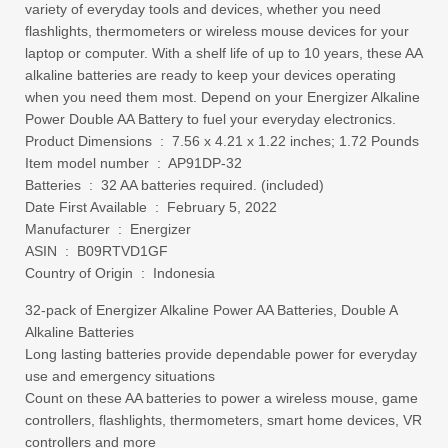
variety of everyday tools and devices, whether you need
flashlights, thermometers or wireless mouse devices for your
laptop or computer. With a shelf life of up to 10 years, these AA
alkaline batteries are ready to keep your devices operating
when you need them most. Depend on your Energizer Alkaline
Power Double AA Battery to fuel your everyday electronics.
Product Dimensions ‏ : ‎ 7.56 x 4.21 x 1.22 inches; 1.72 Pounds
Item model number ‏ : ‎ AP91DP-32
Batteries ‏ : ‎ 32 AA batteries required. (included)
Date First Available ‏ : ‎ February 5, 2022
Manufacturer ‏ : ‎ Energizer
ASIN ‏ : ‎ B09RTVD1GF
Country of Origin ‏ : ‎ Indonesia
32-pack of Energizer Alkaline Power AA Batteries, Double A
Alkaline Batteries
Long lasting batteries provide dependable power for everyday
use and emergency situations
Count on these AA batteries to power a wireless mouse, game
controllers, flashlights, thermometers, smart home devices, VR
controllers and more