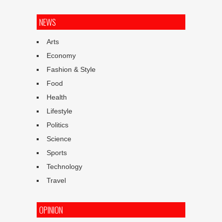
NEWS
Arts
Economy
Fashion & Style
Food
Health
Lifestyle
Politics
Science
Sports
Technology
Travel
OPINION