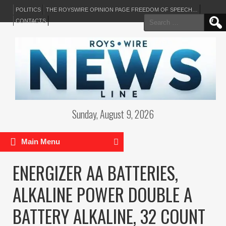
POLITICS
THE ROYSWIRE OPINION PAGE FREEDOM OF SPEECH…
Search
CONTACTS
for:
Sunday, August 9, 2026
Main Menu
ENERGIZER AA BATTERIES,
ALKALINE POWER DOUBLE A
BATTERY ALKALINE, 32 COUNT