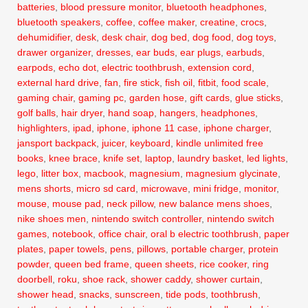
batteries
,
blood pressure monitor
,
bluetooth headphones
,
bluetooth speakers
,
coffee
,
coffee maker
,
creatine
,
crocs
,
dehumidifier
,
desk
,
desk chair
,
dog bed
,
dog food
,
dog toys
,
drawer organizer
,
dresses
,
ear buds
,
ear plugs
,
earbuds
,
earpods
,
echo dot
,
electric toothbrush
,
extension cord
,
external hard drive
,
fan
,
fire stick
,
fish oil
,
fitbit
,
food scale
,
gaming chair
,
gaming pc
,
garden hose
,
gift cards
,
glue sticks
,
golf balls
,
hair dryer
,
hand soap
,
hangers
,
headphones
,
highlighters
,
ipad
,
iphone
,
iphone 11 case
,
iphone charger
,
jansport backpack
,
juicer
,
keyboard
,
kindle unlimited free
books
,
knee brace
,
knife set
,
laptop
,
laundry basket
,
led lights
,
lego
,
litter box
,
macbook
,
magnesium
,
magnesium glycinate
,
mens shorts
,
micro sd card
,
microwave
,
mini fridge
,
monitor
,
mouse
,
mouse pad
,
neck pillow
,
new balance mens shoes
,
nike shoes men
,
nintendo switch controller
,
nintendo switch
games
,
notebook
,
office chair
,
oral b electric toothbrush
,
paper
plates
,
paper towels
,
pens
,
pillows
,
portable charger
,
protein
powder
,
queen bed frame
,
queen sheets
,
rice cooker
,
ring
doorbell
,
roku
,
shoe rack
,
shower caddy
,
shower curtain
,
shower head
,
snacks
,
sunscreen
,
tide pods
,
toothbrush
,