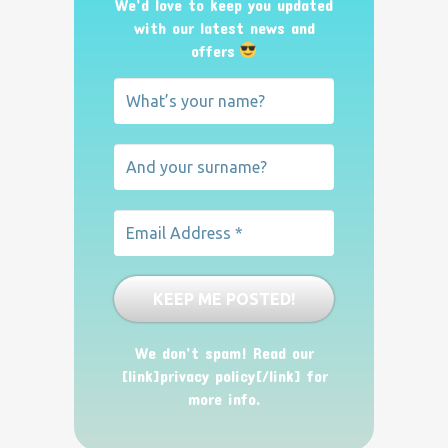
We’d love to keep you updated
with our latest news and
offers
We don’t spam! Read our
[link]privacy policy[/link] for
more info.