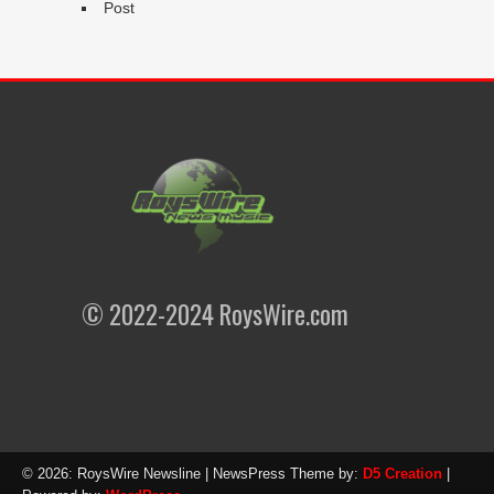
Post
© 2022-2024 RoysWire.com
© 2026: RoysWire Newsline
| NewsPress Theme by:
D5 Creation
|