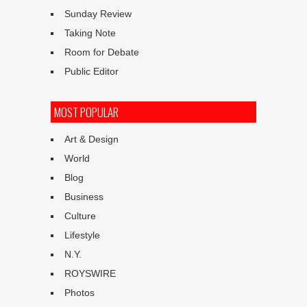
Sunday Review
Taking Note
Room for Debate
Public Editor
MOST POPULAR
Art & Design
World
Blog
Business
Culture
Lifestyle
N.Y.
ROYSWIRE
Photos