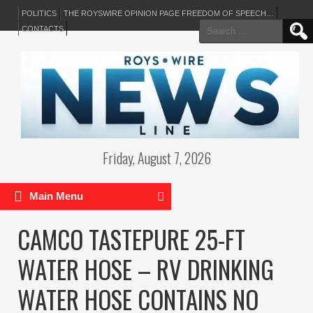
POLITICS
THE ROYSWIRE OPINION PAGE FREEDOM OF SPEECH…
Search
CONTACTS
for:
Friday, August 7, 2026
Main Menu
CAMCO TASTEPURE 25-FT
WATER HOSE – RV DRINKING
WATER HOSE CONTAINS NO