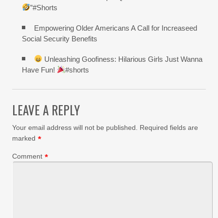
”#Shorts
Empowering Older Americans A Call for Increaseed
Social Security Benefits
Unleashing Goofiness: Hilarious Girls Just Wanna
Have Fun!
#shorts
LEAVE A REPLY
Your email address will not be published.
Required fields are
marked
*
Comment
*