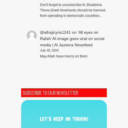
Don't forget to unsubscribe Al Jihadeera.
These jihadi blowhards should be banned
from operating in democratic countries..
@alhajicyris1241
on
‘All eyes on
Rafah’ AI-image goes viral on social
media | Al Jazeera Newsfeed
July 30, 2024
May Allah have mercy on them
SUBSCRIBE TO OUR NEWSLETTER
LET’S KEEP IN TOUCH!