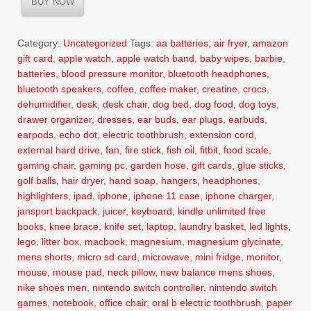
BUY NOW
$16.99.
$12.50.
Category:
Uncategorized
Tags:
aa batteries
,
air fryer
,
amazon
gift card
,
apple watch
,
apple watch band
,
baby wipes
,
barbie
,
batteries
,
blood pressure monitor
,
bluetooth headphones
,
bluetooth speakers
,
coffee
,
coffee maker
,
creatine
,
crocs
,
dehumidifier
,
desk
,
desk chair
,
dog bed
,
dog food
,
dog toys
,
drawer organizer
,
dresses
,
ear buds
,
ear plugs
,
earbuds
,
earpods
,
echo dot
,
electric toothbrush
,
extension cord
,
external hard drive
,
fan
,
fire stick
,
fish oil
,
fitbit
,
food scale
,
gaming chair
,
gaming pc
,
garden hose
,
gift cards
,
glue sticks
,
golf balls
,
hair dryer
,
hand soap
,
hangers
,
headphones
,
highlighters
,
ipad
,
iphone
,
iphone 11 case
,
iphone charger
,
jansport backpack
,
juicer
,
keyboard
,
kindle unlimited free
books
,
knee brace
,
knife set
,
laptop
,
laundry basket
,
led lights
,
lego
,
litter box
,
macbook
,
magnesium
,
magnesium glycinate
,
mens shorts
,
micro sd card
,
microwave
,
mini fridge
,
monitor
,
mouse
,
mouse pad
,
neck pillow
,
new balance mens shoes
,
nike shoes men
,
nintendo switch controller
,
nintendo switch
games
,
notebook
,
office chair
,
oral b electric toothbrush
,
paper