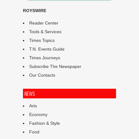
ROYSWIRE
Reader Center
Tools & Services
Times Topics
T.N. Events Guide
Times Journeys
Subscribe The Newspaper
Our Contacts
NEWS
Arts
Economy
Fashion & Style
Food