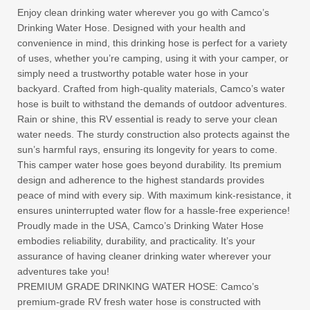
Enjoy clean drinking water wherever you go with Camco’s
Drinking Water Hose. Designed with your health and
convenience in mind, this drinking hose is perfect for a variety
of uses, whether you’re camping, using it with your camper, or
simply need a trustworthy potable water hose in your
backyard. Crafted from high-quality materials, Camco’s water
hose is built to withstand the demands of outdoor adventures.
Rain or shine, this RV essential is ready to serve your clean
water needs. The sturdy construction also protects against the
sun’s harmful rays, ensuring its longevity for years to come.
This camper water hose goes beyond durability. Its premium
design and adherence to the highest standards provides
peace of mind with every sip. With maximum kink-resistance, it
ensures uninterrupted water flow for a hassle-free experience!
Proudly made in the USA, Camco’s Drinking Water Hose
embodies reliability, durability, and practicality. It’s your
assurance of having cleaner drinking water wherever your
adventures take you!
PREMIUM GRADE DRINKING WATER HOSE: Camco’s
premium-grade RV fresh water hose is constructed with