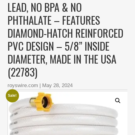
LEAD, NO BPA & NO
PHTHALATE – FEATURES
DIAMOND-HATCH REINFORCED
PVC DESIGN – 5/8” INSIDE
DIAMETER, MADE IN THE USA
(22783)
royswire.com
|
May 28, 2024
Sale!