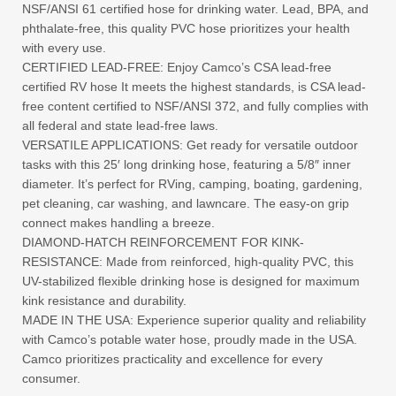
NSF/ANSI 61 certified hose for drinking water. Lead, BPA, and
phthalate-free, this quality PVC hose prioritizes your health
with every use.
CERTIFIED LEAD-FREE: Enjoy Camco’s CSA lead-free
certified RV hose It meets the highest standards, is CSA lead-
free content certified to NSF/ANSI 372, and fully complies with
all federal and state lead-free laws.
VERSATILE APPLICATIONS: Get ready for versatile outdoor
tasks with this 25′ long drinking hose, featuring a 5/8″ inner
diameter. It’s perfect for RVing, camping, boating, gardening,
pet cleaning, car washing, and lawncare. The easy-on grip
connect makes handling a breeze.
DIAMOND-HATCH REINFORCEMENT FOR KINK-
RESISTANCE: Made from reinforced, high-quality PVC, this
UV-stabilized flexible drinking hose is designed for maximum
kink resistance and durability.
MADE IN THE USA: Experience superior quality and reliability
with Camco’s potable water hose, proudly made in the USA.
Camco prioritizes practicality and excellence for every
consumer.