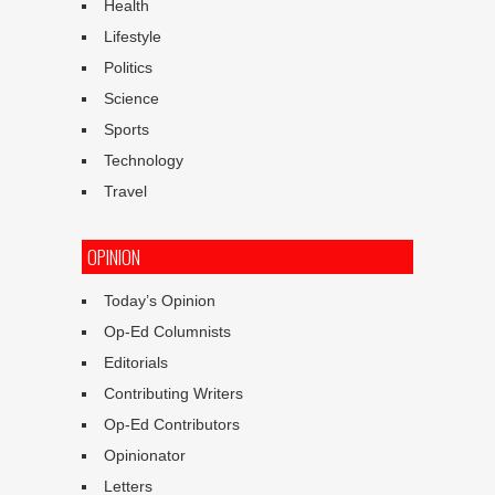
Health
Lifestyle
Politics
Science
Sports
Technology
Travel
OPINION
Today’s Opinion
Op-Ed Columnists
Editorials
Contributing Writers
Op-Ed Contributors
Opinionator
Letters