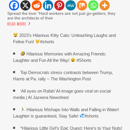
Spread the love “Hard workers are not just go-getters; they
are the architects of their
READ MORE
2023’s Hilarious Kitty Cats: Unleashing Laughs and
Feline Fun!
#shorts
Hilarious Memories with Amazing Friends:
Laughter and Fun All the Way!
#Shorts
Top Democrats stress contrasts between Trump,
Harris at Pa. rally – The Washington Post
‘All eyes on Rafah’ AI-image goes viral on social
media | Al Jazeera Newsfeed
Hilarious Mishaps Into Walls and Falling in Water!
Laughter is guaranteed, Stay Safe!
#shorts
“Hilarious Little Girl’s Epic Quest: Here’s to Your Nuts!