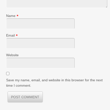
Name
*
Email
*
Website
Save my name, email, and website in this browser for the next
time I comment.