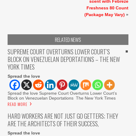
scent with Febreze
Freshness 80 Count
(Package May Vary)
»
RELATED NEWS
SUPREME COURT OVERTURNS LOWER COURT’S
BLOCK ON VENEZUELAN DEPORTATIONS – THE NEW
YORK TIMES
Spread the love
Spread the love Supreme Court Overturns Lower Court’s
Block on Venezuelan Deportations The New York Times
READ MORE
HARD WORKERS ARE NOT JUST GO GETTERS; THEY
ARE THE ARCHITECTS OF THEIR SUCCESS,
Spread the love