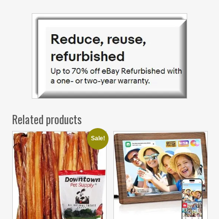
Related products
Sale!