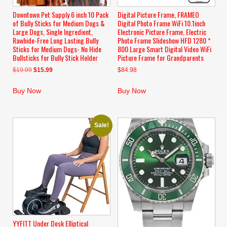
Downtown Pet Supply 6 inch 10 Pack
Digital Picture Frame, FRAMEO
of Bully Sticks for Medium Dogs &
Digital Photo Frame WiFi 10.1inch
Large Dogs, Single Ingredient,
Electronic Picture Frame, Electric
Rawhide-Free Long Lasting Bully
Photo Frame Slideshow HFD 1280 *
Sticks for Medium Dogs- No Hide
800 Large Smart Digital Video WiFi
Bullsticks for Bully Stick Holder
Picture Frame for Grandparents
Original
Current
$
19.99
$
15.99
$
84.98
price
price
was:
is:
Buy Now
Buy Now
$19.99.
$15.99.
Sale!
YYFITT Under Desk Elliptical