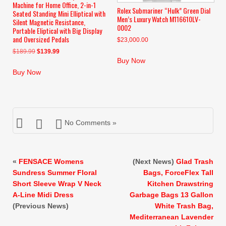
Machine for Home Office, 2-in-1
Rolex Submariner “Hulk” Green Dial
Seated Standing Mini Elliptical with
Men’s Luxury Watch M116610LV-
Silent Magnetic Resistance,
0002
Portable Eliptical with Big Display
and Oversized Pedals
$
23,000.00
Original
Current
$
189.99
$
139.99
Buy Now
price
price
was:
is:
Buy Now
$189.99.
$139.99.
No Comments »
«
FENSACE Womens
(Next News)
Glad Trash
Sundress Summer Floral
Bags, ForceFlex Tall
Short Sleeve Wrap V Neck
Kitchen Drawstring
A-Line Midi Dress
Garbage Bags 13 Gallon
(Previous News)
White Trash Bag,
Mediterranean Lavender