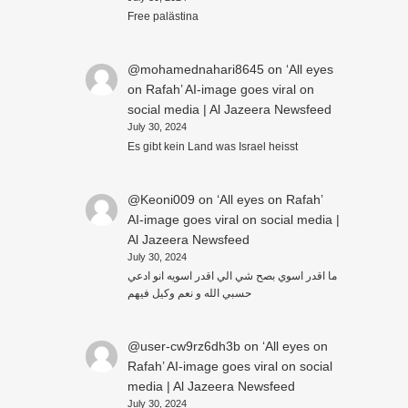
Free palästina
@mohamednahari8645
on
‘All eyes
on Rafah’ AI-image goes viral on
social media | Al Jazeera Newsfeed
July 30, 2024
Es gibt kein Land was Israel heisst
@Keoni009
on
‘All eyes on Rafah’
AI-image goes viral on social media |
Al Jazeera Newsfeed
July 30, 2024
ما اقدر اسوي بصح شي الي اقدر اسويه انو ادعي
حسبي الله و نعم وكيل فيهم
@user-cw9rz6dh3b
on
‘All eyes on
Rafah’ AI-image goes viral on social
media | Al Jazeera Newsfeed
July 30, 2024