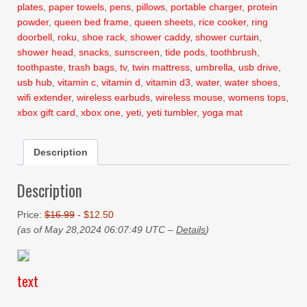
plates
,
paper towels
,
pens
,
pillows
,
portable charger
,
protein
powder
,
queen bed frame
,
queen sheets
,
rice cooker
,
ring
doorbell
,
roku
,
shoe rack
,
shower caddy
,
shower curtain
,
shower head
,
snacks
,
sunscreen
,
tide pods
,
toothbrush
,
toothpaste
,
trash bags
,
tv
,
twin mattress
,
umbrella
,
usb drive
,
usb hub
,
vitamin c
,
vitamin d
,
vitamin d3
,
water
,
water shoes
,
wifi extender
,
wireless earbuds
,
wireless mouse
,
womens tops
,
xbox gift card
,
xbox one
,
yeti
,
yeti tumbler
,
yoga mat
Description
Description
Price:
$16.99
- $12.50
(as of May 28,2024 06:07:49 UTC –
Details
)
text