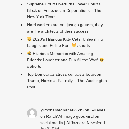
Supreme Court Overturns Lower Court’s
Block on Venezuelan Deportations – The
New York Times
Hard workers are not just go getters; they
are the architects of their success,
2023’s Hilarious Kitty Cats: Unleashing
Laughs and Feline Fun!
#shorts
Hilarious Memories with Amazing
Friends: Laughter and Fun All the Way!
#Shorts
Top Democrats stress contrasts between
Trump, Harris at Pa. rally – The Washington
Post
@mohamednahari8645
on
‘All eyes
on Rafah’ AI-image goes viral on
social media | Al Jazeera Newsfeed
July 30, 2024