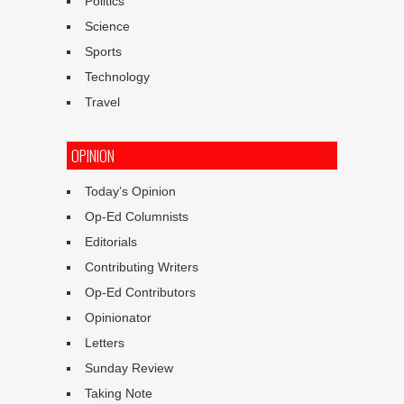
Politics
Science
Sports
Technology
Travel
OPINION
Today’s Opinion
Op-Ed Columnists
Editorials
Contributing Writers
Op-Ed Contributors
Opinionator
Letters
Sunday Review
Taking Note