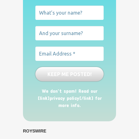
We don’t spam! Read our
[link]privacy policy[/link] for
more info.
ROYSWIRE