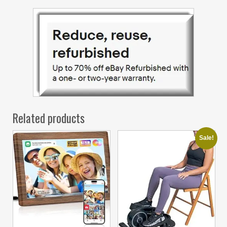
Related products
Sale!