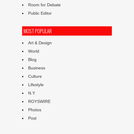
Room for Debate
Public Editor
MOST POPULAR
Art & Design
World
Blog
Business
Culture
Lifestyle
N.Y.
ROYSWIRE
Photos
Post