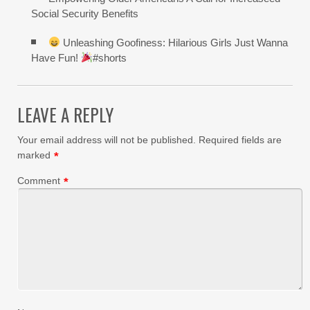
Social Security Benefits
Unleashing Goofiness: Hilarious Girls Just Wanna
Have Fun!
#shorts
LEAVE A REPLY
Your email address will not be published.
Required fields are
marked
*
Comment
*