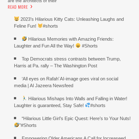
are the architects of their
READ MORE
2023’s Hilarious Kitty Cats: Unleashing Laughs and
Feline Fun!
#shorts
Hilarious Memories with Amazing Friends:
Laughter and Fun All the Way!
#Shorts
Top Democrats stress contrasts between Trump,
Harris at Pa. rally – The Washington Post
‘All eyes on Rafah’ AI-image goes viral on social
media | Al Jazeera Newsfeed
Hilarious Mishaps Into Walls and Falling in Water!
Laughter is guaranteed, Stay Safe!
#shorts
“Hilarious Little Girl’s Epic Quest: Here’s to Your Nuts!
”#Shorts
Empowering Older Americans A Call for Increaseed