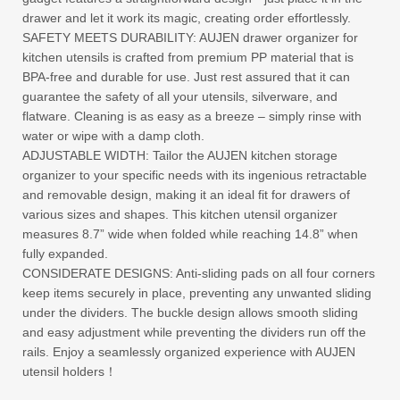
drawer and let it work its magic, creating order effortlessly.
SAFETY MEETS DURABILITY: AUJEN drawer organizer for
kitchen utensils is crafted from premium PP material that is
BPA-free and durable for use. Just rest assured that it can
guarantee the safety of all your utensils, silverware, and
flatware. Cleaning is as easy as a breeze – simply rinse with
water or wipe with a damp cloth.
ADJUSTABLE WIDTH: Tailor the AUJEN kitchen storage
organizer to your specific needs with its ingenious retractable
and removable design, making it an ideal fit for drawers of
various sizes and shapes. This kitchen utensil organizer
measures 8.7” wide when folded while reaching 14.8” when
fully expanded.
CONSIDERATE DESIGNS: Anti-sliding pads on all four corners
keep items securely in place, preventing any unwanted sliding
under the dividers. The buckle design allows smooth sliding
and easy adjustment while preventing the dividers run off the
rails. Enjoy a seamlessly organized experience with AUJEN
utensil holders！