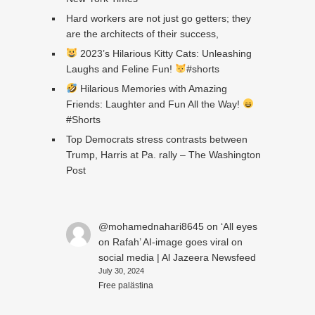
Hard workers are not just go getters; they
are the architects of their success,
2023’s Hilarious Kitty Cats: Unleashing
Laughs and Feline Fun!
#shorts
Hilarious Memories with Amazing
Friends: Laughter and Fun All the Way!
#Shorts
Top Democrats stress contrasts between
Trump, Harris at Pa. rally – The Washington
Post
@mohamednahari8645
on
‘All eyes
on Rafah’ AI-image goes viral on
social media | Al Jazeera Newsfeed
July 30, 2024
Free palästina