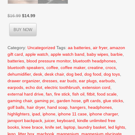
Original
Current
$
16.99
$
14.99
price
price
was:
is:
BUY NOW
$16.99.
$14.99.
Category:
Uncategorized
Tags:
aa batteries
,
air fryer
,
amazon
gift card
,
apple watch
,
apple watch band
,
baby wipes
,
barbie
,
batteries
,
blood pressure monitor
,
bluetooth headphones
,
bluetooth speakers
,
coffee
,
coffee maker
,
creatine
,
crocs
,
dehumidifier
,
desk
,
desk chair
,
dog bed
,
dog food
,
dog toys
,
drawer organizer
,
dresses
,
ear buds
,
ear plugs
,
earbuds
,
earpods
,
echo dot
,
electric toothbrush
,
extension cord
,
external hard drive
,
fan
,
fire stick
,
fish oil
,
fitbit
,
food scale
,
gaming chair
,
gaming pc
,
garden hose
,
gift cards
,
glue sticks
,
golf balls
,
hair dryer
,
hand soap
,
hangers
,
headphones
,
highlighters
,
ipad
,
iphone
,
iphone 11 case
,
iphone charger
,
jansport backpack
,
juicer
,
keyboard
,
kindle unlimited free
books
,
knee brace
,
knife set
,
laptop
,
laundry basket
,
led lights
,
lego
,
litter box
,
macbook
,
magnesium
,
magnesium glycinate
,