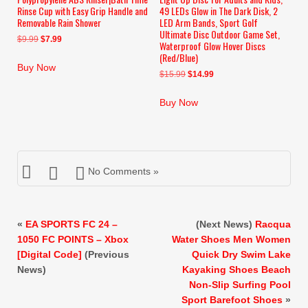
Rinse Cup with Easy Grip Handle and
49 LEDs Glow in The Dark Disk, 2
Removable Rain Shower
LED Arm Bands, Sport Golf
Ultimate Disc Outdoor Game Set,
Original
Current
$
9.99
$
7.99
Waterproof Glow Hover Discs
price
price
(Red/Blue)
was:
is:
Buy Now
Original
Current
$
15.99
$
14.99
$9.99.
$7.99.
price
price
was:
is:
Buy Now
$15.99.
$14.99.
No Comments »
«
EA SPORTS FC 24 –
(Next News)
Racqua
1050 FC POINTS – Xbox
Water Shoes Men Women
[Digital Code]
(Previous
Quick Dry Swim Lake
News)
Kayaking Shoes Beach
Non-Slip Surfing Pool
Sport Barefoot Shoes
»