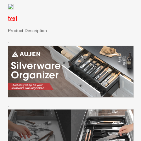
text
Product Description