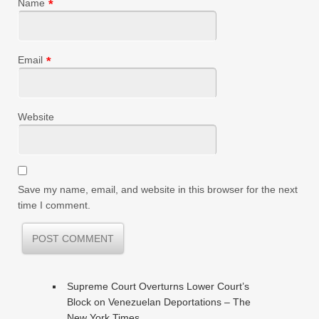
Name
*
Email
*
Website
Save my name, email, and website in this browser for the next
time I comment.
Supreme Court Overturns Lower Court’s
Block on Venezuelan Deportations – The
New York Times