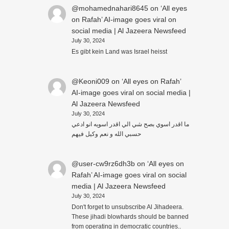
@mohamednahari8645
on
‘All eyes
on Rafah’ AI-image goes viral on
social media | Al Jazeera Newsfeed
July 30, 2024
Es gibt kein Land was Israel heisst
@Keoni009
on
‘All eyes on Rafah’
AI-image goes viral on social media |
Al Jazeera Newsfeed
July 30, 2024
ما اقدر اسوي بصح شي الي اقدر اسويه انو ادعي
حسبي الله و نعم وكيل فيهم
@user-cw9rz6dh3b
on
‘All eyes on
Rafah’ AI-image goes viral on social
media | Al Jazeera Newsfeed
July 30, 2024
Don't forget to unsubscribe Al Jihadeera.
These jihadi blowhards should be banned
from operating in democratic countries..