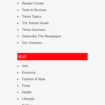
Reader Center
Tools & Services
Times Topics
T.N. Events Guide
Times Journeys
Subscribe The Newspaper
Our Contacts
NEWS
Arts
Economy
Fashion & Style
Food
Health
Lifestyle