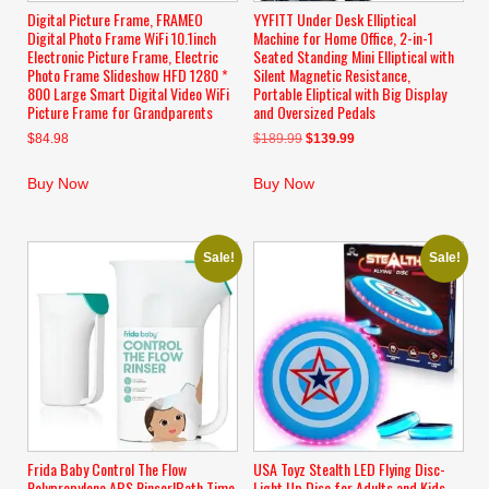
Digital Picture Frame, FRAMEO
YYFITT Under Desk Elliptical
Digital Photo Frame WiFi 10.1inch
Machine for Home Office, 2-in-1
Electronic Picture Frame, Electric
Seated Standing Mini Elliptical with
Photo Frame Slideshow HFD 1280 *
Silent Magnetic Resistance,
800 Large Smart Digital Video WiFi
Portable Eliptical with Big Display
Picture Frame for Grandparents
and Oversized Pedals
Original
Current
$
84.98
$
189.99
$
139.99
price
price
was:
is:
Buy Now
Buy Now
$189.99.
$139.99.
Sale!
Sale!
Frida Baby Control The Flow
USA Toyz Stealth LED Flying Disc-
Polypropylene ABS Rinser|Bath Time
Light Up Disc for Adults and Kids,