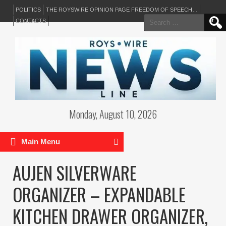
POLITICS
THE ROYSWIRE OPINION PAGE FREEDOM OF SPEECH…
Search
CONTACTS
for:
Monday, August 10, 2026
Main Menu
AUJEN SILVERWARE
ORGANIZER – EXPANDABLE
KITCHEN DRAWER ORGANIZER,