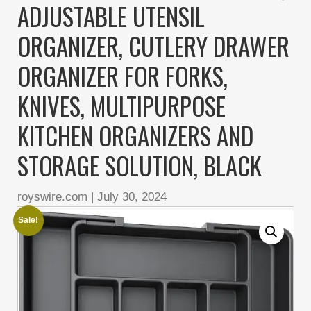
ADJUSTABLE UTENSIL
ORGANIZER, CUTLERY DRAWER
ORGANIZER FOR FORKS,
KNIVES, MULTIPURPOSE
KITCHEN ORGANIZERS AND
STORAGE SOLUTION, BLACK
royswire.com
|
July 30, 2024
Sale!