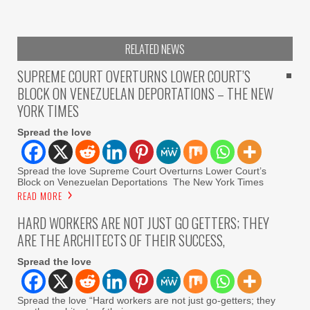
RELATED NEWS
SUPREME COURT OVERTURNS LOWER COURT’S
BLOCK ON VENEZUELAN DEPORTATIONS – THE NEW
YORK TIMES
Spread the love
Spread the love Supreme Court Overturns Lower Court’s
Block on Venezuelan Deportations The New York Times
READ MORE
HARD WORKERS ARE NOT JUST GO GETTERS; THEY
ARE THE ARCHITECTS OF THEIR SUCCESS,
Spread the love
Spread the love “Hard workers are not just go-getters; they