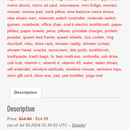
mens shorts
,
micro sd card
,
microwave
,
mini fridge
,
monitor
,
mouse
,
mouse pad
,
neck pillow
,
new balance mens shoes
,
nike shoes men
,
nintendo switch controller
,
nintendo switch
games
,
notebook
,
office chair
,
oral b electric toothbrush
,
paper
plates
,
paper towels
,
pens
,
pillows
,
portable charger
,
protein
powder
,
queen bed frame
,
queen sheets
,
rice cooker
,
ring
doorbell
,
roku
,
shoe rack
,
shower caddy
,
shower curtain
,
shower head
,
snacks
,
sunscreen
,
tide pods
,
toothbrush
,
toothpaste
,
trash bags
,
tv
,
twin mattress
,
umbrella
,
usb drive
,
usb hub
,
vitamin c
,
vitamin d
,
vitamin d3
,
water
,
water shoes
,
wifi extender
,
wireless earbuds
,
wireless mouse
,
womens tops
,
xbox gift card
,
xbox one
,
yeti
,
yeti tumbler
,
yoga mat
Description
Description
Price:
$16.99
- $14.99
(as of Jul 30,2024 01:30:52 UTC –
Details
)