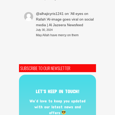
@alhajicyris1241
on
‘All eyes on
Rafah’ AI-image goes viral on social
media | Al Jazeera Newsfeed
July 30, 2024
May Allah have mercy on them
SUBSCRIBE TO OUR NEWSLETTER
LET’S KEEP IN TOUCH!
We’d love to keep you updated
with our latest news and
offers