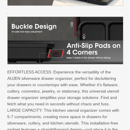
EFFORTLESS ACCESS: Experience the versatility of the
AUJEN silverware drawer organizer, perfect for decluttering
your drawers or countertops with ease. Whether it’s flatware,
cutlery, cosmetics, jewelry, or stationary, this universal utensil
drawer organizer simplifies your storage solutions. Find and
fetch what you need in seconds without chaos and fuss.
LARGE CAPACITY: This kitchen utensil organizer comes with
5-7 compartments, creating more space in drawers for
silverware, cutlery, and kitchen utensils. This installation-free
gadget features a straightforward design—just place it in the