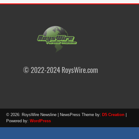
© 2022-2024 RoysWire.com
© 2026: RoysWire Newsline
| NewsPress Theme by:
D5 Creation
|
Powered by:
WordPress