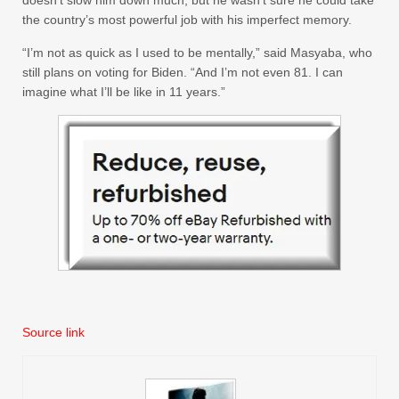
the country’s most powerful job with his imperfect memory.
“I’m not as quick as I used to be mentally,” said Masyaba, who
still plans on voting for Biden. “And I’m not even 81. I can
imagine what I’ll be like in 11 years.”
Source link