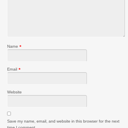
Name
*
Email
*
Website
Save my name, email, and website in this browser for the next
time I comment.