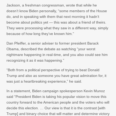
Jackson, a freshman congressman, wrote that while he
doesn’t know Biden personally, “some members of the House
do, and in speaking with them that next morning it hadn’t
become about politics yet — this was about a friend of theirs.
They were processing what they saw in a different way, simply
because of how long they’ve known him.”
Dan Pfeiffer, a senior adviser to former president Barack
Obama, described the debate as watching “your worst
nightmare happening in real-time, and you also could see him
recognizing it as it was happening.”
“Both from a political perspective of trying to beat Donald
Trump and also as someone you have great admiration for, it
was just a heartbreaking experience,” he said.
In a statement, Biden campaign spokesperson Kevin Munoz
said “President Biden is taking his popular vision to move this
country forward to the American people and the voters who will
decide this election. … Our view is that it is the contrast [with
Trump] and binary choice that will matter and determine victory