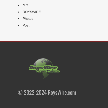
N.Y.
ROYSWIRE
Photos
Post
© 2022-2024 RoysWire.com