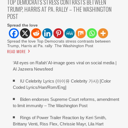
TOP DEMOCRATS STRESS CONTRASTS BETWEEN
TRUMP, HARRIS AT PA. RALLY – THE WASHINGTON
POST
Spread the love
Spread the love Top Democrats stress contrasts between
Trump, Harris at Pa. rally The Washington Post
READ MORE
‘All eyes on Rafah’ AI-image goes viral on social media |
Al Jazeera Newsfeed
IU Celebrity Lyrics (아이유 Celebrity 가사) [Color
Coded Lyrics/Han/Rom/Eng]
Biden endorses Supreme Court reforms, amendment
to limit immunity – The Washington Post
Rings of Power Trailer Reaction by Keri Smith,
Brittany Venti, Riss Flex, Chrissie Mayr, Lila Hart