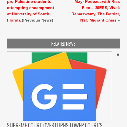
pro-Palestine students
Mayr Podcast with Riss
attempting encampment
Flex – J6ERS, Vivek
at University of South
Ramaswamy, The Border,
Florida
(Previous News)
NYC Migrant Crisis
»
RELATED NEWS
SUPREME COURT OVERTURNS LOWER COURT’S