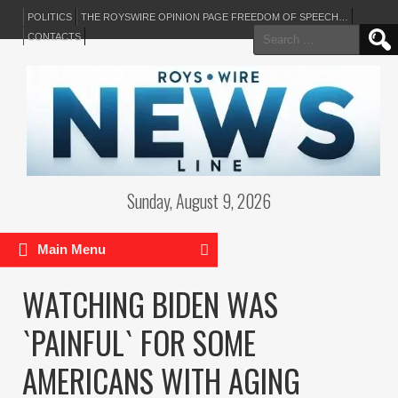
POLITICS
THE ROYSWIRE OPINION PAGE FREEDOM OF SPEECH…
Search
CONTACTS
for:
Sunday, August 9, 2026
Main Menu
WATCHING BIDEN WAS
`PAINFUL` FOR SOME
AMERICANS WITH AGING