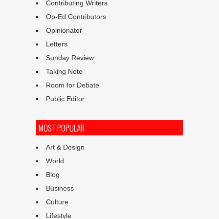
Contributing Writers
Op-Ed Contributors
Opinionator
Letters
Sunday Review
Taking Note
Room for Debate
Public Editor
MOST POPULAR
Art & Design
World
Blog
Business
Culture
Lifestyle