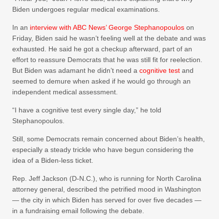
Biden undergoes regular medical examinations.
In an
interview with ABC News’ George Stephanopoulos
on
Friday, Biden said he wasn’t feeling well at the debate and was
exhausted. He said he got a checkup afterward, part of an
effort to reassure Democrats that he was still fit for reelection.
But Biden was adamant he didn’t need a
cognitive test
and
seemed to demure when asked if he would go through an
independent medical assessment.
“I have a cognitive test every single day,” he told
Stephanopoulos.
Still, some Democrats remain concerned about Biden’s health,
especially a steady trickle who have begun considering the
idea of a Biden-less ticket.
Rep. Jeff Jackson (D-N.C.), who is running for North Carolina
attorney general, described the petrified mood in Washington
— the city in which Biden has served for over five decades —
in a fundraising email following the debate.