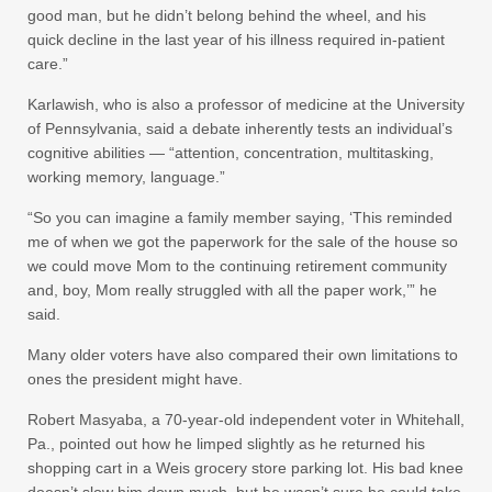
good man, but he didn’t belong behind the wheel, and his
quick decline in the last year of his illness required in-patient
care.”
Karlawish, who is also a professor of medicine at the University
of Pennsylvania, said a debate inherently tests an individual’s
cognitive abilities — “attention, concentration, multitasking,
working memory, language.”
“So you can imagine a family member saying, ‘This reminded
me of when we got the paperwork for the sale of the house so
we could move Mom to the continuing retirement community
and, boy, Mom really struggled with all the paper work,’” he
said.
Many older voters have also compared their own limitations to
ones the president might have.
Robert Masyaba, a 70-year-old independent voter in Whitehall,
Pa., pointed out how he limped slightly as he returned his
shopping cart in a Weis grocery store parking lot. His bad knee
doesn’t slow him down much, but he wasn’t sure he could take