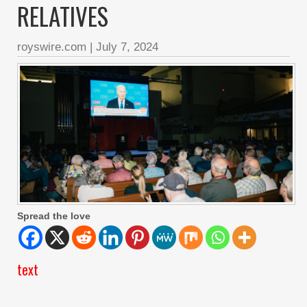
RELATIVES
royswire.com
|
July 7, 2024
Spread the love
text