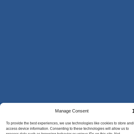
Manage Consent
To provide the best experiences, we use technologies like cookies to store and
access device information. Consenting to these technologies will allow us to