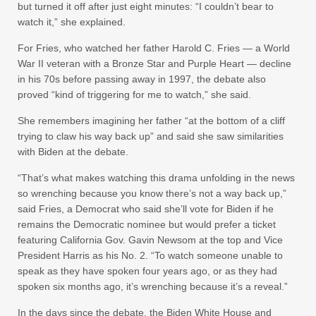
but turned it off after just eight minutes: “I couldn’t bear to
watch it,” she explained.
For Fries, who watched her father Harold C. Fries — a World
War II veteran with a Bronze Star and Purple Heart — decline
in his 70s before passing away in 1997, the debate also
proved “kind of triggering for me to watch,” she said.
She remembers imagining her father “at the bottom of a cliff
trying to claw his way back up” and said she saw similarities
with Biden at the debate.
“That’s what makes watching this drama unfolding in the news
so wrenching because you know there’s not a way back up,”
said Fries, a Democrat who said she’ll vote for Biden if he
remains the Democratic nominee but would prefer a ticket
featuring California Gov. Gavin Newsom at the top and Vice
President Harris as his No. 2. “To watch someone unable to
speak as they have spoken four years ago, or as they had
spoken six months ago, it’s wrenching because it’s a reveal.”
In the days since the debate, the Biden White House and