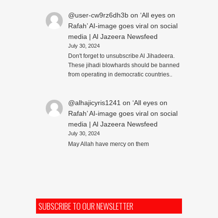
@user-cw9rz6dh3b
on
‘All eyes on
Rafah’ AI-image goes viral on social
media | Al Jazeera Newsfeed
July 30, 2024
Don't forget to unsubscribe Al Jihadeera.
These jihadi blowhards should be banned
from operating in democratic countries..
@alhajicyris1241
on
‘All eyes on
Rafah’ AI-image goes viral on social
media | Al Jazeera Newsfeed
July 30, 2024
May Allah have mercy on them
SUBSCRIBE TO OUR NEWSLETTER