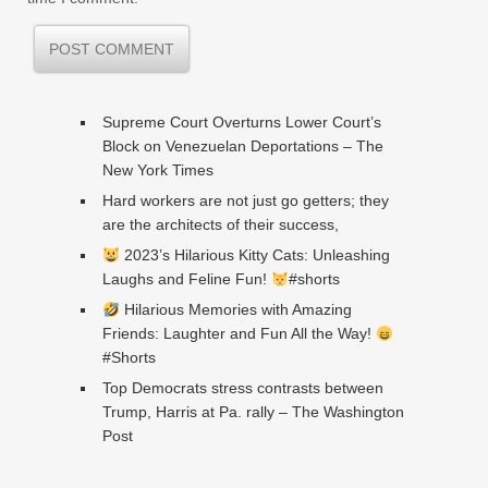
Supreme Court Overturns Lower Court’s
Block on Venezuelan Deportations – The
New York Times
Hard workers are not just go getters; they
are the architects of their success,
2023’s Hilarious Kitty Cats: Unleashing
Laughs and Feline Fun!
#shorts
Hilarious Memories with Amazing
Friends: Laughter and Fun All the Way!
#Shorts
Top Democrats stress contrasts between
Trump, Harris at Pa. rally – The Washington
Post