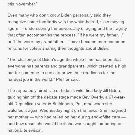
this November.”
Even many who don’t know Biden personally said they
recognize some familiarity with the white-haired, slow-moving
figure — underscoring the universality of aging and the fragility
that often accompanies the process. “If he were my father…”
or “If he were my grandfather…” have become more common
refrains for voters sharing their thoughts about Biden.
“The challenge of Biden’s age the whole time has been that
everyone has parents and grandparents, which created a high
bar for someone to cross to prove their readiness for the
hardest job in the world,” Pfeiffer said.
The repeatedly aired clip of Biden’s wife, first lady Jill Biden,
guiding him off the debate stage made Bev Overly, a 67-year-
old Republican voter in Bethlehem, Pa., mad when she
watched it again Wednesday night on the news. She imagined
her mother — who had relied on her during end-of-life care —
and how upset she would be if she was caught lumbering on
national television.