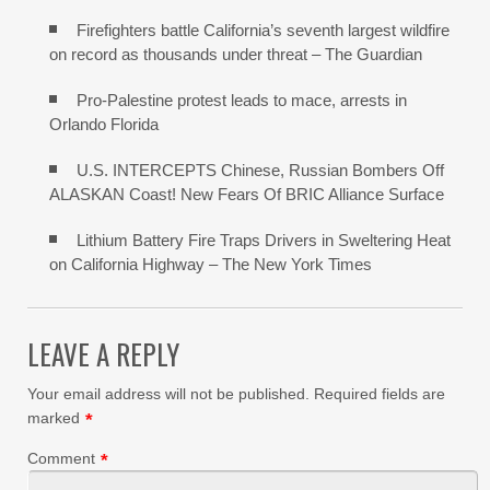
Firefighters battle California’s seventh largest wildfire
on record as thousands under threat – The Guardian
Pro-Palestine protest leads to mace, arrests in
Orlando Florida
U.S. INTERCEPTS Chinese, Russian Bombers Off
ALASKAN Coast! New Fears Of BRIC Alliance Surface
Lithium Battery Fire Traps Drivers in Sweltering Heat
on California Highway – The New York Times
LEAVE A REPLY
Your email address will not be published.
Required fields are
marked
*
Comment
*