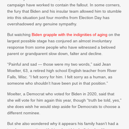
campaign have worked to contain the fallout. In some corners,
the fury that Biden and his insular team allowed him to stumble
into this situation just four months from Election Day has
overshadowed any genuine sympathy.
But watching
Biden grapple with the indignities of aging
on the
largest possible stage has conjured an almost involuntary
response from some people who have witnessed a beloved
parent or grandparent slow down, falter and decline.
“Painful and sad — those were my two words,” said Jean
Moelter, 63, a retired high school English teacher from River
Falls, Wisc. “I felt sorry for him. I felt sorry as a human, as
someone who shouldn’t have been put in that position.”
Moelter, a Democrat who voted for Biden in 2020, said that
she will vote for him again this year, though “truth be told, yes,”
she does wish he would step aside for Democrats to choose a
different nominee.
But she also wondered why it appears his family hasn’t had a