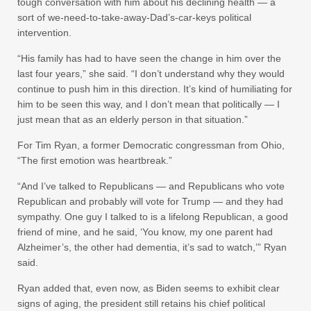
tough conversation with him about his declining health — a
sort of we-need-to-take-away-Dad’s-car-keys political
intervention.
“His family has had to have seen the change in him over the
last four years,” she said. “I don’t understand why they would
continue to push him in this direction. It’s kind of humiliating for
him to be seen this way, and I don’t mean that politically — I
just mean that as an elderly person in that situation.”
For Tim Ryan, a former Democratic congressman from Ohio,
“The first emotion was heartbreak.”
“And I’ve talked to Republicans — and Republicans who vote
Republican and probably will vote for Trump — and they had
sympathy. One guy I talked to is a lifelong Republican, a good
friend of mine, and he said, ‘You know, my one parent had
Alzheimer’s, the other had dementia, it’s sad to watch,’” Ryan
said.
Ryan added that, even now, as Biden seems to exhibit clear
signs of aging, the president still retains his chief political