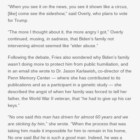
“When you see it on the news, you see it shown like a circus,
[like] come see the sideshow,” said Overly, who plans to vote
for Trump.
“The more I thought about it, the more angry I got,” Overly
continued, musing, in sadness, that Biden’s family not
intervening almost seemed like “elder abuse.”
Following the debate, Fries also wondered why Biden’s family
wasn’t doing more to protect him from public humiliation, and
in an email she wrote to Dr. Jason Karlawish
,
co-director of the
Penn Memory Center — where she has contributed to its
publications and as a participant in a genetic study — she
described the angst of when her family was forced to tell her
father, the World War II veteran, that “he had to give up his car
keys.”
“No one said
this man has driven for almost 60 years and we
are sticking by him,
”
she wrote.
“
When the process that was
taking him made it impossible for him to remain in his home,
No one said
But he is such a good man.
Indeed, he was
a