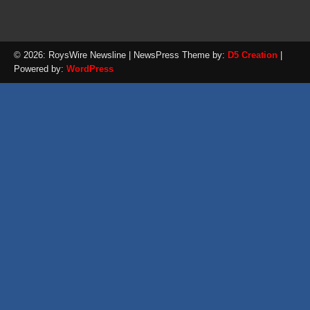
© 2026: RoysWire Newsline
| NewsPress Theme by:
D5 Creation
|
Powered by:
WordPress