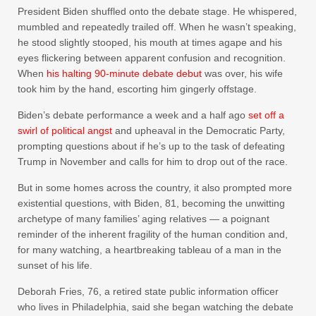
President Biden shuffled onto the debate stage. He whispered,
mumbled and repeatedly trailed off. When he wasn’t speaking,
he stood slightly stooped, his mouth at times agape and his
eyes flickering between apparent
confusion and recognition.
When
his halting 90-minute debate debut
was over, his wife
took him by the hand, escorting him gingerly offstage.
Biden’s debate performance a week and a half ago
set off a
swirl of political angst
and upheaval in the Democratic Party,
prompting questions about if he’s up to the task of defeating
Trump in November and calls for him to drop out of the race.
But in some homes across the country, it also prompted more
existential questions, with Biden, 81, becoming the unwitting
archetype of many families’ aging relatives — a poignant
reminder of the inherent fragility of the human condition and,
for many watching, a heartbreaking tableau of a man in the
sunset of his life.
Deborah Fries, 76, a retired state public information officer
who lives in Philadelphia, said she began watching the debate