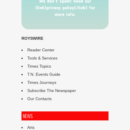
We don’t spam! Read our
[link]privacy policy[/link] for
more info.
ROYSWIRE
Reader Center
Tools & Services
Times Topics
T.N. Events Guide
Times Journeys
Subscribe The Newspaper
Our Contacts
NEWS
Arts