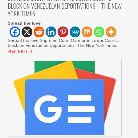
BLOCK ON VENEZUELAN DEPORTATIONS – THE NEW
YORK TIMES
Spread the love
Spread the love Supreme Court Overturns Lower Court’s
Block on Venezuelan Deportations The New York Times
READ MORE