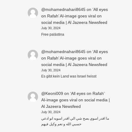
@mohamednahari8645
on
‘All eyes
on Rafah’ AI-image goes viral on
social media | Al Jazeera Newsfeed
July 30, 2024
Free palästina
@mohamednahari8645
on
‘All eyes
on Rafah’ AI-image goes viral on
social media | Al Jazeera Newsfeed
July 30, 2024
Es gibt kein Land was Israel heisst
@Keoni009
on
‘All eyes on Rafah’
AI-image goes viral on social media |
Al Jazeera Newsfeed
July 30, 2024
ما اقدر اسوي بصح شي الي اقدر اسويه انو ادعي
حسبي الله و نعم وكيل فيهم