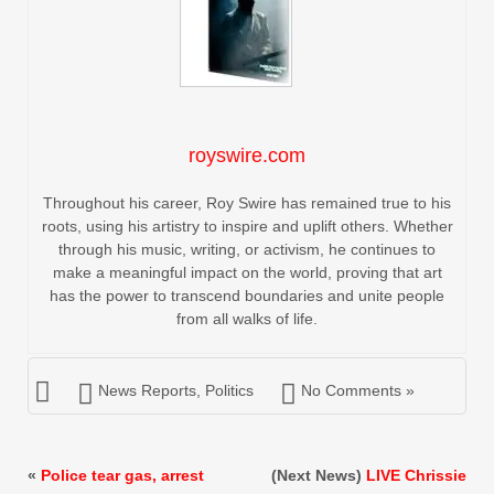
royswire.com
Throughout his career, Roy Swire has remained true to his
roots, using his artistry to inspire and uplift others. Whether
through his music, writing, or activism, he continues to
make a meaningful impact on the world, proving that art
has the power to transcend boundaries and unite people
from all walks of life.
News Reports
,
Politics
No Comments »
«
Police tear gas, arrest
(Next News)
LIVE Chrissie