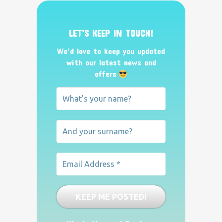
LET’S KEEP IN TOUCH!
We’d love to keep you updated
with our latest news and
offers