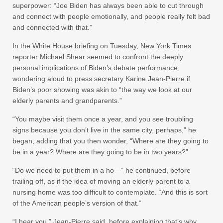
superpower: “Joe Biden has always been able to cut through
and connect with people emotionally, and people really felt bad
and connected with that.”
In the White House briefing on Tuesday, New York Times
reporter Michael Shear seemed to confront the deeply
personal implications of Biden’s debate performance,
wondering aloud to press secretary Karine Jean-Pierre if
Biden’s poor showing was akin to “the way we look at our
elderly parents and grandparents.”
“You maybe visit them once a year, and you see troubling
signs because you don’t live in the same city, perhaps,” he
began, adding that you then wonder, “Where are they going to
be in a year? Where are they going to be in two years?”
“Do we need to put them in a ho—” he continued, before
trailing off, as if the idea of moving an elderly parent to a
nursing home was too difficult to contemplate. “And this is sort
of the American people’s version of that.”
“I hear you,” Jean-Pierre said, before explaining that’s why