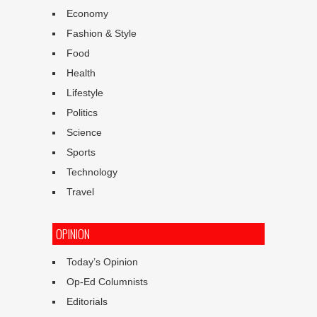
Economy
Fashion & Style
Food
Health
Lifestyle
Politics
Science
Sports
Technology
Travel
OPINION
Today’s Opinion
Op-Ed Columnists
Editorials