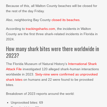
Because of this, all Walton County beaches will be closed for
the rest of the day Friday.
Also, neighboring Bay County
closed its beaches.
According to
trackingsharks.com
, the incidents in Walton
County are the first three shark-related incidents in Florida in
2024.
How many shark bites were there worldwide in
2023?
The Florida Museum of Natural History’s
International Shark
Attack File
investigated 120 alleged shark-human interactions
worldwide in 2023.
Sixty-nine were confirmed as unprovoked
shark bites
on humans and 22 were found to be provoked
bites.
Breakdown of 2023 reports around the world:
Unprovoked bites: 69