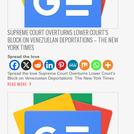
SUPREME COURT OVERTURNS LOWER COURT’S
BLOCK ON VENEZUELAN DEPORTATIONS – THE NEW
YORK TIMES
Spread the love
Spread the love Supreme Court Overturns Lower Court’s
Block on Venezuelan Deportations The New York Times
READ MORE