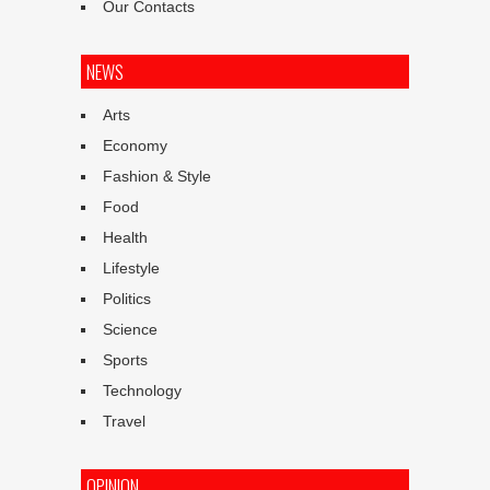
Our Contacts
NEWS
Arts
Economy
Fashion & Style
Food
Health
Lifestyle
Politics
Science
Sports
Technology
Travel
OPINION