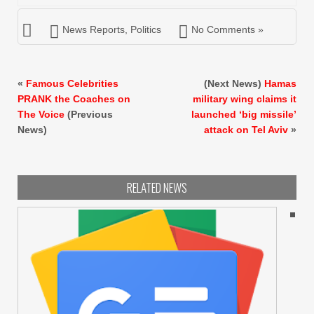
News Reports
,
Politics
No Comments »
«
Famous Celebrities
(Next News)
Hamas
PRANK the Coaches on
military wing claims it
The Voice
(Previous
launched ‘big missile’
News)
attack on Tel Aviv
»
RELATED NEWS