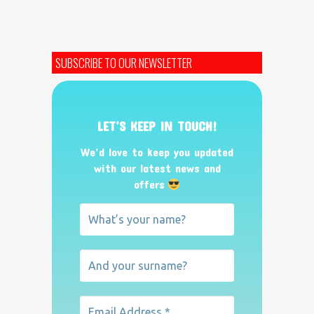
SUBSCRIBE TO OUR NEWSLETTER
LET’S KEEP IN TOUCH!
We’d love to keep you updated
with our latest news and
offers