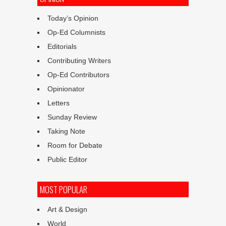
Today’s Opinion
Op-Ed Columnists
Editorials
Contributing Writers
Op-Ed Contributors
Opinionator
Letters
Sunday Review
Taking Note
Room for Debate
Public Editor
MOST POPULAR
Art & Design
World