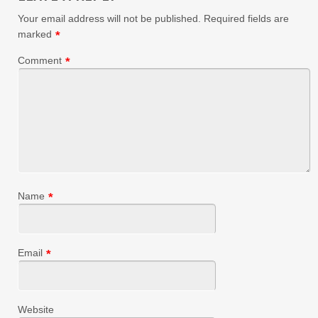
Your email address will not be published.
Required fields are
marked
*
Comment
*
Name
*
Email
*
Website