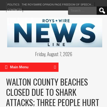
POLITICS
THE ROYSWIRE OPINION PAGE FREEDOM OF SPEECH…
Search
CONTACTS
for:
Friday, August 7, 2026
Main Menu
WALTON COUNTY BEACHES
CLOSED DUE TO SHARK
ATTACKS; THREE PEOPLE HURT