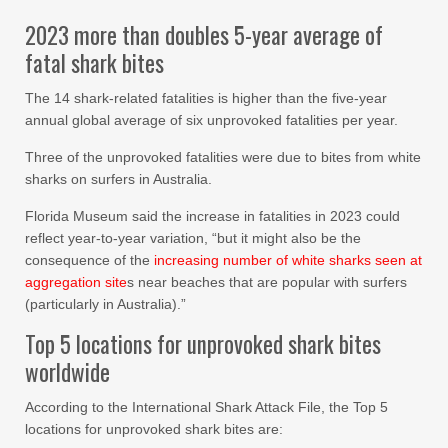
2023 more than doubles 5-year average of
fatal shark bites
The 14 shark-related fatalities is higher than the five-year
annual global average of six unprovoked fatalities per year.
Three of the unprovoked fatalities were due to bites from white
sharks on surfers in Australia.
Florida Museum said the increase in fatalities in 2023 could
reflect year-to-year variation, “but it might also be the
consequence of the
increasing number of white sharks seen at
aggregation site
s near beaches that are popular with surfers
(particularly in Australia).”
Top 5 locations for unprovoked shark bites
worldwide
According to the International Shark Attack File, the Top 5
locations for unprovoked shark bites are: