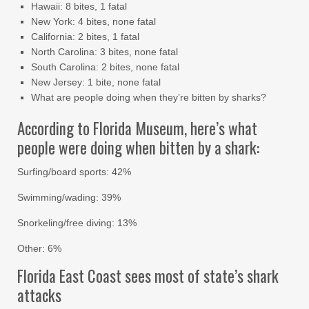
Hawaii: 8 bites, 1 fatal
New York: 4 bites, none fatal
California: 2 bites, 1 fatal
North Carolina: 3 bites, none fatal
South Carolina: 2 bites, none fatal
New Jersey: 1 bite, none fatal
What are people doing when they’re bitten by sharks?
According to Florida Museum, here’s what
people were doing when bitten by a shark:
Surfing/board sports: 42%
Swimming/wading: 39%
Snorkeling/free diving: 13%
Other: 6%
Florida East Coast sees most of state’s shark
attacks