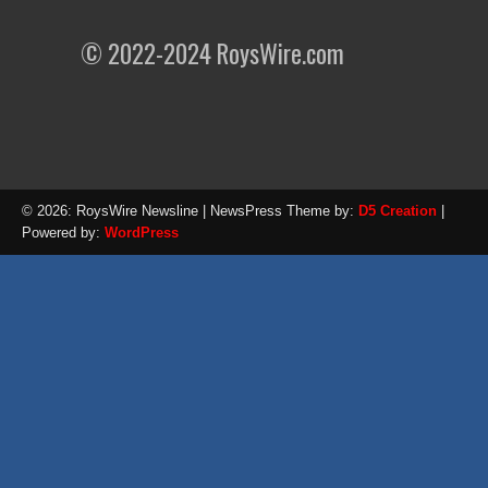
© 2022-2024 RoysWire.com
© 2026: RoysWire Newsline
| NewsPress Theme by:
D5 Creation
|
Powered by:
WordPress