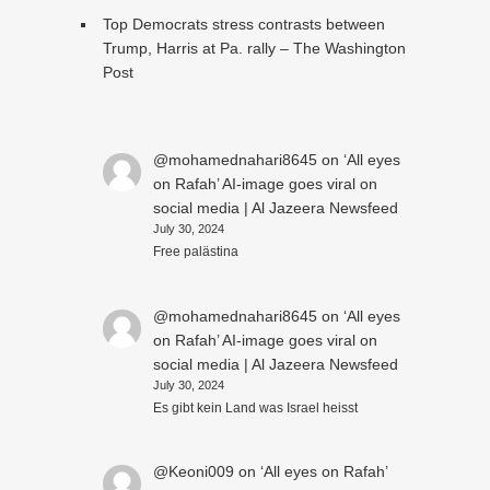
Top Democrats stress contrasts between
Trump, Harris at Pa. rally – The Washington
Post
@mohamednahari8645
on
‘All eyes
on Rafah’ AI-image goes viral on
social media | Al Jazeera Newsfeed
July 30, 2024
Free palästina
@mohamednahari8645
on
‘All eyes
on Rafah’ AI-image goes viral on
social media | Al Jazeera Newsfeed
July 30, 2024
Es gibt kein Land was Israel heisst
@Keoni009
on
‘All eyes on Rafah’