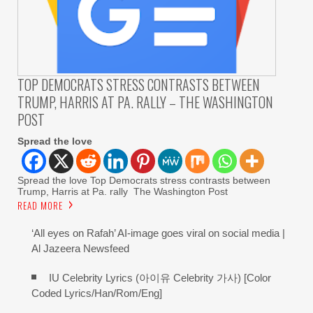
TOP DEMOCRATS STRESS CONTRASTS BETWEEN
TRUMP, HARRIS AT PA. RALLY – THE WASHINGTON
POST
Spread the love
Spread the love Top Democrats stress contrasts between
Trump, Harris at Pa. rally The Washington Post
READ MORE
‘All eyes on Rafah’ AI-image goes viral on social media |
Al Jazeera Newsfeed
IU Celebrity Lyrics (아이유 Celebrity 가사) [Color
Coded Lyrics/Han/Rom/Eng]