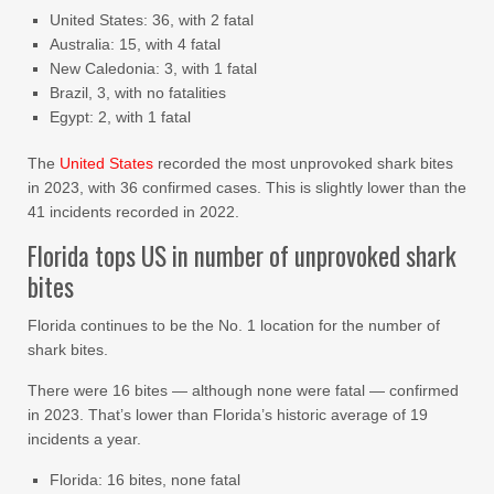
United States: 36, with 2 fatal
Australia: 15, with 4 fatal
New Caledonia: 3, with 1 fatal
Brazil, 3, with no fatalities
Egypt: 2, with 1 fatal
The
United States
recorded the most unprovoked shark bites
in 2023, with 36 confirmed cases. This is slightly lower than the
41 incidents recorded in 2022.
Florida tops US in number of unprovoked shark
bites
Florida continues to be the No. 1 location for the number of
shark bites.
There were 16 bites — although none were fatal — confirmed
in 2023. That’s lower than Florida’s historic average of 19
incidents a year.
Florida: 16 bites, none fatal