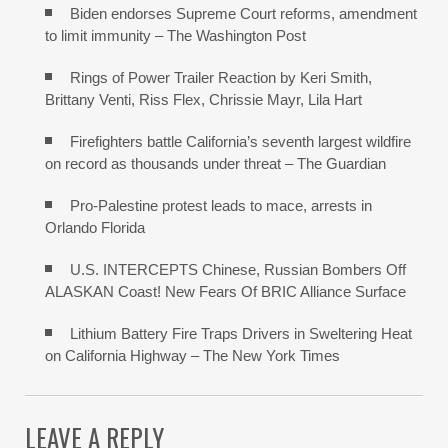
Biden endorses Supreme Court reforms, amendment
to limit immunity – The Washington Post
Rings of Power Trailer Reaction by Keri Smith,
Brittany Venti, Riss Flex, Chrissie Mayr, Lila Hart
Firefighters battle California’s seventh largest wildfire
on record as thousands under threat – The Guardian
Pro-Palestine protest leads to mace, arrests in
Orlando Florida
U.S. INTERCEPTS Chinese, Russian Bombers Off
ALASKAN Coast! New Fears Of BRIC Alliance Surface
Lithium Battery Fire Traps Drivers in Sweltering Heat
on California Highway – The New York Times
LEAVE A REPLY