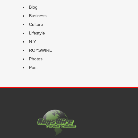
Blog
Business
Culture
Lifestyle
N.Y.
ROYSWIRE
Photos
Post