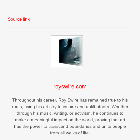
Source link
royswire.com
Throughout his career, Roy Swire has remained true to his
roots, using his artistry to inspire and uplift others. Whether
through his music, writing, or activism, he continues to
make a meaningful impact on the world, proving that art
has the power to transcend boundaries and unite people
from all walks of life.