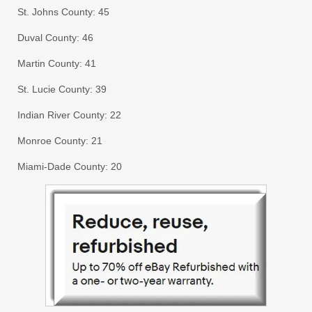
St. Johns County: 45
Duval County: 46
Martin County: 41
St. Lucie County: 39
Indian River County: 22
Monroe County: 21
Miami-Dade County: 20