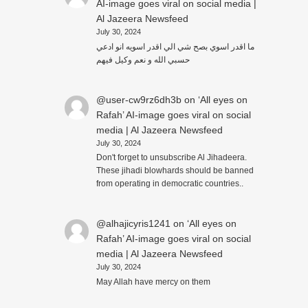
AI-image goes viral on social media |
Al Jazeera Newsfeed
July 30, 2024
ما اقدر اسوي بصح شي الي اقدر اسويه انو ادعي
حسبي الله و نعم وكيل فيهم
@user-cw9rz6dh3b
on
‘All eyes on
Rafah’ AI-image goes viral on social
media | Al Jazeera Newsfeed
July 30, 2024
Don't forget to unsubscribe Al Jihadeera.
These jihadi blowhards should be banned
from operating in democratic countries..
@alhajicyris1241
on
‘All eyes on
Rafah’ AI-image goes viral on social
media | Al Jazeera Newsfeed
July 30, 2024
May Allah have mercy on them