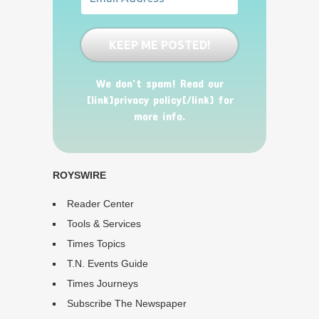
We don’t spam! Read our
[link]privacy policy[/link] for
more info.
ROYSWIRE
Reader Center
Tools & Services
Times Topics
T.N. Events Guide
Times Journeys
Subscribe The Newspaper