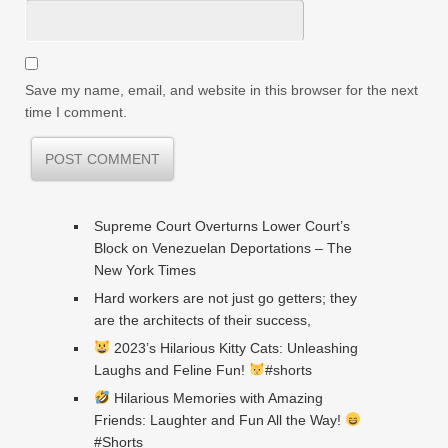
Save my name, email, and website in this browser for the next
time I comment.
Supreme Court Overturns Lower Court’s
Block on Venezuelan Deportations – The
New York Times
Hard workers are not just go getters; they
are the architects of their success,
2023’s Hilarious Kitty Cats: Unleashing
Laughs and Feline Fun!
#shorts
Hilarious Memories with Amazing
Friends: Laughter and Fun All the Way!
#Shorts