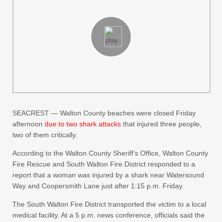
SEACREST — Walton County beaches were closed Friday
afternoon
due to two shark attacks
that injured three people,
two of them critically.
According to the Walton County Sheriff’s Office, Walton County
Fire Rescue and South Walton Fire District responded to a
report that a woman was injured by a shark near Watersound
Way and Coopersmith Lane just after 1:15 p.m. Friday.
The South Walton Fire District transported the victim to a local
medical facility. At a 5 p.m. news conference, officials said the