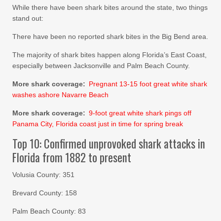
While there have been shark bites around the state, two things
stand out:
There have been no reported shark bites in the Big Bend area.
The majority of shark bites happen along Florida’s East Coast,
especially between Jacksonville and Palm Beach County.
More shark coverage:
Pregnant 13-15 foot great white shark
washes ashore Navarre Beach
More shark coverage:
9-foot great white shark pings off
Panama City, Florida coast just in time for spring break
Top 10: Confirmed unprovoked shark attacks in
Florida from 1882 to present
Volusia County: 351
Brevard County: 158
Palm Beach County: 83