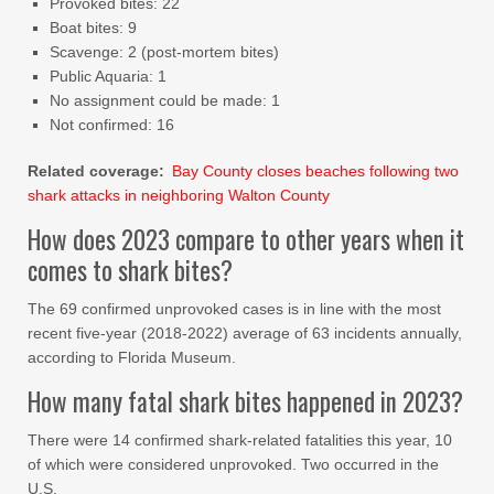
Provoked bites: 22
Boat bites: 9
Scavenge: 2 (post-mortem bites)
Public Aquaria: 1
No assignment could be made: 1
Not confirmed: 16
Related coverage:
Bay County closes beaches following two
shark attacks in neighboring Walton County
How does 2023 compare to other years when it
comes to shark bites?
The 69 confirmed unprovoked cases is in line with the most
recent five-year (2018-2022) average of 63 incidents annually,
according to Florida Museum.
How many fatal shark bites happened in 2023?
There were 14 confirmed shark-related fatalities this year, 10
of which were considered unprovoked. Two occurred in the
U.S.