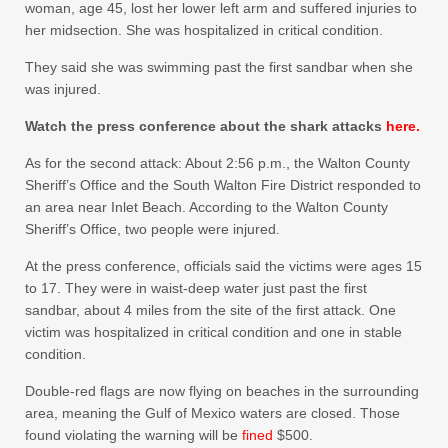
woman, age 45, lost her lower left arm and suffered injuries to
her midsection. She was hospitalized in critical condition.
They said she was swimming past the first sandbar when she
was injured.
Watch the press conference about the shark attacks
here.
As for the second attack: About 2:56 p.m., the Walton County
Sheriff’s Office and the South Walton Fire District responded to
an area near Inlet Beach. According to the Walton County
Sheriff’s Office, two people were injured.
At the press conference, officials said the victims were ages 15
to 17. They were in waist-deep water just past the first
sandbar, about 4 miles from the site of the first attack. One
victim was hospitalized in critical condition and one in stable
condition.
Double-red flags are now flying on beaches in the surrounding
area, meaning the Gulf of Mexico waters are closed. Those
found violating the warning will be
fined
$500.