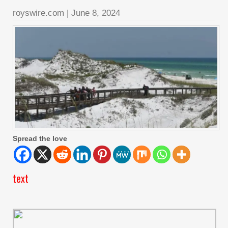
royswire.com
|
June 8, 2024
Spread the love
text