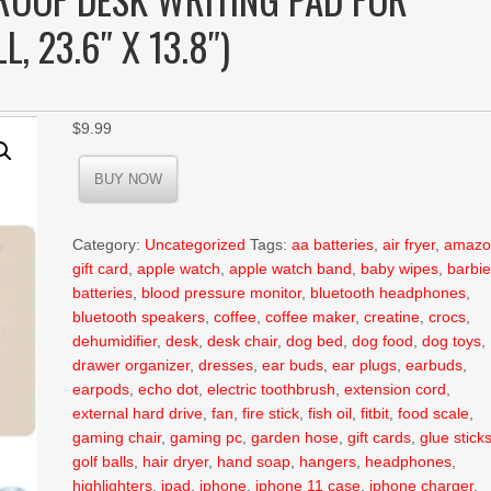
, 23.6″ X 13.8″)
$
9.99
BUY NOW
Category:
Uncategorized
Tags:
aa batteries
,
air fryer
,
amazo
gift card
,
apple watch
,
apple watch band
,
baby wipes
,
barbi
batteries
,
blood pressure monitor
,
bluetooth headphones
,
bluetooth speakers
,
coffee
,
coffee maker
,
creatine
,
crocs
,
dehumidifier
,
desk
,
desk chair
,
dog bed
,
dog food
,
dog toys
,
drawer organizer
,
dresses
,
ear buds
,
ear plugs
,
earbuds
,
earpods
,
echo dot
,
electric toothbrush
,
extension cord
,
external hard drive
,
fan
,
fire stick
,
fish oil
,
fitbit
,
food scale
,
gaming chair
,
gaming pc
,
garden hose
,
gift cards
,
glue stick
golf balls
,
hair dryer
,
hand soap
,
hangers
,
headphones
,
highlighters
,
ipad
,
iphone
,
iphone 11 case
,
iphone charger
,