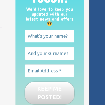
We’d love to keep you
updated with our
latest news and offers