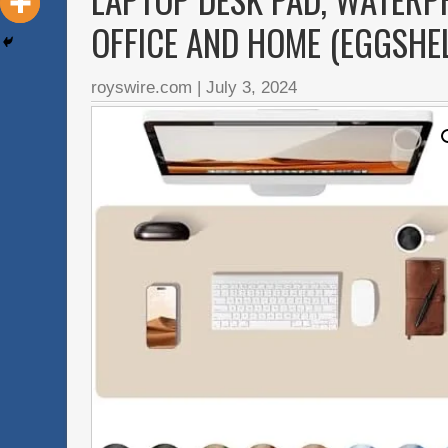
OFFICE AND HOME (EGGSHELL
royswire.com
|
July 3, 2024