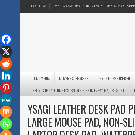
POLITICS
THE ROYSWIRE OPINION PAGE FREEDOM OF SP
TUNE MEDIA
MOVERS & SHAKERS
CERTIFIED REFURBISHED
SPORTS THE ALL-TIME FASTEST ATHLETES IN EVERY MAJOR SPORT.
YSAGI LEATHER DESK PAD P
LARGE MOUSE PAD, NON-SLI
LAPTOP DESK PAD, WATERP