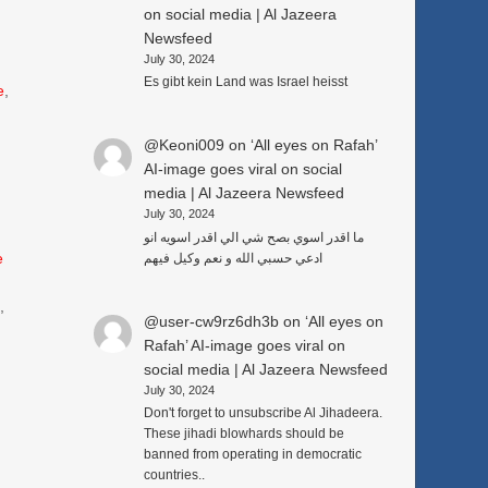
on social media | Al Jazeera
Newsfeed
July 30, 2024
Es gibt kein Land was Israel heisst
e
,
@Keoni009
on
‘All eyes on Rafah’
AI-image goes viral on social
media | Al Jazeera Newsfeed
July 30, 2024
ما اقدر اسوي بصح شي الي اقدر اسويه انو
e
ادعي حسبي الله و نعم وكيل فيهم
3
,
@user-cw9rz6dh3b
on
‘All eyes on
Rafah’ AI-image goes viral on
social media | Al Jazeera Newsfeed
July 30, 2024
Don't forget to unsubscribe Al Jihadeera.
These jihadi blowhards should be
banned from operating in democratic
countries..