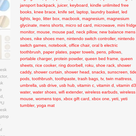
jansport backpack
,
juicer
,
keyboard
,
kindle unlimited free
books
,
knee brace
,
knife set
,
laptop
,
laundry basket
,
led
lights
,
lego
,
litter box
,
macbook
,
magnesium
,
magnesium
glycinate
,
mens shorts
,
micro sd card
,
microwave
,
mini fridg
monitor
,
mouse
,
mouse pad
,
neck pillow
,
new balance mens
shoes
,
nike shoes men
,
nintendo switch controller
,
nintendo
switch games
,
notebook
,
office chair
,
oral b electric
toothbrush
,
paper plates
,
paper towels
,
pens
,
pillows
,
portable charger
,
protein powder
,
queen bed frame
,
queen
sheets
,
rice cooker
,
ring doorbell
,
roku
,
shoe rack
,
shower
caddy
,
shower curtain
,
shower head
,
snacks
,
sunscreen
,
tid
pods
,
toothbrush
,
toothpaste
,
trash bags
,
tv
,
twin mattress
,
umbrella
,
usb drive
,
usb hub
,
vitamin c
,
vitamin d
,
vitamin d
water
,
water shoes
,
wifi extender
,
wireless earbuds
,
wireless
mouse
,
womens tops
,
xbox gift card
,
xbox one
,
yeti
,
yeti
tumbler
,
yoga mat