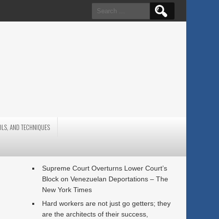
Search
for:
OLS, AND TECHNIQUES
Supreme Court Overturns Lower Court’s
Block on Venezuelan Deportations – The
New York Times
Hard workers are not just go getters; they
are the architects of their success,