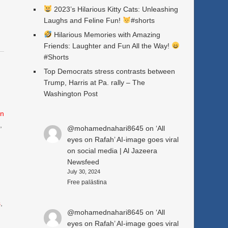
2023’s Hilarious Kitty Cats: Unleashing
Laughs and Feline Fun!
#shorts
Hilarious Memories with Amazing
Friends: Laughter and Fun All the Way!
#Shorts
Top Democrats stress contrasts between
Trump, Harris at Pa. rally – The
Washington Post
n
e
,
@mohamednahari8645
on
‘All
eyes on Rafah’ AI-image goes viral
on social media | Al Jazeera
Newsfeed
July 30, 2024
Free palästina
s
,
@mohamednahari8645
on
‘All
eyes on Rafah’ AI-image goes viral