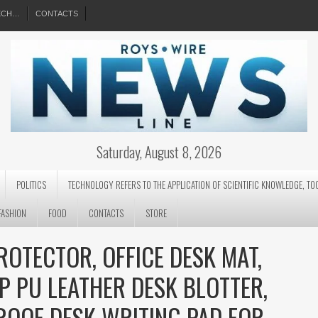
EECH…
CONTACTS
Saturday, August 8, 2026
POLITICS
TECHNOLOGY REFERS TO THE APPLICATION OF SCIENTIFIC KNOWLEDGE, TO
FASHION
FOOD
CONTACTS
STORE
ROTECTOR, OFFICE DESK MAT,
P PU LEATHER DESK BLOTTER,
ROOF DESK WRITING PAD FOR