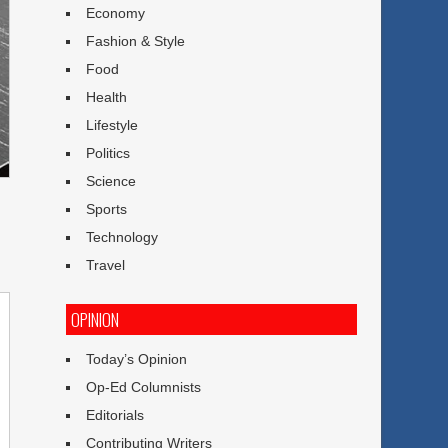
Economy
Fashion & Style
Food
Health
Lifestyle
Politics
Science
Sports
Technology
Travel
OPINION
Today’s Opinion
Op-Ed Columnists
Editorials
Contributing Writers