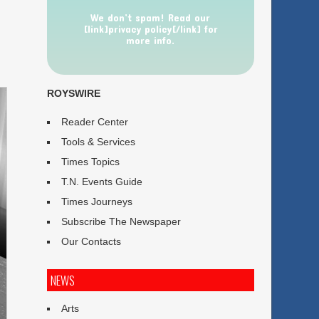
We don’t spam! Read our
[link]privacy policy[/link] for
more info.
ROYSWIRE
Reader Center
Tools & Services
Times Topics
T.N. Events Guide
Times Journeys
Subscribe The Newspaper
Our Contacts
NEWS
Arts