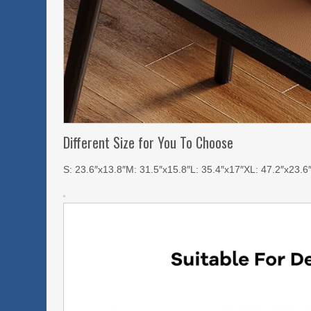
Different Size for You To Choose
S: 23.6″x13.8″M: 31.5″x15.8″L: 35.4″x17″XL: 47.2″x23.6