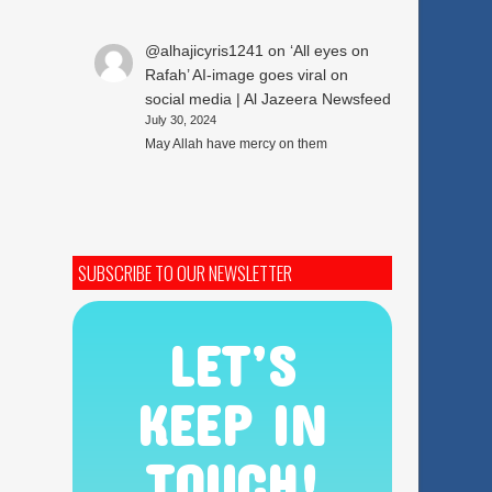
@alhajicyris1241
on
‘All eyes on
Rafah’ AI-image goes viral on
social media | Al Jazeera Newsfeed
July 30, 2024
May Allah have mercy on them
SUBSCRIBE TO OUR NEWSLETTER
LET’S
KEEP IN
TOUCH!