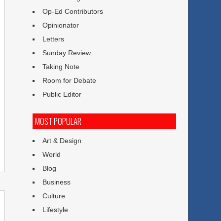
Op-Ed Contributors
Opinionator
Letters
Sunday Review
Taking Note
Room for Debate
Public Editor
MOST POPULAR
Art & Design
World
Blog
Business
Culture
Lifestyle