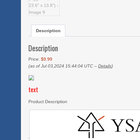
Description
Description
Price:
$9.99
(as of Jul 03,2024 15:44:04 UTC –
Details
)
text
Product Description