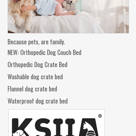
Because pets, are family.
NEW: Orthopedic Dog Couch Bed
Orthopedic Dog Crate Bed
Washable dog crate bed
Flannel dog crate bed
Waterproof dog crate bed