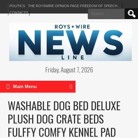
POLITICS
THE ROYSWIRE OPINION PAGE FREEDOM OF SPEECH…
Search
CONTACTS
for:
Friday, August 7, 2026
Main Menu
WASHABLE DOG BED DELUXE
PLUSH DOG CRATE BEDS
FULFFY COMFY KENNEL PAD