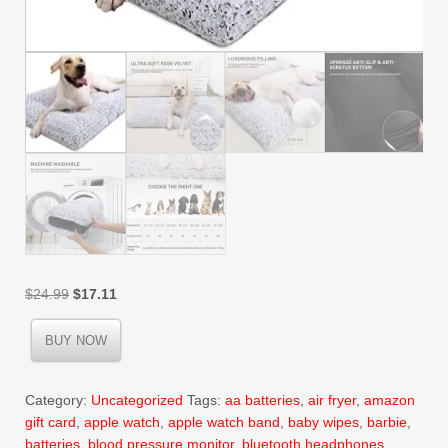
Original
Current
$
24.99
$
17.11
price
price
was:
is:
BUY NOW
$24.99.
$17.11.
Category:
Uncategorized
Tags:
aa batteries
,
air fryer
,
amazon
gift card
,
apple watch
,
apple watch band
,
baby wipes
,
barbie
,
batteries
,
blood pressure monitor
,
bluetooth headphones
,