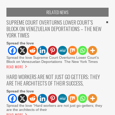
RELATED NEWS
SUPREME COURT OVERTURNS LOWER COURT’S
BLOCK ON VENEZUELAN DEPORTATIONS – THE NEW
YORK TIMES
Spread the love
Spread the love Supreme Court Overturns Lower Court’s
Block on Venezuelan Deportations The New York Times
READ MORE
HARD WORKERS ARE NOT JUST GO GETTERS; THEY
ARE THE ARCHITECTS OF THEIR SUCCESS,
Spread the love
Spread the love “Hard workers are not just go-getters; they
are the architects of their
READ MORE