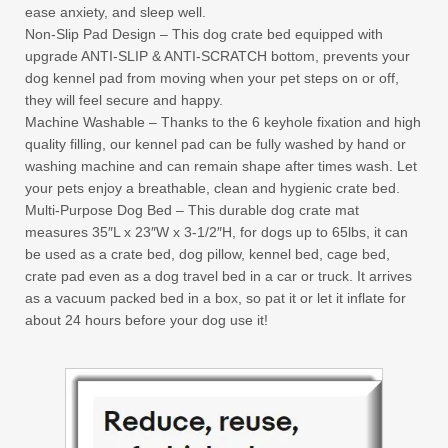
ease anxiety, and sleep well.
Non-Slip Pad Design – This dog crate bed equipped with
upgrade ANTI-SLIP & ANTI-SCRATCH bottom, prevents your
dog kennel pad from moving when your pet steps on or off,
they will feel secure and happy.
Machine Washable – Thanks to the 6 keyhole fixation and high
quality filling, our kennel pad can be fully washed by hand or
washing machine and can remain shape after times wash. Let
your pets enjoy a breathable, clean and hygienic crate bed.
Multi-Purpose Dog Bed – This durable dog crate mat
measures 35″L x 23″W x 3-1/2″H, for dogs up to 65lbs, it can
be used as a crate bed, dog pillow, kennel bed, cage bed,
crate pad even as a dog travel bed in a car or truck. It arrives
as a vacuum packed bed in a box, so pat it or let it inflate for
about 24 hours before your dog use it!