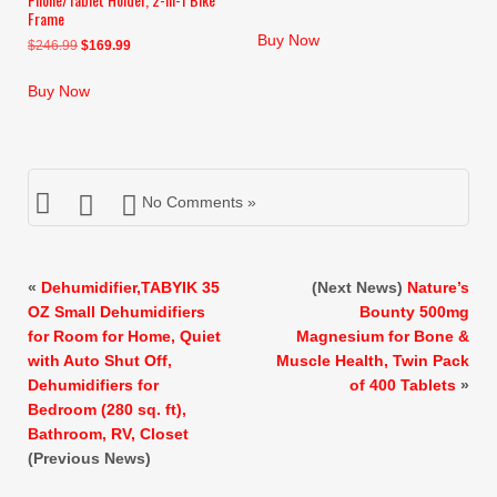
Frame
price
price
was:
is:
Buy Now
Original
Current
$
246.99
$
169.99
$29.99.
$25.98.
price
price
was:
is:
Buy Now
$246.99.
$169.99.
No Comments »
«
Dehumidifier,TABYIK 35
(Next News)
Nature’s
OZ Small Dehumidifiers
Bounty 500mg
for Room for Home, Quiet
Magnesium for Bone &
with Auto Shut Off,
Muscle Health, Twin Pack
Dehumidifiers for
of 400 Tablets
»
Bedroom (280 sq. ft),
Bathroom, RV, Closet
(Previous News)