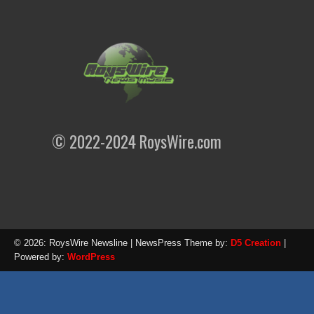
© 2022-2024 RoysWire.com
© 2026: RoysWire Newsline
| NewsPress Theme by:
D5 Creation
|
Powered by:
WordPress