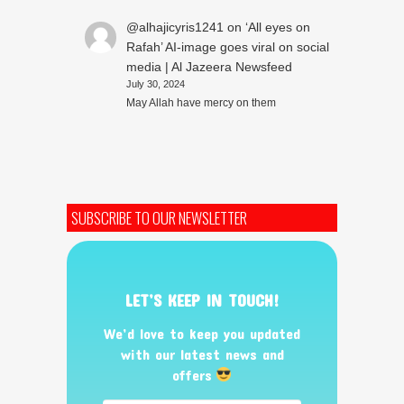
@alhajicyris1241
on
‘All eyes on
Rafah’ AI-image goes viral on social
media | Al Jazeera Newsfeed
July 30, 2024
May Allah have mercy on them
SUBSCRIBE TO OUR NEWSLETTER
LET’S KEEP IN TOUCH!
We’d love to keep you updated
with our latest news and
offers