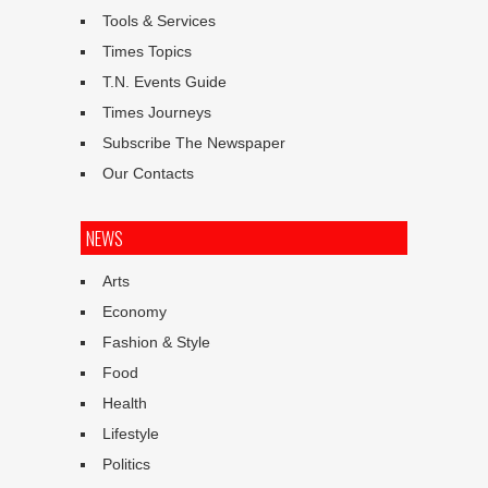
Tools & Services
Times Topics
T.N. Events Guide
Times Journeys
Subscribe The Newspaper
Our Contacts
NEWS
Arts
Economy
Fashion & Style
Food
Health
Lifestyle
Politics