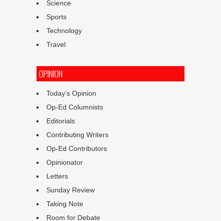
Science
Sports
Technology
Travel
OPINION
Today’s Opinion
Op-Ed Columnists
Editorials
Contributing Writers
Op-Ed Contributors
Opinionator
Letters
Sunday Review
Taking Note
Room for Debate