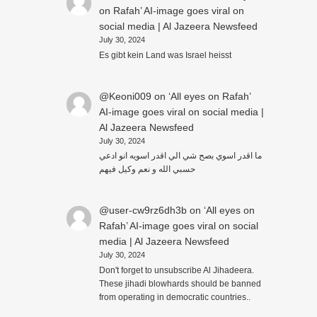
on Rafah’ AI-image goes viral on
social media | Al Jazeera Newsfeed
July 30, 2024
Es gibt kein Land was Israel heisst
@Keoni009
on
‘All eyes on Rafah’
AI-image goes viral on social media |
Al Jazeera Newsfeed
July 30, 2024
ما اقدر اسوي بصح شي الي اقدر اسويه انو ادعي
حسبي الله و نعم وكيل فيهم
@user-cw9rz6dh3b
on
‘All eyes on
Rafah’ AI-image goes viral on social
media | Al Jazeera Newsfeed
July 30, 2024
Don't forget to unsubscribe Al Jihadeera.
These jihadi blowhards should be banned
from operating in democratic countries..