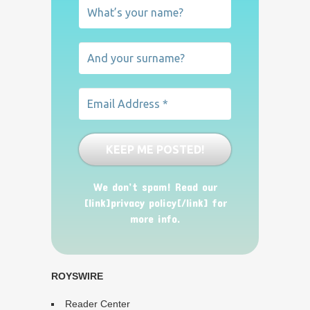
We don’t spam! Read our
[link]privacy policy[/link] for
more info.
ROYSWIRE
Reader Center