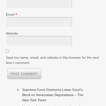
Email
*
Website
Save my name, email, and website in this browser for the next
time I comment.
Supreme Court Overturns Lower Court’s
Block on Venezuelan Deportations – The
New York Times