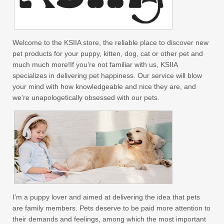
Welcome to the KSIIA store, the reliable place to discover new
pet products for your puppy, kitten, dog, cat or other pet and
much much more!If you’re not familiar with us, KSIIA
specializes in delivering pet happiness. Our service will blow
your mind with how knowledgeable and nice they are, and
we’re unapologetically obsessed with our pets.
I’m a puppy lover and aimed at delivering the idea that pets
are family members. Pets deserve to be paid more attention to
their demands and feelings, among which the most important