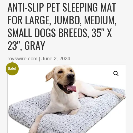
ANTI-SLIP PET SLEEPING MAT
FOR LARGE, JUMBO, MEDIUM,
SMALL DOGS BREEDS, 35″ X
23″, GRAY
royswire.com
|
June 2, 2024
Sale!