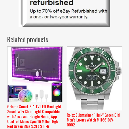
Related products
GHome Smart SL1 TV LED Backlight,
Smart WiFi Strip Light Compatible
Rolex Submariner “Hulk” Green Dial
with Alexa and Google Home, App
Men’s Luxury Watch M116610LV-
Control, Music Sync 16 Million Rgb
0002
Red Green Blue 9.2Ft ST1-B