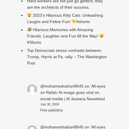
Hard workers are not just go getters; they
are the architects of their success,
2023’s Hilarious Kitty Cats: Unleashing
Laughs and Feline Fun!
#shorts
Hilarious Memories with Amazing
Friends: Laughter and Fun All the Way!
#Shorts
Top Democrats stress contrasts between
Trump, Harris at Pa. rally – The Washington
Post
@mohamednahari8645
on
‘All eyes
on Rafah’ AI-image goes viral on
social media | Al Jazeera Newsfeed
July 30, 2024
Free palästina
@mohamednahari8645
on
‘All eyes