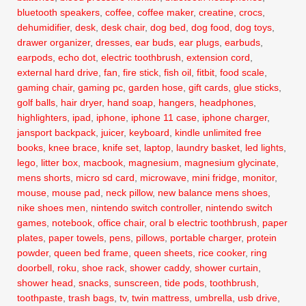
bluetooth speakers
,
coffee
,
coffee maker
,
creatine
,
crocs
,
dehumidifier
,
desk
,
desk chair
,
dog bed
,
dog food
,
dog toys
,
drawer organizer
,
dresses
,
ear buds
,
ear plugs
,
earbuds
,
earpods
,
echo dot
,
electric toothbrush
,
extension cord
,
external hard drive
,
fan
,
fire stick
,
fish oil
,
fitbit
,
food scale
,
gaming chair
,
gaming pc
,
garden hose
,
gift cards
,
glue sticks
,
golf balls
,
hair dryer
,
hand soap
,
hangers
,
headphones
,
highlighters
,
ipad
,
iphone
,
iphone 11 case
,
iphone charger
,
jansport backpack
,
juicer
,
keyboard
,
kindle unlimited free
books
,
knee brace
,
knife set
,
laptop
,
laundry basket
,
led lights
,
lego
,
litter box
,
macbook
,
magnesium
,
magnesium glycinate
,
mens shorts
,
micro sd card
,
microwave
,
mini fridge
,
monitor
,
mouse
,
mouse pad
,
neck pillow
,
new balance mens shoes
,
nike shoes men
,
nintendo switch controller
,
nintendo switch
games
,
notebook
,
office chair
,
oral b electric toothbrush
,
paper
plates
,
paper towels
,
pens
,
pillows
,
portable charger
,
protein
powder
,
queen bed frame
,
queen sheets
,
rice cooker
,
ring
doorbell
,
roku
,
shoe rack
,
shower caddy
,
shower curtain
,
shower head
,
snacks
,
sunscreen
,
tide pods
,
toothbrush
,
toothpaste
,
trash bags
,
tv
,
twin mattress
,
umbrella
,
usb drive
,