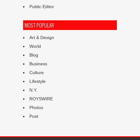
Public Editor
MOST POPULAR
Art & Design
World
Blog
Business
Culture
Lifestyle
N.Y.
ROYSWIRE
Photos
Post