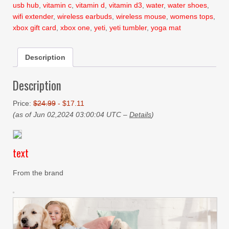
usb hub
,
vitamin c
,
vitamin d
,
vitamin d3
,
water
,
water shoes
,
wifi extender
,
wireless earbuds
,
wireless mouse
,
womens tops
,
xbox gift card
,
xbox one
,
yeti
,
yeti tumbler
,
yoga mat
Description
Description
Price:
$24.99
- $17.11
(as of Jun 02,2024 03:00:04 UTC –
Details
)
text
From the brand