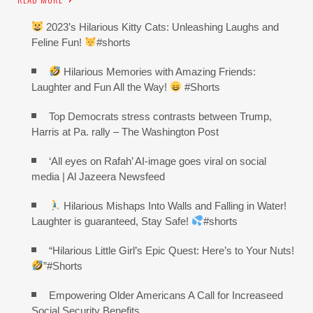
2023’s Hilarious Kitty Cats: Unleashing Laughs and
Feline Fun!
#shorts
Hilarious Memories with Amazing Friends:
Laughter and Fun All the Way!
#Shorts
Top Democrats stress contrasts between Trump,
Harris at Pa. rally – The Washington Post
‘All eyes on Rafah’ AI-image goes viral on social
media | Al Jazeera Newsfeed
Hilarious Mishaps Into Walls and Falling in Water!
Laughter is guaranteed, Stay Safe!
#shorts
“Hilarious Little Girl’s Epic Quest: Here’s to Your Nuts!
”#Shorts
Empowering Older Americans A Call for Increaseed
Social Security Benefits