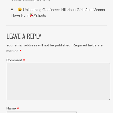
Unleashing Goofiness: Hilarious Girls Just Wanna
Have Fun!
#shorts
LEAVE A REPLY
Your email address will not be published.
Required fields are
marked
*
Comment
*
Name
*