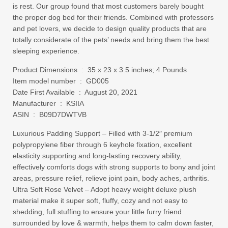
is rest. Our group found that most customers barely bought
the proper dog bed for their friends. Combined with professors
and pet lovers, we decide to design quality products that are
totally considerate of the pets’ needs and bring them the best
sleeping experience.
Product Dimensions ‏ : ‎ 35 x 23 x 3.5 inches; 4 Pounds
Item model number ‏ : ‎ GD005
Date First Available ‏ : ‎ August 20, 2021
Manufacturer ‏ : ‎ KSIIA
ASIN ‏ : ‎ B09D7DWTVB
Luxurious Padding Support – Filled with 3-1/2″ premium
polypropylene fiber through 6 keyhole fixation, excellent
elasticity supporting and long-lasting recovery ability,
effectively comforts dogs with strong supports to bony and joint
areas, pressure relief, relieve joint pain, body aches, arthritis.
Ultra Soft Rose Velvet – Adopt heavy weight deluxe plush
material make it super soft, fluffy, cozy and not easy to
shedding, full stuffing to ensure your little furry friend
surrounded by love & warmth, helps them to calm down faster,