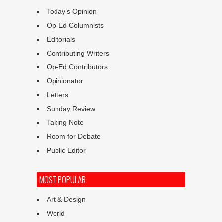
Today’s Opinion
Op-Ed Columnists
Editorials
Contributing Writers
Op-Ed Contributors
Opinionator
Letters
Sunday Review
Taking Note
Room for Debate
Public Editor
MOST POPULAR
Art & Design
World