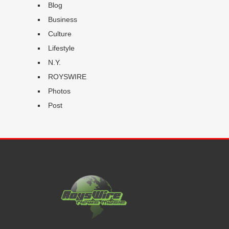
Blog
Business
Culture
Lifestyle
N.Y.
ROYSWIRE
Photos
Post