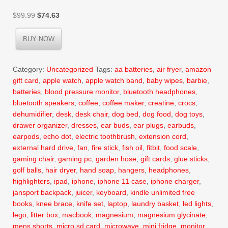
Original
Current
$
99.99
$
74.63
price
price
was:
is:
BUY NOW
$99.99.
$74.63.
Category:
Uncategorized
Tags:
aa batteries
,
air fryer
,
amazon
gift card
,
apple watch
,
apple watch band
,
baby wipes
,
barbie
,
batteries
,
blood pressure monitor
,
bluetooth headphones
,
bluetooth speakers
,
coffee
,
coffee maker
,
creatine
,
crocs
,
dehumidifier
,
desk
,
desk chair
,
dog bed
,
dog food
,
dog toys
,
drawer organizer
,
dresses
,
ear buds
,
ear plugs
,
earbuds
,
earpods
,
echo dot
,
electric toothbrush
,
extension cord
,
external hard drive
,
fan
,
fire stick
,
fish oil
,
fitbit
,
food scale
,
gaming chair
,
gaming pc
,
garden hose
,
gift cards
,
glue sticks
,
golf balls
,
hair dryer
,
hand soap
,
hangers
,
headphones
,
highlighters
,
ipad
,
iphone
,
iphone 11 case
,
iphone charger
,
jansport backpack
,
juicer
,
keyboard
,
kindle unlimited free
books
,
knee brace
,
knife set
,
laptop
,
laundry basket
,
led lights
,
lego
,
litter box
,
macbook
,
magnesium
,
magnesium glycinate
,
mens shorts
,
micro sd card
,
microwave
,
mini fridge
,
monitor
,