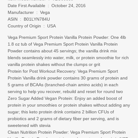
Date First Available ‏ : ‎ October 24, 2016
Manufacturer ‏ : ‎ Vega
ASIN ‏ : ‎ B01LYN784U
Country of Origin ‏ : ‎ USA
Vega Premium Sport Protein Vanilla Protein Powder: One 4lb
1.8 oz tub of Vega Premium Sport Protein Vanilla Protein
Powder contains about 45 servings; the vanilla drink mix
blends seamlessly into water, milk, or protein smoothie for rich
vanilla protein shakes without the clumps or grit
Protein for Post Workout Recovery: Vega Premium Sport
Protein Vanilla drink powder contains 30 grams of protein and
5 grams of BCAAs (branched-chain amino acids) in each
serving to help you recover, rebuild and reset for round two
Zero Sugar Added Vegan Protein: Enjoy an added boost of
protein in your smoothies or protein shakes without adding any
sugar; this keto protein drink contains 2 billion CFUs of
probiotics and 2 grams of dietary fiber per serving, and is
sweetened with stevia
Clean Nutrition Protein Powder: Vega Premium Sport Protein