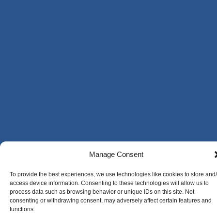
Manage Consent
To provide the best experiences, we use technologies like cookies to store and
access device information. Consenting to these technologies will allow us to
process data such as browsing behavior or unique IDs on this site. Not
consenting or withdrawing consent, may adversely affect certain features and
functions.