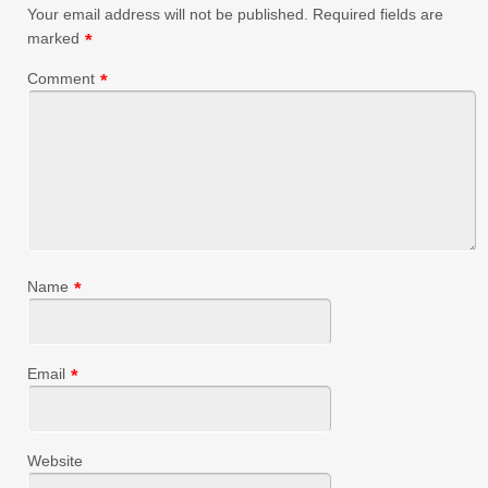
Your email address will not be published.
Required fields are
marked
*
Comment
*
Name
*
Email
*
Website