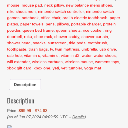
mouse
,
mouse pad
,
neck pillow
,
new balance mens shoes
,
nike shoes men
,
nintendo switch controller
,
nintendo switch
games
,
notebook
,
office chair
,
oral b electric toothbrush
,
paper
plates
,
paper towels
,
pens
,
pillows
,
portable charger
,
protein
powder
,
queen bed frame
,
queen sheets
,
rice cooker
,
ring
doorbell
,
roku
,
shoe rack
,
shower caddy
,
shower curtain
,
shower head
,
snacks
,
sunscreen
,
tide pods
,
toothbrush
,
toothpaste
,
trash bags
,
tv
,
twin mattress
,
umbrella
,
usb drive
,
usb hub
,
vitamin c
,
vitamin d
,
vitamin d3
,
water
,
water shoes
,
wifi extender
,
wireless earbuds
,
wireless mouse
,
womens tops
,
xbox gift card
,
xbox one
,
yeti
,
yeti tumbler
,
yoga mat
Description
Description
Price:
$99.99
- $74.63
(as of Jun 07,2024 04:09:59 UTC –
Details
)