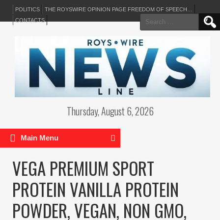
POLITICS
THE ROYSWIRE OPINION PAGE FREEDOM OF SPEECH…
Search
CONTACTS
for:
Thursday, August 6, 2026
Main Menu
VEGA PREMIUM SPORT
PROTEIN VANILLA PROTEIN
POWDER, VEGAN, NON GMO,