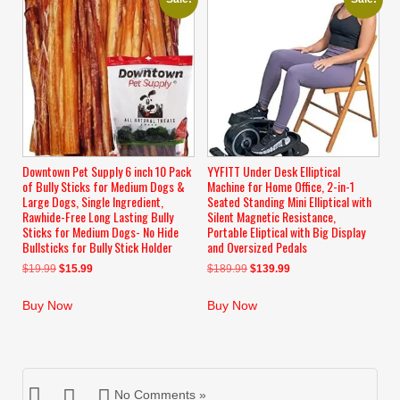
Downtown Pet Supply 6 inch 10 Pack
YYFITT Under Desk Elliptical
of Bully Sticks for Medium Dogs &
Machine for Home Office, 2-in-1
Large Dogs, Single Ingredient,
Seated Standing Mini Elliptical with
Rawhide-Free Long Lasting Bully
Silent Magnetic Resistance,
Sticks for Medium Dogs- No Hide
Portable Eliptical with Big Display
Bullsticks for Bully Stick Holder
and Oversized Pedals
Original
Current
Original
Current
$
19.99
$
15.99
$
189.99
$
139.99
price
price
price
price
was:
is:
was:
is:
Buy Now
Buy Now
$19.99.
$15.99.
$189.99.
$139.99.
No Comments »