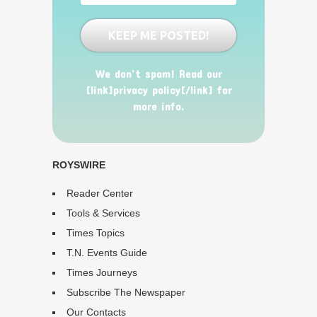
We don’t spam! Read our
[link]privacy policy[/link] for
more info.
ROYSWIRE
Reader Center
Tools & Services
Times Topics
T.N. Events Guide
Times Journeys
Subscribe The Newspaper
Our Contacts