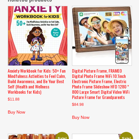
Anxiety Workbook for Kids: 50+ Fun
Digital Picture Frame, FRAMEO
Mindfulness Activities to Feel Calm,
Digital Photo Frame WiFi 10.1inch
Build Awareness, and Be Your Best
Electronic Picture Frame, Electric
Self (Health and Wellness
Photo Frame Slideshow HFD 1280 *
Workbooks for Kids)
800 Large Smart Digital Video WiFi
Picture Frame for Grandparents
$
11.88
$
84.98
Buy Now
Buy Now
Sale!
Sale!