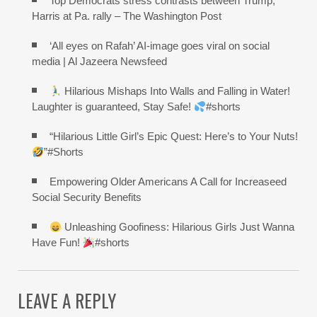
Top Democrats stress contrasts between Trump,
Harris at Pa. rally – The Washington Post
‘All eyes on Rafah’ AI-image goes viral on social
media | Al Jazeera Newsfeed
Hilarious Mishaps Into Walls and Falling in Water!
Laughter is guaranteed, Stay Safe!
#shorts
“Hilarious Little Girl’s Epic Quest: Here’s to Your Nuts!
”#Shorts
Empowering Older Americans A Call for Increaseed
Social Security Benefits
Unleashing Goofiness: Hilarious Girls Just Wanna
Have Fun!
#shorts
LEAVE A REPLY