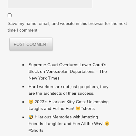
Save my name, email, and website in this browser for the next
time I comment.
Supreme Court Overturns Lower Court’s
Block on Venezuelan Deportations – The
New York Times
Hard workers are not just go getters; they
are the architects of their success,
2023’s Hilarious Kitty Cats: Unleashing
Laughs and Feline Fun!
#shorts
Hilarious Memories with Amazing
Friends: Laughter and Fun All the Way!
#Shorts