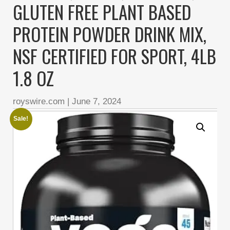
GLUTEN FREE PLANT BASED
PROTEIN POWDER DRINK MIX,
NSF CERTIFIED FOR SPORT, 4LB
1.8 OZ
royswire.com
|
June 7, 2024
Sale!