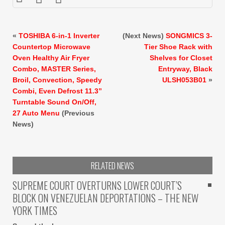
«
TOSHIBA 6-in-1 Inverter
(Next News)
SONGMICS 3-
Countertop Microwave
Tier Shoe Rack with
Oven Healthy Air Fryer
Shelves for Closet
Combo, MASTER Series,
Entryway, Black
Broil, Convection, Speedy
ULSH053B01
»
Combi, Even Defrost 11.3”
Turntable Sound On/Off,
27 Auto Menu
(Previous
News)
RELATED NEWS
SUPREME COURT OVERTURNS LOWER COURT’S
BLOCK ON VENEZUELAN DEPORTATIONS – THE NEW
YORK TIMES