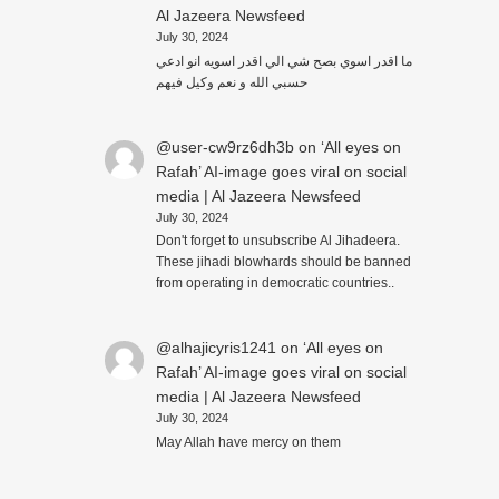
Al Jazeera Newsfeed
July 30, 2024
ما اقدر اسوي بصح شي الي اقدر اسويه انو ادعي
حسبي الله و نعم وكيل فيهم
@user-cw9rz6dh3b
on
‘All eyes on
Rafah’ AI-image goes viral on social
media | Al Jazeera Newsfeed
July 30, 2024
Don't forget to unsubscribe Al Jihadeera.
These jihadi blowhards should be banned
from operating in democratic countries..
@alhajicyris1241
on
‘All eyes on
Rafah’ AI-image goes viral on social
media | Al Jazeera Newsfeed
July 30, 2024
May Allah have mercy on them