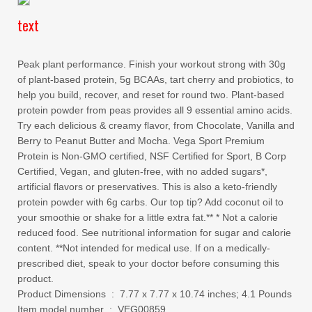
text
Peak plant performance. Finish your workout strong with 30g
of plant-based protein, 5g BCAAs, tart cherry and probiotics, to
help you build, recover, and reset for round two. Plant-based
protein powder from peas provides all 9 essential amino acids.
Try each delicious & creamy flavor, from Chocolate, Vanilla and
Berry to Peanut Butter and Mocha. Vega Sport Premium
Protein is Non-GMO certified, NSF Certified for Sport, B Corp
Certified, Vegan, and gluten-free, with no added sugars*,
artificial flavors or preservatives. This is also a keto-friendly
protein powder with 6g carbs. Our top tip? Add coconut oil to
your smoothie or shake for a little extra fat.** * Not a calorie
reduced food. See nutritional information for sugar and calorie
content. **Not intended for medical use. If on a medically-
prescribed diet, speak to your doctor before consuming this
product.
Product Dimensions ‏ : ‎ 7.77 x 7.77 x 10.74 inches; 4.1 Pounds
Item model number ‏ : ‎ VEG00859