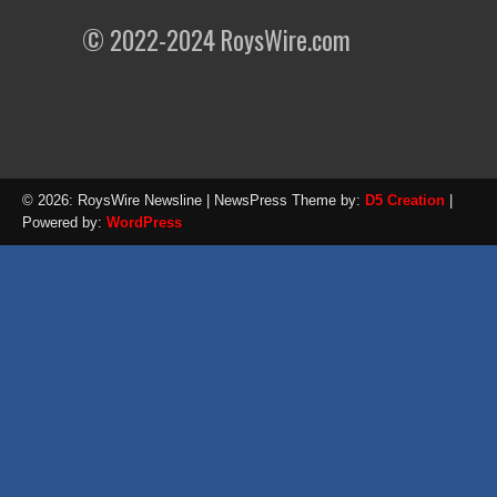
© 2022-2024 RoysWire.com
© 2026: RoysWire Newsline
| NewsPress Theme by:
D5 Creation
|
Powered by:
WordPress