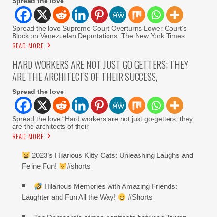
Spread the love
Spread the love Supreme Court Overturns Lower Court’s
Block on Venezuelan Deportations The New York Times
READ MORE
HARD WORKERS ARE NOT JUST GO GETTERS; THEY
ARE THE ARCHITECTS OF THEIR SUCCESS,
Spread the love
Spread the love “Hard workers are not just go-getters; they
are the architects of their
READ MORE
2023’s Hilarious Kitty Cats: Unleashing Laughs and
Feline Fun!
#shorts
Hilarious Memories with Amazing Friends:
Laughter and Fun All the Way!
#Shorts