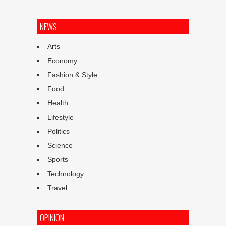
NEWS
Arts
Economy
Fashion & Style
Food
Health
Lifestyle
Politics
Science
Sports
Technology
Travel
OPINION