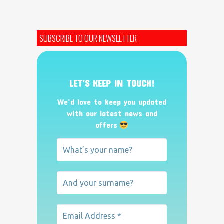
SUBSCRIBE TO OUR NEWSLETTER
LET’S KEEP IN TOUCH!
We’d love to keep you updated
with our latest news and
offers