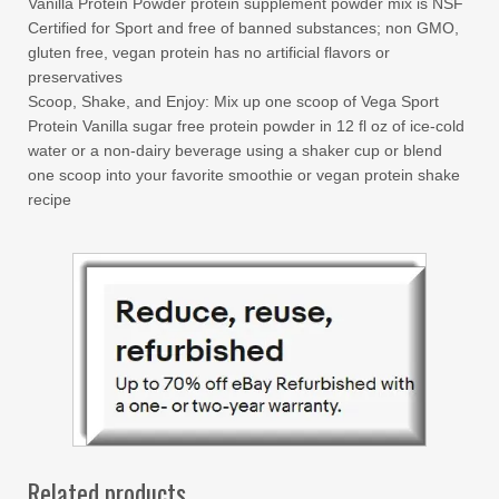
Vanilla Protein Powder protein supplement powder mix is NSF
Certified for Sport and free of banned substances; non GMO,
gluten free, vegan protein has no artificial flavors or
preservatives
Scoop, Shake, and Enjoy: Mix up one scoop of Vega Sport
Protein Vanilla sugar free protein powder in 12 fl oz of ice-cold
water or a non-dairy beverage using a shaker cup or blend
one scoop into your favorite smoothie or vegan protein shake
recipe
Related products