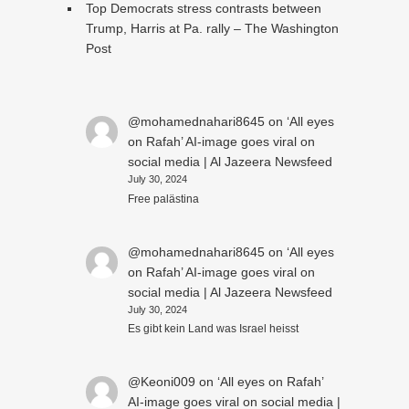
Top Democrats stress contrasts between
Trump, Harris at Pa. rally – The Washington
Post
@mohamednahari8645
on
‘All eyes
on Rafah’ AI-image goes viral on
social media | Al Jazeera Newsfeed
July 30, 2024
Free palästina
@mohamednahari8645
on
‘All eyes
on Rafah’ AI-image goes viral on
social media | Al Jazeera Newsfeed
July 30, 2024
Es gibt kein Land was Israel heisst
@Keoni009
on
‘All eyes on Rafah’
AI-image goes viral on social media |