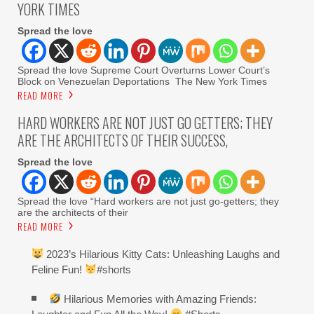
YORK TIMES
Spread the love
Spread the love Supreme Court Overturns Lower Court’s
Block on Venezuelan Deportations The New York Times
READ MORE
HARD WORKERS ARE NOT JUST GO GETTERS; THEY
ARE THE ARCHITECTS OF THEIR SUCCESS,
Spread the love
Spread the love “Hard workers are not just go-getters; they
are the architects of their
READ MORE
2023’s Hilarious Kitty Cats: Unleashing Laughs and
Feline Fun!
#shorts
Hilarious Memories with Amazing Friends: