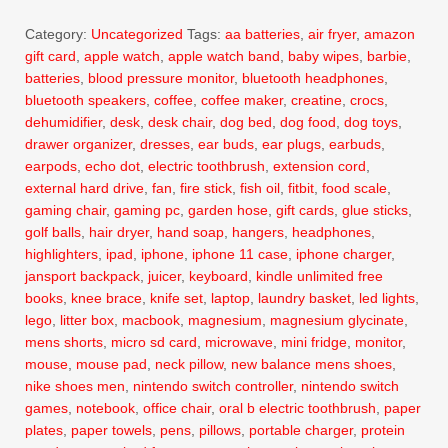
Category:
Uncategorized
Tags:
aa batteries
,
air fryer
,
amazon
gift card
,
apple watch
,
apple watch band
,
baby wipes
,
barbie
,
batteries
,
blood pressure monitor
,
bluetooth headphones
,
bluetooth speakers
,
coffee
,
coffee maker
,
creatine
,
crocs
,
dehumidifier
,
desk
,
desk chair
,
dog bed
,
dog food
,
dog toys
,
drawer organizer
,
dresses
,
ear buds
,
ear plugs
,
earbuds
,
earpods
,
echo dot
,
electric toothbrush
,
extension cord
,
external hard drive
,
fan
,
fire stick
,
fish oil
,
fitbit
,
food scale
,
gaming chair
,
gaming pc
,
garden hose
,
gift cards
,
glue sticks
,
golf balls
,
hair dryer
,
hand soap
,
hangers
,
headphones
,
highlighters
,
ipad
,
iphone
,
iphone 11 case
,
iphone charger
,
jansport backpack
,
juicer
,
keyboard
,
kindle unlimited free
books
,
knee brace
,
knife set
,
laptop
,
laundry basket
,
led lights
,
lego
,
litter box
,
macbook
,
magnesium
,
magnesium glycinate
,
mens shorts
,
micro sd card
,
microwave
,
mini fridge
,
monitor
,
mouse
,
mouse pad
,
neck pillow
,
new balance mens shoes
,
nike shoes men
,
nintendo switch controller
,
nintendo switch
games
,
notebook
,
office chair
,
oral b electric toothbrush
,
paper
plates
,
paper towels
,
pens
,
pillows
,
portable charger
,
protein