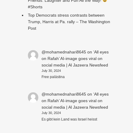
Friends: Laughter and Fun All the Way!
#Shorts
Top Democrats stress contrasts between
Trump, Harris at Pa. rally – The Washington
Post
@mohamednahari8645
on
‘All eyes
on Rafah’ AI-image goes viral on
social media | Al Jazeera Newsfeed
July 30, 2024
Free palästina
@mohamednahari8645
on
‘All eyes
on Rafah’ AI-image goes viral on
social media | Al Jazeera Newsfeed
July 30, 2024
Es gibt kein Land was Israel heisst