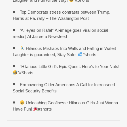
Laughter and Fun All the Way!
#Shorts
Top Democrats stress contrasts between Trump,
Harris at Pa. rally – The Washington Post
‘All eyes on Rafah’ AI-image goes viral on social
media | Al Jazeera Newsfeed
Hilarious Mishaps Into Walls and Falling in Water!
Laughter is guaranteed, Stay Safe!
#shorts
“Hilarious Little Girl’s Epic Quest: Here’s to Your Nuts!
”#Shorts
Empowering Older Americans A Call for Increaseed
Social Security Benefits
Unleashing Goofiness: Hilarious Girls Just Wanna
Have Fun!
#shorts