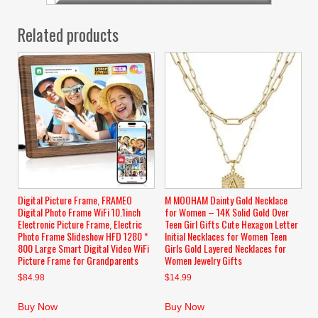
Related products
Digital Picture Frame, FRAMEO
M MOOHAM Dainty Gold Necklace
Digital Photo Frame WiFi 10.1inch
for Women – 14K Solid Gold Over
Electronic Picture Frame, Electric
Teen Girl Gifts Cute Hexagon Letter
Photo Frame Slideshow HFD 1280 *
Initial Necklaces for Women Teen
800 Large Smart Digital Video WiFi
Girls Gold Layered Necklaces for
Picture Frame for Grandparents
Women Jewelry Gifts
$
84.98
$
14.99
Buy Now
Buy Now