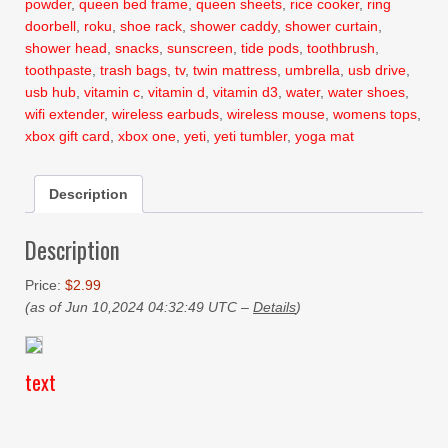
powder
,
queen bed frame
,
queen sheets
,
rice cooker
,
ring
doorbell
,
roku
,
shoe rack
,
shower caddy
,
shower curtain
,
shower head
,
snacks
,
sunscreen
,
tide pods
,
toothbrush
,
toothpaste
,
trash bags
,
tv
,
twin mattress
,
umbrella
,
usb drive
,
usb hub
,
vitamin c
,
vitamin d
,
vitamin d3
,
water
,
water shoes
,
wifi extender
,
wireless earbuds
,
wireless mouse
,
womens tops
,
xbox gift card
,
xbox one
,
yeti
,
yeti tumbler
,
yoga mat
Description
Description
Price:
$2.99
(as of Jun 10,2024 04:32:49 UTC –
Details
)
text