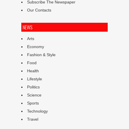
Subscribe The Newspaper
Our Contacts
NEWS
Arts
Economy
Fashion & Style
Food
Health
Lifestyle
Politics
Science
Sports
Technology
Travel