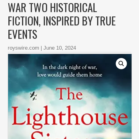
WAR TWO HISTORICAL
FICTION, INSPIRED BY TRUE
EVENTS
royswire.com
|
June 10, 2024