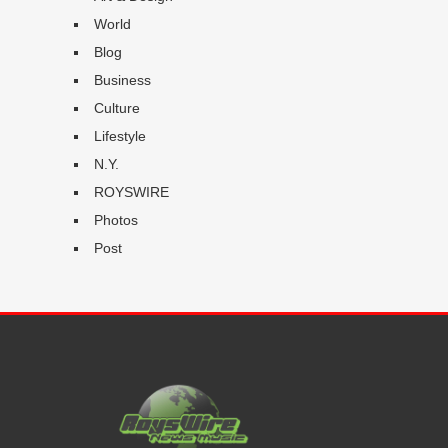
World
Blog
Business
Culture
Lifestyle
N.Y.
ROYSWIRE
Photos
Post