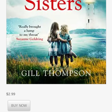
$
2.99
BUY NOW