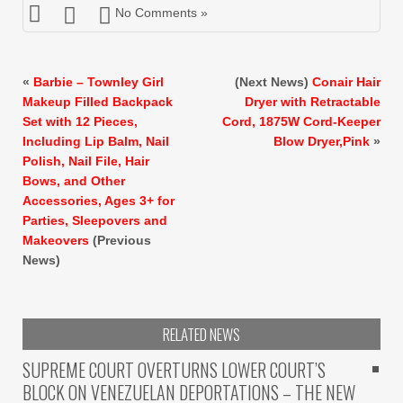
No Comments »
«
Barbie – Townley Girl
(Next News)
Conair Hair
Makeup Filled Backpack
Dryer with Retractable
Set with 12 Pieces,
Cord, 1875W Cord-Keeper
Including Lip Balm, Nail
Blow Dryer,Pink
»
Polish, Nail File, Hair
Bows, and Other
Accessories, Ages 3+ for
Parties, Sleepovers and
Makeovers
(Previous
News)
RELATED NEWS
SUPREME COURT OVERTURNS LOWER COURT’S
BLOCK ON VENEZUELAN DEPORTATIONS – THE NEW