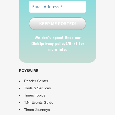
We don’t spam! Read our
[link]privacy policy[/link] for
more info.
ROYSWIRE
Reader Center
Tools & Services
Times Topics
T.N. Events Guide
Times Journeys