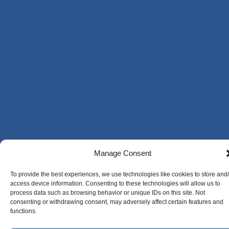
Manage Consent
To provide the best experiences, we use technologies like cookies to store and
access device information. Consenting to these technologies will allow us to
process data such as browsing behavior or unique IDs on this site. Not
consenting or withdrawing consent, may adversely affect certain features and
functions.