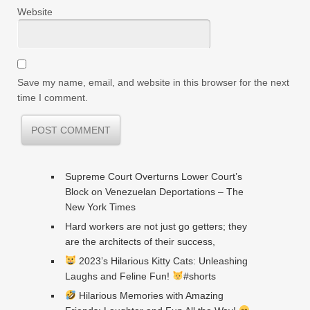
Website
Save my name, email, and website in this browser for the next
time I comment.
Supreme Court Overturns Lower Court’s
Block on Venezuelan Deportations – The
New York Times
Hard workers are not just go getters; they
are the architects of their success,
2023’s Hilarious Kitty Cats: Unleashing
Laughs and Feline Fun!
#shorts
Hilarious Memories with Amazing