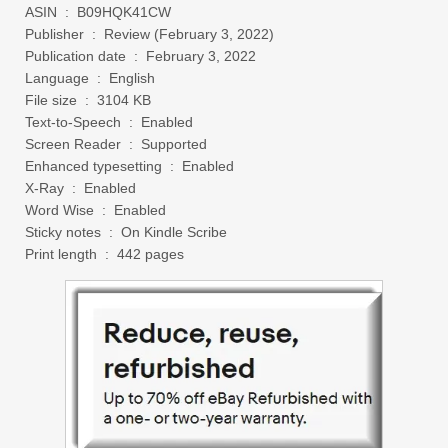
ASIN ‏ : ‎ B09HQK41CW
Publisher ‏ : ‎ Review (February 3, 2022)
Publication date ‏ : ‎ February 3, 2022
Language ‏ : ‎ English
File size ‏ : ‎ 3104 KB
Text-to-Speech ‏ : ‎ Enabled
Screen Reader ‏ : ‎ Supported
Enhanced typesetting ‏ : ‎ Enabled
X-Ray ‏ : ‎ Enabled
Word Wise ‏ : ‎ Enabled
Sticky notes ‏ : ‎ On Kindle Scribe
Print length ‏ : ‎ 442 pages