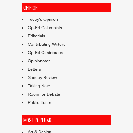
OPINION
Today’s Opinion
Op-Ed Columnists
Editorials
Contributing Writers
Op-Ed Contributors
Opinionator
Letters
Sunday Review
Taking Note
Room for Debate
Public Editor
MOST POPULAR
Art & Design