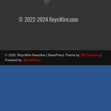
© 2022-2024 RoysWire.com
© 2026: RoysWire Newsline
| NewsPress Theme by:
D5 Creation
|
Powered by:
WordPress