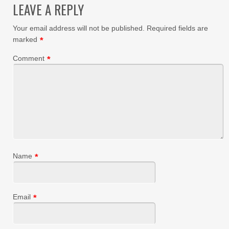
LEAVE A REPLY
Your email address will not be published.
Required fields are
marked
*
Comment
*
Name
*
Email
*