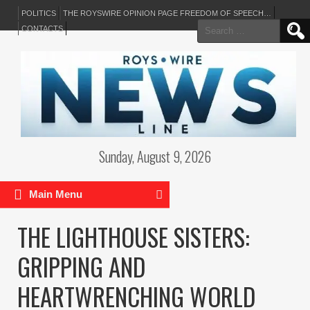
POLITICS
THE ROYSWIRE OPINION PAGE FREEDOM OF SPEECH…
Search
CONTACTS
for:
Sunday, August 9, 2026
Main Menu
THE LIGHTHOUSE SISTERS:
GRIPPING AND
HEARTWRENCHING WORLD