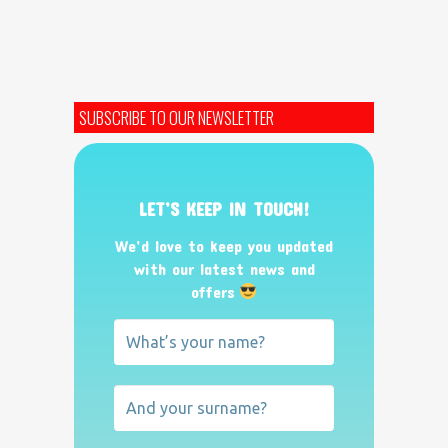
SUBSCRIBE TO OUR NEWSLETTER
LET’S KEEP IN TOUCH!
We’d love to keep you updated
with our latest news and
offers