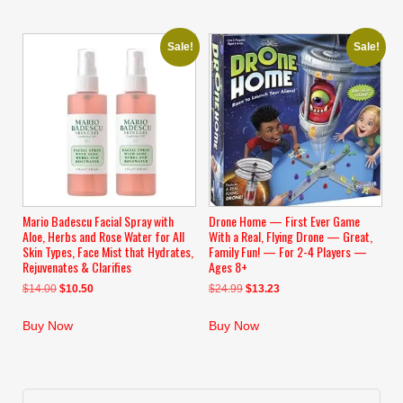
Sale!
Sale!
Mario Badescu Facial Spray with
Drone Home — First Ever Game
Aloe, Herbs and Rose Water for All
With a Real, Flying Drone — Great,
Skin Types, Face Mist that Hydrates,
Family Fun! — For 2-4 Players —
Rejuvenates & Clarifies
Ages 8+
Original
Current
Original
Current
$
14.00
$
10.50
$
24.99
$
13.23
price
price
price
price
was:
is:
was:
is:
Buy Now
Buy Now
$14.00.
$10.50.
$24.99.
$13.23.