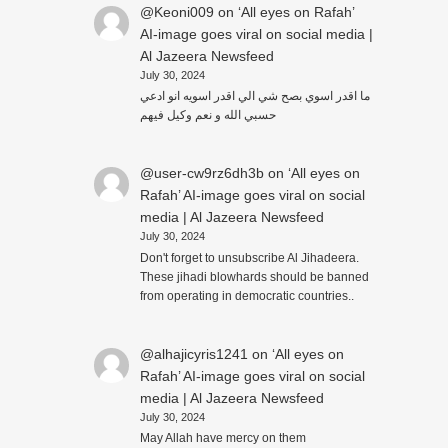
@Keoni009
on
‘All eyes on Rafah’
AI-image goes viral on social media |
Al Jazeera Newsfeed
July 30, 2024
ما اقدر اسوي بصح شي الي اقدر اسويه انو ادعي
حسبي الله و نعم وكيل فيهم
@user-cw9rz6dh3b
on
‘All eyes on
Rafah’ AI-image goes viral on social
media | Al Jazeera Newsfeed
July 30, 2024
Don't forget to unsubscribe Al Jihadeera.
These jihadi blowhards should be banned
from operating in democratic countries..
@alhajicyris1241
on
‘All eyes on
Rafah’ AI-image goes viral on social
media | Al Jazeera Newsfeed
July 30, 2024
May Allah have mercy on them