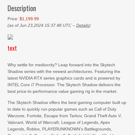
Description
Price:
$1,199.99
(as of Jun 23,2024 15:37:48 UTC –
Details
)
text
Why settle for mediocrity? Leap forward into the Skytech
Shadow series with the newest architectures. Featuring the
latest NVIDIA RTX series graphics cards and is powered by
INTEL Core i7 Processor. The Skytech Shadow delivers the
best price-to-performance value gaming rig in the market.
The Skytech Shadow offers the best gaming computer built up
to date to quickly run popular games such as Call of Duty
Warzone, Fortnite, Escape from Tarkov, Grand Theft Auto V,
Valorant, World of Warcraft, League of Legends, Apex
Legends, Roblox, PLAYERUNKNOWN’s Battlegrounds,