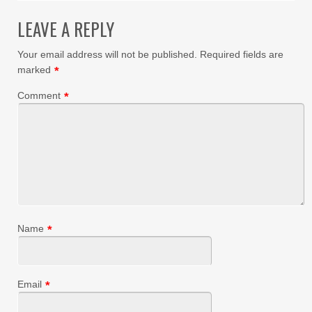
LEAVE A REPLY
Your email address will not be published.
Required fields are
marked
*
Comment
*
Name
*
Email
*