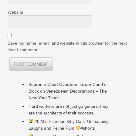
Website
Save my name, email, and website in this browser for the next
time I comment.
Supreme Court Overturns Lower Court’s
Block on Venezuelan Deportations – The
New York Times
Hard workers are not just go getters; they
are the architects of their success,
2023’s Hilarious Kitty Cats: Unleashing
Laughs and Feline Fun!
#shorts