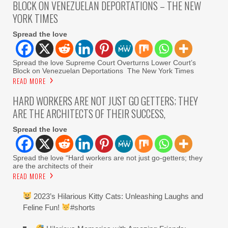
BLOCK ON VENEZUELAN DEPORTATIONS – THE NEW
YORK TIMES
Spread the love
Spread the love Supreme Court Overturns Lower Court’s
Block on Venezuelan Deportations The New York Times
READ MORE
HARD WORKERS ARE NOT JUST GO GETTERS; THEY
ARE THE ARCHITECTS OF THEIR SUCCESS,
Spread the love
Spread the love “Hard workers are not just go-getters; they
are the architects of their
READ MORE
2023’s Hilarious Kitty Cats: Unleashing Laughs and
Feline Fun!
#shorts