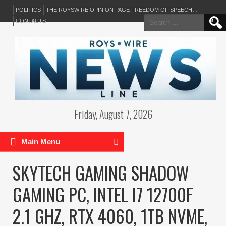
POLITICS
THE ROYSWIRE OPINION PAGE FREEDOM OF SPEECH…
Search
CONTACTS
for:
Friday, August 7, 2026
Main Menu
SKYTECH GAMING SHADOW
GAMING PC, INTEL I7 12700F
2.1 GHZ, RTX 4060, 1TB NVME,