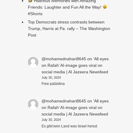
Hilarious Memories with Amazing
Friends: Laughter and Fun All the Way!
#Shorts
Top Democrats stress contrasts between
Trump, Harris at Pa. rally – The Washington
Post
@mohamednahari8645
on
‘All eyes
on Rafah’ AI-image goes viral on
social media | Al Jazeera Newsfeed
July 30, 2024
Free palästina
@mohamednahari8645
on
‘All eyes
on Rafah’ AI-image goes viral on
social media | Al Jazeera Newsfeed
July 30, 2024
Es gibt kein Land was Israel heisst