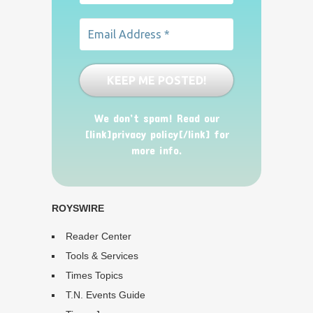
We don’t spam! Read our
[link]privacy policy[/link] for
more info.
ROYSWIRE
Reader Center
Tools & Services
Times Topics
T.N. Events Guide