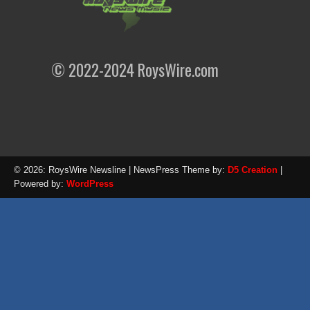
© 2022-2024 RoysWire.com
© 2026: RoysWire Newsline
| NewsPress Theme by:
D5 Creation
|
Powered by:
WordPress