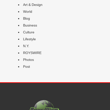
Art & Design
World
Blog
Business
Culture
Lifestyle
N.Y.
ROYSWIRE
Photos
Post