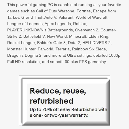
This powerful gaming PC is capable of running all your favorite
games such as Call of Duty Warzone, Fortnite, Escape from
Tarkov, Grand Theft Auto V, Valorant, World of Warcraft,
League of Legends, Apex Legends, Roblox,
PLAYERUNKNOWN’s Battlegrounds, Overwatch 2, Counter-
Strike 2, Battlefield V, New World, Minecraft, Elden Ring,
Rocket League, Baldur’s Gate 3, Dota 2, HELLDIVERS 2,
Monster Hunter, Palworld, Terraria, Rainbow Six Siege,
Dragon’s Dogma 2, and more at Ultra settings, detailed 1080p
Full HD resolution, and smooth 60 plus FPS gameplay.