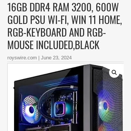
16GB DDR4 RAM 3200, 600W
GOLD PSU WI-FI, WIN 11 HOME,
RGB-KEYBOARD AND RGB-
MOUSE INCLUDED,BLACK
royswire.com
|
June 23, 2024