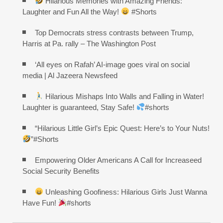
Hilarious Memories with Amazing Friends:
Laughter and Fun All the Way!
#Shorts
Top Democrats stress contrasts between Trump,
Harris at Pa. rally – The Washington Post
‘All eyes on Rafah’ AI-image goes viral on social
media | Al Jazeera Newsfeed
Hilarious Mishaps Into Walls and Falling in Water!
Laughter is guaranteed, Stay Safe!
#shorts
“Hilarious Little Girl’s Epic Quest: Here’s to Your Nuts!
”#Shorts
Empowering Older Americans A Call for Increaseed
Social Security Benefits
Unleashing Goofiness: Hilarious Girls Just Wanna
Have Fun!
#shorts