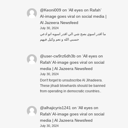
@Keoni009
on
‘All eyes on Rafah’
AI-image goes viral on social media |
Al Jazeera Newsfeed
July 30, 2024
ما اقدر اسوي بصح شي الي اقدر اسويه انو ادعي
حسبي الله و نعم وكيل فيهم
@user-cw9rz6dh3b
on
‘All eyes on
Rafah’ AI-image goes viral on social
media | Al Jazeera Newsfeed
July 30, 2024
Don't forget to unsubscribe Al Jihadeera.
These jihadi blowhards should be banned
from operating in democratic countries..
@alhajicyris1241
on
‘All eyes on
Rafah’ AI-image goes viral on social
media | Al Jazeera Newsfeed
July 30, 2024