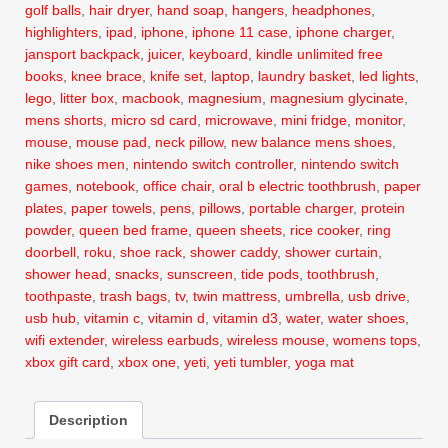
golf balls
,
hair dryer
,
hand soap
,
hangers
,
headphones
,
highlighters
,
ipad
,
iphone
,
iphone 11 case
,
iphone charger
,
jansport backpack
,
juicer
,
keyboard
,
kindle unlimited free
books
,
knee brace
,
knife set
,
laptop
,
laundry basket
,
led lights
,
lego
,
litter box
,
macbook
,
magnesium
,
magnesium glycinate
,
mens shorts
,
micro sd card
,
microwave
,
mini fridge
,
monitor
,
mouse
,
mouse pad
,
neck pillow
,
new balance mens shoes
,
nike shoes men
,
nintendo switch controller
,
nintendo switch
games
,
notebook
,
office chair
,
oral b electric toothbrush
,
paper
plates
,
paper towels
,
pens
,
pillows
,
portable charger
,
protein
powder
,
queen bed frame
,
queen sheets
,
rice cooker
,
ring
doorbell
,
roku
,
shoe rack
,
shower caddy
,
shower curtain
,
shower head
,
snacks
,
sunscreen
,
tide pods
,
toothbrush
,
toothpaste
,
trash bags
,
tv
,
twin mattress
,
umbrella
,
usb drive
,
usb hub
,
vitamin c
,
vitamin d
,
vitamin d3
,
water
,
water shoes
,
wifi extender
,
wireless earbuds
,
wireless mouse
,
womens tops
,
xbox gift card
,
xbox one
,
yeti
,
yeti tumbler
,
yoga mat
Description