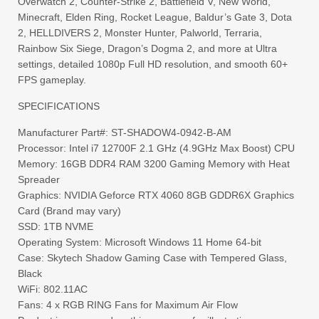
Overwatch 2, Counter-Strike 2, Battlefield V, New World,
Minecraft, Elden Ring, Rocket League, Baldur’s Gate 3, Dota
2, HELLDIVERS 2, Monster Hunter, Palworld, Terraria,
Rainbow Six Siege, Dragon’s Dogma 2, and more at Ultra
settings, detailed 1080p Full HD resolution, and smooth 60+
FPS gameplay.
SPECIFICATIONS
Manufacturer Part#: ST-SHADOW4-0942-B-AM
Processor: Intel i7 12700F 2.1 GHz (4.9GHz Max Boost) CPU
Memory: 16GB DDR4 RAM 3200 Gaming Memory with Heat
Spreader
Graphics: NVIDIA Geforce RTX 4060 8GB GDDR6X Graphics
Card (Brand may vary)
SSD: 1TB NVME
Operating System: Microsoft Windows 11 Home 64-bit
Case: Skytech Shadow Gaming Case with Tempered Glass,
Black
WiFi: 802.11AC
Fans: 4 x RGB RING Fans for Maximum Air Flow