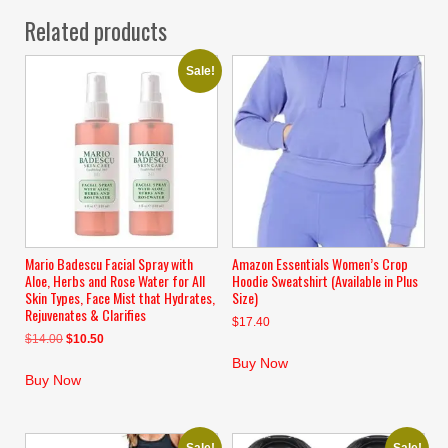
Related products
Sale!
Mario Badescu Facial Spray with
Amazon Essentials Women’s Crop
Aloe, Herbs and Rose Water for All
Hoodie Sweatshirt (Available in Plus
Skin Types, Face Mist that Hydrates,
Size)
Rejuvenates & Clarifies
$
17.40
Original
Current
$
14.00
$
10.50
price
price
Buy Now
was:
is:
Buy Now
$14.00.
$10.50.