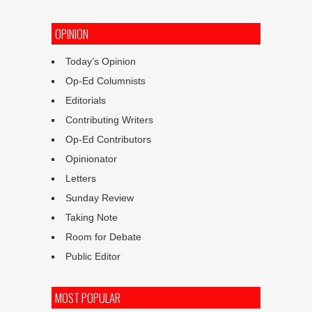
OPINION
Today’s Opinion
Op-Ed Columnists
Editorials
Contributing Writers
Op-Ed Contributors
Opinionator
Letters
Sunday Review
Taking Note
Room for Debate
Public Editor
MOST POPULAR