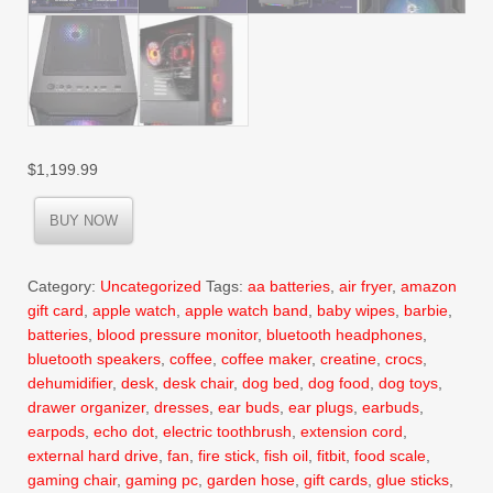
$
1,199.99
BUY NOW
Category:
Uncategorized
Tags:
aa batteries
,
air fryer
,
amazon
gift card
,
apple watch
,
apple watch band
,
baby wipes
,
barbie
,
batteries
,
blood pressure monitor
,
bluetooth headphones
,
bluetooth speakers
,
coffee
,
coffee maker
,
creatine
,
crocs
,
dehumidifier
,
desk
,
desk chair
,
dog bed
,
dog food
,
dog toys
,
drawer organizer
,
dresses
,
ear buds
,
ear plugs
,
earbuds
,
earpods
,
echo dot
,
electric toothbrush
,
extension cord
,
external hard drive
,
fan
,
fire stick
,
fish oil
,
fitbit
,
food scale
,
gaming chair
,
gaming pc
,
garden hose
,
gift cards
,
glue sticks
,