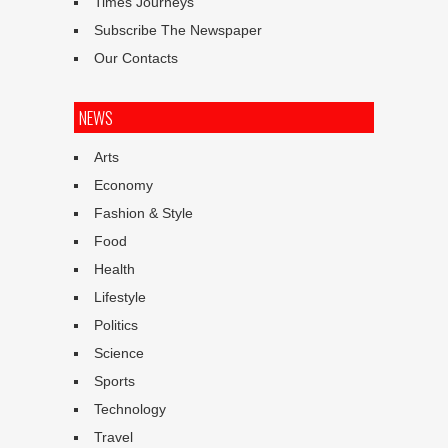
Times Journeys
Subscribe The Newspaper
Our Contacts
NEWS
Arts
Economy
Fashion & Style
Food
Health
Lifestyle
Politics
Science
Sports
Technology
Travel