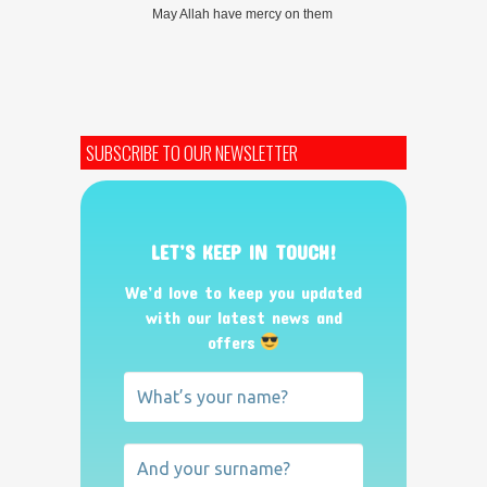
May Allah have mercy on them
SUBSCRIBE TO OUR NEWSLETTER
LET’S KEEP IN TOUCH!
We’d love to keep you updated
with our latest news and
offers