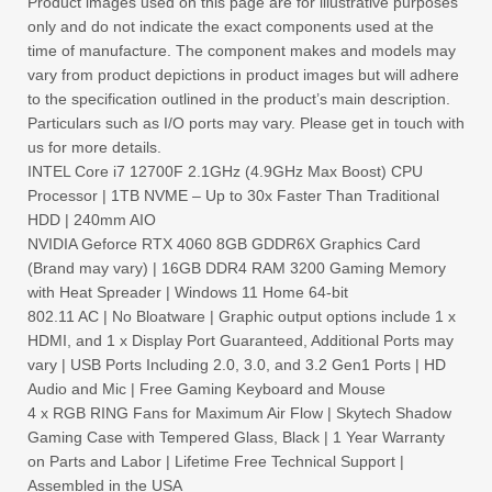
Product images used on this page are for illustrative purposes
only and do not indicate the exact components used at the
time of manufacture. The component makes and models may
vary from product depictions in product images but will adhere
to the specification outlined in the product’s main description.
Particulars such as I/O ports may vary. Please get in touch with
us for more details.
INTEL Core i7 12700F 2.1GHz (4.9GHz Max Boost) CPU
Processor | 1TB NVME – Up to 30x Faster Than Traditional
HDD | 240mm AIO
NVIDIA Geforce RTX 4060 8GB GDDR6X Graphics Card
(Brand may vary) | 16GB DDR4 RAM 3200 Gaming Memory
with Heat Spreader | Windows 11 Home 64-bit
802.11 AC | No Bloatware | Graphic output options include 1 x
HDMI, and 1 x Display Port Guaranteed, Additional Ports may
vary | USB Ports Including 2.0, 3.0, and 3.2 Gen1 Ports | HD
Audio and Mic | Free Gaming Keyboard and Mouse
4 x RGB RING Fans for Maximum Air Flow | Skytech Shadow
Gaming Case with Tempered Glass, Black | 1 Year Warranty
on Parts and Labor | Lifetime Free Technical Support |
Assembled in the USA