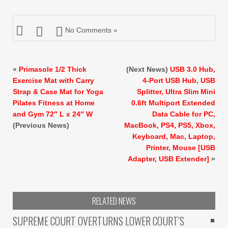
No Comments »
«
Primasole 1/2 Thick
(Next News)
USB 3.0 Hub,
Exercise Mat with Carry
4-Port USB Hub, USB
Strap & Case Mat for Yoga
Splitter, Ultra Slim Mini
Pilates Fitness at Home
0.6ft Multiport Extended
and Gym 72″ L x 24″ W
Data Cable for PC,
(Previous News)
MacBook, PS4, PS5, Xbox,
Keyboard, Mac, Laptop,
Printer, Mouse [USB
Adapter, USB Extender]
»
RELATED NEWS
SUPREME COURT OVERTURNS LOWER COURT’S