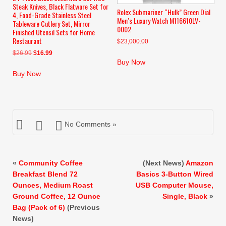
Steak Knives, Black Flatware Set for
Rolex Submariner “Hulk” Green Dial
4, Food-Grade Stainless Steel
Men’s Luxury Watch M116610LV-
Tableware Cutlery Set, Mirror
0002
Finished Utensil Sets for Home
Restaurant
$
23,000.00
Original
Current
$
26.99
$
16.99
Buy Now
price
price
was:
is:
Buy Now
$26.99.
$16.99.
No Comments »
«
Community Coffee
(Next News)
Amazon
Breakfast Blend 72
Basics 3-Button Wired
Ounces, Medium Roast
USB Computer Mouse,
Ground Coffee, 12 Ounce
Single, Black
»
Bag (Pack of 6)
(Previous
News)