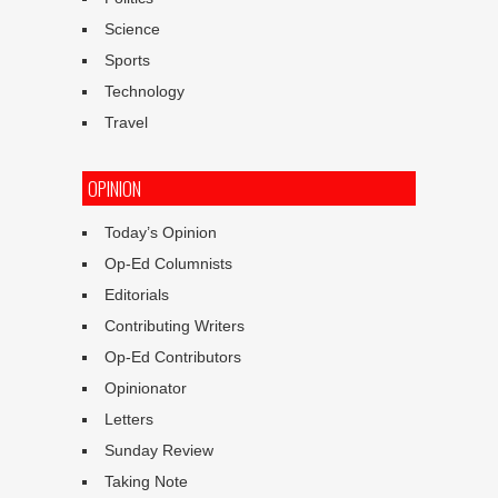
Science
Sports
Technology
Travel
OPINION
Today’s Opinion
Op-Ed Columnists
Editorials
Contributing Writers
Op-Ed Contributors
Opinionator
Letters
Sunday Review
Taking Note