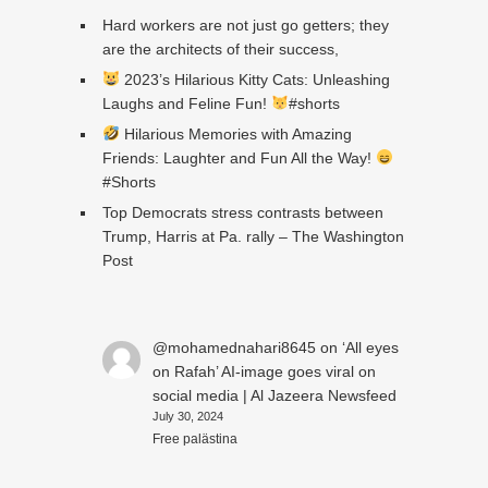
Hard workers are not just go getters; they
are the architects of their success,
2023’s Hilarious Kitty Cats: Unleashing
Laughs and Feline Fun!
#shorts
Hilarious Memories with Amazing
Friends: Laughter and Fun All the Way!
#Shorts
Top Democrats stress contrasts between
Trump, Harris at Pa. rally – The Washington
Post
@mohamednahari8645
on
‘All eyes
on Rafah’ AI-image goes viral on
social media | Al Jazeera Newsfeed
July 30, 2024
Free palästina