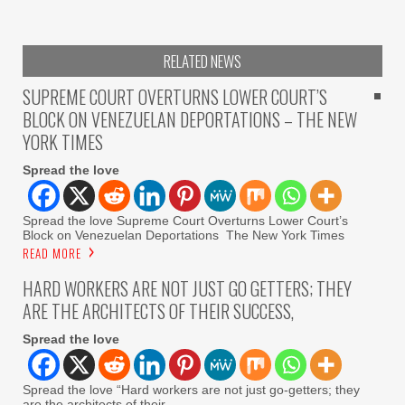
RELATED NEWS
SUPREME COURT OVERTURNS LOWER COURT’S
BLOCK ON VENEZUELAN DEPORTATIONS – THE NEW
YORK TIMES
Spread the love
Spread the love Supreme Court Overturns Lower Court’s
Block on Venezuelan Deportations The New York Times
READ MORE
HARD WORKERS ARE NOT JUST GO GETTERS; THEY
ARE THE ARCHITECTS OF THEIR SUCCESS,
Spread the love
Spread the love “Hard workers are not just go-getters; they
are the architects of their