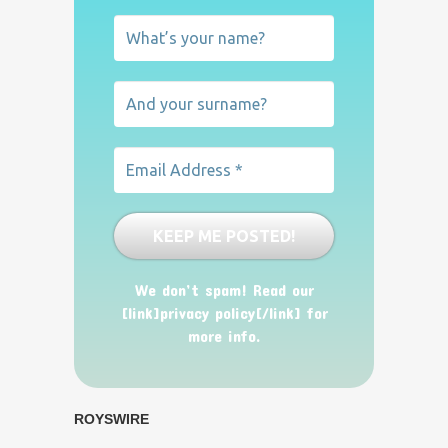
We don’t spam! Read our
[link]privacy policy[/link] for
more info.
ROYSWIRE