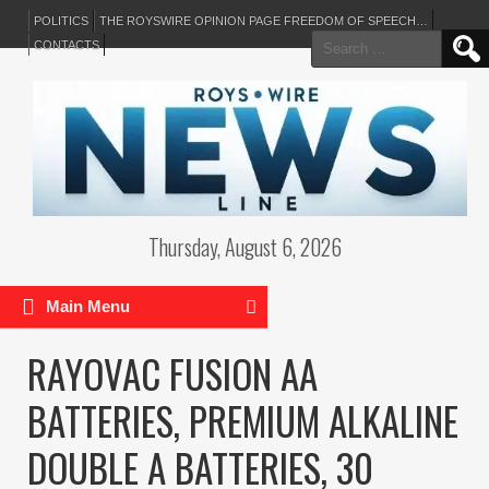
POLITICS
THE ROYSWIRE OPINION PAGE FREEDOM OF SPEECH…
Search
CONTACTS
for:
Thursday, August 6, 2026
Main Menu
RAYOVAC FUSION AA
BATTERIES, PREMIUM ALKALINE
DOUBLE A BATTERIES, 30