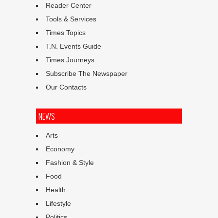
Reader Center
Tools & Services
Times Topics
T.N. Events Guide
Times Journeys
Subscribe The Newspaper
Our Contacts
NEWS
Arts
Economy
Fashion & Style
Food
Health
Lifestyle
Politics