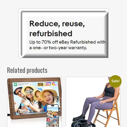
Related products
Sale!