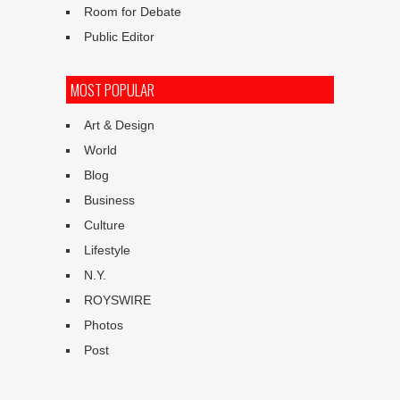
Room for Debate
Public Editor
MOST POPULAR
Art & Design
World
Blog
Business
Culture
Lifestyle
N.Y.
ROYSWIRE
Photos
Post