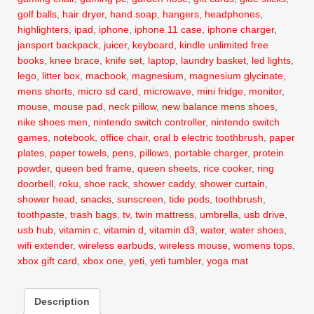
golf balls
,
hair dryer
,
hand soap
,
hangers
,
headphones
,
highlighters
,
ipad
,
iphone
,
iphone 11 case
,
iphone charger
,
jansport backpack
,
juicer
,
keyboard
,
kindle unlimited free
books
,
knee brace
,
knife set
,
laptop
,
laundry basket
,
led lights
,
lego
,
litter box
,
macbook
,
magnesium
,
magnesium glycinate
,
mens shorts
,
micro sd card
,
microwave
,
mini fridge
,
monitor
,
mouse
,
mouse pad
,
neck pillow
,
new balance mens shoes
,
nike shoes men
,
nintendo switch controller
,
nintendo switch
games
,
notebook
,
office chair
,
oral b electric toothbrush
,
paper
plates
,
paper towels
,
pens
,
pillows
,
portable charger
,
protein
powder
,
queen bed frame
,
queen sheets
,
rice cooker
,
ring
doorbell
,
roku
,
shoe rack
,
shower caddy
,
shower curtain
,
shower head
,
snacks
,
sunscreen
,
tide pods
,
toothbrush
,
toothpaste
,
trash bags
,
tv
,
twin mattress
,
umbrella
,
usb drive
,
usb hub
,
vitamin c
,
vitamin d
,
vitamin d3
,
water
,
water shoes
,
wifi extender
,
wireless earbuds
,
wireless mouse
,
womens tops
,
xbox gift card
,
xbox one
,
yeti
,
yeti tumbler
,
yoga mat
Description