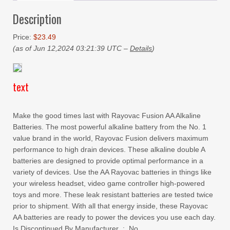
Description
Price:
$23.49
(as of Jun 12,2024 03:21:39 UTC –
Details
)
text
Make the good times last with Rayovac Fusion AA Alkaline
Batteries. The most powerful alkaline battery from the No. 1
value brand in the world, Rayovac Fusion delivers maximum
performance to high drain devices. These alkaline double A
batteries are designed to provide optimal performance in a
variety of devices. Use the AA Rayovac batteries in things like
your wireless headset, video game controller high-powered
toys and more. These leak resistant batteries are tested twice
prior to shipment. With all that energy inside, these Rayovac
AA batteries are ready to power the devices you use each day.
Is Discontinued By Manufacturer ‏ : ‎ No