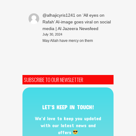
@alhajicyris1241
on
‘All eyes on
Rafah’ AI-image goes viral on social
media | Al Jazeera Newsfeed
July 30, 2024
May Allah have mercy on them
SUBSCRIBE TO OUR NEWSLETTER
LET’S KEEP IN TOUCH!
We’d love to keep you updated
with our latest news and
offers