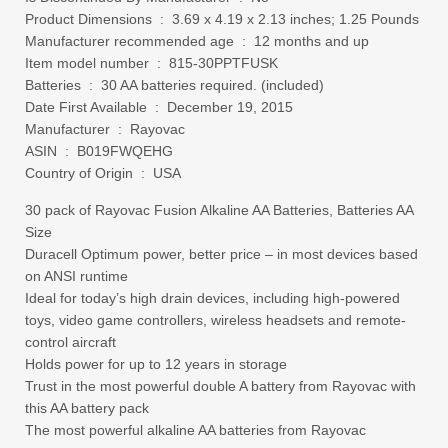
Product Dimensions ‏ : ‎ 3.69 x 4.19 x 2.13 inches; 1.25 Pounds
Manufacturer recommended age ‏ : ‎ 12 months and up
Item model number ‏ : ‎ 815-30PPTFUSK
Batteries ‏ : ‎ 30 AA batteries required. (included)
Date First Available ‏ : ‎ December 19, 2015
Manufacturer ‏ : ‎ Rayovac
ASIN ‏ : ‎ B019FWQEHG
Country of Origin ‏ : ‎ USA
30 pack of Rayovac Fusion Alkaline AA Batteries, Batteries AA
Size
Duracell Optimum power, better price – in most devices based
on ANSI runtime
Ideal for today’s high drain devices, including high-powered
toys, video game controllers, wireless headsets and remote-
control aircraft
Holds power for up to 12 years in storage
Trust in the most powerful double A battery from Rayovac with
this AA battery pack
The most powerful alkaline AA batteries from Rayovac