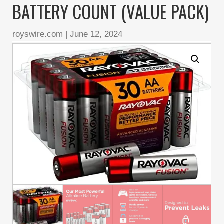
BATTERY COUNT (VALUE PACK)
royswire.com
|
June 12, 2024