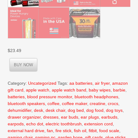
$
23.49
BUY NOW
Category:
Uncategorized
Tags:
aa batteries
,
air fryer
,
amazon
gift card
,
apple watch
,
apple watch band
,
baby wipes
,
barbie
,
batteries
,
blood pressure monitor
,
bluetooth headphones
,
bluetooth speakers
,
coffee
,
coffee maker
,
creatine
,
crocs
,
dehumidifier
,
desk
,
desk chair
,
dog bed
,
dog food
,
dog toys
,
drawer organizer
,
dresses
,
ear buds
,
ear plugs
,
earbuds
,
earpods
,
echo dot
,
electric toothbrush
,
extension cord
,
external hard drive
,
fan
,
fire stick
,
fish oil
,
fitbit
,
food scale
,
gaming chair
,
gaming pc
,
garden hose
,
gift cards
,
glue sticks
,