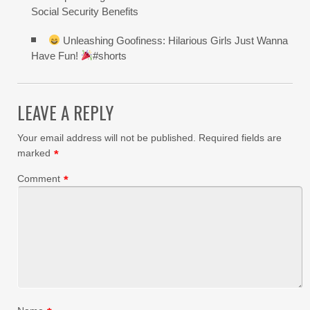
Social Security Benefits
Unleashing Goofiness: Hilarious Girls Just Wanna
Have Fun!
#shorts
LEAVE A REPLY
Your email address will not be published.
Required fields are
marked
*
Comment
*