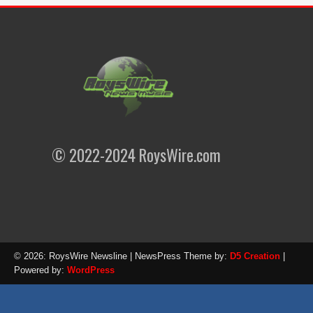
© 2022-2024 RoysWire.com
© 2026: RoysWire Newsline
| NewsPress Theme by:
D5 Creation
|
Powered by:
WordPress