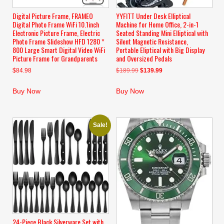
Digital Picture Frame, FRAMEO
YYFITT Under Desk Elliptical
Digital Photo Frame WiFi 10.1inch
Machine for Home Office, 2-in-1
Electronic Picture Frame, Electric
Seated Standing Mini Elliptical with
Photo Frame Slideshow HFD 1280 *
Silent Magnetic Resistance,
800 Large Smart Digital Video WiFi
Portable Eliptical with Big Display
Picture Frame for Grandparents
and Oversized Pedals
Original
Current
$
84.98
$
189.99
$
139.99
price
price
was:
is:
Buy Now
Buy Now
$189.99.
$139.99.
Sale!
24-Piece Black Silverware Set with