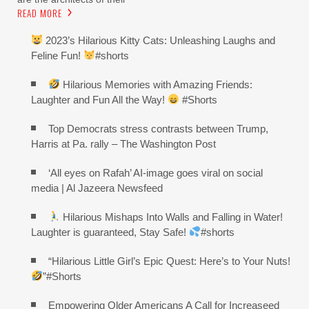
READ MORE
2023’s Hilarious Kitty Cats: Unleashing Laughs and
Feline Fun!
#shorts
Hilarious Memories with Amazing Friends:
Laughter and Fun All the Way!
#Shorts
Top Democrats stress contrasts between Trump,
Harris at Pa. rally – The Washington Post
‘All eyes on Rafah’ AI-image goes viral on social
media | Al Jazeera Newsfeed
Hilarious Mishaps Into Walls and Falling in Water!
Laughter is guaranteed, Stay Safe!
#shorts
“Hilarious Little Girl’s Epic Quest: Here’s to Your Nuts!
”#Shorts
Empowering Older Americans A Call for Increaseed