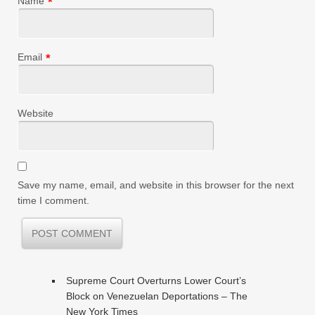
Name
*
Email
*
Website
Save my name, email, and website in this browser for the next
time I comment.
Supreme Court Overturns Lower Court’s
Block on Venezuelan Deportations – The
New York Times