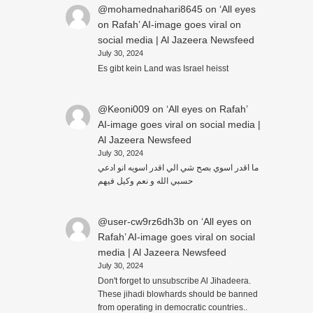
@mohamednahari8645
on
‘All eyes
on Rafah’ AI-image goes viral on
social media | Al Jazeera Newsfeed
July 30, 2024
Es gibt kein Land was Israel heisst
@Keoni009
on
‘All eyes on Rafah’
AI-image goes viral on social media |
Al Jazeera Newsfeed
July 30, 2024
ما اقدر اسوي بصح شي الي اقدر اسويه انو ادعي
حسبي الله و نعم وكيل فيهم
@user-cw9rz6dh3b
on
‘All eyes on
Rafah’ AI-image goes viral on social
media | Al Jazeera Newsfeed
July 30, 2024
Don't forget to unsubscribe Al Jihadeera.
These jihadi blowhards should be banned
from operating in democratic countries..