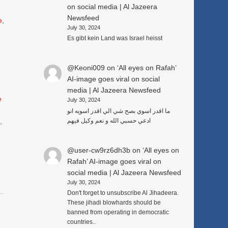
on social media | Al Jazeera
Newsfeed
e
,
July 30, 2024
Es gibt kein Land was Israel heisst
@Keoni009
on
‘All eyes on Rafah’
AI-image goes viral on social
media | Al Jazeera Newsfeed
e
July 30, 2024
ما اقدر اسوي بصح شي الي اقدر اسويه انو
ادعي حسبي الله و نعم وكيل فيهم
3
,
@user-cw9rz6dh3b
on
‘All eyes on
Rafah’ AI-image goes viral on
social media | Al Jazeera Newsfeed
July 30, 2024
Don't forget to unsubscribe Al Jihadeera.
These jihadi blowhards should be
banned from operating in democratic
countries..