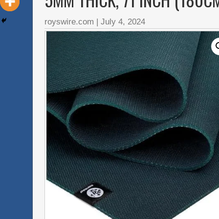
royswire.com
|
July 4, 2024