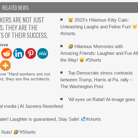
RELATED NEWS
KERS ARE NOT JUST
2023’s Hilarious Kitty Cats:
S; THEY ARE THE
Unleashing Laughs and Feline Fun!
S OF THEIR SUCCESS,
#shorts
love
Hilarious Memories with
Amazing Friends: Laughter and Fun Al
the Way!
#Shorts
Top Democrats stress contrasts
ove “Hard workers are not
rs; they are the architects
between Trump, Harris at Pa. rally –
The Washington Post
‘All eyes on Rafah’ AI-image goes
ial media | Al Jazeera Newsfeed
ater! Laughter is guaranteed, Stay Safe!
#shorts
r Nuts!
”#Shorts