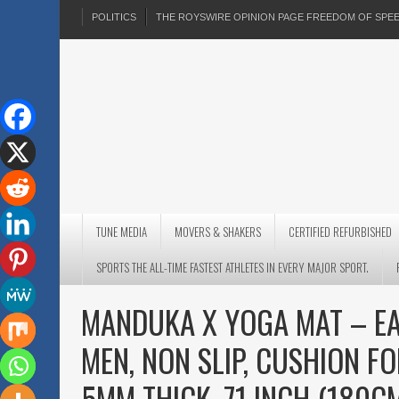
POLITICS
THE ROYSWIRE OPINION PAGE FREEDOM OF SP
TUNE MEDIA
MOVERS & SHAKERS
CERTIFIED REFURBISHED
SPORTS THE ALL-TIME FASTEST ATHLETES IN EVERY MAJOR SPORT.
MANDUKA X YOGA MAT – E
MEN, NON SLIP, CUSHION FO
5MM THICK, 71 INCH (180C