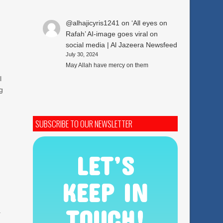
@alhajicyris1241
on
‘All eyes on
Rafah’ AI-image goes viral on
social media | Al Jazeera Newsfeed
July 30, 2024
May Allah have mercy on them
l
ng
SUBSCRIBE TO OUR NEWSLETTER
LET’S
KEEP IN
TOUCH!
a