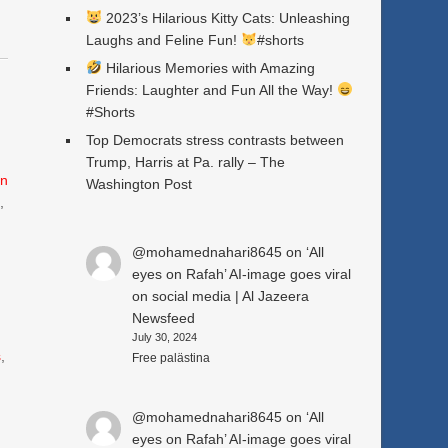
2023’s Hilarious Kitty Cats: Unleashing
Laughs and Feline Fun!
#shorts
Hilarious Memories with Amazing
Friends: Laughter and Fun All the Way!
#Shorts
Top Democrats stress contrasts between
Trump, Harris at Pa. rally – The
n
Washington Post
e
,
@mohamednahari8645
on
‘All
eyes on Rafah’ AI-image goes viral
on social media | Al Jazeera
Newsfeed
July 30, 2024
s
,
Free palästina
@mohamednahari8645
on
‘All
eyes on Rafah’ AI-image goes viral