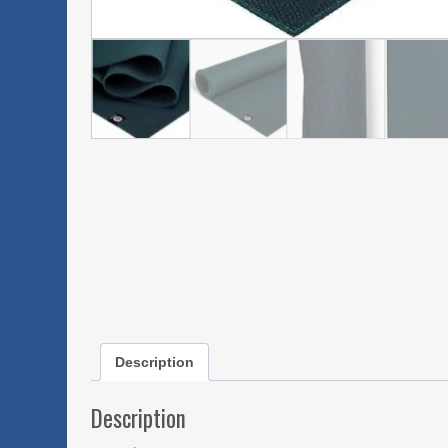
Description
Description