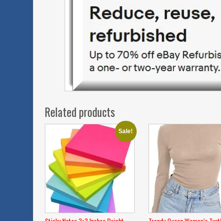
Related products
Sale!
Sticky Notes 3×3 Inches,Bright
Trendy Queen Women’s Turt