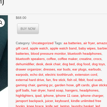
$
68.00
BUY NOW
Category:
Uncategorized
Tags:
aa batteries
,
air fryer
,
amazo
gift card
,
apple watch
,
apple watch band
,
baby wipes
,
barbi
batteries
,
blood pressure monitor
,
bluetooth headphones
,
bluetooth speakers
,
coffee
,
coffee maker
,
creatine
,
crocs
,
dehumidifier
,
desk
,
desk chair
,
dog bed
,
dog food
,
dog toys
,
drawer organizer
,
dresses
,
ear buds
,
ear plugs
,
earbuds
,
earpods
,
echo dot
,
electric toothbrush
,
extension cord
,
external hard drive
,
fan
,
fire stick
,
fish oil
,
fitbit
,
food scale
,
gaming chair
,
gaming pc
,
garden hose
,
gift cards
,
glue stick
golf balls
,
hair dryer
,
hand soap
,
hangers
,
headphones
,
highlighters
,
ipad
,
iphone
,
iphone 11 case
,
iphone charger
,
jansport backpack
,
juicer
,
keyboard
,
kindle unlimited free
books
,
knee brace
,
knife set
,
laptop
,
laundry basket
,
led