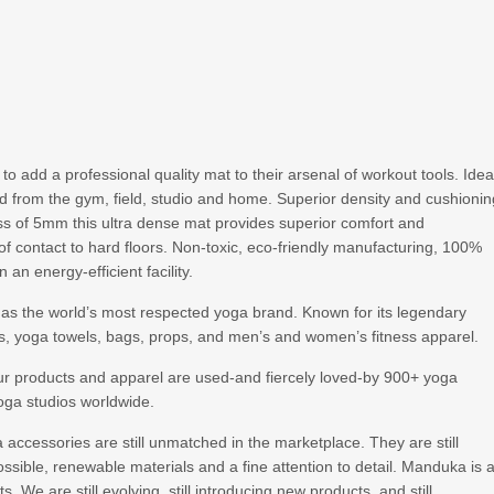
 add a professional quality mat to their arsenal of workout tools. Idea
and from the gym, field, studio and home. Superior density and cushioni
ess of 5mm this ultra dense mat provides superior comfort and
of contact to hard floors. Non-toxic, eco-friendly manufacturing, 100%
an energy-efficient facility.
 as the world’s most respected yoga brand. Known for its legendary
 yoga towels, bags, props, and men’s and women’s fitness apparel.
ur products and apparel are used-and fiercely loved-by 900+ yoga
oga studios worldwide.
ccessories are still unmatched in the marketplace. They are still
ssible, renewable materials and a fine attention to detail. Manduka is 
 We are still evolving, still introducing new products, and still