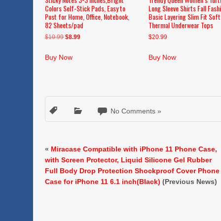
Colors Self-Stick Pads, Easy to
Long Sleeve Shirts Fall Fash
Post for Home, Office, Notebook,
Basic Layering Slim Fit Soft
82 Sheets/pad
Thermal Underwear Tops
Original
Current
$
10.99
$
8.99
$
20.99
price
price
was:
is:
Buy Now
Buy Now
$10.99.
$8.99.
No Comments »
«
Miracase Compatible with iPhone 11 Phone Case,
with Screen Protector, Liquid Silicone Gel Rubber
Full Body Drop Protection Shockproof Cover Phone
Case for iPhone 11 6.1 inch(Black)
(Previous News)