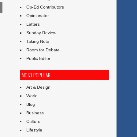
Op-Ed Contributors
Opinionator
Letters
Sunday Review
Taking Note
Room for Debate
l
Public Editor
MOST POPULAR
Art & Design
World
Blog
Business
Culture
Lifestyle