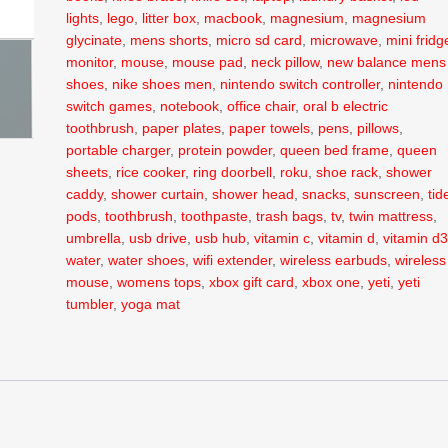
lights
,
lego
,
litter box
,
macbook
,
magnesium
,
magnesium
glycinate
,
mens shorts
,
micro sd card
,
microwave
,
mini fridg
monitor
,
mouse
,
mouse pad
,
neck pillow
,
new balance mens
shoes
,
nike shoes men
,
nintendo switch controller
,
nintendo
switch games
,
notebook
,
office chair
,
oral b electric
toothbrush
,
paper plates
,
paper towels
,
pens
,
pillows
,
portable charger
,
protein powder
,
queen bed frame
,
queen
sheets
,
rice cooker
,
ring doorbell
,
roku
,
shoe rack
,
shower
caddy
,
shower curtain
,
shower head
,
snacks
,
sunscreen
,
tid
pods
,
toothbrush
,
toothpaste
,
trash bags
,
tv
,
twin mattress
,
umbrella
,
usb drive
,
usb hub
,
vitamin c
,
vitamin d
,
vitamin d
water
,
water shoes
,
wifi extender
,
wireless earbuds
,
wireless
mouse
,
womens tops
,
xbox gift card
,
xbox one
,
yeti
,
yeti
tumbler
,
yoga mat