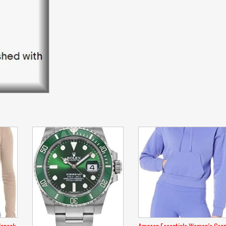
leneck
Amazon Essentials Women’s Cro