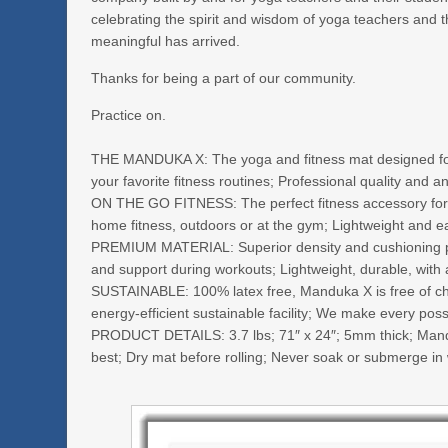
celebrating the spirit and wisdom of yoga teachers and 
meaningful has arrived.
Thanks for being a part of our community.
Practice on.
THE MANDUKA X: The yoga and fitness mat designed for a
your favorite fitness routines; Professional quality and a
ON THE GO FITNESS: The perfect fitness accessory for a
home fitness, outdoors or at the gym; Lightweight and 
PREMIUM MATERIAL: Superior density and cushioning provi
and support during workouts; Lightweight, durable, with a
SUSTAINABLE: 100% latex free, Manduka X is free of che
energy-efficient sustainable facility; We make every pos
PRODUCT DETAILS: 3.7 lbs; 71″ x 24″; 5mm thick; Mandu
best; Dry mat before rolling; Never soak or submerge in w