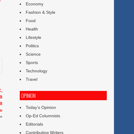
Economy
Fashion & Style
Food
Health
Lifestyle
Politics
Science
Sports
Technology
Travel
C,
OPINION
GB
GB
Today’s Opinion
ro
Op-Ed Columnists
»
Editorials
Contributing Writers