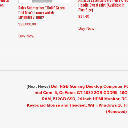
ion
Hoodie Sweatshirt (Available in
Rolex Submariner “Hulk” Green
Plus Size)
Dial Men’s Luxury Watch
M116610LV-0002
$
17.40
$
23,000.00
Buy Now
Buy Now
(Next News)
Dell RGB Gaming Desktop Computer P
Intel Core i5, GeForce GT 1030 2GB GDDR5, 16
RAM, 512GB SSD, 24 Inch HDMI Monitor, R
Keyboard Mouse and Headset, WiFi, Windows 10 P
(Renewed)