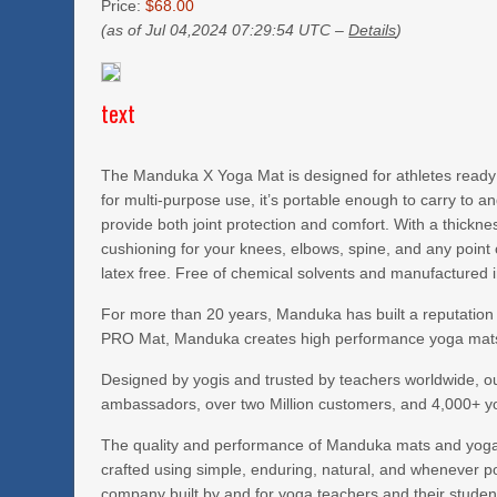
Price:
$68.00
(as of Jul 04,2024 07:29:54 UTC –
Details
)
text
The Manduka X Yoga Mat is designed for athletes ready to
for multi-purpose use, it’s portable enough to carry to 
provide both joint protection and comfort. With a thickn
cushioning for your knees, elbows, spine, and any point 
latex free. Free of chemical solvents and manufactured in 
For more than 20 years, Manduka has built a reputation
PRO Mat, Manduka creates high performance yoga mats,
Designed by yogis and trusted by teachers worldwide, o
ambassadors, over two Million customers, and 4,000+ y
The quality and performance of Manduka mats and yoga a
crafted using simple, enduring, natural, and whenever po
company built by and for yoga teachers and their students.