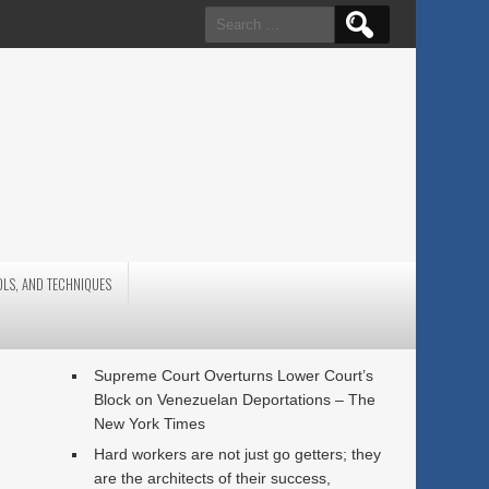
Search
for:
OLS, AND TECHNIQUES
Supreme Court Overturns Lower Court’s
Block on Venezuelan Deportations – The
New York Times
Hard workers are not just go getters; they
are the architects of their success,