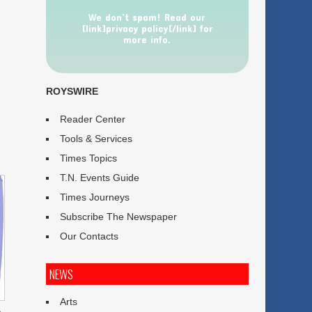
We don’t spam! Read our
[link]privacy policy[/link] for
more info.
ROYSWIRE
Reader Center
Tools & Services
Times Topics
T.N. Events Guide
Times Journeys
Subscribe The Newspaper
Our Contacts
NEWS
Arts
p