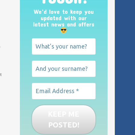
We’d love to keep you
updated with our
latest news and offers
f
t