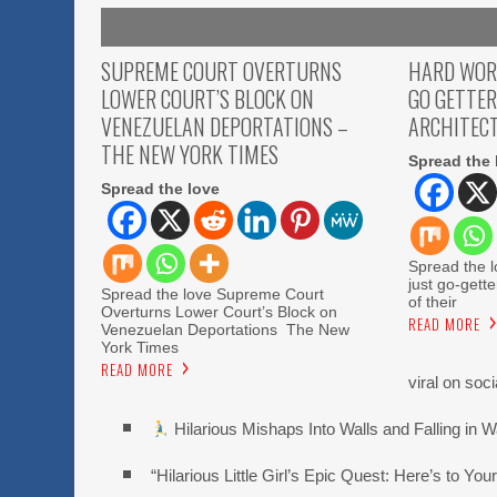
SUPREME COURT OVERTURNS
HARD WOR
LOWER COURT’S BLOCK ON
GO GETTER
VENEZUELAN DEPORTATIONS –
ARCHITECT
THE NEW YORK TIMES
Spread the 
Spread the love
Spread the l
just go-gette
Spread the love Supreme Court
of their
Overturns Lower Court’s Block on
READ MORE
Venezuelan Deportations The New
York Times
READ MORE
viral on soc
Hilarious Mishaps Into Walls and Falling in W
“Hilarious Little Girl’s Epic Quest: Here’s to You