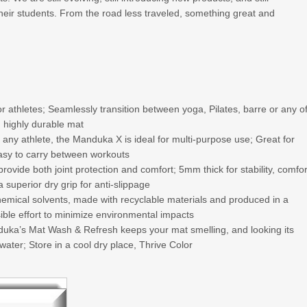
their students. From the road less traveled, something great and
thletes; Seamlessly transition between yoga, Pilates, barre or any o
n highly durable mat
ny athlete, the Manduka X is ideal for multi-purpose use; Great for
easy to carry between workouts
de both joint protection and comfort; 5mm thick for stability, comfor
 superior dry grip for anti-slippage
mical solvents, made with recyclable materials and produced in a
sible effort to minimize environmental impacts
ka’s Mat Wash & Refresh keeps your mat smelling, and looking its
ater; Store in a cool dry place, Thrive Color