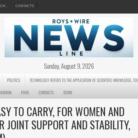
EECH…
CONTACTS
Sunday, August 9, 2026
POLITICS
TECHNOLOGY REFERS TO THE APPLICATION OF SCIENTIFIC KNOWLEDGE, TO
FASHION
FOOD
CONTACTS
STORE
ASY TO CARRY, FOR WOMEN AND
R JOINT SUPPORT AND STABILITY,
M)