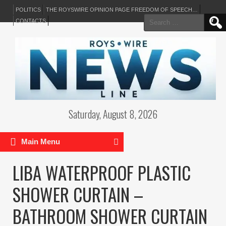
POLITICS
THE ROYSWIRE OPINION PAGE FREEDOM OF SPEECH…
Search
CONTACTS
for:
Saturday, August 8, 2026
Main Menu
LIBA WATERPROOF PLASTIC
SHOWER CURTAIN –
BATHROOM SHOWER CURTAIN