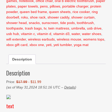
games
,
notebook
,
office chair
,
oral b electric toothbrush
,
paper
plates
,
paper towels
,
pens
,
pillows
,
portable charger
,
protein
powder
,
queen bed frame
,
queen sheets
,
rice cooker
,
ring
doorbell
,
roku
,
shoe rack
,
shower caddy
,
shower curtain
,
shower head
,
snacks
,
sunscreen
,
tide pods
,
toothbrush
,
toothpaste
,
trash bags
,
tv
,
twin mattress
,
umbrella
,
usb drive
,
usb hub
,
vitamin c
,
vitamin d
,
vitamin d3
,
water
,
water shoes
,
wifi extender
,
wireless earbuds
,
wireless mouse
,
womens tops
,
xbox gift card
,
xbox one
,
yeti
,
yeti tumbler
,
yoga mat
Description
Description
Price:
$17.99
- $11.99
(as of May 31,2024 18:51:16 UTC –
Details
)
text