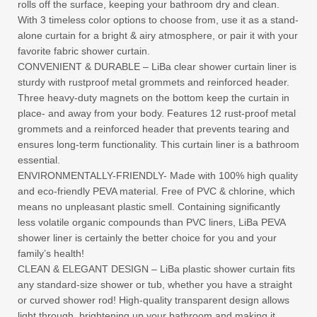
rolls off the surface, keeping your bathroom dry and clean.
With 3 timeless color options to choose from, use it as a stand-
alone curtain for a bright & airy atmosphere, or pair it with your
favorite fabric shower curtain.
CONVENIENT & DURABLE – LiBa clear shower curtain liner is
sturdy with rustproof metal grommets and reinforced header.
Three heavy-duty magnets on the bottom keep the curtain in
place- and away from your body. Features 12 rust-proof metal
grommets and a reinforced header that prevents tearing and
ensures long-term functionality. This curtain liner is a bathroom
essential.
ENVIRONMENTALLY-FRIENDLY- Made with 100% high quality
and eco-friendly PEVA material. Free of PVC & chlorine, which
means no unpleasant plastic smell. Containing significantly
less volatile organic compounds than PVC liners, LiBa PEVA
shower liner is certainly the better choice for you and your
family’s health!
CLEAN & ELEGANT DESIGN – LiBa plastic shower curtain fits
any standard-size shower or tub, whether you have a straight
or curved shower rod! High-quality transparent design allows
light through, brightening up your bathroom and making it