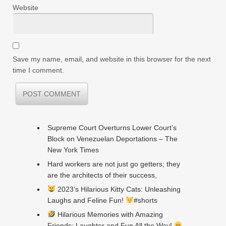
Website
Save my name, email, and website in this browser for the next
time I comment.
Supreme Court Overturns Lower Court’s
Block on Venezuelan Deportations – The
New York Times
Hard workers are not just go getters; they
are the architects of their success,
2023’s Hilarious Kitty Cats: Unleashing
Laughs and Feline Fun!
#shorts
Hilarious Memories with Amazing
Friends: Laughter and Fun All the Way!