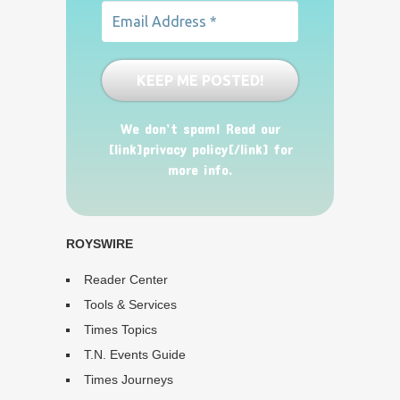
We don’t spam! Read our
[link]privacy policy[/link] for
more info.
ROYSWIRE
Reader Center
Tools & Services
Times Topics
T.N. Events Guide
Times Journeys