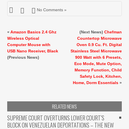
No Comments »
«
Amazon Basics 2.4 Ghz
(Next News)
Chefman
Wireless Optical
Countertop Microwave
Computer Mouse with
Oven 0.9 Cu. Ft. Digital
USB Nano Receiver, Black
Stainless Steel Microwave
(Previous News)
900 Watt with 6 Presets,
Eco Mode, Mute Option,
Memory Function, Child
Safety Lock, Kitchen,
Home, Dorm Essentials
»
RELATED NEWS
SUPREME COURT OVERTURNS LOWER COURT’S
BLOCK ON VENEZUELAN DEPORTATIONS – THE NEW