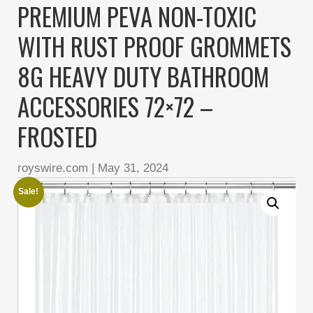
PREMIUM PEVA NON-TOXIC
WITH RUST PROOF GROMMETS
8G HEAVY DUTY BATHROOM
ACCESSORIES 72×72 –
FROSTED
royswire.com
|
May 31, 2024
Sale!