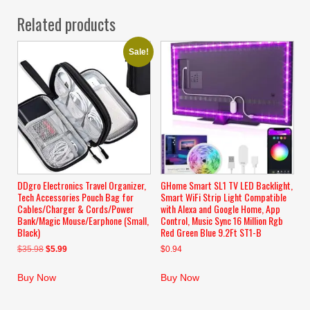
Related products
Sale!
DDgro Electronics Travel Organizer,
GHome Smart SL1 TV LED Backlight,
Tech Accessories Pouch Bag for
Smart WiFi Strip Light Compatible
Cables/Charger & Cords/Power
with Alexa and Google Home, App
Bank/Magic Mouse/Earphone (Small,
Control, Music Sync 16 Million Rgb
Black)
Red Green Blue 9.2Ft ST1-B
Original
Current
$
35.98
$
5.99
$
0.94
price
price
was:
is:
Buy Now
Buy Now
$35.98.
$5.99.