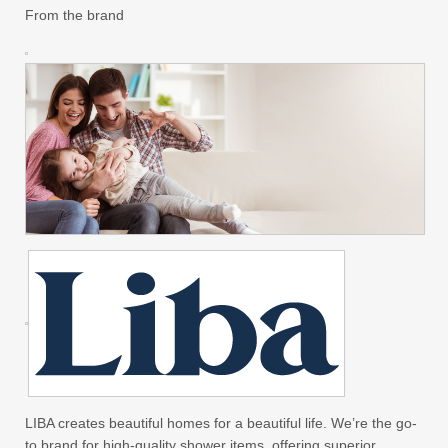
From the brand
LIBA creates beautiful homes for a beautiful life. We’re the go-
to brand for high-quality shower items, offering superior