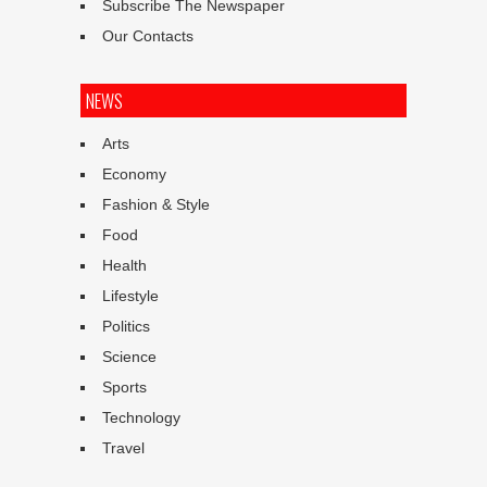
Subscribe The Newspaper
Our Contacts
NEWS
Arts
Economy
Fashion & Style
Food
Health
Lifestyle
Politics
Science
Sports
Technology
Travel