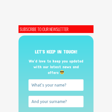
SUBSCRIBE TO OUR NEWSLETTER
LET’S KEEP IN TOUCH!
We’d love to keep you updated
with our latest news and
offers