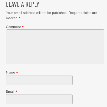
LEAVE A REPLY
Your email address will not be published.
Required fields are
marked
*
Comment
*
Name
*
Email
*