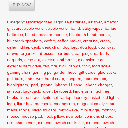
was:
is:
BUY NOW
$17.99.
$11.99.
Category:
Uncategorized
Tags:
aa batteries
,
air fryer
,
amazon
gift card
,
apple watch
,
apple watch band
,
baby wipes
,
barbie
,
batteries
,
blood pressure monitor
,
bluetooth headphones
,
bluetooth speakers
,
coffee
,
coffee maker
,
creatine
,
crocs
,
dehumidifier
,
desk
,
desk chair
,
dog bed
,
dog food
,
dog toys
,
drawer organizer
,
dresses
,
ear buds
,
ear plugs
,
earbuds
,
earpods
,
echo dot
,
electric toothbrush
,
extension cord
,
external hard drive
,
fan
,
fire stick
,
fish oil
,
fitbit
,
food scale
,
gaming chair
,
gaming pc
,
garden hose
,
gift cards
,
glue sticks
,
golf balls
,
hair dryer
,
hand soap
,
hangers
,
headphones
,
highlighters
,
ipad
,
iphone
,
iphone 11 case
,
iphone charger
,
jansport backpack
,
juicer
,
keyboard
,
kindle unlimited free
books
,
knee brace
,
knife set
,
laptop
,
laundry basket
,
led lights
,
lego
,
litter box
,
macbook
,
magnesium
,
magnesium glycinate
,
mens shorts
,
micro sd card
,
microwave
,
mini fridge
,
monitor
,
mouse
,
mouse pad
,
neck pillow
,
new balance mens shoes
,
nike shoes men
,
nintendo switch controller
,
nintendo switch