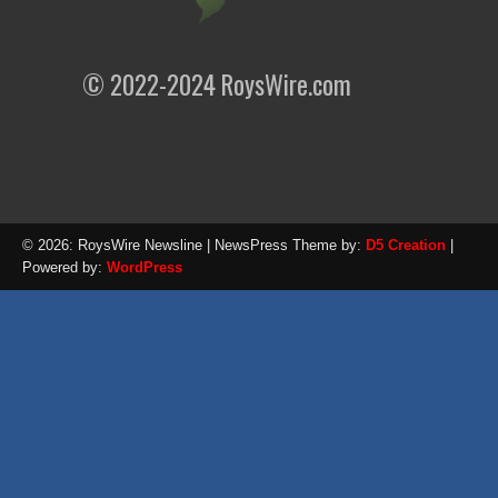
© 2022-2024 RoysWire.com
© 2026: RoysWire Newsline
| NewsPress Theme by:
D5 Creation
|
Powered by:
WordPress