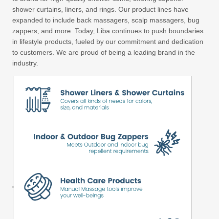
shower curtains, liners, and rings. Our product lines have
expanded to include back massagers, scalp massagers, bug
zappers, and more. Today, Liba continues to push boundaries
in lifestyle products, fueled by our commitment and dedication
to customers. We are proud of being a leading brand in the
industry.