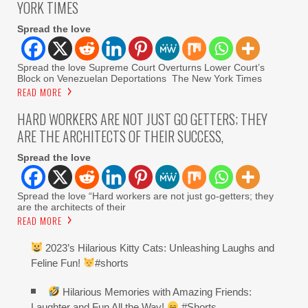
YORK TIMES
Spread the love
Spread the love Supreme Court Overturns Lower Court’s
Block on Venezuelan Deportations The New York Times
READ MORE
HARD WORKERS ARE NOT JUST GO GETTERS; THEY
ARE THE ARCHITECTS OF THEIR SUCCESS,
Spread the love
Spread the love “Hard workers are not just go-getters; they
are the architects of their
READ MORE
2023’s Hilarious Kitty Cats: Unleashing Laughs and
Feline Fun!
#shorts
Hilarious Memories with Amazing Friends:
Laughter and Fun All the Way!
#Shorts