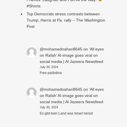
#Shorts
Top Democrats stress contrasts between
Trump, Harris at Pa. rally – The Washington
Post
@mohamednahari8645
on
‘All eyes
on Rafah’ AI-image goes viral on
social media | Al Jazeera Newsfeed
July 30, 2024
Free palästina
@mohamednahari8645
on
‘All eyes
on Rafah’ AI-image goes viral on
social media | Al Jazeera Newsfeed
July 30, 2024
Es gibt kein Land was Israel heisst