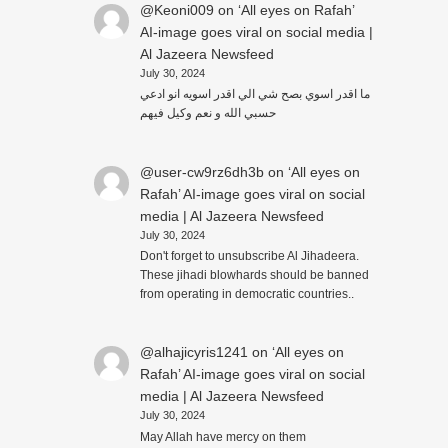
@Keoni009
on
‘All eyes on Rafah’
AI-image goes viral on social media |
Al Jazeera Newsfeed
July 30, 2024
ما اقدر اسوي بصح شي الي اقدر اسويه انو ادعي
حسبي الله و نعم وكيل فيهم
@user-cw9rz6dh3b
on
‘All eyes on
Rafah’ AI-image goes viral on social
media | Al Jazeera Newsfeed
July 30, 2024
Don't forget to unsubscribe Al Jihadeera.
These jihadi blowhards should be banned
from operating in democratic countries..
@alhajicyris1241
on
‘All eyes on
Rafah’ AI-image goes viral on social
media | Al Jazeera Newsfeed
July 30, 2024
May Allah have mercy on them