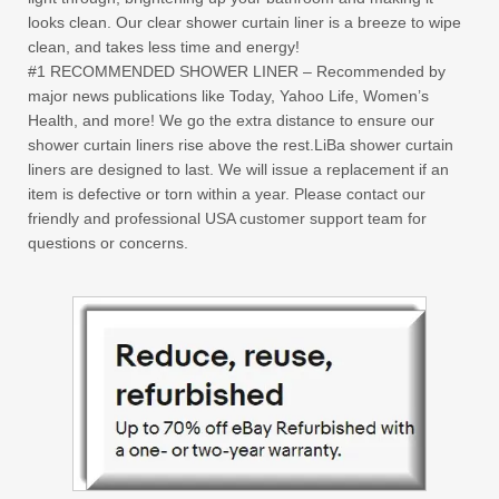
looks clean. Our clear shower curtain liner is a breeze to wipe
clean, and takes less time and energy!
#1 RECOMMENDED SHOWER LINER – Recommended by
major news publications like Today, Yahoo Life, Women’s
Health, and more! We go the extra distance to ensure our
shower curtain liners rise above the rest.LiBa shower curtain
liners are designed to last. We will issue a replacement if an
item is defective or torn within a year. Please contact our
friendly and professional USA customer support team for
questions or concerns.