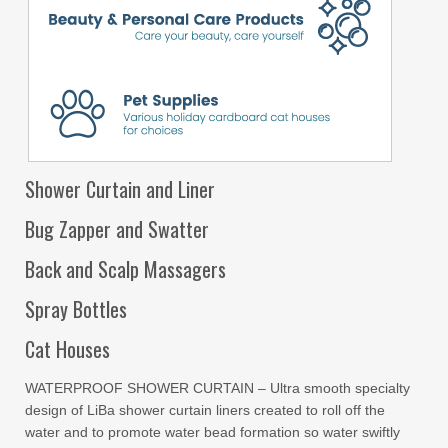
Shower Curtain and Liner
Bug Zapper and Swatter
Back and Scalp Massagers
Spray Bottles
Cat Houses
WATERPROOF SHOWER CURTAIN – Ultra smooth specialty
design of LiBa shower curtain liners created to roll off the
water and to promote water bead formation so water swiftly