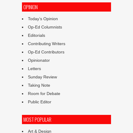
OPINION
Today’s Opinion
Op-Ed Columnists
Editorials
Contributing Writers
Op-Ed Contributors
Opinionator
Letters
Sunday Review
Taking Note
Room for Debate
Public Editor
MOST POPULAR
Art & Design