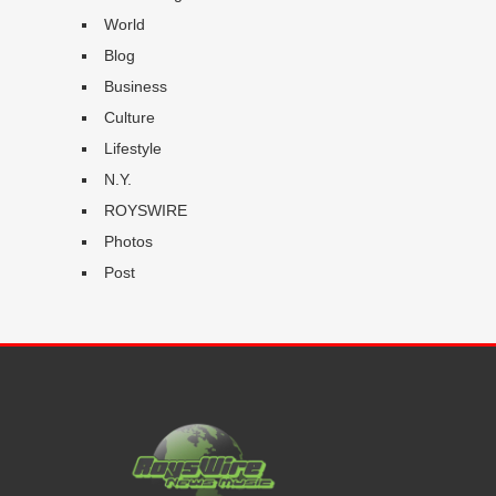
World
Blog
Business
Culture
Lifestyle
N.Y.
ROYSWIRE
Photos
Post