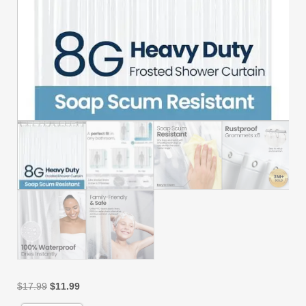
Original
Current
$
17.99
$
11.99
price
price