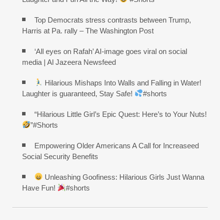
Top Democrats stress contrasts between Trump,
Harris at Pa. rally – The Washington Post
‘All eyes on Rafah’ AI-image goes viral on social
media | Al Jazeera Newsfeed
Hilarious Mishaps Into Walls and Falling in Water!
Laughter is guaranteed, Stay Safe!
#shorts
“Hilarious Little Girl’s Epic Quest: Here’s to Your Nuts!
”#Shorts
Empowering Older Americans A Call for Increaseed
Social Security Benefits
Unleashing Goofiness: Hilarious Girls Just Wanna
Have Fun!
#shorts