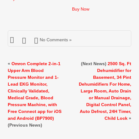
price
price
was:
is:
Buy Now
$15.99.
$14.99.
No Comments »
«
Omron Complete 2-in-1
(Next News)
2500 Sq. Ft
Upper Arm Blood
Dehumidifier for
Pressure Monitor and 1-
Basement, 34 Pint
Lead EKG Monitor,
Dehumidifiers For Home,
Clinically Validated,
Large Room, Auto Drain
Medical Grade, Blood
or Manual Drainage,
Pressure Machine, with
Digital Control Panel,
Free Connect app for iOS
Auto Defrost, 24H Timer,
and Android (BP7900)
Child Lock
»
(Previous News)