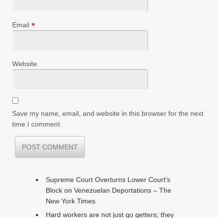
Email
*
Website
Save my name, email, and website in this browser for the next
time I comment.
Supreme Court Overturns Lower Court’s
Block on Venezuelan Deportations – The
New York Times
Hard workers are not just go getters; they