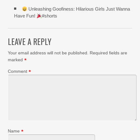
Unleashing Goofiness: Hilarious Girls Just Wanna
Have Fun!
#shorts
LEAVE A REPLY
Your email address will not be published.
Required fields are
marked
*
Comment
*
Name
*