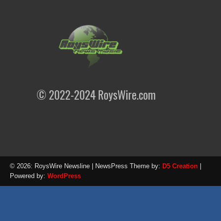
© 2022-2024 RoysWire.com
© 2026: RoysWire Newsline
| NewsPress Theme by:
D5 Creation
|
Powered by:
WordPress