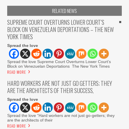
RELATED NEWS
SUPREME COURT OVERTURNS LOWER COURT’S
BLOCK ON VENEZUELAN DEPORTATIONS – THE NEW
YORK TIMES
Spread the love
Spread the love Supreme Court Overturns Lower Court’s
Block on Venezuelan Deportations The New York Times
READ MORE
HARD WORKERS ARE NOT JUST GO GETTERS; THEY
ARE THE ARCHITECTS OF THEIR SUCCESS,
Spread the love
Spread the love “Hard workers are not just go-getters; they
are the architects of their
READ MORE