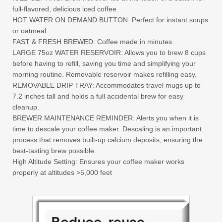
full-flavored, delicious iced coffee.
HOT WATER ON DEMAND BUTTON: Perfect for instant soups
or oatmeal.
FAST & FRESH BREWED: Coffee made in minutes.
LARGE 75oz WATER RESERVOIR: Allows you to brew 8 cups
before having to refill, saving you time and simplifying your
morning routine. Removable reservoir makes refilling easy.
REMOVABLE DRIP TRAY: Accommodates travel mugs up to
7.2 inches tall and holds a full accidental brew for easy
cleanup.
BREWER MAINTENANCE REMINDER: Alerts you when it is
time to descale your coffee maker. Descaling is an important
process that removes built-up calcium deposits, ensuring the
best-tasting brew possible.
High Altitude Setting: Ensures your coffee maker works
properly at altitudes >5,000 feet