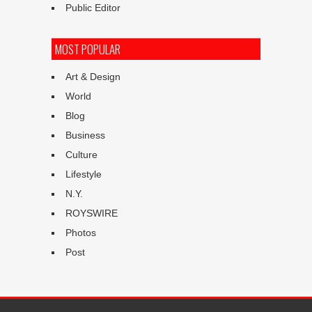
Public Editor
MOST POPULAR
Art & Design
World
Blog
Business
Culture
Lifestyle
N.Y.
ROYSWIRE
Photos
Post