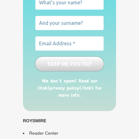
We don’t spam! Read our
[link]privacy policy[/link] for
more info.
ROYSWIRE
Reader Center