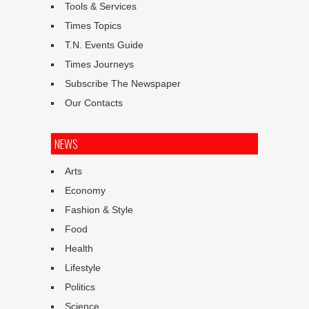
Tools & Services
Times Topics
T.N. Events Guide
Times Journeys
Subscribe The Newspaper
Our Contacts
NEWS
Arts
Economy
Fashion & Style
Food
Health
Lifestyle
Politics
Science