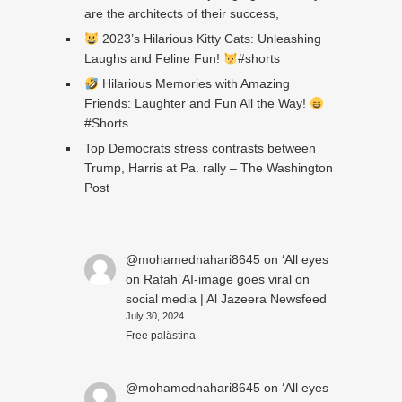
are the architects of their success,
2023’s Hilarious Kitty Cats: Unleashing
Laughs and Feline Fun!
#shorts
Hilarious Memories with Amazing
Friends: Laughter and Fun All the Way!
#Shorts
Top Democrats stress contrasts between
Trump, Harris at Pa. rally – The Washington
Post
@mohamednahari8645
on
‘All eyes
on Rafah’ AI-image goes viral on
social media | Al Jazeera Newsfeed
July 30, 2024
Free palästina
@mohamednahari8645
on
‘All eyes