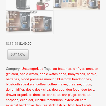
Original
Current
$
189.99
$
140.00
price
price
was:
is:
BUY NOW
$189.99.
$140.00.
Category:
Uncategorized
Tags:
aa batteries
,
air fryer
,
amazon
gift card
,
apple watch
,
apple watch band
,
baby wipes
,
barbie
,
batteries
,
blood pressure monitor
,
bluetooth headphones
,
bluetooth speakers
,
coffee
,
coffee maker
,
creatine
,
crocs
,
dehumidifier
,
desk
,
desk chair
,
dog bed
,
dog food
,
dog toys
,
drawer organizer
,
dresses
,
ear buds
,
ear plugs
,
earbuds
,
earpods
,
echo dot
,
electric toothbrush
,
extension cord
,
external hard drive
,
fan
,
fire stick
,
fish oil
,
fitbit
,
food scale
,