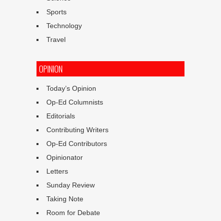
Sports
Technology
Travel
OPINION
Today’s Opinion
Op-Ed Columnists
Editorials
Contributing Writers
Op-Ed Contributors
Opinionator
Letters
Sunday Review
Taking Note
Room for Debate