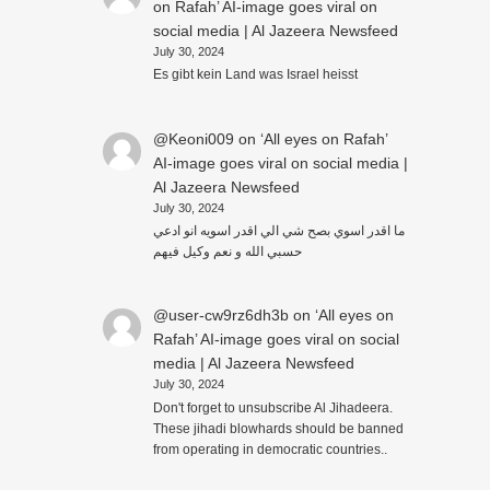
on Rafah’ AI-image goes viral on
social media | Al Jazeera Newsfeed
July 30, 2024
Es gibt kein Land was Israel heisst
@Keoni009
on
‘All eyes on Rafah’
AI-image goes viral on social media |
Al Jazeera Newsfeed
July 30, 2024
ما اقدر اسوي بصح شي الي اقدر اسويه انو ادعي
حسبي الله و نعم وكيل فيهم
@user-cw9rz6dh3b
on
‘All eyes on
Rafah’ AI-image goes viral on social
media | Al Jazeera Newsfeed
July 30, 2024
Don't forget to unsubscribe Al Jihadeera.
These jihadi blowhards should be banned
from operating in democratic countries..