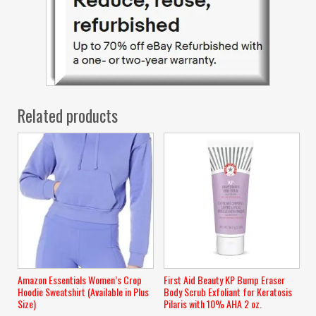
Related products
Amazon Essentials Women’s Crop
First Aid Beauty KP Bump Eraser
Hoodie Sweatshirt (Available in Plus
Body Scrub Exfoliant for Keratosis
Size)
Pilaris with 10% AHA 2 oz.