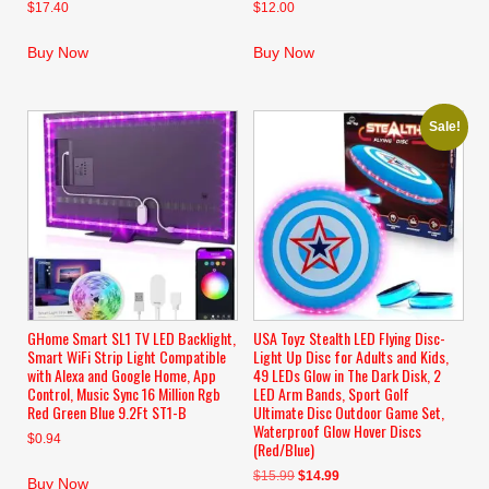
$
17.40
$
12.00
Buy Now
Buy Now
Sale!
GHome Smart SL1 TV LED Backlight,
USA Toyz Stealth LED Flying Disc-
Smart WiFi Strip Light Compatible
Light Up Disc for Adults and Kids,
with Alexa and Google Home, App
49 LEDs Glow in The Dark Disk, 2
Control, Music Sync 16 Million Rgb
LED Arm Bands, Sport Golf
Red Green Blue 9.2Ft ST1-B
Ultimate Disc Outdoor Game Set,
Waterproof Glow Hover Discs
$
0.94
(Red/Blue)
Original
Current
$
15.99
$
14.99
Buy Now