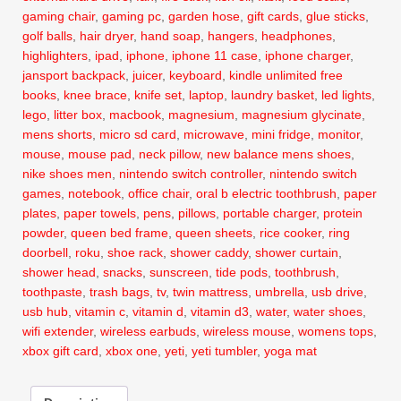
gaming chair
,
gaming pc
,
garden hose
,
gift cards
,
glue sticks
,
golf balls
,
hair dryer
,
hand soap
,
hangers
,
headphones
,
highlighters
,
ipad
,
iphone
,
iphone 11 case
,
iphone charger
,
jansport backpack
,
juicer
,
keyboard
,
kindle unlimited free
books
,
knee brace
,
knife set
,
laptop
,
laundry basket
,
led lights
,
lego
,
litter box
,
macbook
,
magnesium
,
magnesium glycinate
,
mens shorts
,
micro sd card
,
microwave
,
mini fridge
,
monitor
,
mouse
,
mouse pad
,
neck pillow
,
new balance mens shoes
,
nike shoes men
,
nintendo switch controller
,
nintendo switch
games
,
notebook
,
office chair
,
oral b electric toothbrush
,
paper
plates
,
paper towels
,
pens
,
pillows
,
portable charger
,
protein
powder
,
queen bed frame
,
queen sheets
,
rice cooker
,
ring
doorbell
,
roku
,
shoe rack
,
shower caddy
,
shower curtain
,
shower head
,
snacks
,
sunscreen
,
tide pods
,
toothbrush
,
toothpaste
,
trash bags
,
tv
,
twin mattress
,
umbrella
,
usb drive
,
usb hub
,
vitamin c
,
vitamin d
,
vitamin d3
,
water
,
water shoes
,
wifi extender
,
wireless earbuds
,
wireless mouse
,
womens tops
,
xbox gift card
,
xbox one
,
yeti
,
yeti tumbler
,
yoga mat