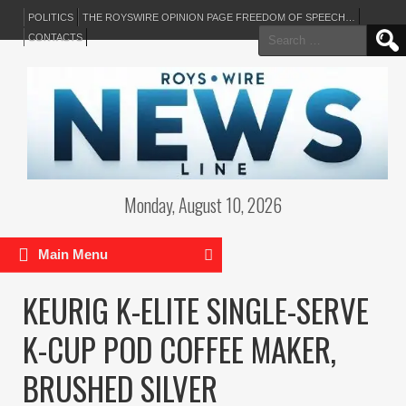
POLITICS
THE ROYSWIRE OPINION PAGE FREEDOM OF SPEECH…
Search
CONTACTS
for:
Monday, August 10, 2026
Main Menu
KEURIG K-ELITE SINGLE-SERVE
K-CUP POD COFFEE MAKER,
BRUSHED SILVER