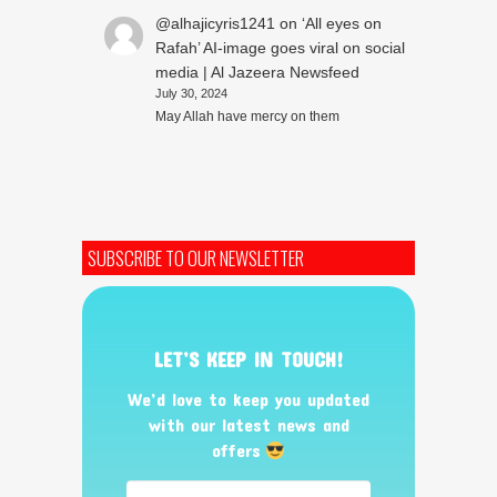
@alhajicyris1241
on
‘All eyes on
Rafah’ AI-image goes viral on social
media | Al Jazeera Newsfeed
July 30, 2024
May Allah have mercy on them
SUBSCRIBE TO OUR NEWSLETTER
LET’S KEEP IN TOUCH!
We’d love to keep you updated
with our latest news and
offers