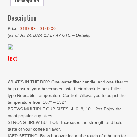
Description
Description
Price:
$189.99
- $140.00
(as of Jul 24,2024 13:27:47 UTC –
Details
)
text
WHAT’S IN THE BOX: One water filter handle, and one filter to
help ensure your beverages taste their absolute best.Filter
type:Reusable.Temperature Control : Allows you to adjust the
temperature from 187° – 192°
BREWS MULTIPLE CUP SIZES: 4, 6, 8, 10, 12oz Enjoy the
most popular cup sizes.
STRONG BREW BUTTON: Increases the strength and bold
taste of your coffee’s flavor.
ICED SETTING: Brew hot over ice at the touch of a button for