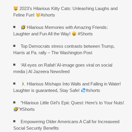
2023’s Hilarious Kitty Cats: Unleashing Laughs and
Feline Fun!
#shorts
Hilarious Memories with Amazing Friends:
Laughter and Fun All the Way!
#Shorts
Top Democrats stress contrasts between Trump,
Harris at Pa. rally – The Washington Post
‘All eyes on Rafah’ AI-image goes viral on social
media | Al Jazeera Newsfeed
Hilarious Mishaps Into Walls and Falling in Water!
Laughter is guaranteed, Stay Safe!
#shorts
“Hilarious Little Girl’s Epic Quest: Here’s to Your Nuts!
”#Shorts
Empowering Older Americans A Call for Increaseed
Social Security Benefits