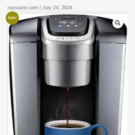
royswire.com
|
July 24, 2024
Sale!