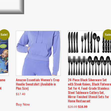
Sale!
Sale
Game
Amazon Essentials Women’s Crop
24-Piece Black Silverware Set
Hoodie Sweatshirt (Available in
with Steak Knives, Black Flatware
-4
Plus Size)
Set for 4, Food-Grade Stainless
Steel Tableware Cutlery Set,
$
17.40
Mirror Finished Utensil Sets for
Home Restaurant
Buy Now
Original
Current
$
26.99
$
16.99