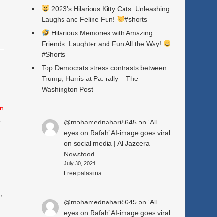
2023’s Hilarious Kitty Cats: Unleashing
Laughs and Feline Fun!
#shorts
Hilarious Memories with Amazing
Friends: Laughter and Fun All the Way!
#Shorts
Top Democrats stress contrasts between
Trump, Harris at Pa. rally – The
Washington Post
n
e
,
@mohamednahari8645
on
‘All
eyes on Rafah’ AI-image goes viral
on social media | Al Jazeera
Newsfeed
July 30, 2024
Free palästina
s
,
@mohamednahari8645
on
‘All
eyes on Rafah’ AI-image goes viral