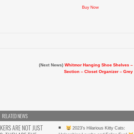
price
price
was:
is:
Buy Now
$26.99.
$16.99.
(Next News)
Whitmor Hanging Shoe Shelves –
Section – Closet Organizer – Grey
O
RELATED NEWS
KERS ARE NOT JUST
2023’s Hilarious Kitty Cats: