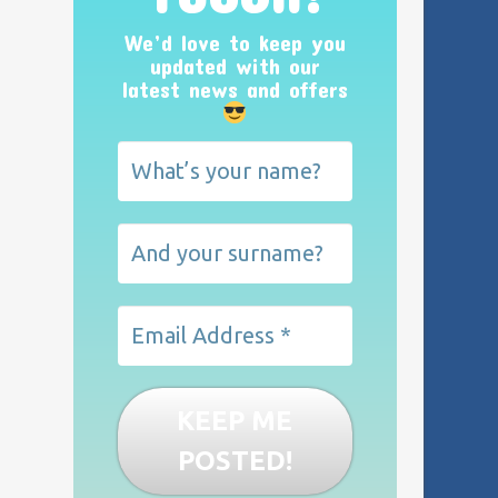
We’d love to keep you
updated with our
latest news and offers