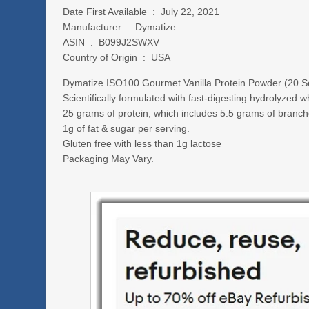
Date First Available ‏ : ‎ July 22, 2021
Manufacturer ‏ : ‎ Dymatize
ASIN ‏ : ‎ B099J2SWXV
Country of Origin ‏ : ‎ USA
Dymatize ISO100 Gourmet Vanilla Protein Powder (20 S
Scientifically formulated with fast-digesting hydrolyzed w
25 grams of protein, which includes 5.5 grams of branc
1g of fat & sugar per serving.
Gluten free with less than 1g lactose
Packaging May Vary.