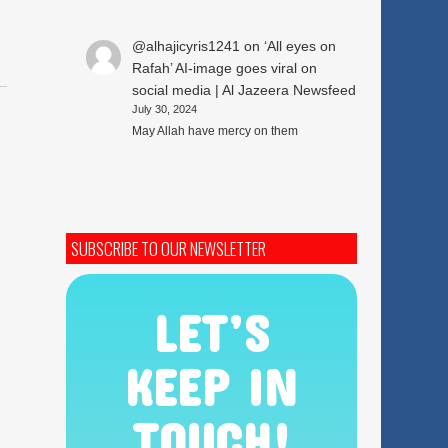
@alhajicyris1241
on
‘All eyes on
Rafah’ AI-image goes viral on
social media | Al Jazeera Newsfeed
July 30, 2024
May Allah have mercy on them
SUBSCRIBE TO OUR NEWSLETTER
LET’S
KEEP IN
TOUCH!