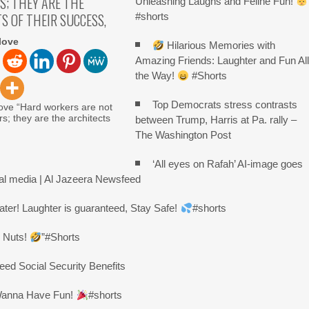
S; THEY ARE THE
Unleashing Laughs and Feline Fun!
S OF THEIR SUCCESS,
#shorts
love
Hilarious Memories with
Amazing Friends: Laughter and Fun Al
the Way!
#Shorts
Top Democrats stress contrasts
ove “Hard workers are not
rs; they are the architects
between Trump, Harris at Pa. rally –
The Washington Post
‘All eyes on Rafah’ AI-image goes
ial media | Al Jazeera Newsfeed
ater! Laughter is guaranteed, Stay Safe!
#shorts
r Nuts!
”#Shorts
ed Social Security Benefits
 Wanna Have Fun!
#shorts