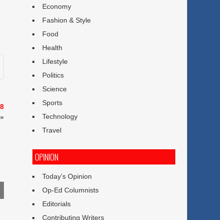
Economy
Fashion & Style
Food
Health
Lifestyle
Politics
Science
Sports
 8
Technology
»
Travel
OPINION
Today’s Opinion
Op-Ed Columnists
Editorials
Contributing Writers