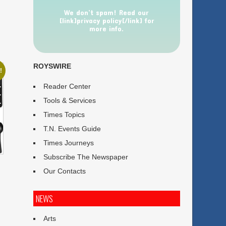
We don’t spam! Read our
[link]privacy policy[/link] for
more info.
ROYSWIRE
!
Reader Center
Tools & Services
Times Topics
T.N. Events Guide
Times Journeys
Subscribe The Newspaper
Our Contacts
NEWS
Arts