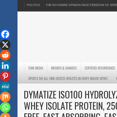
POLITICS
THE ROYSWIRE OPINION PAGE FREEDOM OF SP
TUNE MEDIA
MOVERS & SHAKERS
CERTIFIED REFURBISHED
SPORTS THE ALL-TIME FASTEST ATHLETES IN EVERY MAJOR SPORT.
DYMATIZE ISO100 HYDROL
WHEY ISOLATE PROTEIN, 25
FREE, FAST ABSORBING, EA