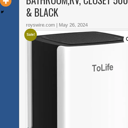
& BLACK
royswire.com
|
May 26, 2024
Sale!