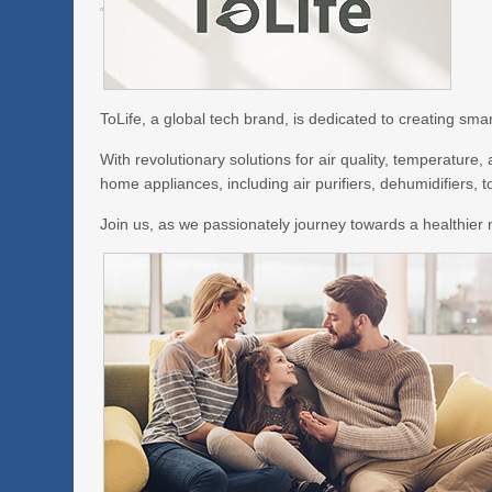
ToLife, a global tech brand, is dedicated to creating sm
With revolutionary solutions for air quality, temperature
home appliances, including air purifiers, dehumidifiers, 
Join us, as we passionately journey towards a healthier m