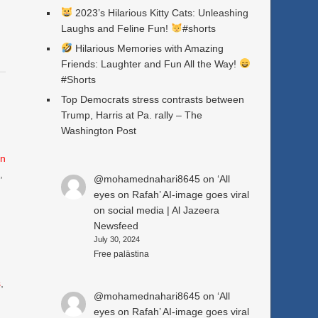
2023’s Hilarious Kitty Cats: Unleashing
Laughs and Feline Fun!
#shorts
Hilarious Memories with Amazing
Friends: Laughter and Fun All the Way!
#Shorts
Top Democrats stress contrasts between
Trump, Harris at Pa. rally – The
Washington Post
n
e
,
@mohamednahari8645
on
‘All
eyes on Rafah’ AI-image goes viral
on social media | Al Jazeera
Newsfeed
July 30, 2024
Free palästina
s
,
@mohamednahari8645
on
‘All
eyes on Rafah’ AI-image goes viral