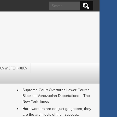
Search
for:
OLS, AND TECHNIQUES
,
Supreme Court Overturns Lower Court’s
Block on Venezuelan Deportations – The
New York Times
Hard workers are not just go getters; they
are the architects of their success,