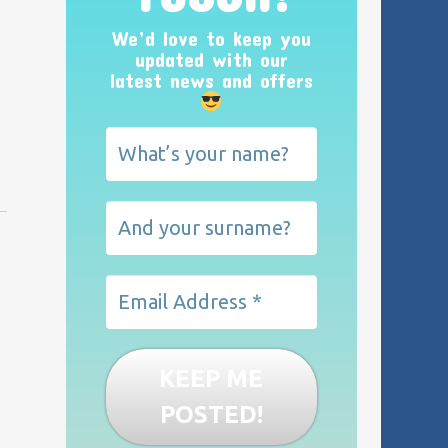
We’d love to keep you
updated with our
latest news and offers