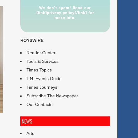
We don’t spam! Read our
[link]privacy policy[/link] for
more info.
ROYSWIRE
Reader Center
Tools & Services
Times Topics
T.N. Events Guide
Times Journeys
Subscribe The Newspaper
Our Contacts
NEWS
Arts