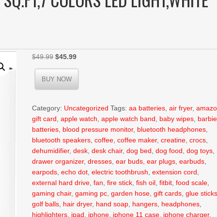
Original
Current
$
49.99
$
45.99
price
price
was:
is:
BUY NOW
$49.99.
$45.99.
Category:
Uncategorized
Tags:
aa batteries
,
air fryer
,
amazo
gift card
,
apple watch
,
apple watch band
,
baby wipes
,
barbi
batteries
,
blood pressure monitor
,
bluetooth headphones
,
bluetooth speakers
,
coffee
,
coffee maker
,
creatine
,
crocs
,
dehumidifier
,
desk
,
desk chair
,
dog bed
,
dog food
,
dog toys
,
drawer organizer
,
dresses
,
ear buds
,
ear plugs
,
earbuds
,
earpods
,
echo dot
,
electric toothbrush
,
extension cord
,
external hard drive
,
fan
,
fire stick
,
fish oil
,
fitbit
,
food scale
,
gaming chair
,
gaming pc
,
garden hose
,
gift cards
,
glue stick
golf balls
,
hair dryer
,
hand soap
,
hangers
,
headphones
,
highlighters
,
ipad
,
iphone
,
iphone 11 case
,
iphone charger
,