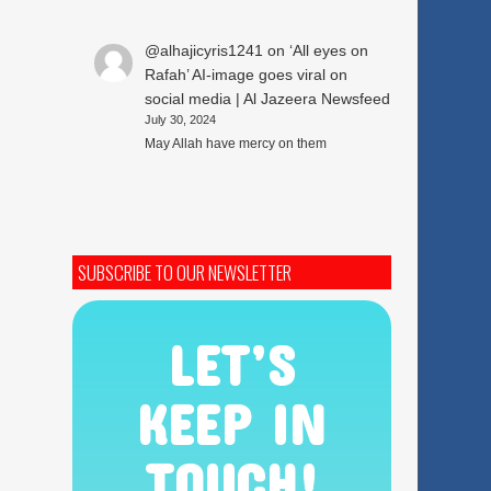
@alhajicyris1241
on
‘All eyes on
Rafah’ AI-image goes viral on
social media | Al Jazeera Newsfeed
July 30, 2024
May Allah have mercy on them
SUBSCRIBE TO OUR NEWSLETTER
LET’S
KEEP IN
TOUCH!