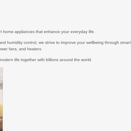
art home appliances that enhance your everyday life.
, and humidity control, we strive to improve your wellbeing through smart
tower fans, and heaters.
odern life together with billions around the world.