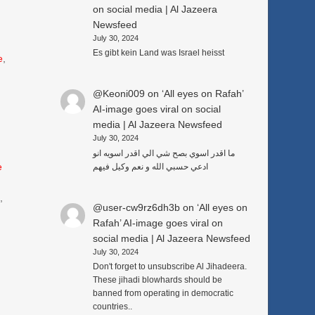
on social media | Al Jazeera
Newsfeed
July 30, 2024
Es gibt kein Land was Israel heisst
e
,
@Keoni009
on
‘All eyes on Rafah’
AI-image goes viral on social
media | Al Jazeera Newsfeed
July 30, 2024
ما اقدر اسوي بصح شي الي اقدر اسويه انو
e
ادعي حسبي الله و نعم وكيل فيهم
3
,
@user-cw9rz6dh3b
on
‘All eyes on
Rafah’ AI-image goes viral on
social media | Al Jazeera Newsfeed
July 30, 2024
Don't forget to unsubscribe Al Jihadeera.
These jihadi blowhards should be
banned from operating in democratic
countries..