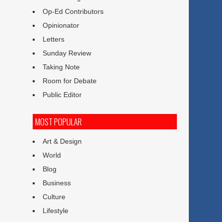
Op-Ed Contributors
Opinionator
Letters
Sunday Review
Taking Note
Room for Debate
Public Editor
MOST POPULAR
Art & Design
World
Blog
Business
Culture
Lifestyle