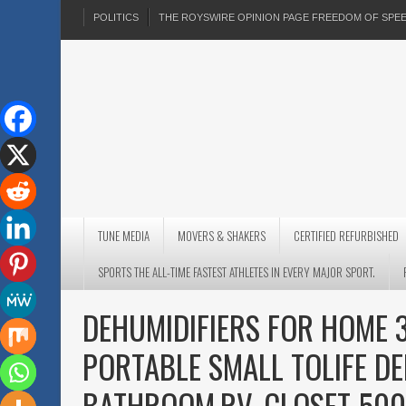
POLITICS
THE ROYSWIRE OPINION PAGE FREEDOM OF SP
TUNE MEDIA
MOVERS & SHAKERS
CERTIFIED REFURBISHED
SPORTS THE ALL-TIME FASTEST ATHLETES IN EVERY MAJOR SPORT.
DEHUMIDIFIERS FOR HOME 
PORTABLE SMALL TOLIFE D
BATHROOM,RV, CLOSET 500 