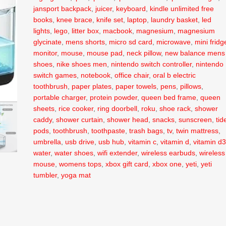
jansport backpack
,
juicer
,
keyboard
,
kindle unlimited free
books
,
knee brace
,
knife set
,
laptop
,
laundry basket
,
led
lights
,
lego
,
litter box
,
macbook
,
magnesium
,
magnesium
glycinate
,
mens shorts
,
micro sd card
,
microwave
,
mini fridg
monitor
,
mouse
,
mouse pad
,
neck pillow
,
new balance mens
shoes
,
nike shoes men
,
nintendo switch controller
,
nintendo
switch games
,
notebook
,
office chair
,
oral b electric
toothbrush
,
paper plates
,
paper towels
,
pens
,
pillows
,
portable charger
,
protein powder
,
queen bed frame
,
queen
sheets
,
rice cooker
,
ring doorbell
,
roku
,
shoe rack
,
shower
caddy
,
shower curtain
,
shower head
,
snacks
,
sunscreen
,
tid
pods
,
toothbrush
,
toothpaste
,
trash bags
,
tv
,
twin mattress
,
umbrella
,
usb drive
,
usb hub
,
vitamin c
,
vitamin d
,
vitamin d
water
,
water shoes
,
wifi extender
,
wireless earbuds
,
wireless
mouse
,
womens tops
,
xbox gift card
,
xbox one
,
yeti
,
yeti
tumbler
,
yoga mat