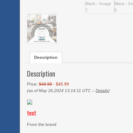
Description
Description
Price:
$49.99
- $45.99
(as of May 26,2024 13:14:11 UTC –
Details
)
text
From the brand