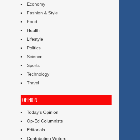
Economy
Fashion & Style
Food
Health
Lifestyle
Politics
Science
Sports
Technology
Travel
OPINION
Today’s Opinion
Op-Ed Columnists
Editorials
Contributing Writers