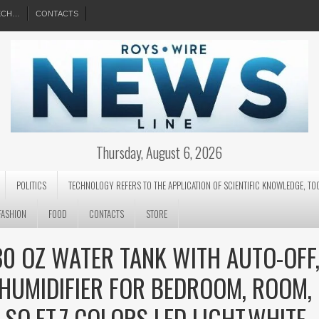
EECH…
CONTACTS
Thursday, August 6, 2026
POLITICS
TECHNOLOGY REFERS TO THE APPLICATION OF SCIENTIFIC KNOWLEDGE, TO
FASHION
FOOD
CONTACTS
STORE
30 OZ WATER TANK WITH AUTO-OFF
EHUMIDIFIER FOR BEDROOM, ROOM,
SQ.FT,7 COLORS LED LIGHT,WHITE