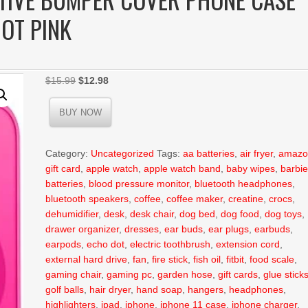
HOT PINK
Original
Current
$
15.99
$
12.98
price
price
was:
is:
BUY NOW
$15.99.
$12.98.
Category:
Uncategorized
Tags:
aa batteries
,
air fryer
,
amazo
gift card
,
apple watch
,
apple watch band
,
baby wipes
,
barbi
batteries
,
blood pressure monitor
,
bluetooth headphones
,
bluetooth speakers
,
coffee
,
coffee maker
,
creatine
,
crocs
,
dehumidifier
,
desk
,
desk chair
,
dog bed
,
dog food
,
dog toys
,
drawer organizer
,
dresses
,
ear buds
,
ear plugs
,
earbuds
,
earpods
,
echo dot
,
electric toothbrush
,
extension cord
,
external hard drive
,
fan
,
fire stick
,
fish oil
,
fitbit
,
food scale
,
gaming chair
,
gaming pc
,
garden hose
,
gift cards
,
glue stick
golf balls
,
hair dryer
,
hand soap
,
hangers
,
headphones
,
highlighters
,
ipad
,
iphone
,
iphone 11 case
,
iphone charger
,