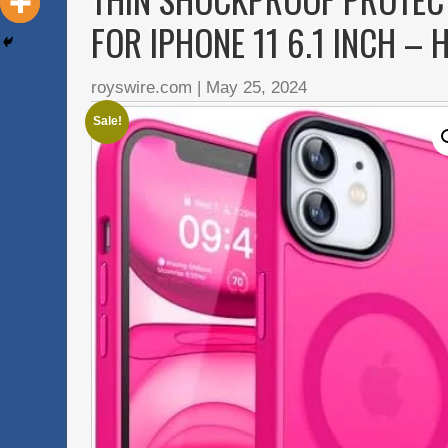
FOR IPHONE 11 6.1 INCH – 
royswire.com
|
May 25, 2024
Sale!