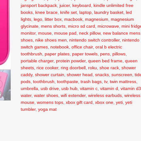
jansport backpack
,
juicer
,
keyboard
,
kindle unlimited free
books
,
knee brace
,
knife set
,
laptop
,
laundry basket
,
led
lights
,
lego
,
litter box
,
macbook
,
magnesium
,
magnesium
glycinate
,
mens shorts
,
micro sd card
,
microwave
,
mini fridg
monitor
,
mouse
,
mouse pad
,
neck pillow
,
new balance mens
shoes
,
nike shoes men
,
nintendo switch controller
,
nintendo
switch games
,
notebook
,
office chair
,
oral b electric
toothbrush
,
paper plates
,
paper towels
,
pens
,
pillows
,
portable charger
,
protein powder
,
queen bed frame
,
queen
sheets
,
rice cooker
,
ring doorbell
,
roku
,
shoe rack
,
shower
caddy
,
shower curtain
,
shower head
,
snacks
,
sunscreen
,
tid
pods
,
toothbrush
,
toothpaste
,
trash bags
,
tv
,
twin mattress
,
umbrella
,
usb drive
,
usb hub
,
vitamin c
,
vitamin d
,
vitamin d
water
,
water shoes
,
wifi extender
,
wireless earbuds
,
wireless
mouse
,
womens tops
,
xbox gift card
,
xbox one
,
yeti
,
yeti
tumbler
,
yoga mat