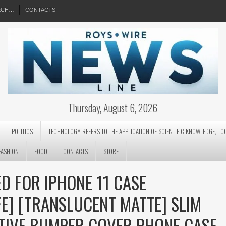
EECH…
CONTACTS
Thursday, August 6, 2026
POLITICS
TECHNOLOGY REFERS TO THE APPLICATION OF SCIENTIFIC KNOWLEDGE, TO
FASHION
FOOD
CONTACTS
STORE
D FOR IPHONE 11 CASE
E] [TRANSLUCENT MATTE] SLIM
TIVE BUMPER COVER PHONE CASE