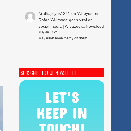
@alhajicyris1241
on
‘All eyes on
Rafah’ AI-image goes viral on
social media | Al Jazeera Newsfeed
July 30, 2024
May Allah have mercy on them
SUBSCRIBE TO OUR NEWSLETTER
LET’S
KEEP IN
TOUCH!