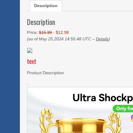
Description
Description
Price:
$15.99
- $12.98
(as of May 25,2024 14:55:48 UTC –
Details
)
text
Product Description