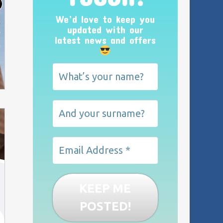
We’d love to keep you
updated with our
latest news and offers