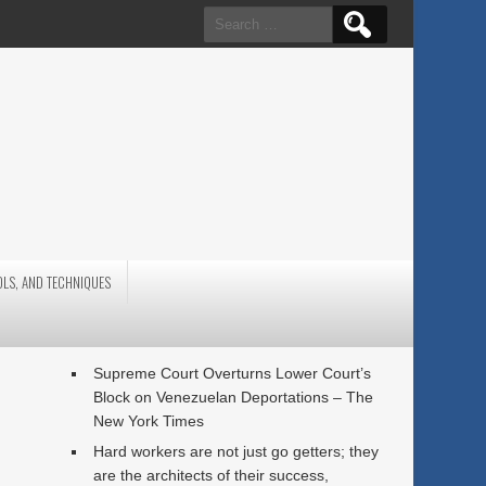
Search
for:
OLS, AND TECHNIQUES
Supreme Court Overturns Lower Court’s
Block on Venezuelan Deportations – The
New York Times
Hard workers are not just go getters; they
are the architects of their success,