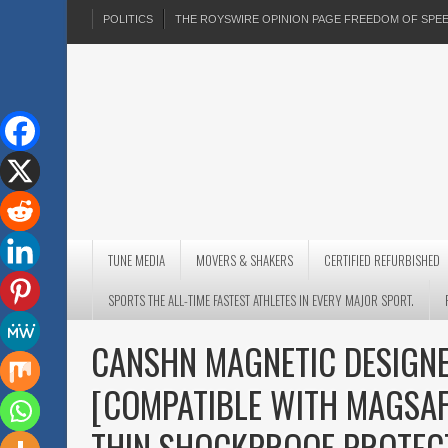
POLITICS
THE ROYSWIRE OPINION PAGE FREEDOM OF SP
TUNE MEDIA
MOVERS & SHAKERS
CERTIFIED REFURBISHED
SPORTS THE ALL-TIME FASTEST ATHLETES IN EVERY MAJOR SPORT.
CANSHN MAGNETIC DESIGNE
[COMPATIBLE WITH MAGSAF
THIN SHOCKPROOF PROTEC