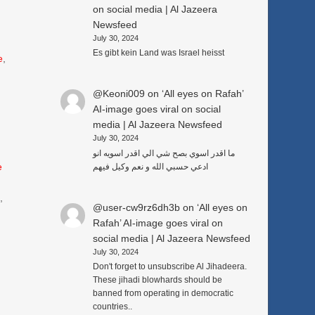
on social media | Al Jazeera
Newsfeed
July 30, 2024
Es gibt kein Land was Israel heisst
e
,
@Keoni009
on
‘All eyes on Rafah’
AI-image goes viral on social
media | Al Jazeera Newsfeed
July 30, 2024
ما اقدر اسوي بصح شي الي اقدر اسويه انو
e
ادعي حسبي الله و نعم وكيل فيهم
3
,
@user-cw9rz6dh3b
on
‘All eyes on
Rafah’ AI-image goes viral on
social media | Al Jazeera Newsfeed
July 30, 2024
Don't forget to unsubscribe Al Jihadeera.
These jihadi blowhards should be
banned from operating in democratic
countries..