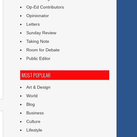
Op-Ed Contributors
Opinionator
Letters
Sunday Review
Taking Note
Room for Debate
Public Editor
MOST POPULAR
Art & Design
World
Blog
Business
Culture
Lifestyle