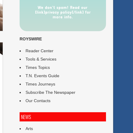
We don’t spam! Read our
[link]privacy policy[/link] for
more info.
ROYSWIRE
Reader Center
Tools & Services
Times Topics
T.N. Events Guide
Times Journeys
Subscribe The Newspaper
Our Contacts
NEWS
Arts