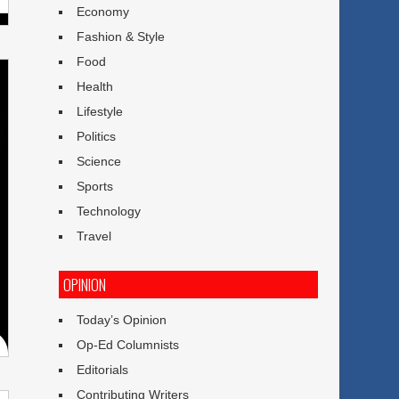
Economy
Fashion & Style
Food
Health
Lifestyle
Politics
Science
Sports
Technology
Travel
OPINION
Today’s Opinion
Op-Ed Columnists
Editorials
Contributing Writers