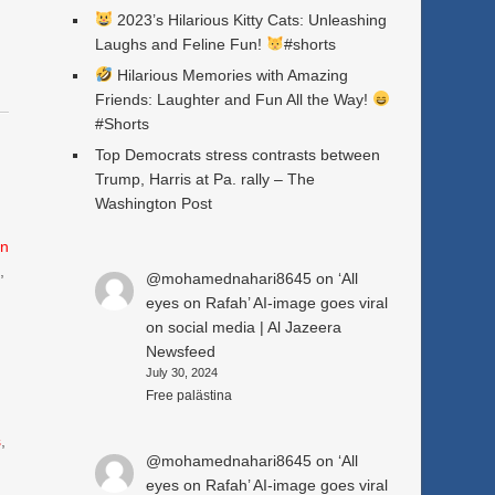
2023’s Hilarious Kitty Cats: Unleashing
Laughs and Feline Fun!
#shorts
Hilarious Memories with Amazing
Friends: Laughter and Fun All the Way!
#Shorts
Top Democrats stress contrasts between
Trump, Harris at Pa. rally – The
Washington Post
n
e
,
@mohamednahari8645
on
‘All
eyes on Rafah’ AI-image goes viral
on social media | Al Jazeera
Newsfeed
July 30, 2024
Free palästina
s
,
@mohamednahari8645
on
‘All
eyes on Rafah’ AI-image goes viral