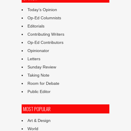
Today’s Opinion
Op-Ed Columnists
Editorials
Contributing Writers
Op-Ed Contributors
Opinionator
Letters
Sunday Review
Taking Note
Room for Debate
Public Editor
MOST POPULAR
Art & Design
World