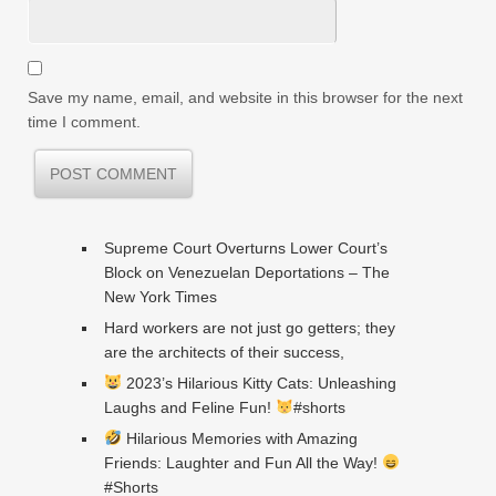
Save my name, email, and website in this browser for the next
time I comment.
Supreme Court Overturns Lower Court’s
Block on Venezuelan Deportations – The
New York Times
Hard workers are not just go getters; they
are the architects of their success,
2023’s Hilarious Kitty Cats: Unleashing
Laughs and Feline Fun!
#shorts
Hilarious Memories with Amazing
Friends: Laughter and Fun All the Way!
#Shorts