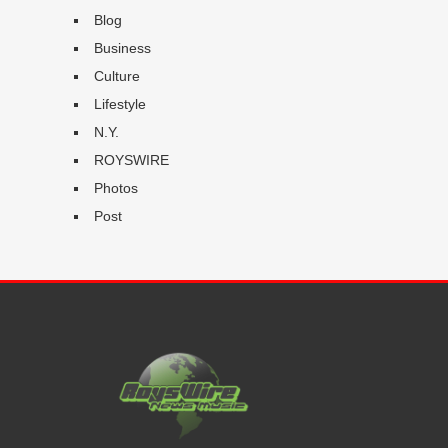
Blog
Business
Culture
Lifestyle
N.Y.
ROYSWIRE
Photos
Post