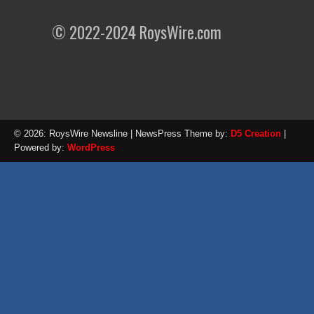
© 2022-2024 RoysWire.com
© 2026: RoysWire Newsline
| NewsPress Theme by:
D5 Creation
|
Powered by:
WordPress