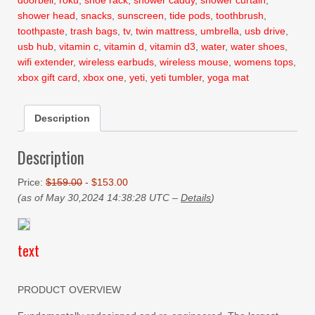
doorbell
,
roku
,
shoe rack
,
shower caddy
,
shower curtain
,
shower head
,
snacks
,
sunscreen
,
tide pods
,
toothbrush
,
toothpaste
,
trash bags
,
tv
,
twin mattress
,
umbrella
,
usb drive
,
usb hub
,
vitamin c
,
vitamin d
,
vitamin d3
,
water
,
water shoes
,
wifi extender
,
wireless earbuds
,
wireless mouse
,
womens tops
,
xbox gift card
,
xbox one
,
yeti
,
yeti tumbler
,
yoga mat
Description
Description
Price:
$159.00
- $153.00
(as of May 30,2024 14:38:28 UTC –
Details
)
text
PRODUCT OVERVIEW