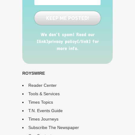
We don’t spam! Read our
[link]privacy policy[/link] for
more info.
ROYSWIRE
Reader Center
Tools & Services
Times Topics
T.N. Events Guide
Times Journeys
Subscribe The Newspaper