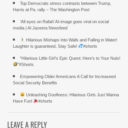
Top Democrats stress contrasts between Trump,
Harris at Pa. rally – The Washington Post
‘All eyes on Rafah’ AI-image goes viral on social
media | Al Jazeera Newsfeed
Hilarious Mishaps Into Walls and Falling in Water!
Laughter is guaranteed, Stay Safe!
#shorts
“Hilarious Little Girl’s Epic Quest: Here’s to Your Nuts!
”#Shorts
Empowering Older Americans A Call for Increaseed
Social Security Benefits
Unleashing Goofiness: Hilarious Girls Just Wanna
Have Fun!
#shorts
LEAVE A REPLY