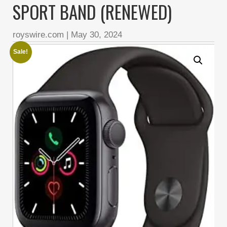
SPORT BAND (RENEWED)
royswire.com
|
May 30, 2024
Sale!