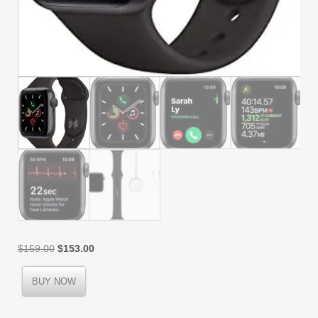
Original
Current
$
159.00
$
153.00
price
price
was:
is:
BUY NOW
$159.00.
$153.00.