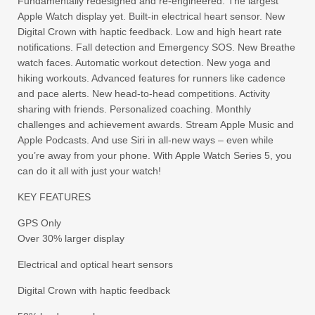
Fundamentally redesigned and re-engineered. The largest
Apple Watch display yet. Built-in electrical heart sensor. New
Digital Crown with haptic feedback. Low and high heart rate
notifications. Fall detection and Emergency SOS. New Breathe
watch faces. Automatic workout detection. New yoga and
hiking workouts. Advanced features for runners like cadence
and pace alerts. New head-to-head competitions. Activity
sharing with friends. Personalized coaching. Monthly
challenges and achievement awards. Stream Apple Music and
Apple Podcasts. And use Siri in all-new ways – even while
you’re away from your phone. With Apple Watch Series 5, you
can do it all with just your watch!
KEY FEATURES
GPS Only
Over 30% larger display
Electrical and optical heart sensors
Digital Crown with haptic feedback