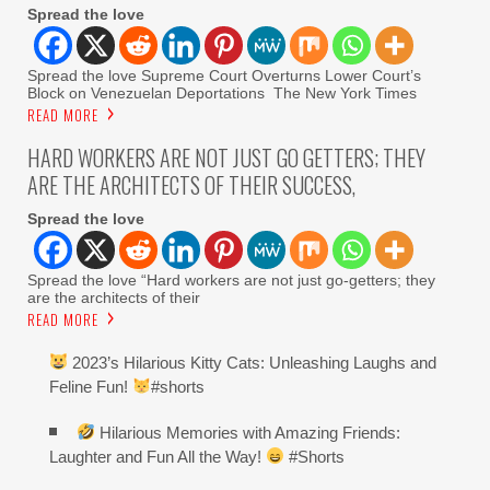
Spread the love
Spread the love Supreme Court Overturns Lower Court’s
Block on Venezuelan Deportations The New York Times
READ MORE
HARD WORKERS ARE NOT JUST GO GETTERS; THEY
ARE THE ARCHITECTS OF THEIR SUCCESS,
Spread the love
Spread the love “Hard workers are not just go-getters; they
are the architects of their
READ MORE
2023’s Hilarious Kitty Cats: Unleashing Laughs and
Feline Fun!
#shorts
Hilarious Memories with Amazing Friends:
Laughter and Fun All the Way!
#Shorts