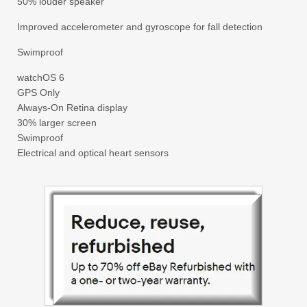
50% louder speaker
Improved accelerometer and gyroscope for fall detection
Swimproof
watchOS 6
GPS Only
Always-On Retina display
30% larger screen
Swimproof
Electrical and optical heart sensors