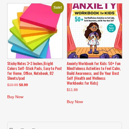
Sale!
Sticky Notes 3×3 Inches,Bright
Anxiety Workbook for Kids: 50+ Fun
Colors Self-Stick Pads, Easy to Post
Mindfulness Activities to Feel Calm,
for Home, Office, Notebook, 82
Build Awareness, and Be Your Best
Sheets/pad
Self (Health and Wellness
Workbooks for Kids)
Original
Current
$
10.99
$
8.99
$
11.88
price
price
was:
is:
Buy Now
$10.99.
$8.99.
Buy Now