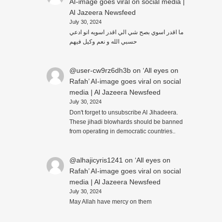
AI-image goes viral on social media |
Al Jazeera Newsfeed
July 30, 2024
ما اقدر اسوي بصح شي الي اقدر اسويه انو ادعي
حسبي الله و نعم وكيل فيهم
@user-cw9rz6dh3b
on
‘All eyes on
Rafah’ AI-image goes viral on social
media | Al Jazeera Newsfeed
July 30, 2024
Don't forget to unsubscribe Al Jihadeera.
These jihadi blowhards should be banned
from operating in democratic countries..
@alhajicyris1241
on
‘All eyes on
Rafah’ AI-image goes viral on social
media | Al Jazeera Newsfeed
July 30, 2024
May Allah have mercy on them