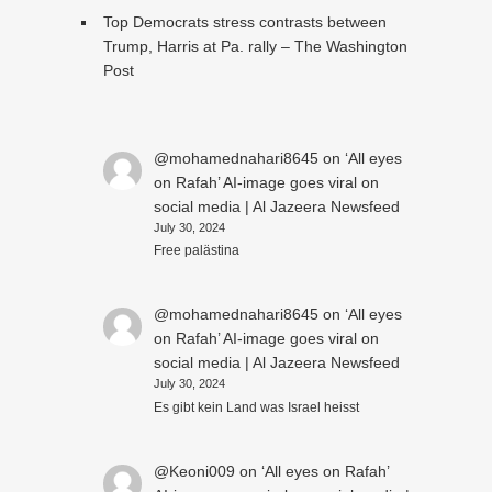
Top Democrats stress contrasts between
Trump, Harris at Pa. rally – The Washington
Post
@mohamednahari8645
on
‘All eyes
on Rafah’ AI-image goes viral on
social media | Al Jazeera Newsfeed
July 30, 2024
Free palästina
@mohamednahari8645
on
‘All eyes
on Rafah’ AI-image goes viral on
social media | Al Jazeera Newsfeed
July 30, 2024
Es gibt kein Land was Israel heisst
@Keoni009
on
‘All eyes on Rafah’