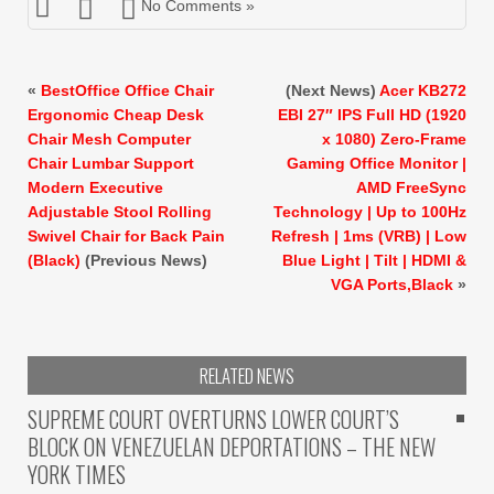
No Comments »
«
BestOffice Office Chair
(Next News)
Acer KB272
Ergonomic Cheap Desk
EBI 27″ IPS Full HD (1920
Chair Mesh Computer
x 1080) Zero-Frame
Chair Lumbar Support
Gaming Office Monitor |
Modern Executive
AMD FreeSync
Adjustable Stool Rolling
Technology | Up to 100Hz
Swivel Chair for Back Pain
Refresh | 1ms (VRB) | Low
(Black)
(Previous News)
Blue Light | Tilt | HDMI &
VGA Ports,Black
»
RELATED NEWS
SUPREME COURT OVERTURNS LOWER COURT’S
BLOCK ON VENEZUELAN DEPORTATIONS – THE NEW
YORK TIMES