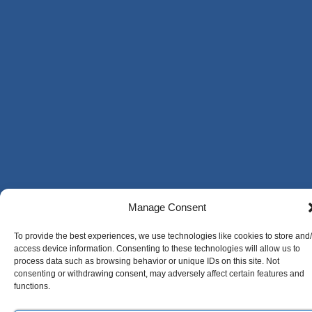
Manage Consent
To provide the best experiences, we use technologies like cookies to store and
access device information. Consenting to these technologies will allow us to
process data such as browsing behavior or unique IDs on this site. Not
consenting or withdrawing consent, may adversely affect certain features and
functions.