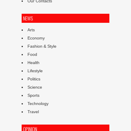
Our Contacts
NEWS
Arts
Economy
Fashion & Style
Food
Health
Lifestyle
Politics
Science
Sports
Technology
Travel
OPINION