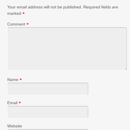
Your email address will not be published.
Required fields are
marked
*
Comment
*
Name
*
Email
*
Website