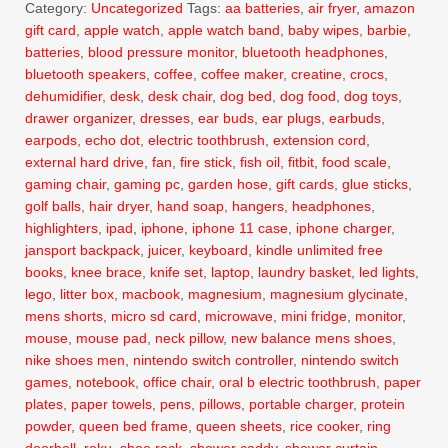
Category:
Uncategorized
Tags:
aa batteries
,
air fryer
,
amazon
gift card
,
apple watch
,
apple watch band
,
baby wipes
,
barbie
,
batteries
,
blood pressure monitor
,
bluetooth headphones
,
bluetooth speakers
,
coffee
,
coffee maker
,
creatine
,
crocs
,
dehumidifier
,
desk
,
desk chair
,
dog bed
,
dog food
,
dog toys
,
drawer organizer
,
dresses
,
ear buds
,
ear plugs
,
earbuds
,
earpods
,
echo dot
,
electric toothbrush
,
extension cord
,
external hard drive
,
fan
,
fire stick
,
fish oil
,
fitbit
,
food scale
,
gaming chair
,
gaming pc
,
garden hose
,
gift cards
,
glue sticks
,
golf balls
,
hair dryer
,
hand soap
,
hangers
,
headphones
,
highlighters
,
ipad
,
iphone
,
iphone 11 case
,
iphone charger
,
jansport backpack
,
juicer
,
keyboard
,
kindle unlimited free
books
,
knee brace
,
knife set
,
laptop
,
laundry basket
,
led lights
,
lego
,
litter box
,
macbook
,
magnesium
,
magnesium glycinate
,
mens shorts
,
micro sd card
,
microwave
,
mini fridge
,
monitor
,
mouse
,
mouse pad
,
neck pillow
,
new balance mens shoes
,
nike shoes men
,
nintendo switch controller
,
nintendo switch
games
,
notebook
,
office chair
,
oral b electric toothbrush
,
paper
plates
,
paper towels
,
pens
,
pillows
,
portable charger
,
protein
powder
,
queen bed frame
,
queen sheets
,
rice cooker
,
ring