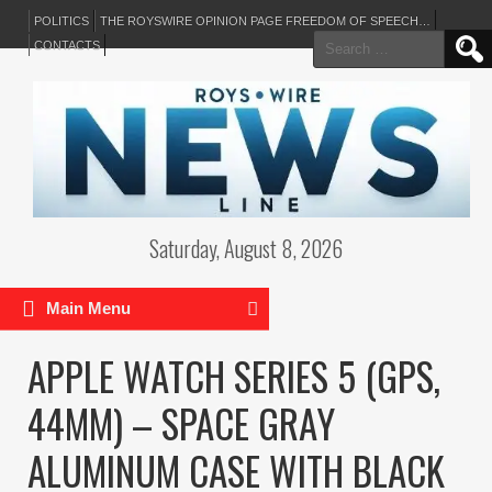
POLITICS
THE ROYSWIRE OPINION PAGE FREEDOM OF SPEECH…
Search
CONTACTS
for:
Saturday, August 8, 2026
Main Menu
APPLE WATCH SERIES 5 (GPS,
44MM) – SPACE GRAY
ALUMINUM CASE WITH BLACK