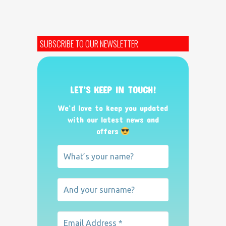
SUBSCRIBE TO OUR NEWSLETTER
LET’S KEEP IN TOUCH!
We’d love to keep you updated
with our latest news and
offers