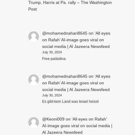
Trump, Harris at Pa. rally – The Washington
Post
@mohamednahari8645
on
‘All eyes
on Rafah’ AI-image goes viral on
social media | Al Jazeera Newsfeed
July 30, 2024
Free palästina
@mohamednahari8645
on
‘All eyes
on Rafah’ AI-image goes viral on
social media | Al Jazeera Newsfeed
July 30, 2024
Es gibt kein Land was Israel heisst
@Keoni009
on
‘All eyes on Rafah’
AI-image goes viral on social media |
Al Jazeera Newsfeed