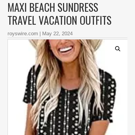
MAXI BEACH SUNDRESS
TRAVEL VACATION OUTFITS
royswire.com
|
May 22, 2024