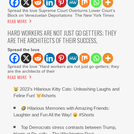
Spread the love Supreme Court Overturns Lower Court’s
Block on Venezuelan Deportations The New York Times
READ MORE
HARD WORKERS ARE NOT JUST GO GETTERS; THEY
ARE THE ARCHITECTS OF THEIR SUCCESS,
Spread the love
Spread the love “Hard workers are not just go-getters; they
are the architects of their
READ MORE
2023’s Hilarious Kitty Cats: Unleashing Laughs and
Feline Fun!
#shorts
Hilarious Memories with Amazing Friends:
Laughter and Fun All the Way!
#Shorts
Top Democrats stress contrasts between Trump,
Harris at Pa. rally – The Washington Post