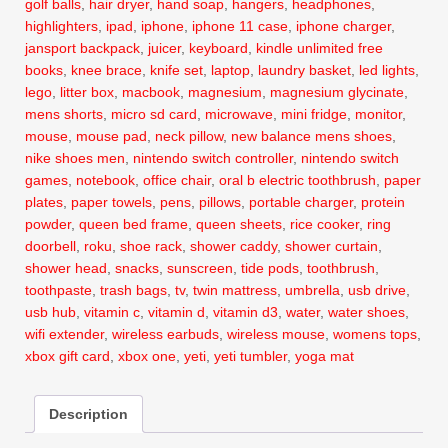
golf balls
,
hair dryer
,
hand soap
,
hangers
,
headphones
,
highlighters
,
ipad
,
iphone
,
iphone 11 case
,
iphone charger
,
jansport backpack
,
juicer
,
keyboard
,
kindle unlimited free
books
,
knee brace
,
knife set
,
laptop
,
laundry basket
,
led lights
,
lego
,
litter box
,
macbook
,
magnesium
,
magnesium glycinate
,
mens shorts
,
micro sd card
,
microwave
,
mini fridge
,
monitor
,
mouse
,
mouse pad
,
neck pillow
,
new balance mens shoes
,
nike shoes men
,
nintendo switch controller
,
nintendo switch
games
,
notebook
,
office chair
,
oral b electric toothbrush
,
paper
plates
,
paper towels
,
pens
,
pillows
,
portable charger
,
protein
powder
,
queen bed frame
,
queen sheets
,
rice cooker
,
ring
doorbell
,
roku
,
shoe rack
,
shower caddy
,
shower curtain
,
shower head
,
snacks
,
sunscreen
,
tide pods
,
toothbrush
,
toothpaste
,
trash bags
,
tv
,
twin mattress
,
umbrella
,
usb drive
,
usb hub
,
vitamin c
,
vitamin d
,
vitamin d3
,
water
,
water shoes
,
wifi extender
,
wireless earbuds
,
wireless mouse
,
womens tops
,
xbox gift card
,
xbox one
,
yeti
,
yeti tumbler
,
yoga mat
Description