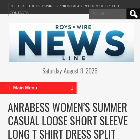
POLITICS
THE ROYSWIRE OPINION PAGE FREEDOM OF SPEECH…
Search
CONTACTS
for:
Saturday, August 8, 2026
Main Menu
ANRABESS WOMEN’S SUMMER
CASUAL LOOSE SHORT SLEEVE
LONG T SHIRT DRESS SPLIT