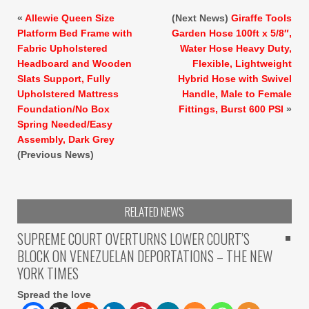
«
Allewie Queen Size
(Next News)
Giraffe Tools
Platform Bed Frame with
Garden Hose 100ft x 5/8″,
Fabric Upholstered
Water Hose Heavy Duty,
Headboard and Wooden
Flexible, Lightweight
Slats Support, Fully
Hybrid Hose with Swivel
Upholstered Mattress
Handle, Male to Female
Foundation/No Box
Fittings, Burst 600 PSI
»
Spring Needed/Easy
Assembly, Dark Grey
(Previous News)
RELATED NEWS
SUPREME COURT OVERTURNS LOWER COURT’S
BLOCK ON VENEZUELAN DEPORTATIONS – THE NEW
YORK TIMES
Spread the love