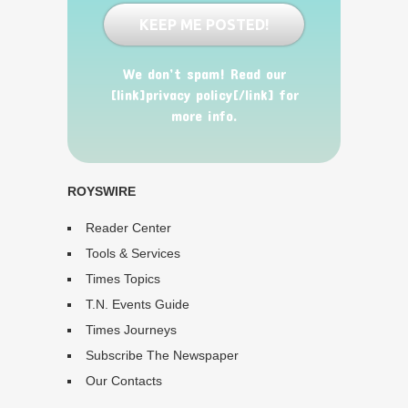
We don’t spam! Read our
[link]privacy policy[/link] for
more info.
ROYSWIRE
Reader Center
Tools & Services
Times Topics
T.N. Events Guide
Times Journeys
Subscribe The Newspaper
Our Contacts