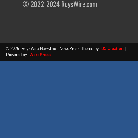
© 2022-2024 RoysWire.com
© 2026: RoysWire Newsline
| NewsPress Theme by:
D5 Creation
|
Powered by:
WordPress