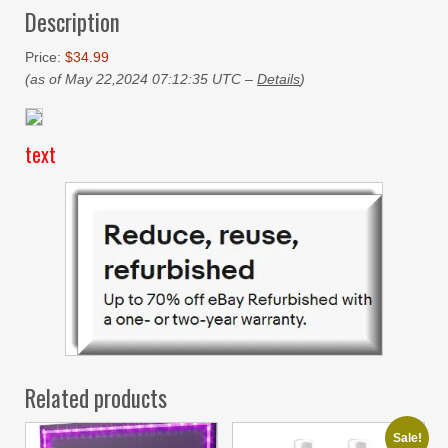
Description
Price:
$34.99
(as of May 22,2024 07:12:35 UTC –
Details
)
text
Related products
Sale!