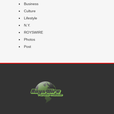
Business
Culture
Lifestyle
N.Y.
ROYSWIRE
Photos
Post