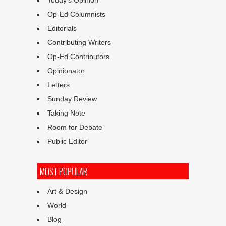
Today’s Opinion
Op-Ed Columnists
Editorials
Contributing Writers
Op-Ed Contributors
Opinionator
Letters
Sunday Review
Taking Note
Room for Debate
Public Editor
MOST POPULAR
Art & Design
World
Blog