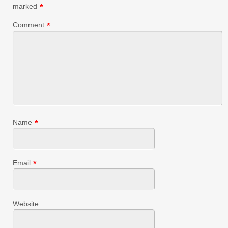
marked
*
Comment
*
Name
*
Email
*
Website