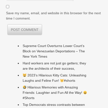
Save my name, email, and website in this browser for the next
time I comment.
Supreme Court Overturns Lower Court’s
Block on Venezuelan Deportations – The
New York Times
Hard workers are not just go getters; they
are the architects of their success,
2023’s Hilarious Kitty Cats: Unleashing
Laughs and Feline Fun!
#shorts
Hilarious Memories with Amazing
Friends: Laughter and Fun All the Way!
#Shorts
Top Democrats stress contrasts between