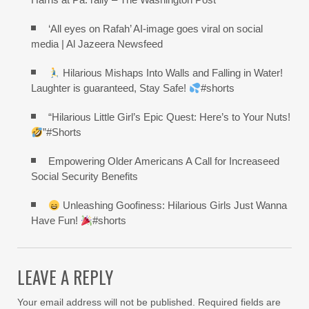
‘All eyes on Rafah’ AI-image goes viral on social
media | Al Jazeera Newsfeed
Hilarious Mishaps Into Walls and Falling in Water!
Laughter is guaranteed, Stay Safe!
#shorts
“Hilarious Little Girl’s Epic Quest: Here’s to Your Nuts!
”#Shorts
Empowering Older Americans A Call for Increaseed
Social Security Benefits
Unleashing Goofiness: Hilarious Girls Just Wanna
Have Fun!
#shorts
LEAVE A REPLY
Your email address will not be published.
Required fields are