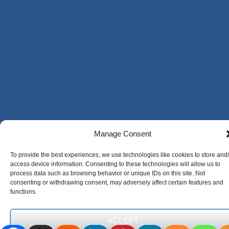
Manage Consent
To provide the best experiences, we use technologies like cookies to store and
access device information. Consenting to these technologies will allow us to
process data such as browsing behavior or unique IDs on this site. Not
consenting or withdrawing consent, may adversely affect certain features and
functions.
ACCEPT