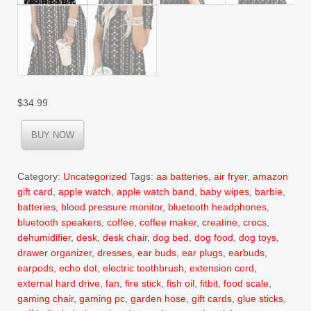
$
34.99
BUY NOW
Category:
Uncategorized
Tags:
aa batteries
,
air fryer
,
amazon
gift card
,
apple watch
,
apple watch band
,
baby wipes
,
barbie
,
batteries
,
blood pressure monitor
,
bluetooth headphones
,
bluetooth speakers
,
coffee
,
coffee maker
,
creatine
,
crocs
,
dehumidifier
,
desk
,
desk chair
,
dog bed
,
dog food
,
dog toys
,
drawer organizer
,
dresses
,
ear buds
,
ear plugs
,
earbuds
,
earpods
,
echo dot
,
electric toothbrush
,
extension cord
,
external hard drive
,
fan
,
fire stick
,
fish oil
,
fitbit
,
food scale
,
gaming chair
,
gaming pc
,
garden hose
,
gift cards
,
glue sticks
,