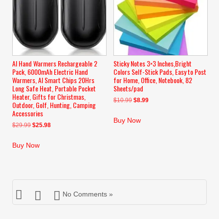
AI Hand Warmers Rechargeable 2
Sticky Notes 3×3 Inches,Bright
Pack, 6000mAh Electric Hand
Colors Self-Stick Pads, Easy to Post
Warmers, AI Smart Chips 20Hrs
for Home, Office, Notebook, 82
Long Safe Heat, Portable Pocket
Sheets/pad
Heater, Gifts for Christmas,
Original
Current
$
10.99
$
8.99
Outdoor, Golf, Hunting, Camping
price
price
Accessories
was:
is:
Buy Now
Original
Current
$
29.99
$
25.98
$10.99.
$8.99.
price
price
was:
is:
Buy Now
$29.99.
$25.98.
No Comments »