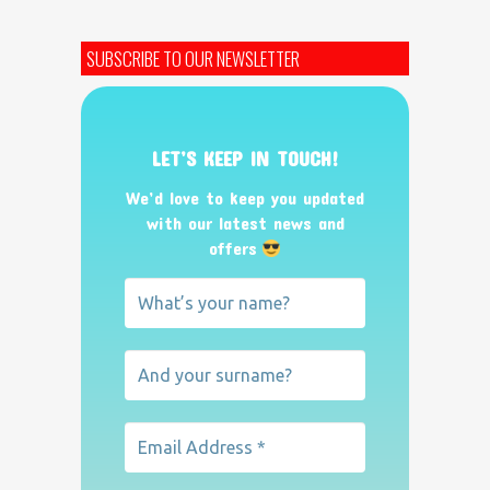
SUBSCRIBE TO OUR NEWSLETTER
LET’S KEEP IN TOUCH!
We’d love to keep you updated
with our latest news and
offers