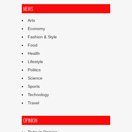
NEWS
Arts
Economy
Fashion & Style
Food
Health
Lifestyle
Politics
Science
Sports
Technology
Travel
OPINION