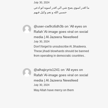
July 30, 2024
ما اقدر اسوي بصح شي الي اقدر اسويه انو ادعي
حسبي الله و نعم وكيل فيهم
@user-cw9rz6dh3b
on
‘All eyes on
Rafah’ AI-image goes viral on social
media | Al Jazeera Newsfeed
July 30, 2024
Don't forget to unsubscribe Al Jihadeera.
These jihadi blowhards should be banned
from operating in democratic countries..
@alhajicyris1241
on
‘All eyes on
Rafah’ AI-image goes viral on social
media | Al Jazeera Newsfeed
July 30, 2024
May Allah have mercy on them