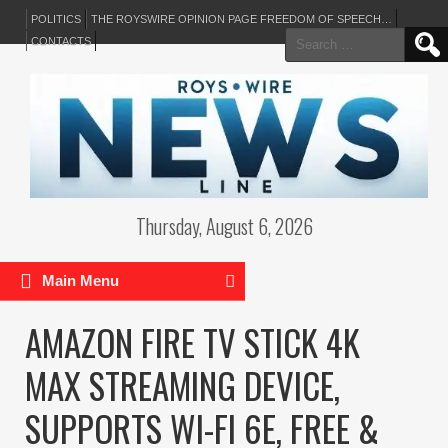
POLITICS
THE ROYSWIRE OPINION PAGE FREEDOM OF SPEECH…
Search
CONTACTS
for:
Thursday, August 6, 2026
Main Menu
AMAZON FIRE TV STICK 4K
MAX STREAMING DEVICE,
SUPPORTS WI-FI 6E, FREE &