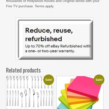
thousands of Hollywood movies and Original series with your
Fire TV purchase. Terms apply.
Related products
Sale!
Sale!