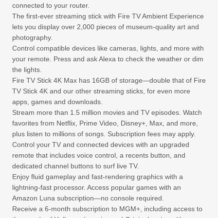
connected to your router.
The first-ever streaming stick with Fire TV Ambient Experience
lets you display over 2,000 pieces of museum-quality art and
photography.
Control compatible devices like cameras, lights, and more with
your remote. Press and ask Alexa to check the weather or dim
the lights.
Fire TV Stick 4K Max has 16GB of storage—double that of Fire
TV Stick 4K and our other streaming sticks, for even more
apps, games and downloads.
Stream more than 1.5 million movies and TV episodes. Watch
favorites from Netflix, Prime Video, Disney+, Max, and more,
plus listen to millions of songs. Subscription fees may apply.
Control your TV and connected devices with an upgraded
remote that includes voice control, a recents button, and
dedicated channel buttons to surf live TV.
Enjoy fluid gameplay and fast-rendering graphics with a
lightning-fast processor. Access popular games with an
Amazon Luna subscription—no console required.
Receive a 6-month subscription to MGM+, including access to