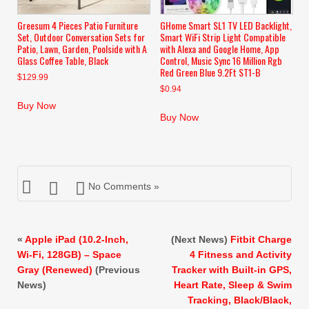
Greesum 4 Pieces Patio Furniture
GHome Smart SL1 TV LED Backlight,
Set, Outdoor Conversation Sets for
Smart WiFi Strip Light Compatible
Patio, Lawn, Garden, Poolside with A
with Alexa and Google Home, App
Glass Coffee Table, Black
Control, Music Sync 16 Million Rgb
Red Green Blue 9.2Ft ST1-B
$
129.99
$
0.94
Buy Now
Buy Now
No Comments »
«
Apple iPad (10.2-Inch,
(Next News)
Fitbit Charge
Wi-Fi, 128GB) – Space
4 Fitness and Activity
Gray (Renewed)
(Previous
Tracker with Built-in GPS,
News)
Heart Rate, Sleep & Swim
Tracking, Black/Black,