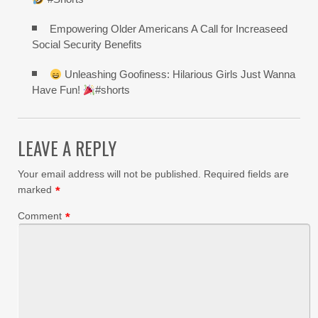
Empowering Older Americans A Call for Increaseed
Social Security Benefits
Unleashing Goofiness: Hilarious Girls Just Wanna
Have Fun!
#shorts
LEAVE A REPLY
Your email address will not be published.
Required fields are
marked
*
Comment
*