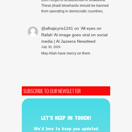
Don't forget to unsubscribe Al Jihadeera.
These jihadi blowhards should be banned
from operating in democratic countries..
@alhajicyris1241
on
‘All eyes on
Rafah’ AI-image goes viral on social
media | Al Jazeera Newsfeed
July 30, 2024
May Allah have mercy on them
SUBSCRIBE TO OUR NEWSLETTER
LET’S KEEP IN TOUCH!
We’d love to keep you updated