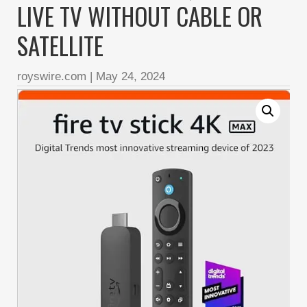
LIVE TV WITHOUT CABLE OR
SATELLITE
royswire.com
|
May 24, 2024