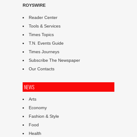
ROYSWIRE
Reader Center
Tools & Services
Times Topics
T.N. Events Guide
Times Journeys
Subscribe The Newspaper
Our Contacts
NEWS
Arts
Economy
Fashion & Style
Food
Health