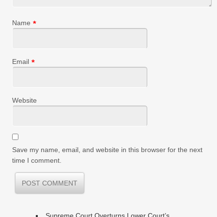
Name
*
Email
*
Website
Save my name, email, and website in this browser for the next
time I comment.
Supreme Court Overturns Lower Court’s