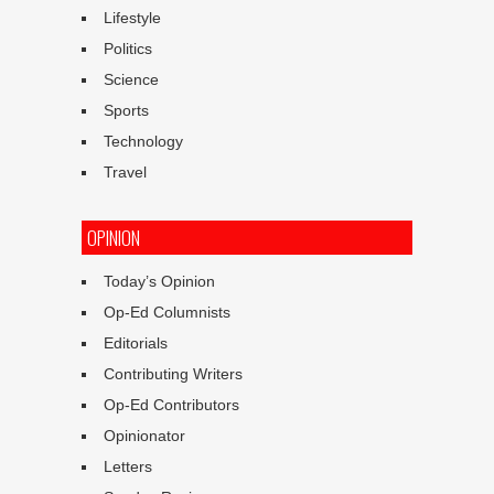
Lifestyle
Politics
Science
Sports
Technology
Travel
OPINION
Today’s Opinion
Op-Ed Columnists
Editorials
Contributing Writers
Op-Ed Contributors
Opinionator
Letters