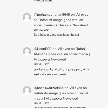
Free palästina
@mohamednahari8645
on
‘All eyes
on Rafah’ AI-image goes viral on
social media | Al Jazeera Newsfeed
July 30, 2024
Es gibt kein Land was Israel heisst
@Keoni009
on
‘All eyes on Rafah’
AI-image goes viral on social media |
Al Jazeera Newsfeed
July 30, 2024
ما اقدر اسوي بصح شي الي اقدر اسويه انو ادعي
حسبي الله و نعم وكيل فيهم
@user-cw9rz6dh3b
on
‘All eyes on
Rafah’ AI-image goes viral on social
media | Al Jazeera Newsfeed
July 30, 2024