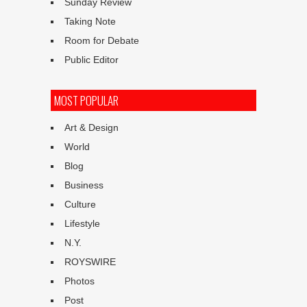
Sunday Review
Taking Note
Room for Debate
Public Editor
MOST POPULAR
Art & Design
World
Blog
Business
Culture
Lifestyle
N.Y.
ROYSWIRE
Photos
Post