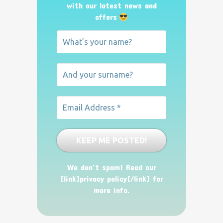
with our latest news and
offers
We don’t spam! Read our
[link]privacy policy[/link] for
more info.