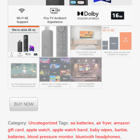
BUY NOW
Category:
Uncategorized
Tags:
aa batteries
,
air fryer
,
amazon
gift card
,
apple watch
,
apple watch band
,
baby wipes
,
barbie
,
batteries
,
blood pressure monitor
,
bluetooth headphones
,