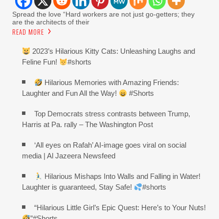
Spread the love “Hard workers are not just go-getters; they
are the architects of their
READ MORE
2023’s Hilarious Kitty Cats: Unleashing Laughs and
Feline Fun!
#shorts
Hilarious Memories with Amazing Friends:
Laughter and Fun All the Way!
#Shorts
Top Democrats stress contrasts between Trump,
Harris at Pa. rally – The Washington Post
‘All eyes on Rafah’ AI-image goes viral on social
media | Al Jazeera Newsfeed
Hilarious Mishaps Into Walls and Falling in Water!
Laughter is guaranteed, Stay Safe!
#shorts
“Hilarious Little Girl’s Epic Quest: Here’s to Your Nuts!
”#Shorts