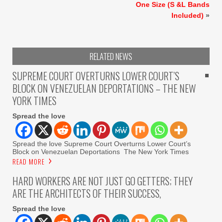
One Size (S &L Bands
Included)
»
RELATED NEWS
SUPREME COURT OVERTURNS LOWER COURT’S
BLOCK ON VENEZUELAN DEPORTATIONS – THE NEW
YORK TIMES
Spread the love
Spread the love Supreme Court Overturns Lower Court’s
Block on Venezuelan Deportations The New York Times
READ MORE
HARD WORKERS ARE NOT JUST GO GETTERS; THEY
ARE THE ARCHITECTS OF THEIR SUCCESS,
Spread the love