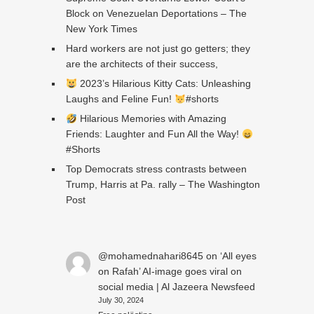
Block on Venezuelan Deportations – The
New York Times
Hard workers are not just go getters; they
are the architects of their success,
2023’s Hilarious Kitty Cats: Unleashing
Laughs and Feline Fun!
#shorts
Hilarious Memories with Amazing
Friends: Laughter and Fun All the Way!
#Shorts
Top Democrats stress contrasts between
Trump, Harris at Pa. rally – The Washington
Post
@mohamednahari8645
on
‘All eyes
on Rafah’ AI-image goes viral on
social media | Al Jazeera Newsfeed
July 30, 2024