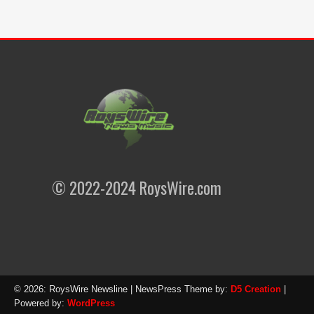
© 2022-2024 RoysWire.com
© 2026: RoysWire Newsline
| NewsPress Theme by:
D5 Creation
|
Powered by:
WordPress