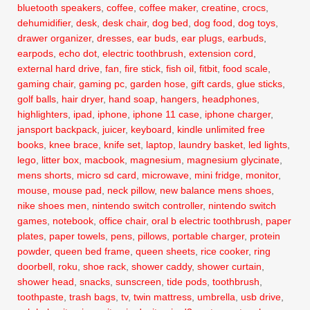
bluetooth speakers
,
coffee
,
coffee maker
,
creatine
,
crocs
,
dehumidifier
,
desk
,
desk chair
,
dog bed
,
dog food
,
dog toys
,
drawer organizer
,
dresses
,
ear buds
,
ear plugs
,
earbuds
,
earpods
,
echo dot
,
electric toothbrush
,
extension cord
,
external hard drive
,
fan
,
fire stick
,
fish oil
,
fitbit
,
food scale
,
gaming chair
,
gaming pc
,
garden hose
,
gift cards
,
glue sticks
,
golf balls
,
hair dryer
,
hand soap
,
hangers
,
headphones
,
highlighters
,
ipad
,
iphone
,
iphone 11 case
,
iphone charger
,
jansport backpack
,
juicer
,
keyboard
,
kindle unlimited free
books
,
knee brace
,
knife set
,
laptop
,
laundry basket
,
led lights
,
lego
,
litter box
,
macbook
,
magnesium
,
magnesium glycinate
,
mens shorts
,
micro sd card
,
microwave
,
mini fridge
,
monitor
,
mouse
,
mouse pad
,
neck pillow
,
new balance mens shoes
,
nike shoes men
,
nintendo switch controller
,
nintendo switch
games
,
notebook
,
office chair
,
oral b electric toothbrush
,
paper
plates
,
paper towels
,
pens
,
pillows
,
portable charger
,
protein
powder
,
queen bed frame
,
queen sheets
,
rice cooker
,
ring
doorbell
,
roku
,
shoe rack
,
shower caddy
,
shower curtain
,
shower head
,
snacks
,
sunscreen
,
tide pods
,
toothbrush
,
toothpaste
,
trash bags
,
tv
,
twin mattress
,
umbrella
,
usb drive
,