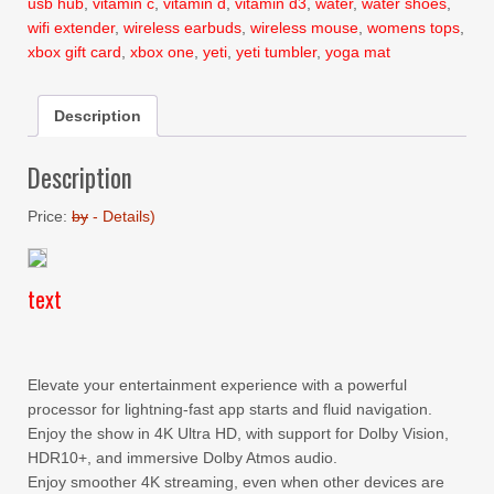
usb hub
,
vitamin c
,
vitamin d
,
vitamin d3
,
water
,
water shoes
,
wifi extender
,
wireless earbuds
,
wireless mouse
,
womens tops
,
xbox gift card
,
xbox one
,
yeti
,
yeti tumbler
,
yoga mat
Description
Description
Price:
by
-
Details
)
text
Elevate your entertainment experience with a powerful
processor for lightning-fast app starts and fluid navigation.
Enjoy the show in 4K Ultra HD, with support for Dolby Vision,
HDR10+, and immersive Dolby Atmos audio.
Enjoy smoother 4K streaming, even when other devices are