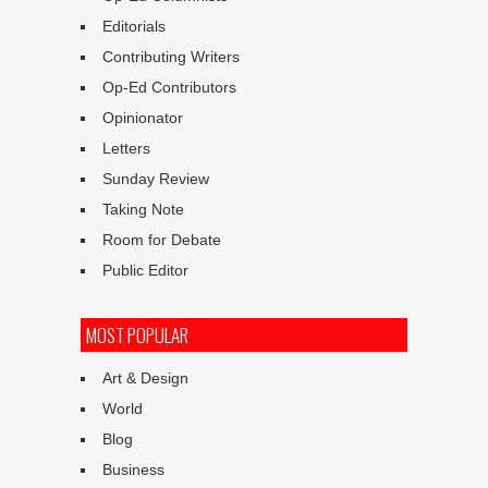
Editorials
Contributing Writers
Op-Ed Contributors
Opinionator
Letters
Sunday Review
Taking Note
Room for Debate
Public Editor
MOST POPULAR
Art & Design
World
Blog
Business