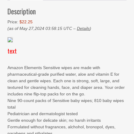
Description
Price:
$22.25
(as of May 27,2024 03:58:15 UTC –
Details
)
text
Amazon Elements Sensitive wipes are made with
pharmaceutical-grade purified water, aloe and vitamin E for
clean and gentle wipes. Each one is strong, soft, large, and
textured for cleaning hands, face, and diaper area. Your order
includes nine flip-top packs for on the go.
Nine 90-count packs of Sensitive baby wipes; 810 baby wipes
total
Pediatrician and dermatologist tested
Gentle enough for delicate skin; no harsh irritants
Formulated without fragrances, alchohol, bronopol, dyes,
parabens and pthalates