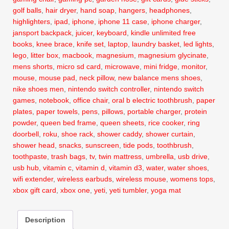
golf balls
,
hair dryer
,
hand soap
,
hangers
,
headphones
,
highlighters
,
ipad
,
iphone
,
iphone 11 case
,
iphone charger
,
jansport backpack
,
juicer
,
keyboard
,
kindle unlimited free
books
,
knee brace
,
knife set
,
laptop
,
laundry basket
,
led lights
,
lego
,
litter box
,
macbook
,
magnesium
,
magnesium glycinate
,
mens shorts
,
micro sd card
,
microwave
,
mini fridge
,
monitor
,
mouse
,
mouse pad
,
neck pillow
,
new balance mens shoes
,
nike shoes men
,
nintendo switch controller
,
nintendo switch
games
,
notebook
,
office chair
,
oral b electric toothbrush
,
paper
plates
,
paper towels
,
pens
,
pillows
,
portable charger
,
protein
powder
,
queen bed frame
,
queen sheets
,
rice cooker
,
ring
doorbell
,
roku
,
shoe rack
,
shower caddy
,
shower curtain
,
shower head
,
snacks
,
sunscreen
,
tide pods
,
toothbrush
,
toothpaste
,
trash bags
,
tv
,
twin mattress
,
umbrella
,
usb drive
,
usb hub
,
vitamin c
,
vitamin d
,
vitamin d3
,
water
,
water shoes
,
wifi extender
,
wireless earbuds
,
wireless mouse
,
womens tops
,
xbox gift card
,
xbox one
,
yeti
,
yeti tumbler
,
yoga mat
Description