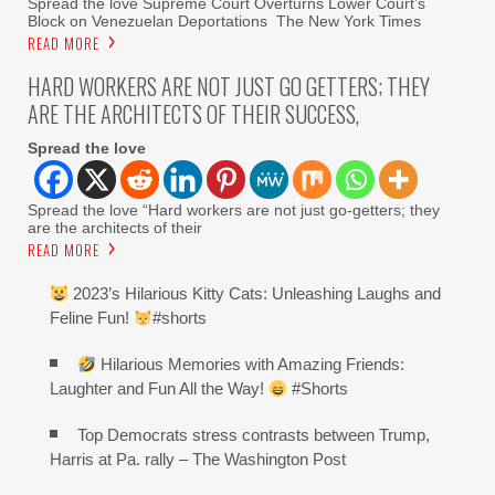
Spread the love Supreme Court Overturns Lower Court’s
Block on Venezuelan Deportations The New York Times
READ MORE
HARD WORKERS ARE NOT JUST GO GETTERS; THEY
ARE THE ARCHITECTS OF THEIR SUCCESS,
Spread the love
Spread the love “Hard workers are not just go-getters; they
are the architects of their
READ MORE
2023’s Hilarious Kitty Cats: Unleashing Laughs and
Feline Fun!
#shorts
Hilarious Memories with Amazing Friends:
Laughter and Fun All the Way!
#Shorts
Top Democrats stress contrasts between Trump,
Harris at Pa. rally – The Washington Post