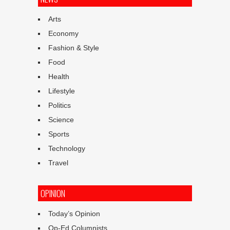
Arts
Economy
Fashion & Style
Food
Health
Lifestyle
Politics
Science
Sports
Technology
Travel
OPINION
Today’s Opinion
Op-Ed Columnists