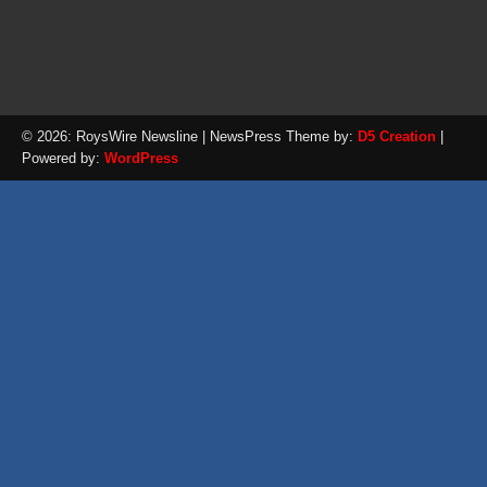
© 2026: RoysWire Newsline
| NewsPress Theme by:
D5 Creation
|
Powered by:
WordPress