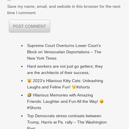
Save my name, email, and website in this browser for the next
time I comment.
Supreme Court Overturns Lower Court’s
Block on Venezuelan Deportations – The
New York Times
Hard workers are not just go getters; they
are the architects of their success,
2023’s Hilarious Kitty Cats: Unleashing
Laughs and Feline Fun!
#shorts
Hilarious Memories with Amazing
Friends: Laughter and Fun All the Way!
#Shorts
Top Democrats stress contrasts between
Trump, Harris at Pa. rally – The Washington
Post