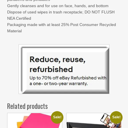
Gently cleanses and for use on face, hands, and bottom
Dispose of used wipes in trash receptacle; DO NOT FLUSH
NEA Certified
Packaging made with at least 25% Post Consumer Recycled
Material
Related products
Sale!
Sale!