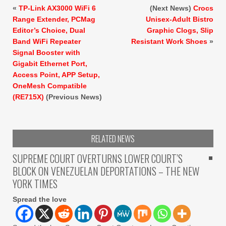
«
TP-Link AX3000 WiFi 6
(Next News)
Crocs
Range Extender, PCMag
Unisex-Adult Bistro
Editor’s Choice, Dual
Graphic Clogs, Slip
Band WiFi Repeater
Resistant Work Shoes
»
Signal Booster with
Gigabit Ethernet Port,
Access Point, APP Setup,
OneMesh Compatible
(RE715X)
(Previous News)
RELATED NEWS
SUPREME COURT OVERTURNS LOWER COURT’S
BLOCK ON VENEZUELAN DEPORTATIONS – THE NEW
YORK TIMES
Spread the love