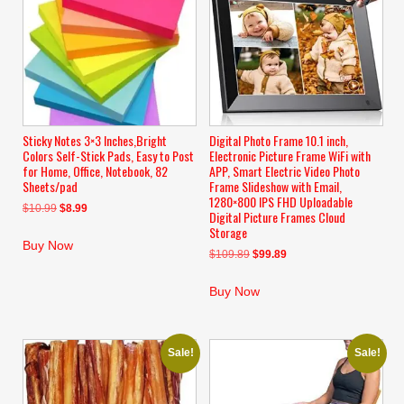
Sticky Notes 3×3 Inches,Bright
Digital Photo Frame 10.1 inch,
Colors Self-Stick Pads, Easy to Post
Electronic Picture Frame WiFi with
for Home, Office, Notebook, 82
APP, Smart Electric Video Photo
Sheets/pad
Frame Slideshow with Email,
1280×800 IPS FHD Uploadable
Original
Current
$
10.99
$
8.99
Digital Picture Frames Cloud
price
price
Storage
was:
is:
Buy Now
Original
Current
$
109.89
$
99.89
$10.99.
$8.99.
price
price
was:
is:
Buy Now
$109.89.
$99.89.
Sale!
Sale!