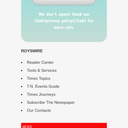
We don’t spam! Read our
[link]privacy policy[/link] for
more info.
ROYSWIRE
Reader Center
Tools & Services
Times Topics
T.N. Events Guide
Times Journeys
Subscribe The Newspaper
Our Contacts
NEWS