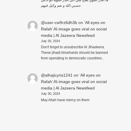
حسبي الله و نعم وكيل فيهم
@user-cw9rz6dh3b
on
‘All eyes on
Rafah’ AI-image goes viral on social
media | Al Jazeera Newsfeed
July 30, 2024
Don't forget to unsubscribe Al Jihadeera.
These jihadi blowhards should be banned
from operating in democratic countries..
@alhajicyris1241
on
‘All eyes on
Rafah’ AI-image goes viral on social
media | Al Jazeera Newsfeed
July 30, 2024
May Allah have mercy on them