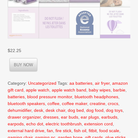
$
22.25
BUY NOW
Category:
Uncategorized
Tags:
aa batteries
,
air fryer
,
amazon
gift card
,
apple watch
,
apple watch band
,
baby wipes
,
barbie
,
batteries
,
blood pressure monitor
,
bluetooth headphones
,
bluetooth speakers
,
coffee
,
coffee maker
,
creatine
,
crocs
,
dehumidifier
,
desk
,
desk chair
,
dog bed
,
dog food
,
dog toys
,
drawer organizer
,
dresses
,
ear buds
,
ear plugs
,
earbuds
,
earpods
,
echo dot
,
electric toothbrush
,
extension cord
,
external hard drive
,
fan
,
fire stick
,
fish oil
,
fitbit
,
food scale
,
gaming chair
,
gaming pc
,
garden hose
,
gift cards
,
glue sticks
,