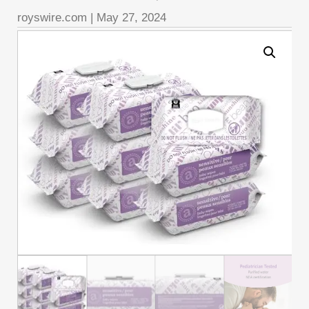
royswire.com
|
May 27, 2024