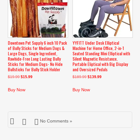
Downtown Pet Supply 6 inch 10 Pack
YYFITT Under Desk Elliptical
of Bully Sticks for Medium Dogs &
Machine for Home Office, 2-in-1
Large Dogs, Single Ingredient,
Seated Standing Mini Elliptical with
Rawhide-Free Long Lasting Bully
Silent Magnetic Resistance,
Sticks for Medium Dogs- No Hide
Portable Eliptical with Big Display
Bullsticks for Bully Stick Holder
and Oversized Pedals
Original
Current
Original
Current
$
19.99
$
15.99
$
189.99
$
139.99
price
price
price
price
was:
is:
was:
is:
Buy Now
Buy Now
$19.99.
$15.99.
$189.99.
$139.99.
No Comments »