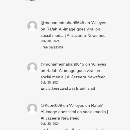
@mohamednahari8645
on
‘All eyes
on Rafah’ AI-image goes viral on
social media | Al Jazeera Newsfeed
July 30, 2024
Free palästina
@mohamednahari8645
on
‘All eyes
on Rafah’ AI-image goes viral on
social media | Al Jazeera Newsfeed
July 30, 2024
Es gibt kein Land was Israel heisst
@Keoni009
on
‘All eyes on Rafah’
AI-image goes viral on social media |
Al Jazeera Newsfeed
July 30, 2024
ما اقدر اسوي بصح شي الي اقدر اسويه انو ادعي