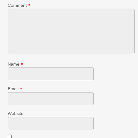
Comment
*
Name
*
Email
*
Website