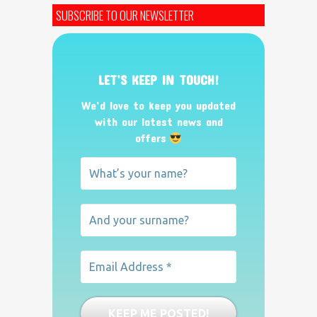
SUBSCRIBE TO OUR NEWSLETTER
LET’S KEEP IN TOUCH!
We’d love to keep you updated
with our latest news and
offers