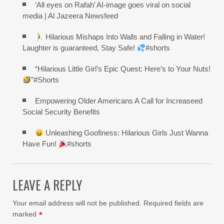
‘All eyes on Rafah’ AI-image goes viral on social
media | Al Jazeera Newsfeed
Hilarious Mishaps Into Walls and Falling in Water!
Laughter is guaranteed, Stay Safe!
#shorts
“Hilarious Little Girl’s Epic Quest: Here’s to Your Nuts!
”#Shorts
Empowering Older Americans A Call for Increaseed
Social Security Benefits
Unleashing Goofiness: Hilarious Girls Just Wanna
Have Fun!
#shorts
LEAVE A REPLY
Your email address will not be published.
Required fields are
marked
*