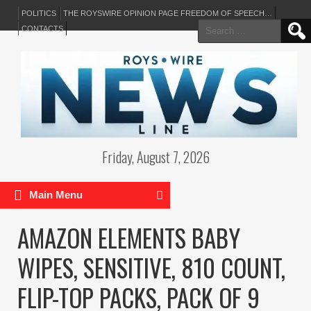
POLITICS
THE ROYSWIRE OPINION PAGE FREEDOM OF SPEECH…
Search
CONTACTS
for:
Friday, August 7, 2026
Main Menu
AMAZON ELEMENTS BABY
WIPES, SENSITIVE, 810 COUNT,
FLIP-TOP PACKS, PACK OF 9