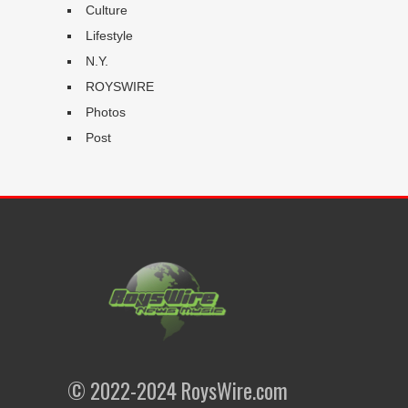
Culture
Lifestyle
N.Y.
ROYSWIRE
Photos
Post
© 2022-2024 RoysWire.com