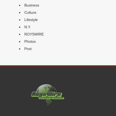
Business
Culture
Lifestyle
N.Y.
ROYSWIRE
Photos
Post