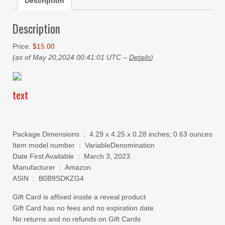
Description
Description
Price:
$15.00
(as of May 20,2024 00:41:01 UTC –
Details
)
text
Package Dimensions ‏ : ‎ 4.29 x 4.25 x 0.28 inches; 0.63 ounces
Item model number ‏ : ‎ VariableDenomination
Date First Available ‏ : ‎ March 3, 2023
Manufacturer ‏ : ‎ Amazon
ASIN ‏ : ‎ B0B9SDKZG4
Gift Card is affixed inside a reveal product
Gift Card has no fees and no expiration date
No returns and no refunds on Gift Cards