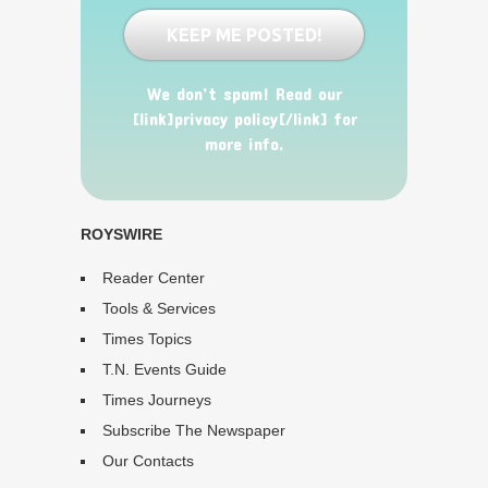
We don’t spam! Read our
[link]privacy policy[/link] for
more info.
ROYSWIRE
Reader Center
Tools & Services
Times Topics
T.N. Events Guide
Times Journeys
Subscribe The Newspaper
Our Contacts