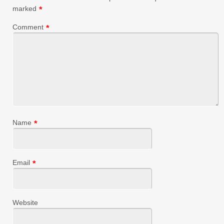
marked
*
Comment
*
Name
*
Email
*
Website