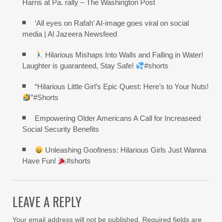
Harris at Pa. rally – The Washington Post
‘All eyes on Rafah’ AI-image goes viral on social
media | Al Jazeera Newsfeed
Hilarious Mishaps Into Walls and Falling in Water!
Laughter is guaranteed, Stay Safe!
#shorts
“Hilarious Little Girl’s Epic Quest: Here’s to Your Nuts!
”#Shorts
Empowering Older Americans A Call for Increaseed
Social Security Benefits
Unleashing Goofiness: Hilarious Girls Just Wanna
Have Fun!
#shorts
LEAVE A REPLY
Your email address will not be published.
Required fields are