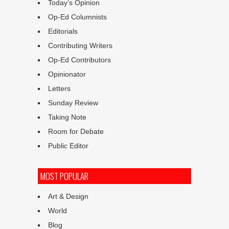
Today’s Opinion
Op-Ed Columnists
Editorials
Contributing Writers
Op-Ed Contributors
Opinionator
Letters
Sunday Review
Taking Note
Room for Debate
Public Editor
MOST POPULAR
Art & Design
World
Blog