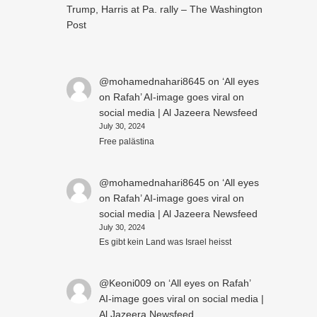
Trump, Harris at Pa. rally – The Washington
Post
@mohamednahari8645
on
‘All eyes
on Rafah’ AI-image goes viral on
social media | Al Jazeera Newsfeed
July 30, 2024
Free palästina
@mohamednahari8645
on
‘All eyes
on Rafah’ AI-image goes viral on
social media | Al Jazeera Newsfeed
July 30, 2024
Es gibt kein Land was Israel heisst
@Keoni009
on
‘All eyes on Rafah’
AI-image goes viral on social media |
Al Jazeera Newsfeed