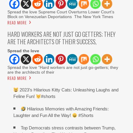
Spread the love Supreme Court Overturns Lower Court’s
Block on Venezuelan Deportations The New York Times
READ MORE
HARD WORKERS ARE NOT JUST GO GETTERS; THEY
ARE THE ARCHITECTS OF THEIR SUCCESS,
Spread the love
Spread the love “Hard workers are not just go-getters; they
are the architects of their
READ MORE
2023’s Hilarious Kitty Cats: Unleashing Laughs and
Feline Fun!
#shorts
Hilarious Memories with Amazing Friends:
Laughter and Fun All the Way!
#Shorts
Top Democrats stress contrasts between Trump,