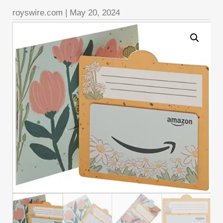
royswire.com
|
May 20, 2024