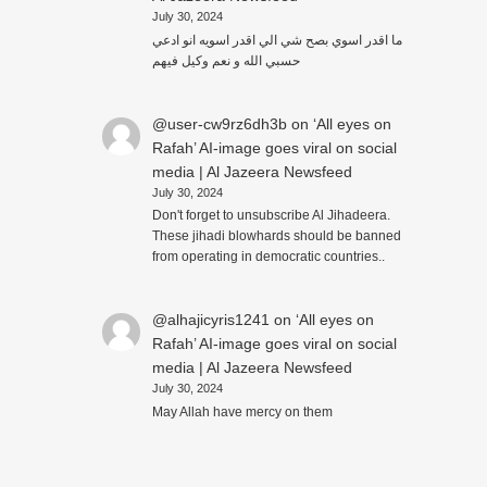
July 30, 2024
ما اقدر اسوي بصح شي الي اقدر اسويه انو ادعي
حسبي الله و نعم وكيل فيهم
@user-cw9rz6dh3b
on
‘All eyes on
Rafah’ AI-image goes viral on social
media | Al Jazeera Newsfeed
July 30, 2024
Don't forget to unsubscribe Al Jihadeera.
These jihadi blowhards should be banned
from operating in democratic countries..
@alhajicyris1241
on
‘All eyes on
Rafah’ AI-image goes viral on social
media | Al Jazeera Newsfeed
July 30, 2024
May Allah have mercy on them