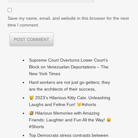
Save my name, email, and website in this browser for the next
time I comment.
Supreme Court Overturns Lower Court’s
Block on Venezuelan Deportations – The
New York Times
Hard workers are not just go getters; they
are the architects of their success,
2023’s Hilarious Kitty Cats: Unleashing
Laughs and Feline Fun!
#shorts
Hilarious Memories with Amazing
Friends: Laughter and Fun All the Way!
#Shorts
Top Democrats stress contrasts between