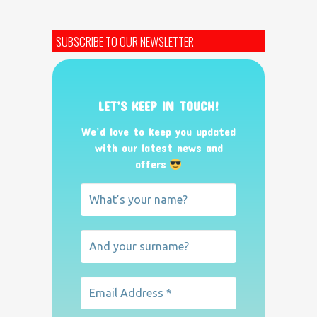
SUBSCRIBE TO OUR NEWSLETTER
LET’S KEEP IN TOUCH!
We’d love to keep you updated
with our latest news and
offers