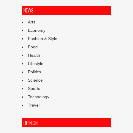
NEWS
Arts
Economy
Fashion & Style
Food
Health
Lifestyle
Politics
Science
Sports
Technology
Travel
OPINION