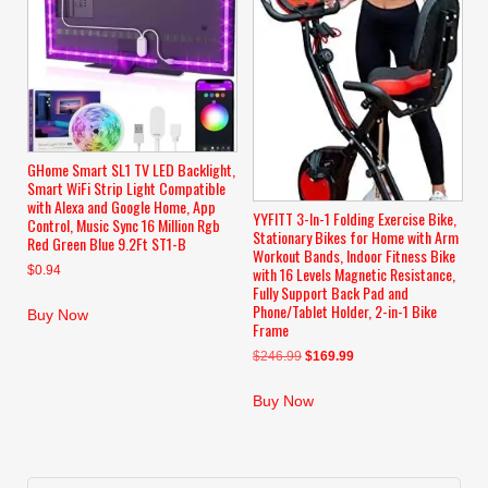
GHome Smart SL1 TV LED Backlight,
Smart WiFi Strip Light Compatible
with Alexa and Google Home, App
YYFITT 3-In-1 Folding Exercise Bike,
Control, Music Sync 16 Million Rgb
Stationary Bikes for Home with Arm
Red Green Blue 9.2Ft ST1-B
Workout Bands, Indoor Fitness Bike
$
0.94
with 16 Levels Magnetic Resistance,
Fully Support Back Pad and
Phone/Tablet Holder, 2-in-1 Bike
Buy Now
Frame
Original
Current
$
246.99
$
169.99
price
price
was:
is:
Buy Now
$246.99.
$169.99.