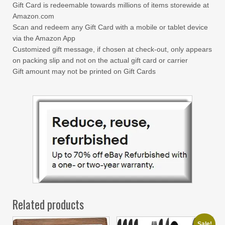
Gift Card is redeemable towards millions of items storewide at
Amazon.com
Scan and redeem any Gift Card with a mobile or tablet device
via the Amazon App
Customized gift message, if chosen at check-out, only appears
on packing slip and not on the actual gift card or carrier
Gift amount may not be printed on Gift Cards
Related products
Sale!