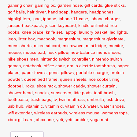
gaming chair
,
gaming pc
,
garden hose
,
gift cards
,
glue sticks
,
golf balls
,
hair dryer
,
hand soap
,
hangers
,
headphones
,
highlighters
,
ipad
,
iphone
,
iphone 11 case
,
iphone charger
,
jansport backpack
,
juicer
,
keyboard
,
kindle unlimited free
books
,
knee brace
,
knife set
,
laptop
,
laundry basket
,
led lights
,
lego
,
litter box
,
macbook
,
magnesium
,
magnesium glycinate
,
mens shorts
,
micro sd card
,
microwave
,
mini fridge
,
monitor
,
mouse
,
mouse pad
,
neck pillow
,
new balance mens shoes
,
nike shoes men
,
nintendo switch controller
,
nintendo switch
games
,
notebook
,
office chair
,
oral b electric toothbrush
,
paper
plates
,
paper towels
,
pens
,
pillows
,
portable charger
,
protein
powder
,
queen bed frame
,
queen sheets
,
rice cooker
,
ring
doorbell
,
roku
,
shoe rack
,
shower caddy
,
shower curtain
,
shower head
,
snacks
,
sunscreen
,
tide pods
,
toothbrush
,
toothpaste
,
trash bags
,
tv
,
twin mattress
,
umbrella
,
usb drive
,
usb hub
,
vitamin c
,
vitamin d
,
vitamin d3
,
water
,
water shoes
,
wifi extender
,
wireless earbuds
,
wireless mouse
,
womens tops
,
xbox gift card
,
xbox one
,
yeti
,
yeti tumbler
,
yoga mat