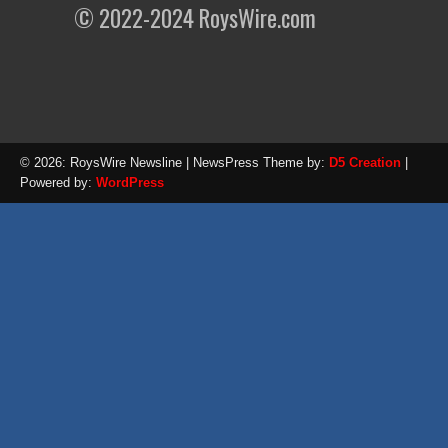
© 2022-2024 RoysWire.com
© 2026: RoysWire Newsline
| NewsPress Theme by:
D5 Creation
|
Powered by:
WordPress