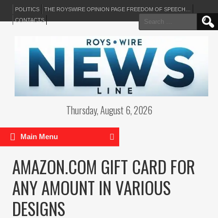
POLITICS
THE ROYSWIRE OPINION PAGE FREEDOM OF SPEECH…
Search
CONTACTS
for:
Thursday, August 6, 2026
Main Menu
AMAZON.COM GIFT CARD FOR
ANY AMOUNT IN VARIOUS
DESIGNS