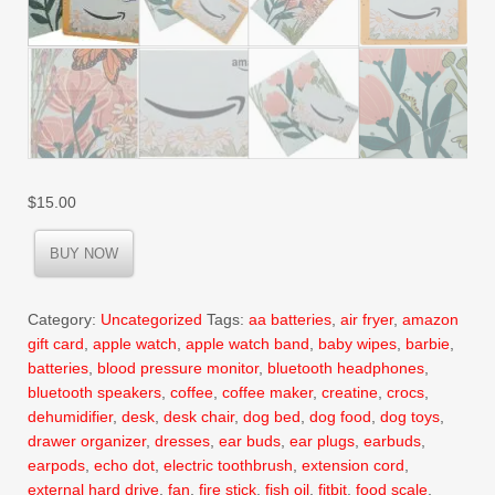
$
15.00
BUY NOW
Category:
Uncategorized
Tags:
aa batteries
,
air fryer
,
amazon
gift card
,
apple watch
,
apple watch band
,
baby wipes
,
barbie
,
batteries
,
blood pressure monitor
,
bluetooth headphones
,
bluetooth speakers
,
coffee
,
coffee maker
,
creatine
,
crocs
,
dehumidifier
,
desk
,
desk chair
,
dog bed
,
dog food
,
dog toys
,
drawer organizer
,
dresses
,
ear buds
,
ear plugs
,
earbuds
,
earpods
,
echo dot
,
electric toothbrush
,
extension cord
,
external hard drive
,
fan
,
fire stick
,
fish oil
,
fitbit
,
food scale
,