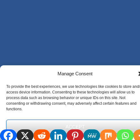
Manage Consent
To provide the best experiences, we use technologies like cookies to store and
access device information. Consenting to these technologies will allow us to
process data such as browsing behavior or unique IDs on this site. Not
consenting or withdrawing consent, may adversely affect certain features and
functions.
ACCEPT