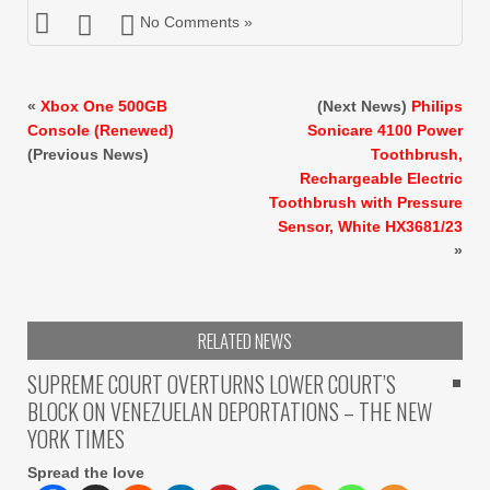
No Comments »
«
Xbox One 500GB
(Next News)
Philips
Console (Renewed)
Sonicare 4100 Power
(Previous News)
Toothbrush,
Rechargeable Electric
Toothbrush with Pressure
Sensor, White HX3681/23
»
RELATED NEWS
SUPREME COURT OVERTURNS LOWER COURT’S
BLOCK ON VENEZUELAN DEPORTATIONS – THE NEW
YORK TIMES
Spread the love