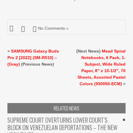
$15.99.
$14.99.
No Comments »
«
SAMSUNG Galaxy Buds
(Next News)
Mead Spiral
Pro 2 [2022] (SM-R510) –
Notebooks, 6 Pack, 1-
(Gray)
(Previous News)
Subject, Wide Ruled
Paper, 8″ x 10-1/2″, 70
Sheets, Assorted Pastel
Colors (930050-ECM)
»
RELATED NEWS
SUPREME COURT OVERTURNS LOWER COURT’S
BLOCK ON VENEZUELAN DEPORTATIONS – THE NEW