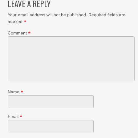
LEAVE A REPLY
Your email address will not be published.
Required fields are
marked
*
Comment
*
Name
*
Email
*