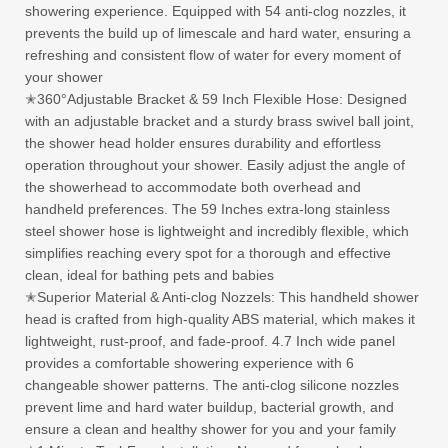
showering experience. Equipped with 54 anti-clog nozzles, it
prevents the build up of limescale and hard water, ensuring a
refreshing and consistent flow of water for every moment of
your shower
✭360°Adjustable Bracket & 59 Inch Flexible Hose: Designed
with an adjustable bracket and a sturdy brass swivel ball joint,
the shower head holder ensures durability and effortless
operation throughout your shower. Easily adjust the angle of
the showerhead to accommodate both overhead and
handheld preferences. The 59 Inches extra-long stainless
steel shower hose is lightweight and incredibly flexible, which
simplifies reaching every spot for a thorough and effective
clean, ideal for bathing pets and babies
✭Superior Material & Anti-clog Nozzels: This handheld shower
head is crafted from high-quality ABS material, which makes it
lightweight, rust-proof, and fade-proof. 4.7 Inch wide panel
provides a comfortable showering experience with 6
changeable shower patterns. The anti-clog silicone nozzles
prevent lime and hard water buildup, bacterial growth, and
ensure a clean and healthy shower for you and your family