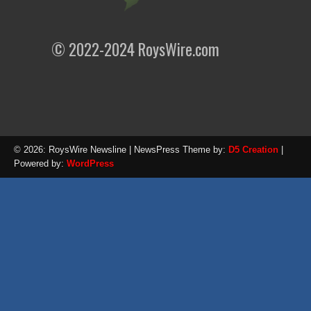
© 2022-2024 RoysWire.com
© 2026: RoysWire Newsline
| NewsPress Theme by:
D5 Creation
|
Powered by:
WordPress