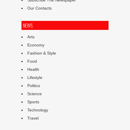
Subscribe The Newspaper
Our Contacts
NEWS
Arts
Economy
Fashion & Style
Food
Health
Lifestyle
Politics
Science
Sports
Technology
Travel