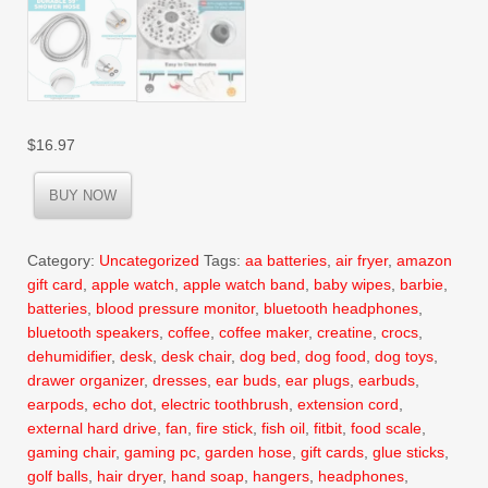
$
16.97
BUY NOW
Category:
Uncategorized
Tags:
aa batteries
,
air fryer
,
amazon
gift card
,
apple watch
,
apple watch band
,
baby wipes
,
barbie
,
batteries
,
blood pressure monitor
,
bluetooth headphones
,
bluetooth speakers
,
coffee
,
coffee maker
,
creatine
,
crocs
,
dehumidifier
,
desk
,
desk chair
,
dog bed
,
dog food
,
dog toys
,
drawer organizer
,
dresses
,
ear buds
,
ear plugs
,
earbuds
,
earpods
,
echo dot
,
electric toothbrush
,
extension cord
,
external hard drive
,
fan
,
fire stick
,
fish oil
,
fitbit
,
food scale
,
gaming chair
,
gaming pc
,
garden hose
,
gift cards
,
glue sticks
,
golf balls
,
hair dryer
,
hand soap
,
hangers
,
headphones
,