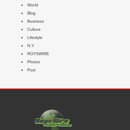
World
Blog
Business
Culture
Lifestyle
N.Y.
ROYSWIRE
Photos
Post