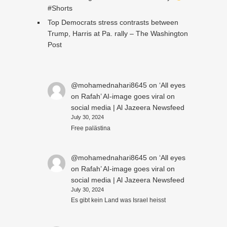
#Shorts
Top Democrats stress contrasts between
Trump, Harris at Pa. rally – The Washington
Post
@mohamednahari8645
on
‘All eyes
on Rafah’ AI-image goes viral on
social media | Al Jazeera Newsfeed
July 30, 2024
Free palästina
@mohamednahari8645
on
‘All eyes
on Rafah’ AI-image goes viral on
social media | Al Jazeera Newsfeed
July 30, 2024
Es gibt kein Land was Israel heisst