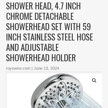
SHOWER HEAD, 4.7 INCH
CHROME DETACHABLE
SHOWERHEAD SET WITH 59
INCH STAINLESS STEEL HOSE
AND ADJUSTABLE
SHOWERHEAD HOLDER
royswire.com
|
June 13, 2024