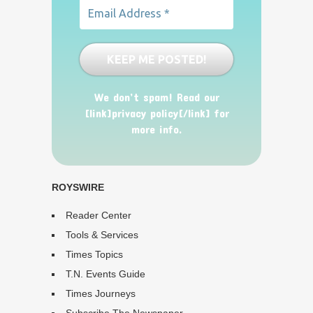
We don’t spam! Read our
[link]privacy policy[/link] for
more info.
ROYSWIRE
Reader Center
Tools & Services
Times Topics
T.N. Events Guide
Times Journeys