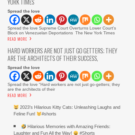
YORK TIMES
Spread the love
Spread the love Supreme Court Overturns Lower Court’s
Block on Venezuelan Deportations The New York Times
READ MORE
HARD WORKERS ARE NOT JUST GO GETTERS; THEY
ARE THE ARCHITECTS OF THEIR SUCCESS,
Spread the love
Spread the love “Hard workers are not just go-getters; they
are the architects of their
READ MORE
2023’s Hilarious Kitty Cats: Unleashing Laughs and
Feline Fun!
#shorts
Hilarious Memories with Amazing Friends:
Laughter and Fun All the Way!
#Shorts