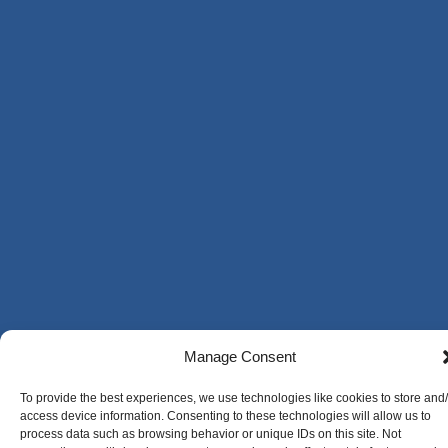
Manage Consent
To provide the best experiences, we use technologies like cookies to store and
access device information. Consenting to these technologies will allow us to
process data such as browsing behavior or unique IDs on this site. Not