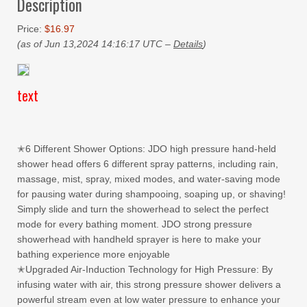
Description
Price:
$16.97
(as of Jun 13,2024 14:16:17 UTC –
Details
)
text
✭6 Different Shower Options: JDO high pressure hand-held
shower head offers 6 different spray patterns, including rain,
massage, mist, spray, mixed modes, and water-saving mode
for pausing water during shampooing, soaping up, or shaving!
Simply slide and turn the showerhead to select the perfect
mode for every bathing moment. JDO strong pressure
showerhead with handheld sprayer is here to make your
bathing experience more enjoyable
✭Upgraded Air-Induction Technology for High Pressure: By
infusing water with air, this strong pressure shower delivers a
powerful stream even at low water pressure to enhance your