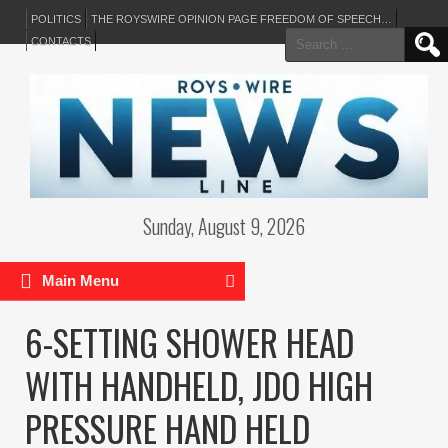
POLITICS
THE ROYSWIRE OPINION PAGE FREEDOM OF SPEECH…
Search
CONTACTS
for:
Sunday, August 9, 2026
Main Menu
6-SETTING SHOWER HEAD
WITH HANDHELD, JDO HIGH
PRESSURE HAND HELD