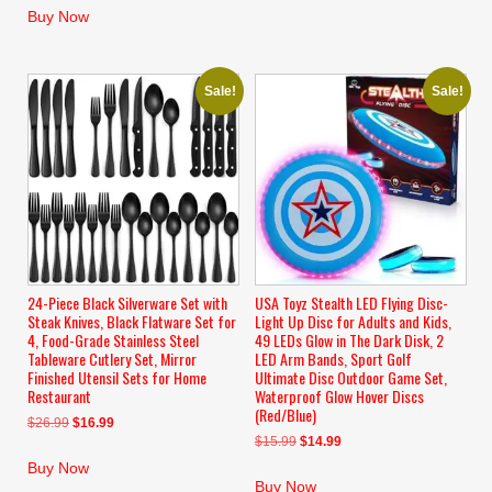
was:
is:
Buy Now
$246.99.
$169.99.
Sale!
Sale!
24-Piece Black Silverware Set with
USA Toyz Stealth LED Flying Disc-
Steak Knives, Black Flatware Set for
Light Up Disc for Adults and Kids,
4, Food-Grade Stainless Steel
49 LEDs Glow in The Dark Disk, 2
Tableware Cutlery Set, Mirror
LED Arm Bands, Sport Golf
Finished Utensil Sets for Home
Ultimate Disc Outdoor Game Set,
Restaurant
Waterproof Glow Hover Discs
(Red/Blue)
Original
Current
$
26.99
$
16.99
Original
Current
$
15.99
$
14.99
price
price
price
price
was:
is:
Buy Now
was:
is:
$26.99.
$16.99.
Buy Now