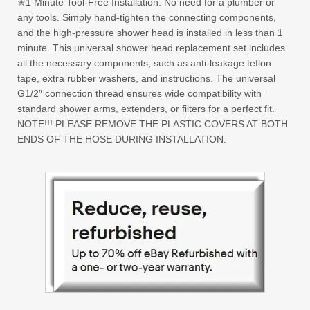
✭1 Minute Tool-Free Installation: No need for a plumber or
any tools. Simply hand-tighten the connecting components,
and the high-pressure shower head is installed in less than 1
minute. This universal shower head replacement set includes
all the necessary components, such as anti-leakage teflon
tape, extra rubber washers, and instructions. The universal
G1/2″ connection thread ensures wide compatibility with
standard shower arms, extenders, or filters for a perfect fit.
NOTE!!! PLEASE REMOVE THE PLASTIC COVERS AT BOTH
ENDS OF THE HOSE DURING INSTALLATION.