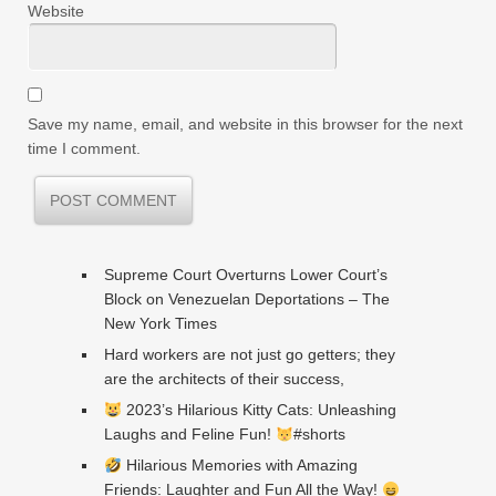
Website
Save my name, email, and website in this browser for the next
time I comment.
Supreme Court Overturns Lower Court’s
Block on Venezuelan Deportations – The
New York Times
Hard workers are not just go getters; they
are the architects of their success,
2023’s Hilarious Kitty Cats: Unleashing
Laughs and Feline Fun!
#shorts
Hilarious Memories with Amazing
Friends: Laughter and Fun All the Way!