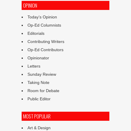
OPINION
Today’s Opinion
Op-Ed Columnists
Editorials
Contributing Writers
Op-Ed Contributors
Opinionator
Letters
Sunday Review
Taking Note
Room for Debate
Public Editor
MOST POPULAR
Art & Design