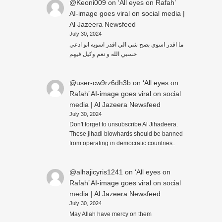
@Keoni009
on
‘All eyes on Rafah’
AI-image goes viral on social media |
Al Jazeera Newsfeed
July 30, 2024
ما اقدر اسوي بصح شي الي اقدر اسويه انو ادعي
حسبي الله و نعم وكيل فيهم
@user-cw9rz6dh3b
on
‘All eyes on
Rafah’ AI-image goes viral on social
media | Al Jazeera Newsfeed
July 30, 2024
Don't forget to unsubscribe Al Jihadeera.
These jihadi blowhards should be banned
from operating in democratic countries..
@alhajicyris1241
on
‘All eyes on
Rafah’ AI-image goes viral on social
media | Al Jazeera Newsfeed
July 30, 2024
May Allah have mercy on them