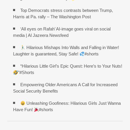
Top Democrats stress contrasts between Trump,
Harris at Pa. rally – The Washington Post
‘All eyes on Rafah’ AI-image goes viral on social
media | Al Jazeera Newsfeed
Hilarious Mishaps Into Walls and Falling in Water!
Laughter is guaranteed, Stay Safe!
#shorts
“Hilarious Little Girl’s Epic Quest: Here’s to Your Nuts!
”#Shorts
Empowering Older Americans A Call for Increaseed
Social Security Benefits
Unleashing Goofiness: Hilarious Girls Just Wanna
Have Fun!
#shorts