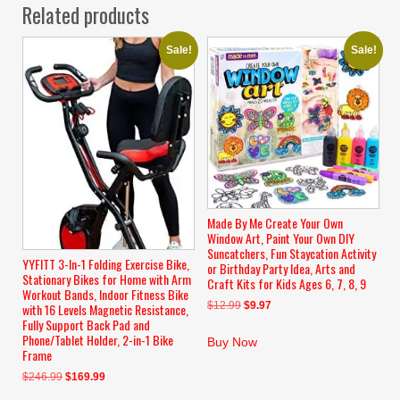
Related products
Sale!
Sale!
Made By Me Create Your Own
Window Art, Paint Your Own DIY
Suncatchers, Fun Staycation Activity
YYFITT 3-In-1 Folding Exercise Bike,
or Birthday Party Idea, Arts and
Stationary Bikes for Home with Arm
Craft Kits for Kids Ages 6, 7, 8, 9
Workout Bands, Indoor Fitness Bike
Original
Current
$
12.99
$
9.97
with 16 Levels Magnetic Resistance,
Fully Support Back Pad and
price
price
Phone/Tablet Holder, 2-in-1 Bike
was:
is:
Buy Now
Frame
$12.99.
$9.97.
Original
Current
$
246.99
$
169.99
price
price