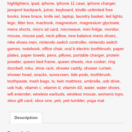
highlighters
,
ipad
,
iphone
,
iphone 11 case
,
iphone charger
,
jansport backpack
,
juicer
,
keyboard
,
kindle unlimited free
books
,
knee brace
,
knife set
,
laptop
,
laundry basket
,
led lights
,
lego
,
litter box
,
macbook
,
magnesium
,
magnesium glycinate
,
mens shorts
,
micro sd card
,
microwave
,
mini fridge
,
monitor
,
mouse
,
mouse pad
,
neck pillow
,
new balance mens shoes
,
nike shoes men
,
nintendo switch controller
,
nintendo switch
games
,
notebook
,
office chair
,
oral b electric toothbrush
,
paper
plates
,
paper towels
,
pens
,
pillows
,
portable charger
,
protein
powder
,
queen bed frame
,
queen sheets
,
rice cooker
,
ring
doorbell
,
roku
,
shoe rack
,
shower caddy
,
shower curtain
,
shower head
,
snacks
,
sunscreen
,
tide pods
,
toothbrush
,
toothpaste
,
trash bags
,
tv
,
twin mattress
,
umbrella
,
usb drive
,
usb hub
,
vitamin c
,
vitamin d
,
vitamin d3
,
water
,
water shoes
,
wifi extender
,
wireless earbuds
,
wireless mouse
,
womens tops
,
xbox gift card
,
xbox one
,
yeti
,
yeti tumbler
,
yoga mat
Description