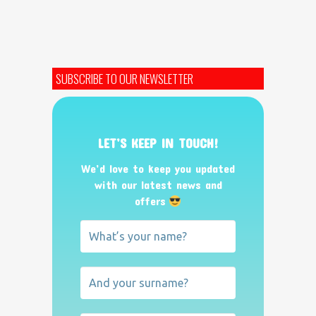
SUBSCRIBE TO OUR NEWSLETTER
LET’S KEEP IN TOUCH!
We’d love to keep you updated
with our latest news and
offers