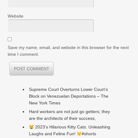
Website
Save my name, email, and website in this browser for the next
time I comment.
Supreme Court Overturns Lower Court’s
Block on Venezuelan Deportations – The
New York Times
Hard workers are not just go getters; they
are the architects of their success,
2023’s Hilarious Kitty Cats: Unleashing
Laughs and Feline Fun!
#shorts