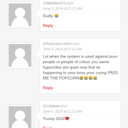
@djdubbs313
says:
June 5, 2024 at 11:22 AM
Guilty
Reply
@FearLess-oo3ci
says:
June 5, 2024 at 11:22 AM
Lol when the system is used against poor
people or people of colour you same
hypocrites are quiet now that its
happening to your boss your crying PASS
ME THE POPCORN
Reply
@L3piano
says:
June 5, 2024 at 11:22 AM
Trump 2024