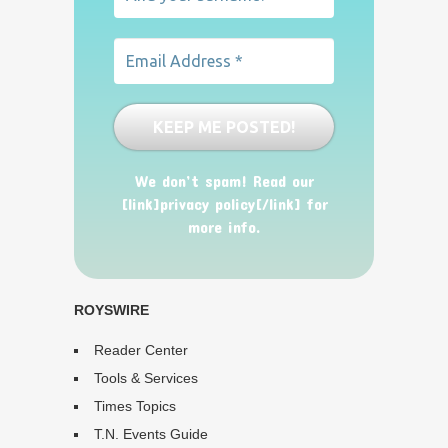
We don’t spam! Read our
[link]privacy policy[/link] for
more info.
ROYSWIRE
Reader Center
Tools & Services
Times Topics
T.N. Events Guide