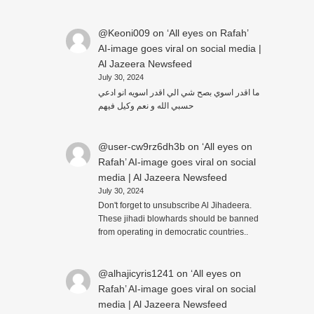
@Keoni009
on
‘All eyes on Rafah’
AI-image goes viral on social media |
Al Jazeera Newsfeed
July 30, 2024
ما اقدر اسوي بصح شي الي اقدر اسويه انو ادعي
حسبي الله و نعم وكيل فيهم
@user-cw9rz6dh3b
on
‘All eyes on
Rafah’ AI-image goes viral on social
media | Al Jazeera Newsfeed
July 30, 2024
Don't forget to unsubscribe Al Jihadeera.
These jihadi blowhards should be banned
from operating in democratic countries..
@alhajicyris1241
on
‘All eyes on
Rafah’ AI-image goes viral on social
media | Al Jazeera Newsfeed