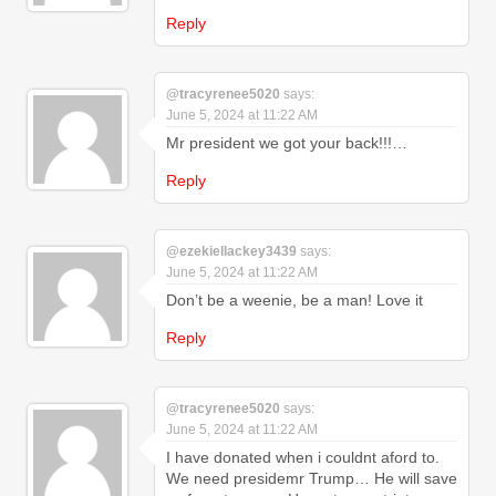
Reply
@tracyrenee5020
says:
June 5, 2024 at 11:22 AM
Mr president we got your back!!!…
Reply
@ezekiellackey3439
says:
June 5, 2024 at 11:22 AM
Don’t be a weenie, be a man! Love it
Reply
@tracyrenee5020
says:
June 5, 2024 at 11:22 AM
I have donated when i couldnt aford to.
We need presidemr Trump… He will save