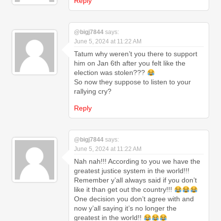
Reply
@bigj7844
says:
June 5, 2024 at 11:22 AM
Tatum why weren’t you there to support
him on Jan 6th after you felt like the
election was stolen???
So now they suppose to listen to your
rallying cry?
Reply
@bigj7844
says:
June 5, 2024 at 11:22 AM
Nah nah!!! According to you we have the
greatest justice system in the world!!!
Remember y’all always said if you don’t
like it than get out the country!!!
One decision you don’t agree with and
now y’all saying it’s no longer the
greatest in the world!!