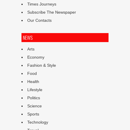
Times Journeys
Subscribe The Newspaper
Our Contacts
NEWS
Arts
Economy
Fashion & Style
Food
Health
Lifestyle
Politics
Science
Sports
Technology