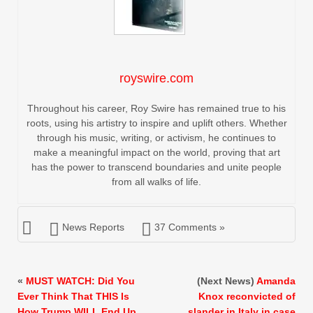
royswire.com
Throughout his career, Roy Swire has remained true to his
roots, using his artistry to inspire and uplift others. Whether
through his music, writing, or activism, he continues to
make a meaningful impact on the world, proving that art
has the power to transcend boundaries and unite people
from all walks of life.
News Reports
37 Comments »
«
MUST WATCH: Did You
(Next News)
Amanda
Ever Think That THIS Is
Knox reconvicted of
How Trump WILL End Up
slander in Italy in case