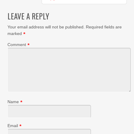
LEAVE A REPLY
Your email address will not be published.
Required fields are
marked
*
Comment
*
Name
*
Email
*