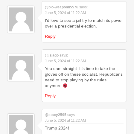
@bio-weaponn5576
says:
June 5, 2024 at 11:22 AM
I'd love to see a jail try to match its power
over a presidential election.
Reply
@jsjago
says:
June 5, 2024 at 11:22 AM
You dam straight. It’s time to take the
gloves off on these socialist. Republicans
need to stop playing by the rules
anymore
Reply
@stacy2595
says:
June 5, 2024 at 11:22 AM
Trump 2024!