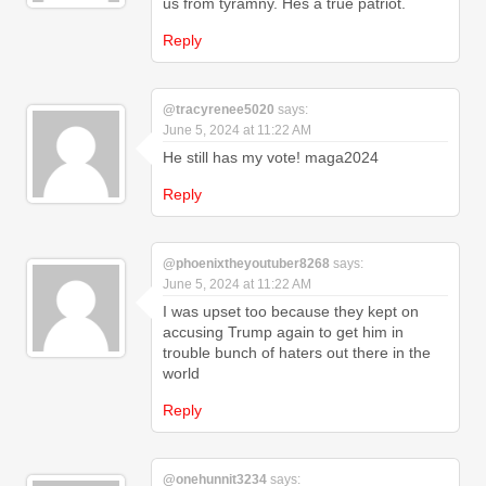
us from tyramny. Hes a true patriot.
Reply
@tracyrenee5020
says:
June 5, 2024 at 11:22 AM
He still has my vote! maga2024
Reply
@phoenixtheyoutuber8268
says:
June 5, 2024 at 11:22 AM
I was upset too because they kept on
accusing Trump again to get him in
trouble bunch of haters out there in the
world
Reply
@onehunnit3234
says: