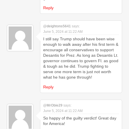
Reply
@deightons5641
says:
June 5, 2024 at 11:22 AM
I still say Trump should have been wise
enough to walk away after his first term &
encourage all conservatives to support
Desantis for Prez. As long as Desantis Lt.
governor continues to govern Fl. as good
& tough as he did. Trump fighting to
serve one more term is just not worth
what he has gone through!
Reply
@MrObie29
says:
June 5, 2024 at 11:22 AM
So happy of the guilty verdict! Great day
for America!