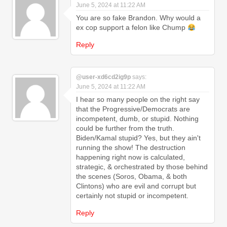
June 5, 2024 at 11:22 AM
You are so fake Brandon. Why would a
ex cop support a felon like Chump
Reply
@user-xd6cd2ig9p
says:
June 5, 2024 at 11:22 AM
I hear so many people on the right say
that the Progressive/Democrats are
incompetent, dumb, or stupid. Nothing
could be further from the truth.
Biden/Kamal stupid? Yes, but they ain't
running the show! The destruction
happening right now is calculated,
strategic, & orchestrated by those behind
the scenes (Soros, Obama, & both
Clintons) who are evil and corrupt but
certainly not stupid or incompetent.
Reply