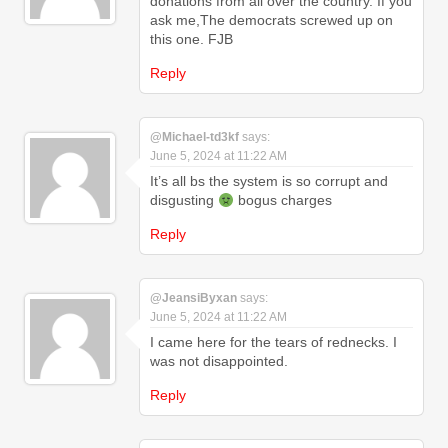
donations from all over the country. If you
ask me,The democrats screwed up on
this one. FJB
Reply
@Michael-td3kf
says:
June 5, 2024 at 11:22 AM
It’s all bs the system is so corrupt and
disgusting
bogus charges
Reply
@JeansiByxan
says:
June 5, 2024 at 11:22 AM
I came here for the tears of rednecks. I
was not disappointed.
Reply