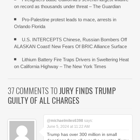
on record as thousands under threat – The Guardian
Pro-Palestine protest leads to mace, arrests in
Orlando Florida
U.S. INTERCEPTS Chinese, Russian Bombers Off
ALASKAN Coast! New Fears Of BRIC Alliance Surface
Lithium Battery Fire Traps Drivers in Sweltering Heat
on California Highway – The New York Times
37 COMMENTS TO
JURY FINDS TRUMP
GUILTY OF ALL CHARGES
@michaelmiles6398
says:
June 5, 2024 at 11:22 AM
Trump has over 300 million in small