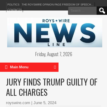
POLITICS
THE ROYSWIRE OPINION PAGE FREEDOM OF SPEECH…
Search
CONTACTS
for:
Friday, August 7, 2026
Main Menu
JURY FINDS TRUMP GUILTY OF
ALL CHARGES
royswire.com
|
June 5, 2024