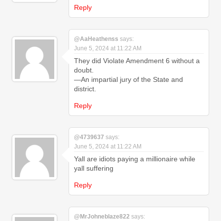
Reply
@AaHeathenss
says:
June 5, 2024 at 11:22 AM
They did Violate Amendment 6 without a
doubt.
—An impartial jury of the State and
district.
Reply
@4739637
says:
June 5, 2024 at 11:22 AM
Yall are idiots paying a millionaire while
yall suffering
Reply
@MrJohneblaze822
says: