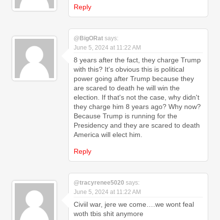
Reply
@BigORat
says:
June 5, 2024 at 11:22 AM
8 years after the fact, they charge Trump
with this? It's obvious this is political
power going after Trump because they
are scared to death he will win the
election. If that's not the case, why didn't
they charge him 8 years ago? Why now?
Because Trump is running for the
Presidency and they are scared to death
America will elect him.
Reply
@tracyrenee5020
says:
June 5, 2024 at 11:22 AM
Civiil war, jere we come….we wont feal
woth tbis shit anymore