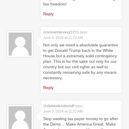
live freedom!
Reply
@ismaelnievesjr1771
says:
June 5, 2024 at 11:22 AM
Not only we need a absolutele guarantee
to get Donald Trump back in the White
House but a extremely solid contingency
plan. This is for the sake not only for our
country but our civil rights as well to
constantly remaining safe by any means
necessary.
Reply
@daddudesdostuff
says:
June 5, 2024 at 11:22 AM
Stop wasting tax payer money to go after
the Dems… Make America Great. Make