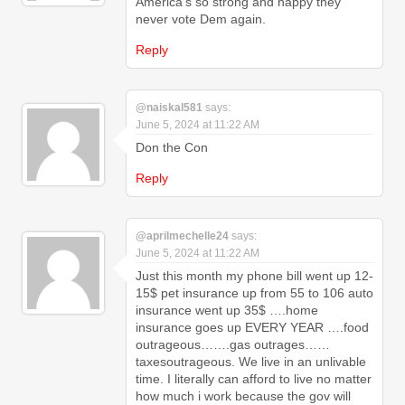
America's so strong and happy they
never vote Dem again.
Reply
@naiskal581
says:
June 5, 2024 at 11:22 AM
Don the Con
Reply
@aprilmechelle24
says:
June 5, 2024 at 11:22 AM
Just this month my phone bill went up 12-
15$ pet insurance up from 55 to 106 auto
insurance went up 35$ ….home
insurance goes up EVERY YEAR ….food
outrageous…….gas outrages……
taxesoutrageous. We live in an unlivable
time. I literally can afford to live no matter
how much i work because the gov will