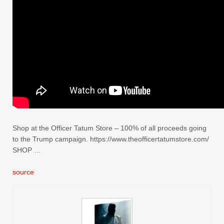
Shop at the Officer Tatum Store – 100% of all proceeds going
to the Trump campaign. https://www.theofficertatumstore.com/
SHOP …
source