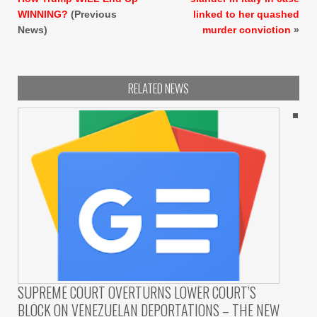
WINNING?
(Previous
linked to her quashed
News)
murder conviction
»
RELATED NEWS
SUPREME COURT OVERTURNS LOWER COURT’S
BLOCK ON VENEZUELAN DEPORTATIONS – THE NEW