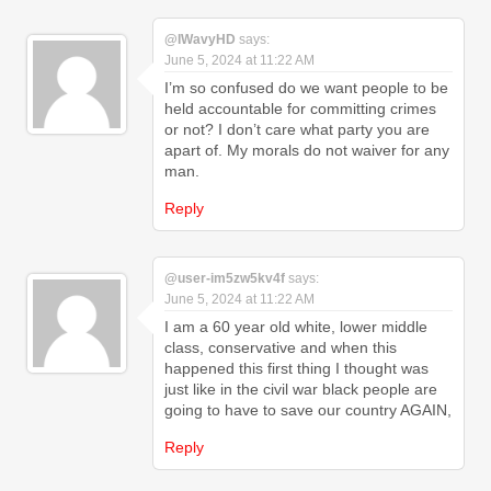
@IWavyHD
says:
June 5, 2024 at 11:22 AM
I’m so confused do we want people to be
held accountable for committing crimes
or not? I don’t care what party you are
apart of. My morals do not waiver for any
man.
Reply
@user-im5zw5kv4f
says:
June 5, 2024 at 11:22 AM
I am a 60 year old white, lower middle
class, conservative and when this
happened this first thing I thought was
just like in the civil war black people are
going to have to save our country AGAIN,
Reply