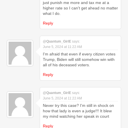
just punish me more and tax me at a
higher rate so I can't get ahead no matter
what I do.
Reply
@Quantum_GirlE
says:
June 5, 2024 at 11:22 AM
I'm afraid that even if every citizen votes
Trump, Biden will still somehow win with
all of his deceased voters.
Reply
@Quantum_GirlE
says:
June 5, 2024 at 11:22 AM
Never try this case? I'm still in shock on
how that lady is even a judge!!! It blew
my mind watching her speak in court
Reply