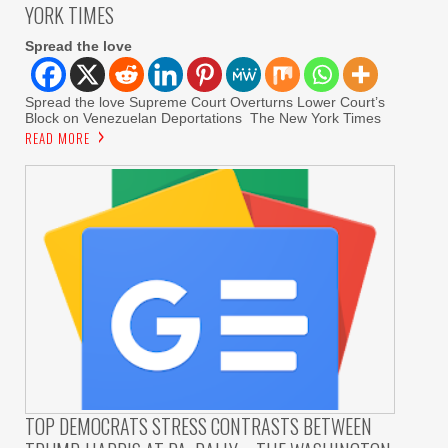
YORK TIMES
Spread the love
Spread the love Supreme Court Overturns Lower Court’s
Block on Venezuelan Deportations The New York Times
READ MORE
TOP DEMOCRATS STRESS CONTRASTS BETWEEN