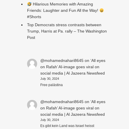
Hilarious Memories with Amazing
Friends: Laughter and Fun All the Way!
#Shorts
Top Democrats stress contrasts between
Trump, Harris at Pa. rally – The Washington
Post
@mohamednahari8645
on
‘All eyes
on Rafah’ AI-image goes viral on
social media | Al Jazeera Newsfeed
July 30, 2024
Free palästina
@mohamednahari8645
on
‘All eyes
on Rafah’ AI-image goes viral on
social media | Al Jazeera Newsfeed
July 30, 2024
Es gibt kein Land was Israel heisst