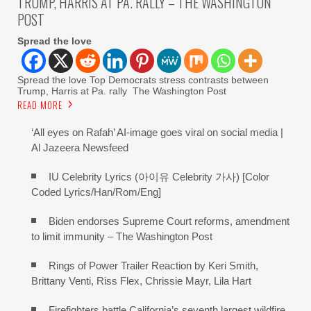
TRUMP, HARRIS AT PA. RALLY – THE WASHINGTON
POST
Spread the love
Spread the love Top Democrats stress contrasts between
Trump, Harris at Pa. rally The Washington Post
READ MORE
‘All eyes on Rafah’ AI-image goes viral on social media |
Al Jazeera Newsfeed
IU Celebrity Lyrics (아이유 Celebrity 가사) [Color
Coded Lyrics/Han/Rom/Eng]
Biden endorses Supreme Court reforms, amendment
to limit immunity – The Washington Post
Rings of Power Trailer Reaction by Keri Smith,
Brittany Venti, Riss Flex, Chrissie Mayr, Lila Hart
Firefighters battle California’s seventh largest wildfire