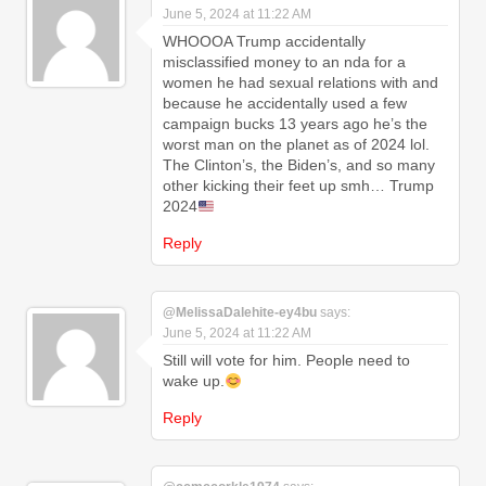
June 5, 2024 at 11:22 AM
WHOOOA Trump accidentally
misclassified money to an nda for a
women he had sexual relations with and
because he accidentally used a few
campaign bucks 13 years ago he’s the
worst man on the planet as of 2024 lol.
The Clinton’s, the Biden’s, and so many
other kicking their feet up smh… Trump
2024
Reply
@MelissaDalehite-ey4bu
says:
June 5, 2024 at 11:22 AM
Still will vote for him. People need to
wake up.
Reply