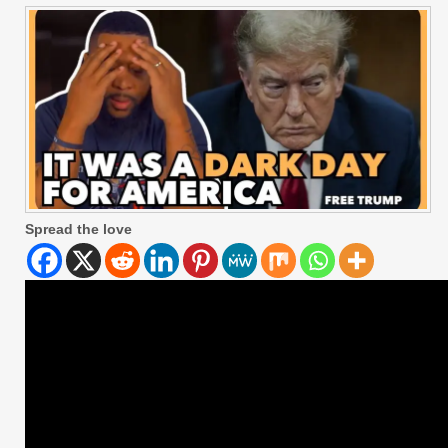
Spread the love