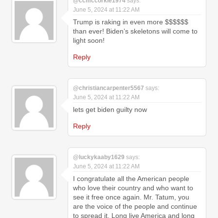
@ccmccorkle1974
says:
June 5, 2024 at 11:22 AM
Trump is raking in even more $$$$$$
than ever! Biden’s skeletons will come to
light soon!
Reply
@christiancarpenter5567
says:
June 5, 2024 at 11:22 AM
lets get biden guilty now
Reply
@luckykaaby1629
says:
June 5, 2024 at 11:22 AM
I congratulate all the American people
who love their country and who want to
see it free once again. Mr. Tatum, you
are the voice of the people and continue
to spread it. Long live America and long