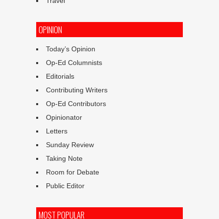
Travel
OPINION
Today’s Opinion
Op-Ed Columnists
Editorials
Contributing Writers
Op-Ed Contributors
Opinionator
Letters
Sunday Review
Taking Note
Room for Debate
Public Editor
MOST POPULAR