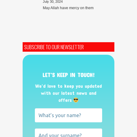
July 30, 2024
May Allah have mercy on them
SUBSCRIBE TO OUR NEWSLETTER
LET’S KEEP IN TOUCH!
We’d love to keep you updated
with our latest news and
offers