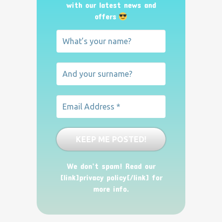
with our latest news and
offers
We don’t spam! Read our
[link]privacy policy[/link] for
more info.