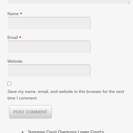
Name
*
Email
*
Website
Save my name, email, and website in this browser for the next
time I comment.
Supreme Court Overturns Lower Court’s