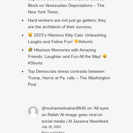
Block on Venezuelan Deportations – The
New York Times
Hard workers are not just go getters; they
are the architects of their success,
2023’s Hilarious Kitty Cats: Unleashing
Laughs and Feline Fun!
#shorts
Hilarious Memories with Amazing
Friends: Laughter and Fun All the Way!
#Shorts
Top Democrats stress contrasts between
Trump, Harris at Pa. rally – The Washington
Post
@mohamednahari8645
on
‘All eyes
on Rafah’ AI-image goes viral on
social media | Al Jazeera Newsfeed
July 30, 2024