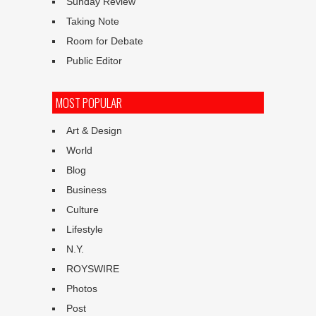
Sunday Review
Taking Note
Room for Debate
Public Editor
MOST POPULAR
Art & Design
World
Blog
Business
Culture
Lifestyle
N.Y.
ROYSWIRE
Photos
Post