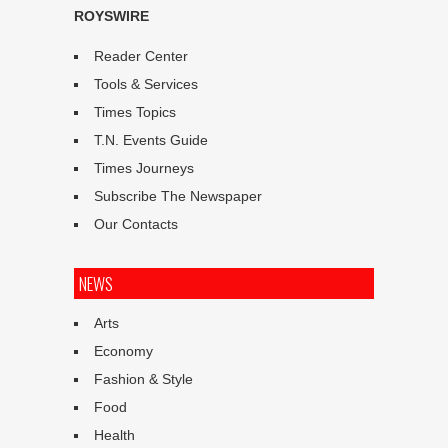
ROYSWIRE
Reader Center
Tools & Services
Times Topics
T.N. Events Guide
Times Journeys
Subscribe The Newspaper
Our Contacts
NEWS
Arts
Economy
Fashion & Style
Food
Health