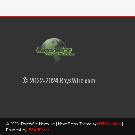
© 2022-2024 RoysWire.com
© 2026: RoysWire Newsline
| NewsPress Theme by:
D5 Creation
|
Powered by:
WordPress