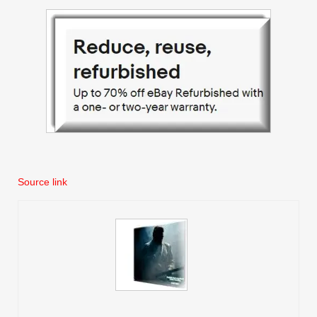
Source link