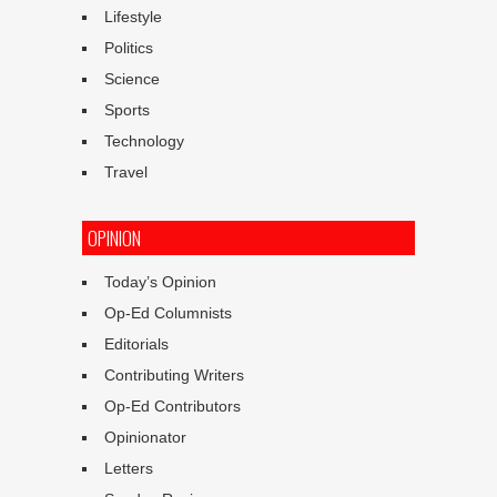
Lifestyle
Politics
Science
Sports
Technology
Travel
OPINION
Today’s Opinion
Op-Ed Columnists
Editorials
Contributing Writers
Op-Ed Contributors
Opinionator
Letters