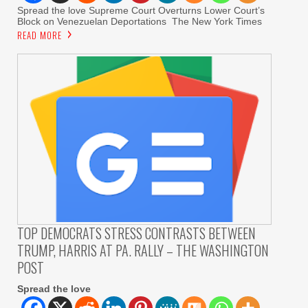
Spread the love Supreme Court Overturns Lower Court’s
Block on Venezuelan Deportations The New York Times
READ MORE
TOP DEMOCRATS STRESS CONTRASTS BETWEEN
TRUMP, HARRIS AT PA. RALLY – THE WASHINGTON
POST
Spread the love