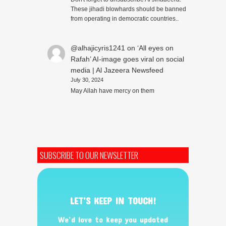
These jihadi blowhards should be banned
from operating in democratic countries..
@alhajicyris1241
on
‘All eyes on
Rafah’ AI-image goes viral on social
media | Al Jazeera Newsfeed
July 30, 2024
May Allah have mercy on them
SUBSCRIBE TO OUR NEWSLETTER
LET’S KEEP IN TOUCH!
We’d love to keep you updated