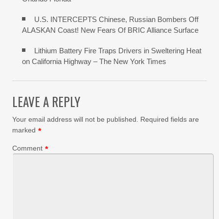
U.S. INTERCEPTS Chinese, Russian Bombers Off
ALASKAN Coast! New Fears Of BRIC Alliance Surface
Lithium Battery Fire Traps Drivers in Sweltering Heat
on California Highway – The New York Times
LEAVE A REPLY
Your email address will not be published.
Required fields are
marked
*
Comment
*