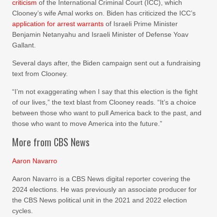
criticism
of the International Criminal Court (ICC), which
Clooney’s wife Amal works on. Biden has criticized the ICC’s
application for arrest warrants
of Israeli Prime Minister
Benjamin Netanyahu and Israeli Minister of Defense Yoav
Gallant.
Several days after, the Biden campaign sent out a fundraising
text from Clooney.
“I’m not exaggerating when I say that this election is the fight
of our lives,” the text blast from Clooney reads. “It’s a choice
between those who want to pull America back to the past, and
those who want to move America into the future.”
More from CBS News
Aaron Navarro
Aaron Navarro is a CBS News digital reporter covering the
2024 elections. He was previously an associate producer for
the CBS News political unit in the 2021 and 2022 election
cycles.