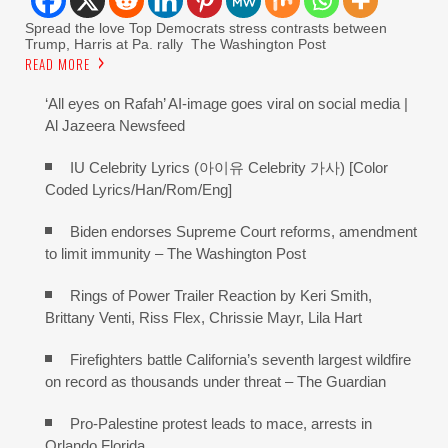
Spread the love Top Democrats stress contrasts between
Trump, Harris at Pa. rally The Washington Post
READ MORE
‘All eyes on Rafah’ AI-image goes viral on social media |
Al Jazeera Newsfeed
IU Celebrity Lyrics (아이유 Celebrity 가사) [Color
Coded Lyrics/Han/Rom/Eng]
Biden endorses Supreme Court reforms, amendment
to limit immunity – The Washington Post
Rings of Power Trailer Reaction by Keri Smith,
Brittany Venti, Riss Flex, Chrissie Mayr, Lila Hart
Firefighters battle California’s seventh largest wildfire
on record as thousands under threat – The Guardian
Pro-Palestine protest leads to mace, arrests in
Orlando Florida