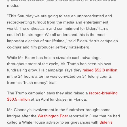
media.
“This Saturday we are going to see an unprecedented and
record-setting turnout from the media and entertainment
world. The enthusiasm and commitment for Biden/Harris
couldn’t be stronger. We all understand this is the most
important election of our lifetime,” said Biden-Harris campaign
co-chair and film producer Jeffrey Katzenberg.
While Mr. Biden has held a sizeable cash advantage
throughout most of the cycle, Mr. Trump has seen his own
fundraising grow. His campaign says they
raised $52.8 million
in the 24 hours after he was convicted on 34 felony counts
from his “hush money” trial.
The Trump campaign says they also raised a
record-breaking
$50.5 million
at an April fundraiser in Florida.
Mr. Clooney’s involvement in the fundraiser brought some
intrigue after the
Washington Post
reported in June that he had
called a White House advisor to air grievances with
Biden’s