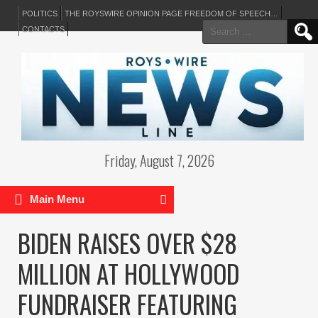
POLITICS
THE ROYSWIRE OPINION PAGE FREEDOM OF SPEECH…
Search
CONTACTS
for:
Friday, August 7, 2026
Main Menu
BIDEN RAISES OVER $28
MILLION AT HOLLYWOOD
FUNDRAISER FEATURING