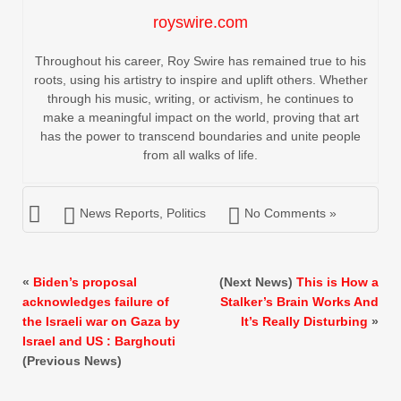
royswire.com
Throughout his career, Roy Swire has remained true to his
roots, using his artistry to inspire and uplift others. Whether
through his music, writing, or activism, he continues to
make a meaningful impact on the world, proving that art
has the power to transcend boundaries and unite people
from all walks of life.
News Reports
,
Politics
No Comments »
«
Biden’s proposal
(Next News)
This is How a
acknowledges failure of
Stalker’s Brain Works And
the Israeli war on Gaza by
It’s Really Disturbing
»
Israel and US : Barghouti
(Previous News)