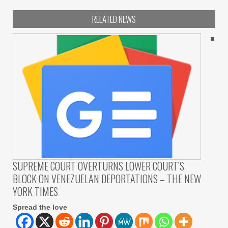
RELATED NEWS
SUPREME COURT OVERTURNS LOWER COURT’S
BLOCK ON VENEZUELAN DEPORTATIONS – THE NEW
YORK TIMES
Spread the love