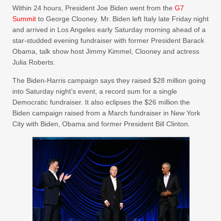
Within 24 hours, President Joe Biden went from the
G7
Summit
to George Clooney. Mr. Biden left Italy late Friday night
and arrived in Los Angeles early Saturday morning ahead of a
star-studded evening fundraiser with former President Barack
Obama, talk show host Jimmy Kimmel, Clooney and actress
Julia Roberts.
The Biden-Harris campaign says they raised $28 million going
into Saturday night’s event, a record sum for a single
Democratic fundraiser. It also eclipses the $26 million the
Biden campaign raised from a March fundraiser in New York
City with Biden, Obama and former President Bill Clinton.