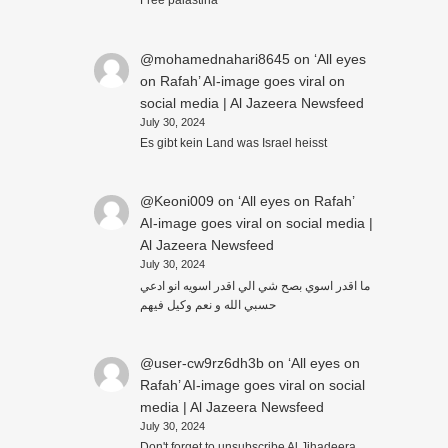
Free palästina
@mohamednahari8645
on
‘All eyes
on Rafah’ AI-image goes viral on
social media | Al Jazeera Newsfeed
July 30, 2024
Es gibt kein Land was Israel heisst
@Keoni009
on
‘All eyes on Rafah’
AI-image goes viral on social media |
Al Jazeera Newsfeed
July 30, 2024
ما اقدر اسوي بصح شي الي اقدر اسويه انو ادعي
حسبي الله و نعم وكيل فيهم
@user-cw9rz6dh3b
on
‘All eyes on
Rafah’ AI-image goes viral on social
media | Al Jazeera Newsfeed
July 30, 2024
Don't forget to unsubscribe Al Jihadeera.