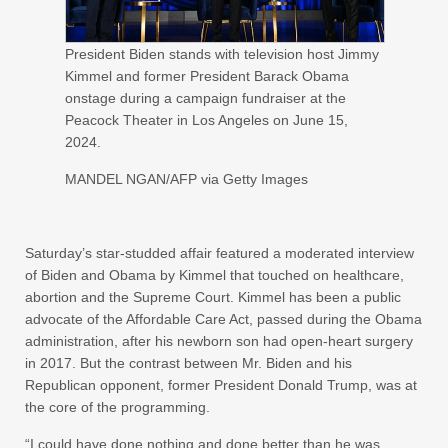
President Biden stands with television host Jimmy
Kimmel and former President Barack Obama
onstage during a campaign fundraiser at the
Peacock Theater in Los Angeles on June 15,
2024.
MANDEL NGAN/AFP via Getty Images
Saturday’s star-studded affair featured a moderated interview
of Biden and Obama by Kimmel that touched on healthcare,
abortion and the Supreme Court. Kimmel has been a public
advocate of the Affordable Care Act, passed during the Obama
administration, after his newborn son had open-heart surgery
in 2017. But the contrast between Mr. Biden and his
Republican opponent, former President Donald Trump, was at
the core of the programming.
“I could have done nothing and done better than he was