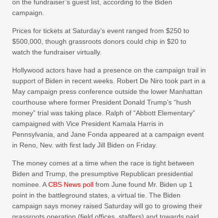
on the fundraiser’s guest list, according to the Biden
campaign.
Prices for tickets at Saturday’s event ranged from $250 to
$500,000, though grassroots donors could chip in $20 to
watch the fundraiser virtually.
Hollywood actors have had a presence on the campaign trail in
support of Biden in recent weeks. Robert De Niro took part in a
May campaign press conference outside the lower Manhattan
courthouse where former President Donald Trump’s “hush
money” trial was taking place. Ralph of “Abbott Elementary”
campaigned with Vice President Kamala Harris in
Pennsylvania, and Jane Fonda appeared at a campaign event
in Reno, Nev. with first lady Jill Biden on Friday.
The money comes at a time when the race is tight between
Biden and Trump, the presumptive Republican presidential
nominee. A
CBS News poll
from June found Mr. Biden up 1
point in the battleground states, a virtual tie. The Biden
campaign says money raised Saturday will go to growing their
grassroots operation (field offices, staffers) and towards paid