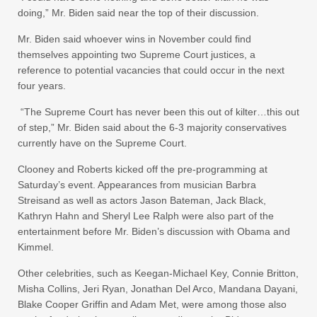
doing,” Mr. Biden said near the top of their discussion.
Mr. Biden said whoever wins in November could find
themselves appointing two Supreme Court justices, a
reference to potential vacancies that could occur in the next
four years.
“The Supreme Court has never been this out of kilter…this out
of step,” Mr. Biden said about the 6-3 majority conservatives
currently have on the Supreme Court.
Clooney and Roberts kicked off the pre-programming at
Saturday’s event. Appearances from musician Barbra
Streisand as well as actors Jason Bateman, Jack Black,
Kathryn Hahn and Sheryl Lee Ralph were also part of the
entertainment before Mr. Biden’s discussion with Obama and
Kimmel.
Other celebrities, such as Keegan-Michael Key, Connie Britton,
Misha Collins, Jeri Ryan, Jonathan Del Arco, Mandana Dayani,
Blake Cooper Griffin and Adam Met,
were among those also