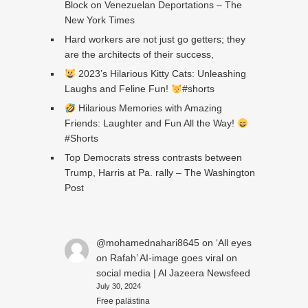
Block on Venezuelan Deportations – The
New York Times
Hard workers are not just go getters; they
are the architects of their success,
2023’s Hilarious Kitty Cats: Unleashing
Laughs and Feline Fun!
#shorts
Hilarious Memories with Amazing
Friends: Laughter and Fun All the Way!
#Shorts
Top Democrats stress contrasts between
Trump, Harris at Pa. rally – The Washington
Post
@mohamednahari8645
on
‘All eyes
on Rafah’ AI-image goes viral on
social media | Al Jazeera Newsfeed
July 30, 2024
Free palästina