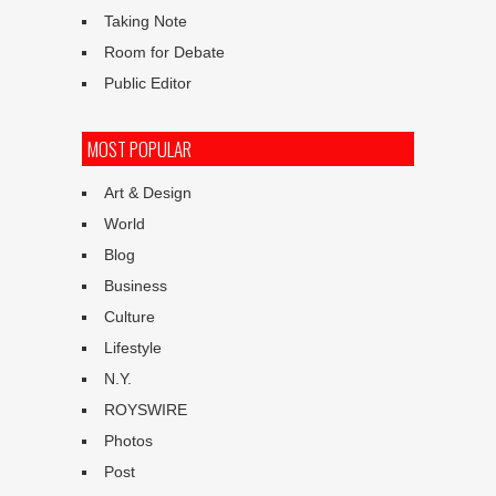
Taking Note
Room for Debate
Public Editor
MOST POPULAR
Art & Design
World
Blog
Business
Culture
Lifestyle
N.Y.
ROYSWIRE
Photos
Post