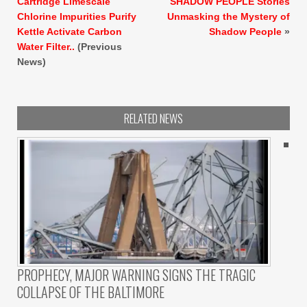
Cartridge Limescale
SHADOW PEOPLE Stories
Chlorine Impurities Purify
Unmasking the Mystery of
Kettle Activate Carbon
Shadow People
»
Water Filter..
(Previous
News)
RELATED NEWS
PROPHECY, MAJOR WARNING SIGNS THE TRAGIC
COLLAPSE OF THE BALTIMORE