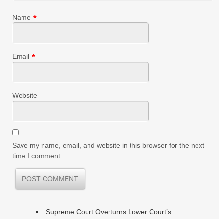
Name
*
Email
*
Website
Save my name, email, and website in this browser for the next
time I comment.
Supreme Court Overturns Lower Court’s