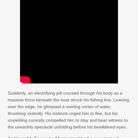
Suddenly, an electrifying jolt coursed through his body as a
massive force beneath the boat struck his fishing line. Leaning
over the edge, he glimpsed a swirling vortex of water,
thrashing violently. His instincts urged him to flee, but his
unyielding curiosity compelled him to stay and bear witness to
the unearthly spectacle unfolding before his bewildered eyes.