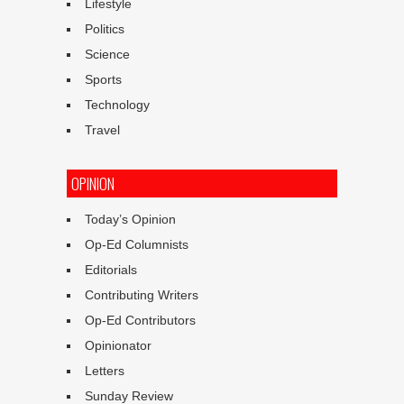
Lifestyle
Politics
Science
Sports
Technology
Travel
OPINION
Today’s Opinion
Op-Ed Columnists
Editorials
Contributing Writers
Op-Ed Contributors
Opinionator
Letters
Sunday Review