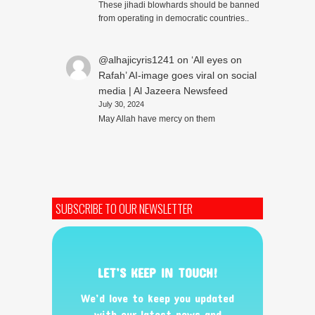
These jihadi blowhards should be banned
from operating in democratic countries..
@alhajicyris1241
on
‘All eyes on
Rafah’ AI-image goes viral on social
media | Al Jazeera Newsfeed
July 30, 2024
May Allah have mercy on them
SUBSCRIBE TO OUR NEWSLETTER
LET’S KEEP IN TOUCH!
We’d love to keep you updated
with our latest news and