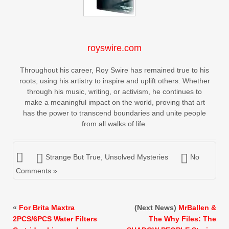
royswire.com
Throughout his career, Roy Swire has remained true to his
roots, using his artistry to inspire and uplift others. Whether
through his music, writing, or activism, he continues to
make a meaningful impact on the world, proving that art
has the power to transcend boundaries and unite people
from all walks of life.
Strange But True
,
Unsolved Mysteries
No
Comments »
«
For Brita Maxtra
(Next News)
MrBallen &
2PCS/6PCS Water Filters
The Why Files: The