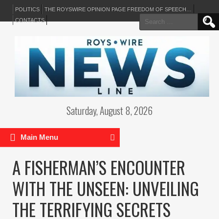
POLITICS
THE ROYSWIRE OPINION PAGE FREEDOM OF SPEECH…
Search
CONTACTS
for:
Saturday, August 8, 2026
Main Menu
A FISHERMAN’S ENCOUNTER
WITH THE UNSEEN: UNVEILING
THE TERRIFYING SECRETS