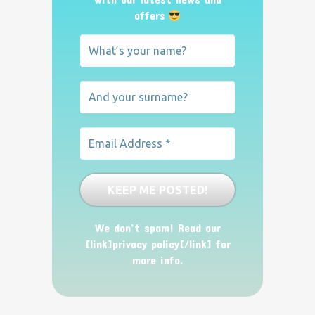
offers
We don’t spam! Read our
[link]privacy policy[/link] for
more info.