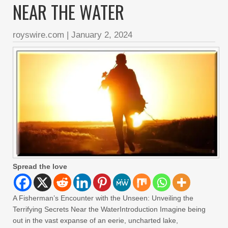
NEAR THE WATER
royswire.com
|
January 2, 2024
Spread the love
A Fisherman’s Encounter with the Unseen: Unveiling the
Terrifying Secrets Near the WaterIntroduction Imagine being
out in the vast expanse of an eerie, uncharted lake,