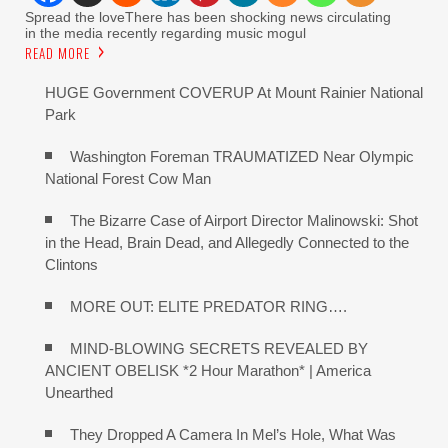
Spread the loveThere has been shocking news circulating
in the media recently regarding music mogul
READ MORE
HUGE Government COVERUP At Mount Rainier National
Park
Washington Foreman TRAUMATIZED Near Olympic
National Forest Cow Man
The Bizarre Case of Airport Director Malinowski: Shot
in the Head, Brain Dead, and Allegedly Connected to the
Clintons
MORE OUT: ELITE PREDATOR RING….
MIND-BLOWING SECRETS REVEALED BY
ANCIENT OBELISK *2 Hour Marathon* | America
Unearthed
They Dropped A Camera In Mel’s Hole, What Was