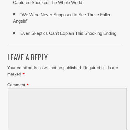
Captured Shocked The Whole World
“We Were Never Supposed to See These Fallen
Angels”
Even Skeptics Can’t Explain This Shocking Ending
LEAVE A REPLY
Your email address will not be published.
Required fields are
marked
*
Comment
*