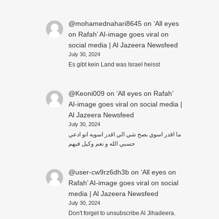
@mohamednahari8645
on
‘All eyes
on Rafah’ AI-image goes viral on
social media | Al Jazeera Newsfeed
July 30, 2024
Es gibt kein Land was Israel heisst
@Keoni009
on
‘All eyes on Rafah’
AI-image goes viral on social media |
Al Jazeera Newsfeed
July 30, 2024
ما اقدر اسوي بصح شي الي اقدر اسويه انو ادعي
حسبي الله و نعم وكيل فيهم
@user-cw9rz6dh3b
on
‘All eyes on
Rafah’ AI-image goes viral on social
media | Al Jazeera Newsfeed
July 30, 2024
Don't forget to unsubscribe Al Jihadeera.