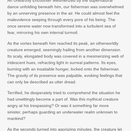
An Unearthly Encounter Mesmerized by the supernatural
dance unfolding beneath him, our fisherman was overwhelmed
by an unnerving presence in the air. He could almost feel the
malevolence seeping through every pore of his being. The
once serene water now transformed into a turbulent sea of
fear, mirroring his own internal turmoil.
As the vortex beneath him reached its peak, an otherworldly
creature emerged, seemingly hailing from another dimension.
Its scaly, elongated body was covered in a mesmerizing web of
iridescent hues, refracting light in surreal patterns. Its eyes,
burning with an insatiable hunger, locked onto the fisherman.
The gravity of its presence was palpable, evoking feelings that
can only be described as utter dread.
Terrified, he desperately tried to comprehend the situation he
had unwittingly become a part of. Was this mythical creature
angry at his trespassing? Or was it something far more
sinister, perhaps guarding an underwater realm unknown to
mankind?
As the seconds turned into agonizing minutes, the creature let