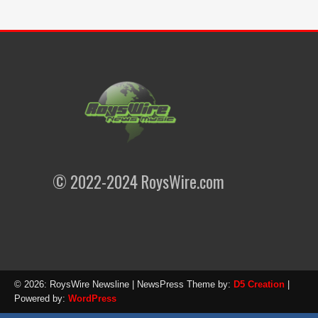
© 2022-2024 RoysWire.com
© 2026: RoysWire Newsline
| NewsPress Theme by:
D5 Creation
|
Powered by:
WordPress