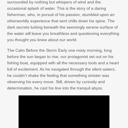
surrounded by nothing but whispers of wind and the
occasional splash of water. This is the story of a daring
fisherman, who, in pursuit of his passion, stumbled upon an
otherworldly experience that sent chills down his spine. The
dark secrets lurking beneath the seemingly serene surface of
the water will leave you breathless and questioning everything
you thought you knew about our world.
The Calm Before the Storm Early one misty morning, long
before the sun began to rise, our protagonist set out on his
fishing boat, equipped with all the necessary tools and a heart
full of excitement. As he navigated through the silent waters,
he couldn’t shake the feeling that something sinister was
observing his every move. Still, driven by curiosity and
determination, he cast his line into the tranquil abyss.