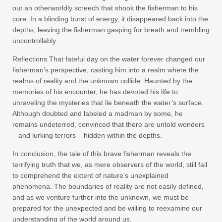
out an otherworldly screech that shook the fisherman to his
core. In a blinding burst of energy, it disappeared back into the
depths, leaving the fisherman gasping for breath and trembling
uncontrollably.
Reflections That fateful day on the water forever changed our
fisherman’s perspective, casting him into a realm where the
realms of reality and the unknown collide. Haunted by the
memories of his encounter, he has devoted his life to
unraveling the mysteries that lie beneath the water’s surface.
Although doubted and labeled a madman by some, he
remains undeterred, convinced that there are untold wonders
– and lurking terrors – hidden within the depths.
In conclusion, the tale of this brave fisherman reveals the
terrifying truth that we, as mere observers of the world, still fail
to comprehend the extent of nature’s unexplained
phenomena. The boundaries of reality are not easily defined,
and as we venture further into the unknown, we must be
prepared for the unexpected and be willing to reexamine our
understanding of the world around us.