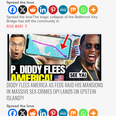
Spread the love
Spread the loveThe tragic collapse of the Baltimore Key
Bridge has left the community in
READ MORE
DIDDY FLEES AMERICA AS FEDS RAID HIS MANSIONS
IN MASSIVE SEX-CRIMES OP! LANDS ON EPSTEIN
ISLAND?!
Spread the love