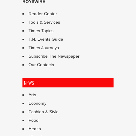
ROYSWIRE
Reader Center
Tools & Services
Times Topics
T.N. Events Guide
Times Journeys
Subscribe The Newspaper
Our Contacts
NEWS
Arts
Economy
Fashion & Style
Food
Health