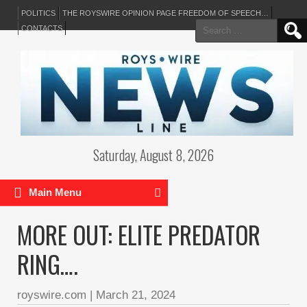
POLITICS
THE ROYSWIRE OPINION PAGE FREEDOM OF SPEECH…
Search
CONTACTS
for:
Saturday, August 8, 2026
Main Menu
MORE OUT: ELITE PREDATOR
RING….
royswire.com
|
March 21, 2024