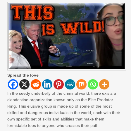
Spread the love
In the seedy underbelly of the criminal world, there exists a
clandestine organization known only as the Elite Predator
Ring. This elusive group is made up of some of the most
skilled and dangerous individuals in the world, each with their
own specific set of skills and abilities that make them
formidable foes to anyone who crosses their path.