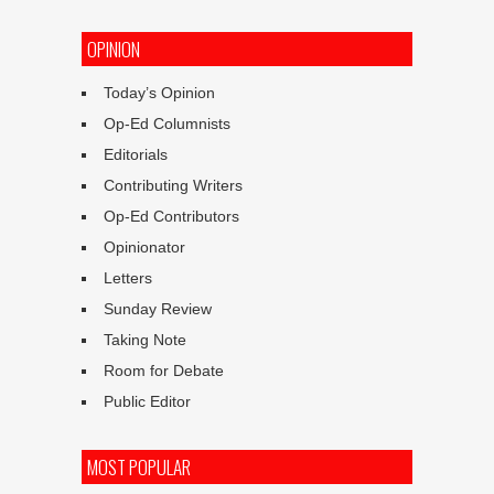
OPINION
Today’s Opinion
Op-Ed Columnists
Editorials
Contributing Writers
Op-Ed Contributors
Opinionator
Letters
Sunday Review
Taking Note
Room for Debate
Public Editor
MOST POPULAR