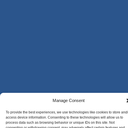
Manage Consent
To provide the best experiences, we use technologies like cookies to store and
access device information. Consenting to these technologies will allow us to
process data such as browsing behavior or unique IDs on this site. Not
consenting or withdrawing consent, may adversely affect certain features and