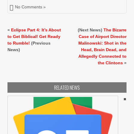
No Comments »
«
Eclipse Part 4: It’s About
(Next News)
The Bizarre
to Get Biblical! Get Ready
Case of Airport Director
to Rumble!
(Previous
Malinowski: Shot in the
News)
Head, Brain Dead, and
Allegedly Connected to
the Clintons
»
RELATED NEWS