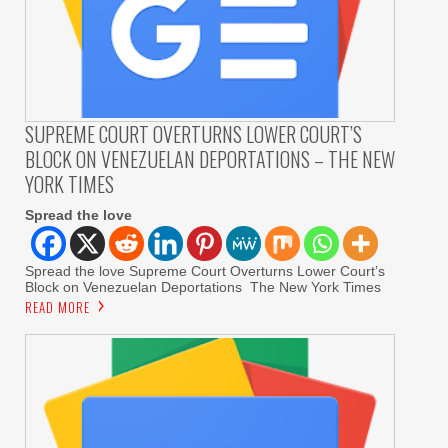
SUPREME COURT OVERTURNS LOWER COURT’S
BLOCK ON VENEZUELAN DEPORTATIONS – THE NEW
YORK TIMES
Spread the love
Spread the love Supreme Court Overturns Lower Court’s
Block on Venezuelan Deportations The New York Times
READ MORE