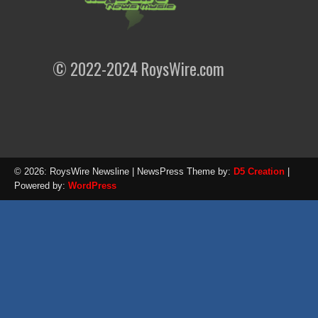
© 2022-2024 RoysWire.com
© 2026: RoysWire Newsline
| NewsPress Theme by:
D5 Creation
|
Powered by:
WordPress