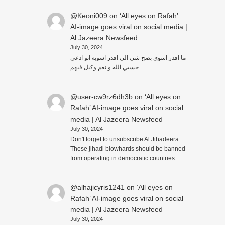
@Keoni009
on
‘All eyes on Rafah’
AI-image goes viral on social media |
Al Jazeera Newsfeed
July 30, 2024
ما اقدر اسوي بصح شي الي اقدر اسويه انو ادعي
حسبي الله و نعم وكيل فيهم
@user-cw9rz6dh3b
on
‘All eyes on
Rafah’ AI-image goes viral on social
media | Al Jazeera Newsfeed
July 30, 2024
Don't forget to unsubscribe Al Jihadeera.
These jihadi blowhards should be banned
from operating in democratic countries..
@alhajicyris1241
on
‘All eyes on
Rafah’ AI-image goes viral on social
media | Al Jazeera Newsfeed
July 30, 2024