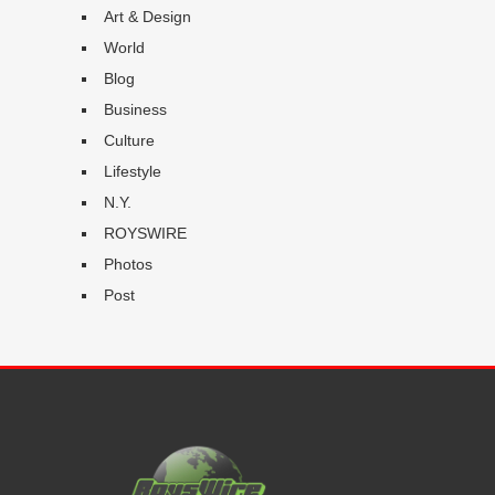
Art & Design
World
Blog
Business
Culture
Lifestyle
N.Y.
ROYSWIRE
Photos
Post