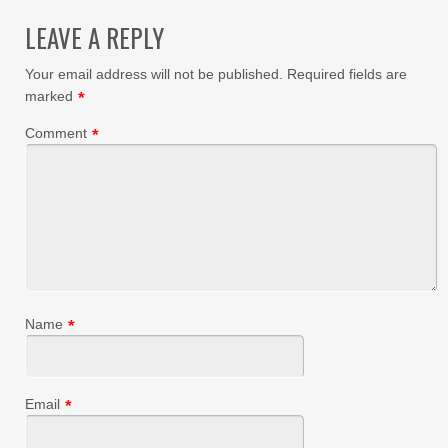
LEAVE A REPLY
Your email address will not be published.
Required fields are
marked
*
Comment
*
Name
*
Email
*