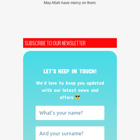
May Allah have mercy on them
SUBSCRIBE TO OUR NEWSLETTER
LET’S KEEP IN TOUCH!
We’d love to keep you updated
with our latest news and
offers