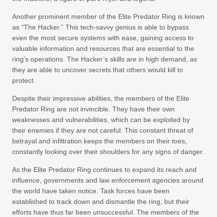
Another prominent member of the Elite Predator Ring is known
as “The Hacker.” This tech-savvy genius is able to bypass
even the most secure systems with ease, gaining access to
valuable information and resources that are essential to the
ring’s operations. The Hacker’s skills are in high demand, as
they are able to uncover secrets that others would kill to
protect.
Despite their impressive abilities, the members of the Elite
Predator Ring are not invincible. They have their own
weaknesses and vulnerabilities, which can be exploited by
their enemies if they are not careful. This constant threat of
betrayal and infiltration keeps the members on their toes,
constantly looking over their shoulders for any signs of danger.
As the Elite Predator Ring continues to expand its reach and
influence, governments and law enforcement agencies around
the world have taken notice. Task forces have been
established to track down and dismantle the ring, but their
efforts have thus far been unsuccessful. The members of the