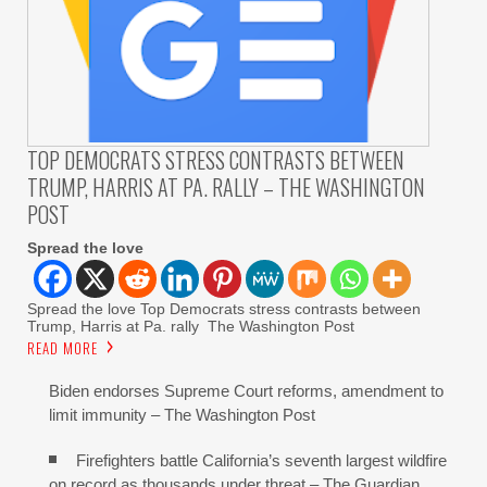
TOP DEMOCRATS STRESS CONTRASTS BETWEEN
TRUMP, HARRIS AT PA. RALLY – THE WASHINGTON
POST
Spread the love
Spread the love Top Democrats stress contrasts between
Trump, Harris at Pa. rally The Washington Post
READ MORE
Biden endorses Supreme Court reforms, amendment to
limit immunity – The Washington Post
Firefighters battle California’s seventh largest wildfire
on record as thousands under threat – The Guardian