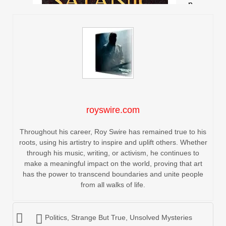
royswire.com
Throughout his career, Roy Swire has remained true to his
roots, using his artistry to inspire and uplift others. Whether
through his music, writing, or activism, he continues to
make a meaningful impact on the world, proving that art
has the power to transcend boundaries and unite people
from all walks of life.
Politics
,
Strange But True
,
Unsolved Mysteries