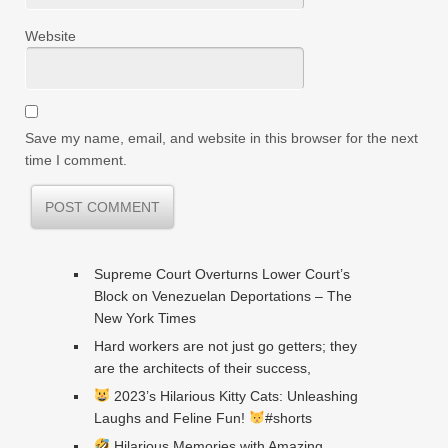
Website
Save my name, email, and website in this browser for the next
time I comment.
Supreme Court Overturns Lower Court’s
Block on Venezuelan Deportations – The
New York Times
Hard workers are not just go getters; they
are the architects of their success,
2023’s Hilarious Kitty Cats: Unleashing
Laughs and Feline Fun!
#shorts
Hilarious Memories with Amazing