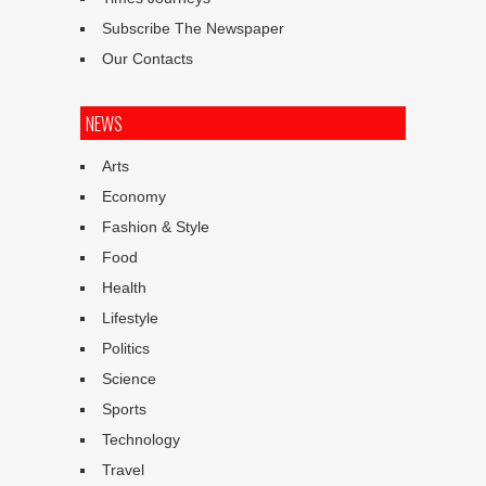
Subscribe The Newspaper
Our Contacts
NEWS
Arts
Economy
Fashion & Style
Food
Health
Lifestyle
Politics
Science
Sports
Technology
Travel