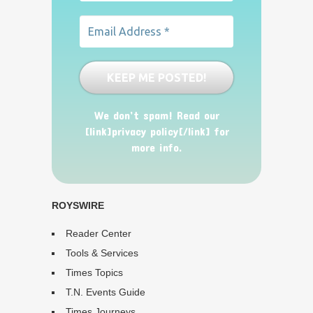
We don’t spam! Read our
[link]privacy policy[/link] for
more info.
ROYSWIRE
Reader Center
Tools & Services
Times Topics
T.N. Events Guide
Times Journeys