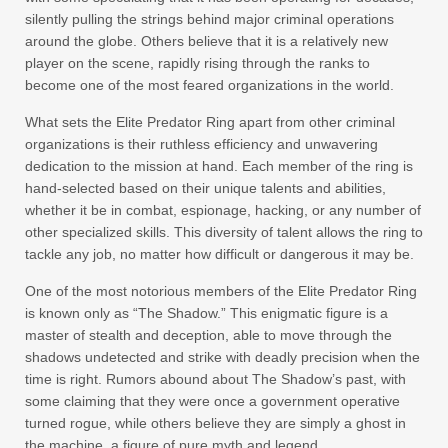
silently pulling the strings behind major criminal operations
around the globe. Others believe that it is a relatively new
player on the scene, rapidly rising through the ranks to
become one of the most feared organizations in the world.
What sets the Elite Predator Ring apart from other criminal
organizations is their ruthless efficiency and unwavering
dedication to the mission at hand. Each member of the ring is
hand-selected based on their unique talents and abilities,
whether it be in combat, espionage, hacking, or any number of
other specialized skills. This diversity of talent allows the ring to
tackle any job, no matter how difficult or dangerous it may be.
One of the most notorious members of the Elite Predator Ring
is known only as “The Shadow.” This enigmatic figure is a
master of stealth and deception, able to move through the
shadows undetected and strike with deadly precision when the
time is right. Rumors abound about The Shadow’s past, with
some claiming that they were once a government operative
turned rogue, while others believe they are simply a ghost in
the machine, a figure of pure myth and legend.