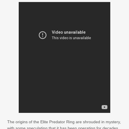
The origins of the Elite Predator Ring are shrouded in mystery,
with some speculating that it has been operating for decades,