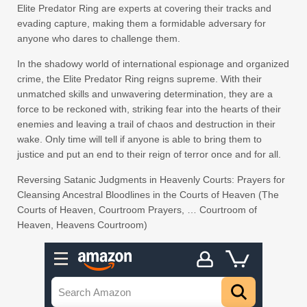
Elite Predator Ring are experts at covering their tracks and
evading capture, making them a formidable adversary for
anyone who dares to challenge them.
In the shadowy world of international espionage and organized
crime, the Elite Predator Ring reigns supreme. With their
unmatched skills and unwavering determination, they are a
force to be reckoned with, striking fear into the hearts of their
enemies and leaving a trail of chaos and destruction in their
wake. Only time will tell if anyone is able to bring them to
justice and put an end to their reign of terror once and for all.
Reversing Satanic Judgments in Heavenly Courts: Prayers for
Cleansing Ancestral Bloodlines in the Courts of Heaven (The
Courts of Heaven, Courtroom Prayers, … Courtroom of
Heaven, Heavens Courtroom)