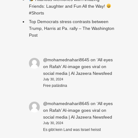
Friends: Laughter and Fun All the Way!
#Shorts
Top Democrats stress contrasts between
Trump, Harris at Pa. rally – The Washington
Post
@mohamednahari8645
on
‘All eyes
on Rafah’ AI-image goes viral on
social media | Al Jazeera Newsfeed
July 30, 2024
Free palästina
@mohamednahari8645
on
‘All eyes
on Rafah’ AI-image goes viral on
social media | Al Jazeera Newsfeed
July 30, 2024
Es gibt kein Land was Israel heisst