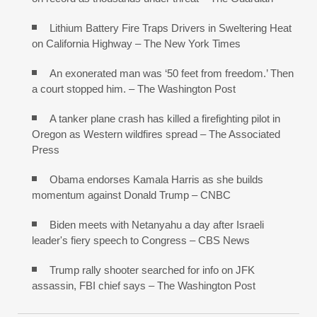
Lithium Battery Fire Traps Drivers in Sweltering Heat
on California Highway – The New York Times
An exonerated man was ‘50 feet from freedom.’ Then
a court stopped him. – The Washington Post
A tanker plane crash has killed a firefighting pilot in
Oregon as Western wildfires spread – The Associated
Press
Obama endorses Kamala Harris as she builds
momentum against Donald Trump – CNBC
Biden meets with Netanyahu a day after Israeli
leader's fiery speech to Congress – CBS News
Trump rally shooter searched for info on JFK
assassin, FBI chief says – The Washington Post