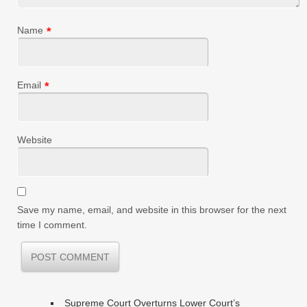
Name
*
Email
*
Website
Save my name, email, and website in this browser for the next
time I comment.
Supreme Court Overturns Lower Court’s