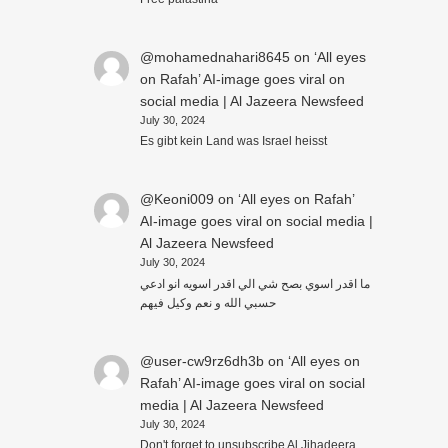
@mohamednahari8645
on
‘All eyes
on Rafah’ AI-image goes viral on
social media | Al Jazeera Newsfeed
July 30, 2024
Es gibt kein Land was Israel heisst
@Keoni009
on
‘All eyes on Rafah’
AI-image goes viral on social media |
Al Jazeera Newsfeed
July 30, 2024
ما اقدر اسوي بصح شي الي اقدر اسويه انو ادعي
حسبي الله و نعم وكيل فيهم
@user-cw9rz6dh3b
on
‘All eyes on
Rafah’ AI-image goes viral on social
media | Al Jazeera Newsfeed
July 30, 2024
Don't forget to unsubscribe Al Jihadeera.