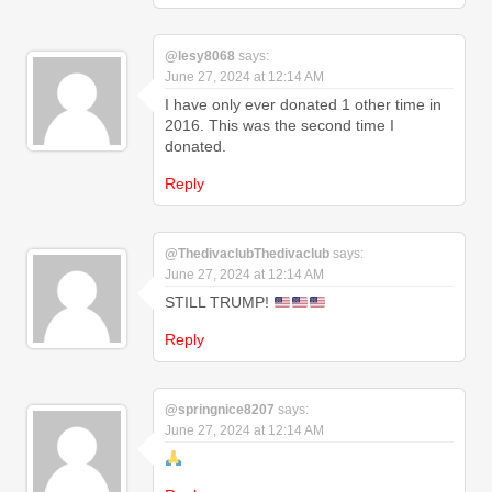
@lesy8068
says:
June 27, 2024 at 12:14 AM
I have only ever donated 1 other time in
2016. This was the second time I
donated.
Reply
@ThedivaclubThedivaclub
says:
June 27, 2024 at 12:14 AM
STILL TRUMP!
Reply
@springnice8207
says:
June 27, 2024 at 12:14 AM