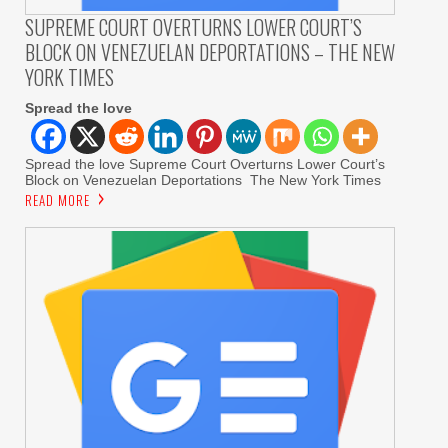
SUPREME COURT OVERTURNS LOWER COURT’S
BLOCK ON VENEZUELAN DEPORTATIONS – THE NEW
YORK TIMES
Spread the love
Spread the love Supreme Court Overturns Lower Court’s
Block on Venezuelan Deportations The New York Times
READ MORE