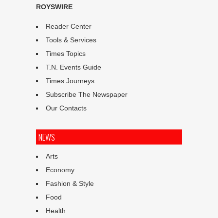
ROYSWIRE
Reader Center
Tools & Services
Times Topics
T.N. Events Guide
Times Journeys
Subscribe The Newspaper
Our Contacts
NEWS
Arts
Economy
Fashion & Style
Food
Health