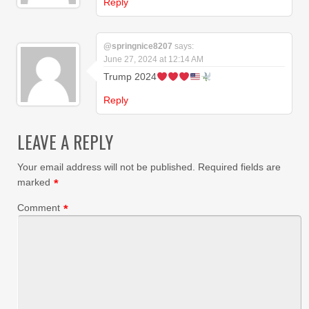
Reply
@springnice8207
says:
June 27, 2024 at 12:14 AM
Trump 2024
Reply
LEAVE A REPLY
Your email address will not be published.
Required fields are
marked
*
Comment
*