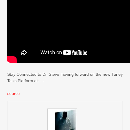
Stay Connected to Dr. Steve moving forward on the new Turley
Talks Platform at: …
source