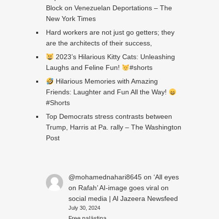
Block on Venezuelan Deportations – The
New York Times
Hard workers are not just go getters; they
are the architects of their success,
2023’s Hilarious Kitty Cats: Unleashing
Laughs and Feline Fun!
#shorts
Hilarious Memories with Amazing
Friends: Laughter and Fun All the Way!
#Shorts
Top Democrats stress contrasts between
Trump, Harris at Pa. rally – The Washington
Post
@mohamednahari8645
on
‘All eyes
on Rafah’ AI-image goes viral on
social media | Al Jazeera Newsfeed
July 30, 2024
Free palästina