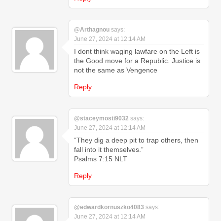
@Arthagnou
says:
June 27, 2024 at 12:14 AM
I dont think waging lawfare on the Left is
the Good move for a Republic. Justice is
not the same as Vengence
Reply
@staceymosti9032
says:
June 27, 2024 at 12:14 AM
“They dig a deep pit to trap others, then
fall into it themselves.”
‭‭Psalms‬ ‭7‬:‭15‬ ‭NLT‬‬
Reply
@edwardkornuszko4083
says:
June 27, 2024 at 12:14 AM