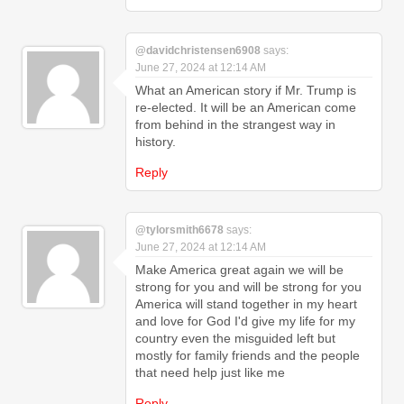
@davidchristensen6908
says:
June 27, 2024 at 12:14 AM
What an American story if Mr. Trump is
re-elected. It will be an American come
from behind in the strangest way in
history.
Reply
@tylorsmith6678
says:
June 27, 2024 at 12:14 AM
Make America great again we will be
strong for you and will be strong for you
America will stand together in my heart
and love for God I'd give my life for my
country even the misguided left but
mostly for family friends and the people
that need help just like me
Reply