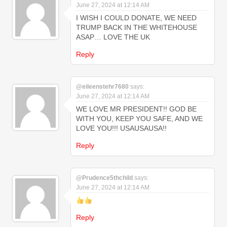
June 27, 2024 at 12:14 AM
I WISH I COULD DONATE, WE NEED
TRUMP BACK IN THE WHITEHOUSE
ASAP… LOVE THE UK
Reply
@eileenstehr7680
says:
June 27, 2024 at 12:14 AM
WE LOVE MR PRESIDENT!! GOD BE
WITH YOU, KEEP YOU SAFE, AND WE
LOVE YOU!!! USAUSAUSA!!
Reply
@Prudence5thchild
says:
June 27, 2024 at 12:14 AM
Reply