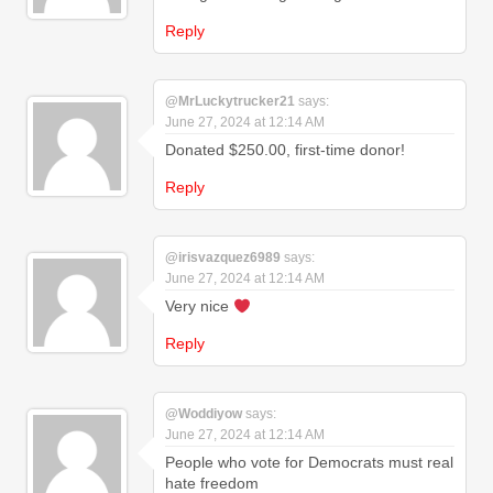
Reply
@MrLuckytrucker21
says:
June 27, 2024 at 12:14 AM
Donated $250.00, first-time donor!
Reply
@irisvazquez6989
says:
June 27, 2024 at 12:14 AM
Very nice
Reply
@Woddiyow
says:
June 27, 2024 at 12:14 AM
People who vote for Democrats must real
hate freedom