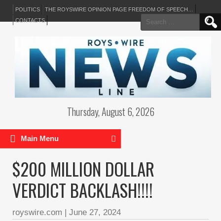
POLITICS
THE ROYSWIRE OPINION PAGE FREEDOM OF SPEECH…
Search
CONTACTS
for:
Thursday, August 6, 2026
Main Menu
$200 MILLION DOLLAR
VERDICT BACKLASH!!!!
royswire.com
|
June 27, 2024