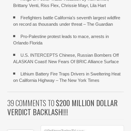
Brittany Venti, Riss Flex, Chrissie Mayr, Lila Hart
Firefighters battle California’s seventh largest wildfire
on record as thousands under threat – The Guardian
Pro-Palestine protest leads to mace, arrests in
Orlando Florida
U.S. INTERCEPTS Chinese, Russian Bombers Off
ALASKAN Coast! New Fears Of BRIC Alliance Surface
Lithium Battery Fire Traps Drivers in Sweltering Heat
on California Highway – The New York Times
39 COMMENTS TO
$200 MILLION DOLLAR
VERDICT BACKLASH!!!!