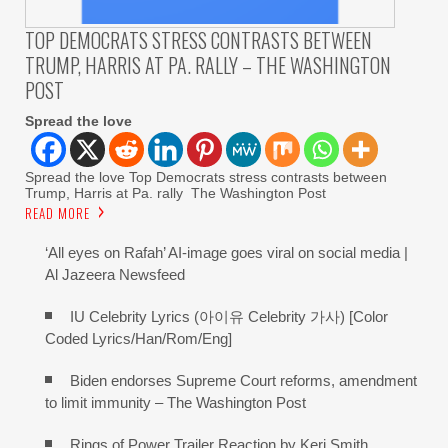
TOP DEMOCRATS STRESS CONTRASTS BETWEEN
TRUMP, HARRIS AT PA. RALLY – THE WASHINGTON
POST
Spread the love
Spread the love Top Democrats stress contrasts between
Trump, Harris at Pa. rally The Washington Post
READ MORE
‘All eyes on Rafah’ AI-image goes viral on social media |
Al Jazeera Newsfeed
IU Celebrity Lyrics (아이유 Celebrity 가사) [Color
Coded Lyrics/Han/Rom/Eng]
Biden endorses Supreme Court reforms, amendment
to limit immunity – The Washington Post
Rings of Power Trailer Reaction by Keri Smith,