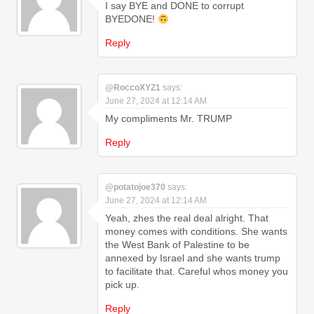
I say BYE and DONE to corrupt
BYEDONE!
Reply
@RoccoXYZ1
says:
June 27, 2024 at 12:14 AM
My compliments Mr. TRUMP
Reply
@potatojoe370
says:
June 27, 2024 at 12:14 AM
Yeah, zhes the real deal alright. That
money comes with conditions. She wants
the West Bank of Palestine to be
annexed by Israel and she wants trump
to facilitate that. Careful whos money you
pick up.
Reply