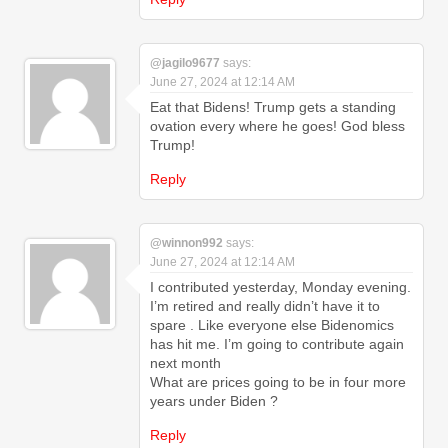
@jagilo9677
says:
June 27, 2024 at 12:14 AM
Eat that Bidens! Trump gets a standing
ovation every where he goes! God bless
Trump!
Reply
@winnon992
says:
June 27, 2024 at 12:14 AM
I contributed yesterday, Monday evening.
I’m retired and really didn’t have it to
spare . Like everyone else Bidenomics
has hit me. I’m going to contribute again
next month
What are prices going to be in four more
years under Biden ?
Reply