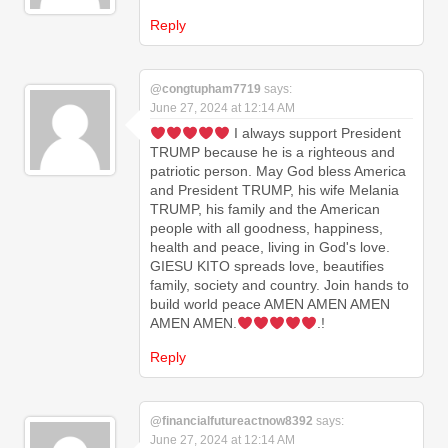
Reply
@congtupham7719
says:
June 27, 2024 at 12:14 AM
I always support President
TRUMP because he is a righteous and
patriotic person. May God bless America
and President TRUMP, his wife Melania
TRUMP, his family and the American
people with all goodness, happiness,
health and peace, living in God's love.
GIESU KITO spreads love, beautifies
family, society and country. Join hands to
build world peace AMEN AMEN AMEN
AMEN AMEN.
.!
Reply
@financialfutureactnow8392
says:
June 27, 2024 at 12:14 AM