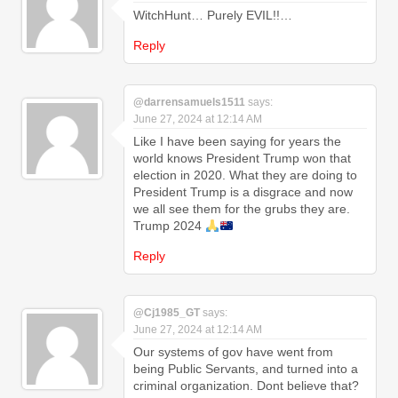
WitchHunt… Purely EVIL!!…
Reply
@darrensamuels1511
says:
June 27, 2024 at 12:14 AM
Like I have been saying for years the
world knows President Trump won that
election in 2020. What they are doing to
President Trump is a disgrace and now
we all see them for the grubs they are.
Trump 2024
Reply
@Cj1985_GT
says:
June 27, 2024 at 12:14 AM
Our systems of gov have went from
being Public Servants, and turned into a
criminal organization. Dont believe that?