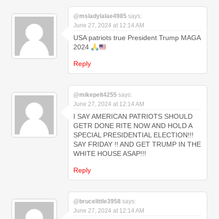
@msladylalae4985
says:
June 27, 2024 at 12:14 AM
USA patriots true President Trump MAGA
2024
Reply
@mikepelt4255
says:
June 27, 2024 at 12:14 AM
I SAY AMERICAN PATRIOTS SHOULD
GETR DONE RITE NOW AND HOLD A
SPECIAL PRESIDENTIAL ELECTION!!!
SAY FRIDAY !! AND GET TRUMP IN THE
WHITE HOUSE ASAP!!!
Reply
@brucelittle3958
says:
June 27, 2024 at 12:14 AM