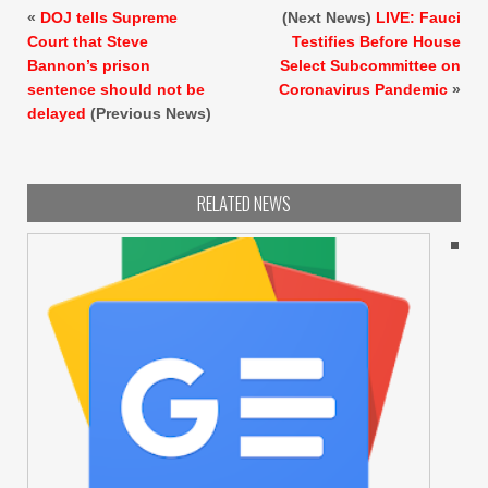
«
DOJ tells Supreme
(Next News)
LIVE: Fauci
Court that Steve
Testifies Before House
Bannon’s prison
Select Subcommittee on
sentence should not be
Coronavirus Pandemic
»
delayed
(Previous News)
RELATED NEWS