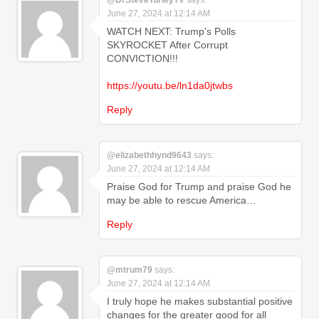
@DrSteveTurleyTV
says:
June 27, 2024 at 12:14 AM
WATCH NEXT: Trump's Polls
SKYROCKET After Corrupt
CONVICTION!!!
https://youtu.be/ln1da0jtwbs
Reply
@elizabethhynd9643
says:
June 27, 2024 at 12:14 AM
Praise God for Trump and praise God he
may be able to rescue America…
Reply
@mtrum79
says:
June 27, 2024 at 12:14 AM
I truly hope he makes substantial positive
changes for the greater good for all