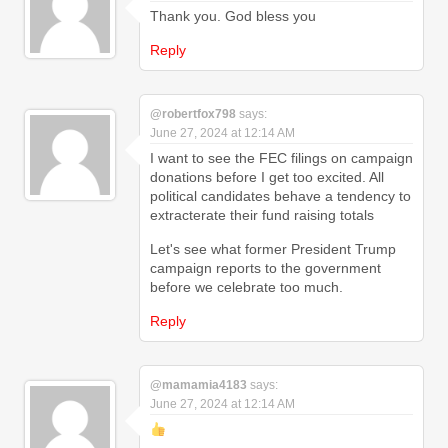
Thank you. God bless you
Reply
@robertfox798
says:
June 27, 2024 at 12:14 AM
I want to see the FEC filings on campaign
donations before I get too excited. All
political candidates behave a tendency to
extracterate their fund raising totals
Let's see what former President Trump
campaign reports to the government
before we celebrate too much.
Reply
@mamamia4183
says:
June 27, 2024 at 12:14 AM