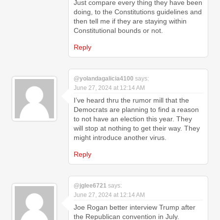
Just compare every thing they have been
doing, to the Constitutions guidelines and
then tell me if they are staying within
Constitutional bounds or not.
Reply
@yolandagalicia4100
says:
June 27, 2024 at 12:14 AM
I’ve heard thru the rumor mill that the
Democrats are planning to find a reason
to not have an election this year. They
will stop at nothing to get their way. They
might introduce another virus.
Reply
@jglee6721
says:
June 27, 2024 at 12:14 AM
Joe Rogan better interview Trump after
the Republican convention in July.