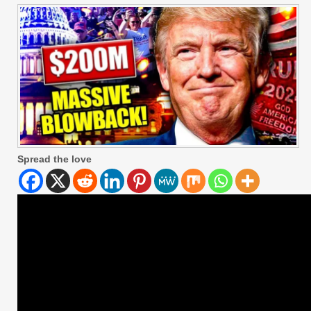
Spread the love