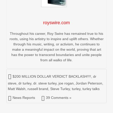
royswire.com
Throughout his career, Roy Swire has remained true to his
roots, using his artistry to inspire and uplift others. Whether
through his music, writing, or activism, he continues to
make a meaningful impact on the world, proving that art
has the power to transcend boundaries and unite people
from all walks of life.
$200 MILLION DOLLAR VERDICT BACKLASH!!!!
,
dr
steve
,
dr turley
,
dr. steve turley
,
joe rogan
,
Jordan Peterson
,
Matt Walsh
,
russell brand
,
Steve Turley
,
turley
,
turley talks
News Reports
39 Comments »