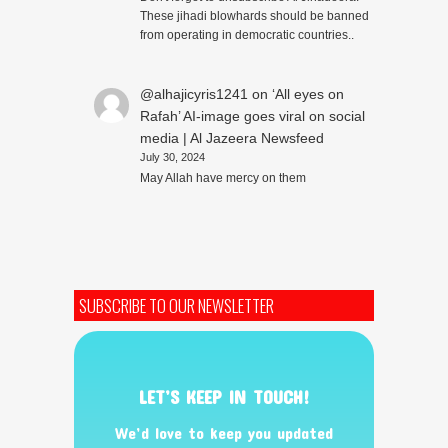
These jihadi blowhards should be banned
from operating in democratic countries..
@alhajicyris1241
on
‘All eyes on
Rafah’ AI-image goes viral on social
media | Al Jazeera Newsfeed
July 30, 2024
May Allah have mercy on them
SUBSCRIBE TO OUR NEWSLETTER
LET’S KEEP IN TOUCH!
We’d love to keep you updated