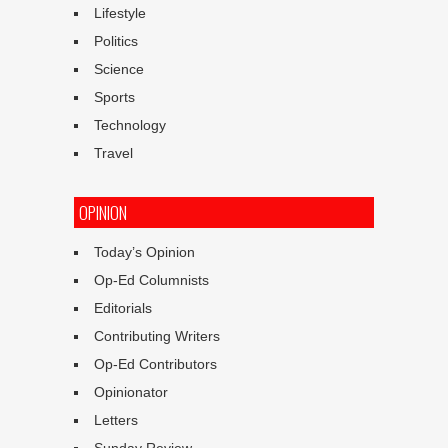
Lifestyle
Politics
Science
Sports
Technology
Travel
OPINION
Today’s Opinion
Op-Ed Columnists
Editorials
Contributing Writers
Op-Ed Contributors
Opinionator
Letters