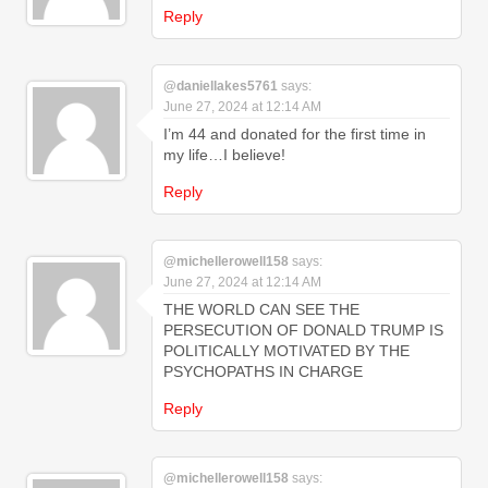
Reply
@daniellakes5761
says:
June 27, 2024 at 12:14 AM
I’m 44 and donated for the first time in
my life…I believe!
Reply
@michellerowell158
says:
June 27, 2024 at 12:14 AM
THE WORLD CAN SEE THE
PERSECUTION OF DONALD TRUMP IS
POLITICALLY MOTIVATED BY THE
PSYCHOPATHS IN CHARGE
Reply
@michellerowell158
says: