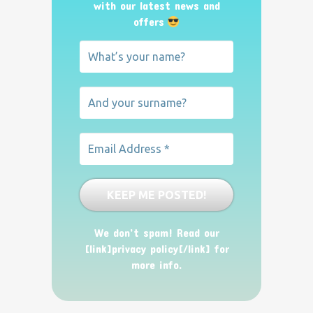
with our latest news and
offers
We don’t spam! Read our
[link]privacy policy[/link] for
more info.