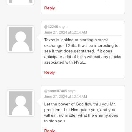
Reply
@lt2246
says:
June 27, 2024 at 12:14 AM
Texas is looking at starting a stock
exchange- TXSE. It will be interesting to
see if that does get started. If it does I
anticipate a lot of folks will exit any stocks
associated with NYSE.
Reply
@antmill7405
says:
June 27, 2024 at 12:14 AM
Let the power of God flow thru you Mr.
president. Let Him guide you, and you
will ein, no matter what the enemy does
to stop you.
Reply