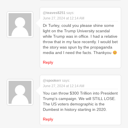
@teaves8251
says:
June 27, 2024 at 12:14 AM
Dr Turley, could you please shine some
light on the Trump University scandal
while Trump was in office. I had a relative
throw that in my face recently. I would bet
the story was spun by the propaganda
media and I need the facts. Thankyou
Reply
@spookerr
says:
June 27, 2024 at 12:14 AM
You can throw $300 Trillion into President
Trump's campaign. We will STILL LOSE.
The US voters demographic is the
Dumbest in history starting in 2020.
Reply