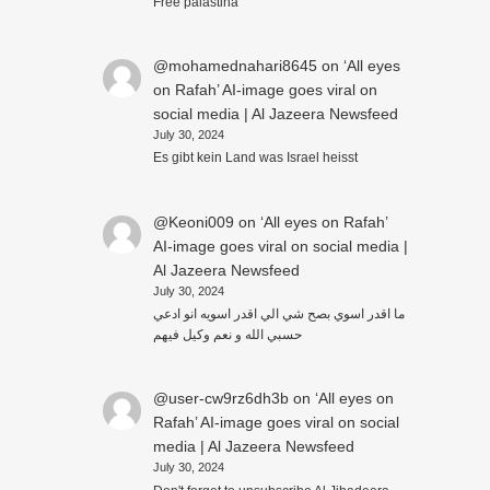
Free palästina
@mohamednahari8645
on
‘All eyes
on Rafah’ AI-image goes viral on
social media | Al Jazeera Newsfeed
July 30, 2024
Es gibt kein Land was Israel heisst
@Keoni009
on
‘All eyes on Rafah’
AI-image goes viral on social media |
Al Jazeera Newsfeed
July 30, 2024
ما اقدر اسوي بصح شي الي اقدر اسويه انو ادعي
حسبي الله و نعم وكيل فيهم
@user-cw9rz6dh3b
on
‘All eyes on
Rafah’ AI-image goes viral on social
media | Al Jazeera Newsfeed
July 30, 2024