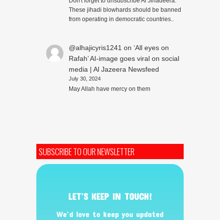
Don't forget to unsubscribe Al Jihadeera.
These jihadi blowhards should be banned
from operating in democratic countries..
@alhajicyris1241
on
‘All eyes on
Rafah’ AI-image goes viral on social
media | Al Jazeera Newsfeed
July 30, 2024
May Allah have mercy on them
SUBSCRIBE TO OUR NEWSLETTER
LET’S KEEP IN TOUCH!
We’d love to keep you updated