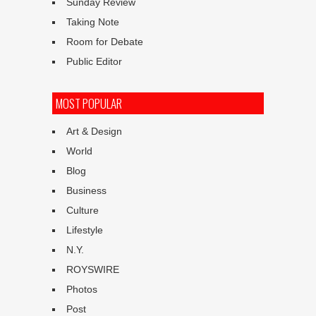
Sunday Review
Taking Note
Room for Debate
Public Editor
MOST POPULAR
Art & Design
World
Blog
Business
Culture
Lifestyle
N.Y.
ROYSWIRE
Photos
Post