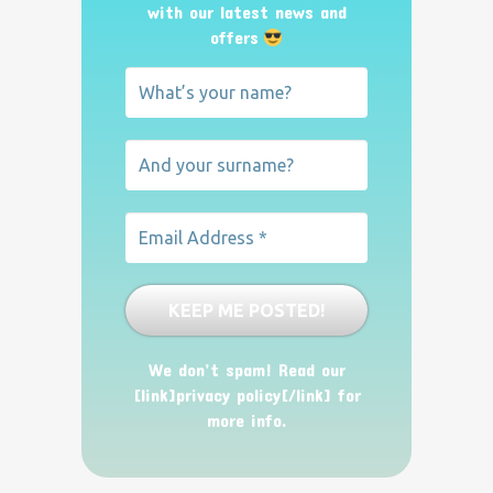
with our latest news and
offers
We don’t spam! Read our
[link]privacy policy[/link] for
more info.