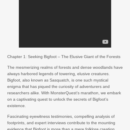
Chapter 1: Seeking Bigfoot – The Elusive Giant of the Forests
The mesmerizing realms of forests and dense woodlands have
always harbored legends of towering, elusive creatures.
Bigfoot, also known as Sasquatch, is one such mystical
enigma that has piqued the curiosity of adventurers and
researchers alike. With MonsterQuest’s marathon, we embark
on a captivating quest to unlock the secrets of Bigfoot’s
existence.
Fascinating eyewitness testimonies, compelling analysis of
footprints, and expert interviews contribute to the mounting
evidence that Bigfoot is more than a mere folklore creation.