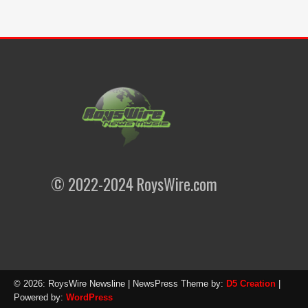
© 2022-2024 RoysWire.com
© 2026: RoysWire Newsline
| NewsPress Theme by:
D5 Creation
|
Powered by:
WordPress