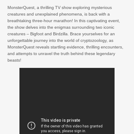
MonsterQuest, a thrilling TV show exploring mysterious
creatures and unexplained phenomena, is back with a
breathtaking three-hour marathon! In this captivating event,
the show delves into the enigmas surrounding two iconic
creatures – Bigfoot and Birdzilla. Brace yourselves for an
unforgettable journey into the world of cryptozoology, as
MonsterQuest reveals startling evidence, thrilling encounters,
and attempts to unravel the truth behind these legendary
beasts!