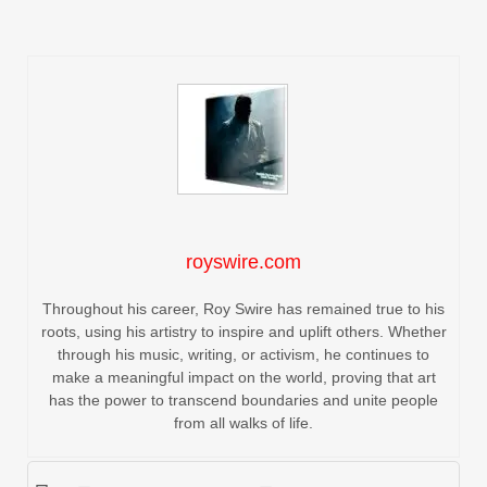
royswire.com
Throughout his career, Roy Swire has remained true to his
roots, using his artistry to inspire and uplift others. Whether
through his music, writing, or activism, he continues to
make a meaningful impact on the world, proving that art
has the power to transcend boundaries and unite people
from all walks of life.