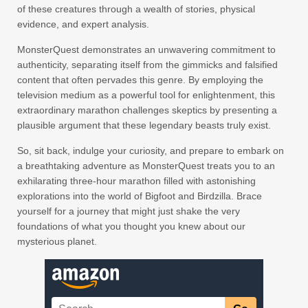
of these creatures through a wealth of stories, physical
evidence, and expert analysis.
MonsterQuest demonstrates an unwavering commitment to
authenticity, separating itself from the gimmicks and falsified
content that often pervades this genre. By employing the
television medium as a powerful tool for enlightenment, this
extraordinary marathon challenges skeptics by presenting a
plausible argument that these legendary beasts truly exist.
So, sit back, indulge your curiosity, and prepare to embark on
a breathtaking adventure as MonsterQuest treats you to an
exhilarating three-hour marathon filled with astonishing
explorations into the world of Bigfoot and Birdzilla. Brace
yourself for a journey that might just shake the very
foundations of what you thought you knew about our
mysterious planet.