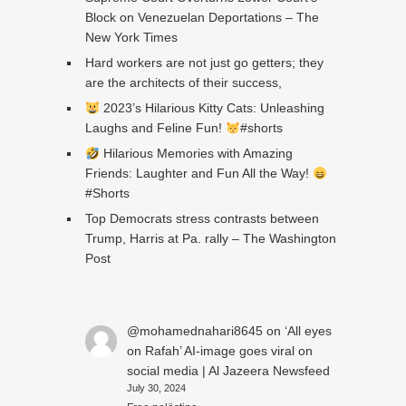
Block on Venezuelan Deportations – The
New York Times
Hard workers are not just go getters; they
are the architects of their success,
2023’s Hilarious Kitty Cats: Unleashing
Laughs and Feline Fun!
#shorts
Hilarious Memories with Amazing
Friends: Laughter and Fun All the Way!
#Shorts
Top Democrats stress contrasts between
Trump, Harris at Pa. rally – The Washington
Post
@mohamednahari8645
on
‘All eyes
on Rafah’ AI-image goes viral on
social media | Al Jazeera Newsfeed
July 30, 2024