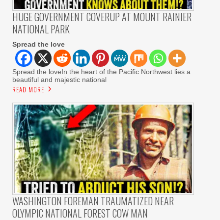
HUGE GOVERNMENT COVERUP AT MOUNT RAINIER
NATIONAL PARK
Spread the love
Spread the loveIn the heart of the Pacific Northwest lies a
beautiful and majestic national
READ MORE
WASHINGTON FOREMAN TRAUMATIZED NEAR
OLYMPIC NATIONAL FOREST COW MAN