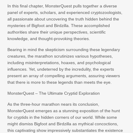
In this final chapter, MonsterQuest pulls together a diverse
panel of experts, scholars, and experienced cryptozoologists,
all passionate about uncovering the truth hidden behind the
mysteries of Bigfoot and Birdzilla. These accomplished
authorities share their unique perspectives, scientific
knowledge, and thought-provoking theories.
Bearing in mind the skepticism surrounding these legendary
creatures, the marathon scrutinizes various hypotheses,
including misinterpretations, hoaxes, and psychological
influences. Yet, undeterred by the incredulity, the experts
present an array of compelling arguments, assuring viewers
that there is more to these legends than meets the eye.
MonsterQuest – The Ultimate Cryptid Exploration
As the three-hour marathon nears its conclusion,
MonsterQuest emerges as a stunning exposition of the hunt
for cryptids in the hidden corners of our world. While some
might dismiss Bigfoot and Birdzilla as mythical concoctions,
this captivating show impressively substantiates the existence