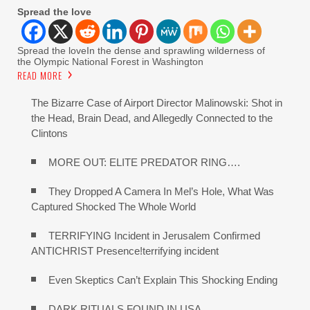
Spread the love
Spread the loveIn the dense and sprawling wilderness of
the Olympic National Forest in Washington
READ MORE
The Bizarre Case of Airport Director Malinowski: Shot in
the Head, Brain Dead, and Allegedly Connected to the
Clintons
MORE OUT: ELITE PREDATOR RING….
They Dropped A Camera In Mel’s Hole, What Was
Captured Shocked The Whole World
TERRIFYING Incident in Jerusalem Confirmed
ANTICHRIST Presence!terrifying incident
Even Skeptics Can’t Explain This Shocking Ending
DARK RITUALS FOUND IN USA…