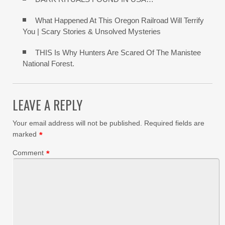
What Happened At This Oregon Railroad Will Terrify
You | Scary Stories & Unsolved Mysteries
THIS Is Why Hunters Are Scared Of The Manistee
National Forest.
LEAVE A REPLY
Your email address will not be published.
Required fields are
marked
*
Comment
*