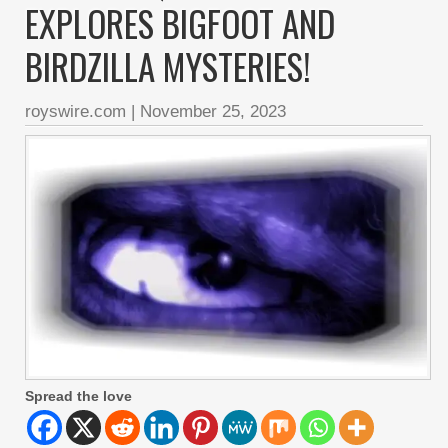
EXPLORES BIGFOOT AND
BIRDZILLA MYSTERIES!
royswire.com
|
November 25, 2023
Spread the love