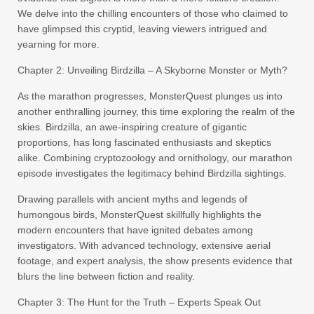
We delve into the chilling encounters of those who claimed to
have glimpsed this cryptid, leaving viewers intrigued and
yearning for more.
Chapter 2: Unveiling Birdzilla – A Skyborne Monster or Myth?
As the marathon progresses, MonsterQuest plunges us into
another enthralling journey, this time exploring the realm of the
skies. Birdzilla, an awe-inspiring creature of gigantic
proportions, has long fascinated enthusiasts and skeptics
alike. Combining cryptozoology and ornithology, our marathon
episode investigates the legitimacy behind Birdzilla sightings.
Drawing parallels with ancient myths and legends of
humongous birds, MonsterQuest skillfully highlights the
modern encounters that have ignited debates among
investigators. With advanced technology, extensive aerial
footage, and expert analysis, the show presents evidence that
blurs the line between fiction and reality.
Chapter 3: The Hunt for the Truth – Experts Speak Out