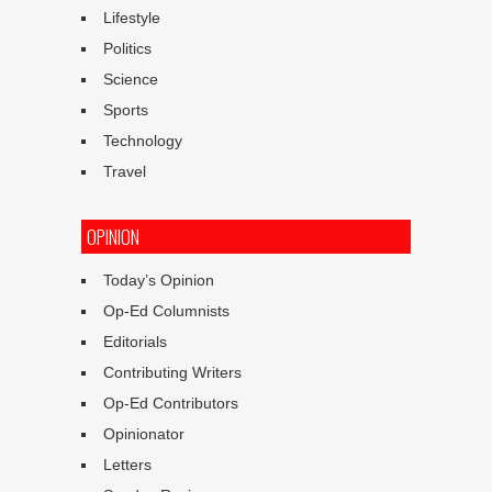
Lifestyle
Politics
Science
Sports
Technology
Travel
OPINION
Today’s Opinion
Op-Ed Columnists
Editorials
Contributing Writers
Op-Ed Contributors
Opinionator
Letters