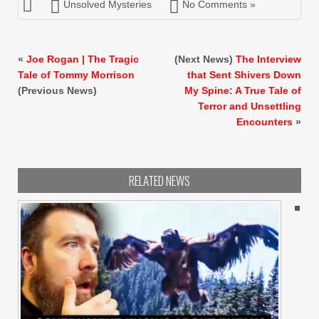
Unsolved Mysteries
No Comments »
«
Joe Rogan | The Tragic
(Next News)
The Interview
Tale of Tommy Morrison
that Sent Shivers Down
(Previous News)
My Spine: A True Tale of
Terror and Unsettling
Encounters
»
RELATED NEWS