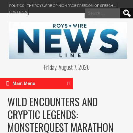
POLITICS
THE ROYSWIRE OPINION PAGE FREEDOM OF SPEECH…
Search
CONTACTS
for:
Friday, August 7, 2026
Main Menu
WILD ENCOUNTERS AND
CRYPTIC LEGENDS:
MONSTERQUEST MARATHON