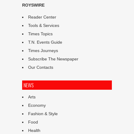
ROYSWIRE
Reader Center
Tools & Services
Times Topics
T.N. Events Guide
Times Journeys
Subscribe The Newspaper
Our Contacts
NEWS
Arts
Economy
Fashion & Style
Food
Health