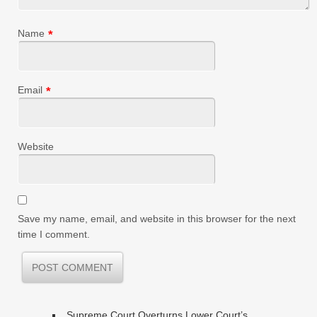
Name
*
Email
*
Website
Save my name, email, and website in this browser for the next
time I comment.
Supreme Court Overturns Lower Court’s