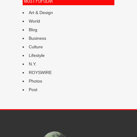
MOST POPULAR
Art & Design
World
Blog
Business
Culture
Lifestyle
N.Y.
ROYSWIRE
Photos
Post