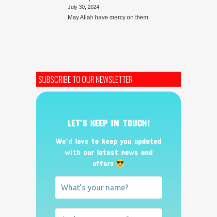
July 30, 2024
May Allah have mercy on them
SUBSCRIBE TO OUR NEWSLETTER
LET’S KEEP IN TOUCH!
We’d love to keep you updated
with our latest news and
offers