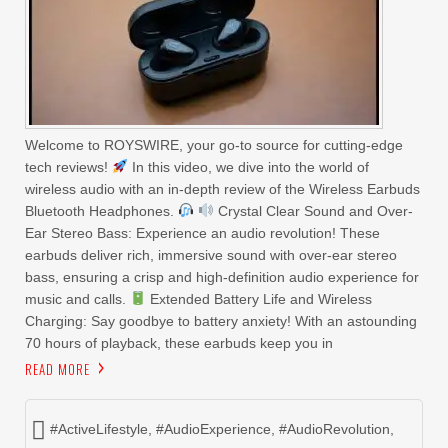
Welcome to ROYSWIRE, your go-to source for cutting-edge
tech reviews!
In this video, we dive into the world of
wireless audio with an in-depth review of the Wireless Earbuds
Bluetooth Headphones.
Crystal Clear Sound and Over-
Ear Stereo Bass: Experience an audio revolution! These
earbuds deliver rich, immersive sound with over-ear stereo
bass, ensuring a crisp and high-definition audio experience for
music and calls.
Extended Battery Life and Wireless
Charging: Say goodbye to battery anxiety! With an astounding
70 hours of playback, these earbuds keep you in
READ MORE
#ActiveLifestyle
,
#AudioExperience
,
#AudioRevolution
,