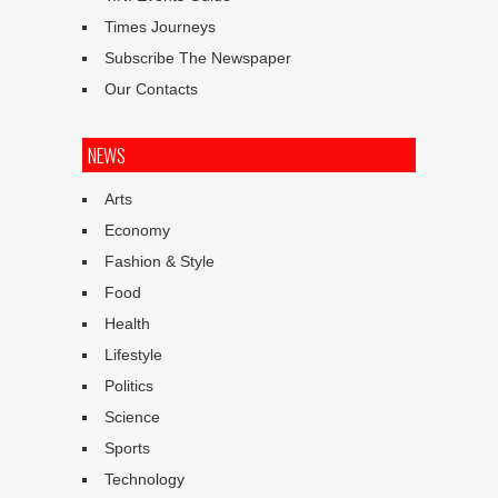
Times Journeys
Subscribe The Newspaper
Our Contacts
NEWS
Arts
Economy
Fashion & Style
Food
Health
Lifestyle
Politics
Science
Sports
Technology