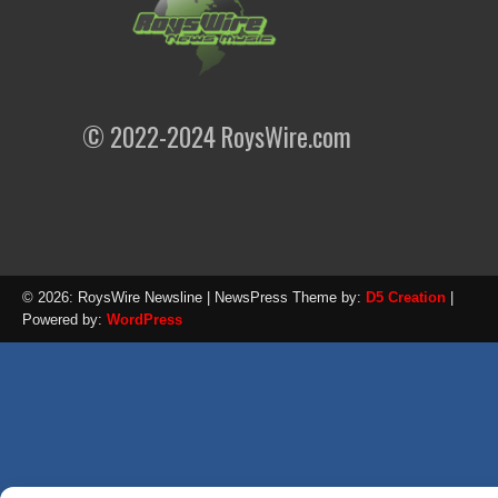
© 2022-2024 RoysWire.com
© 2026: RoysWire Newsline
| NewsPress Theme by:
D5 Creation
|
Powered by:
WordPress