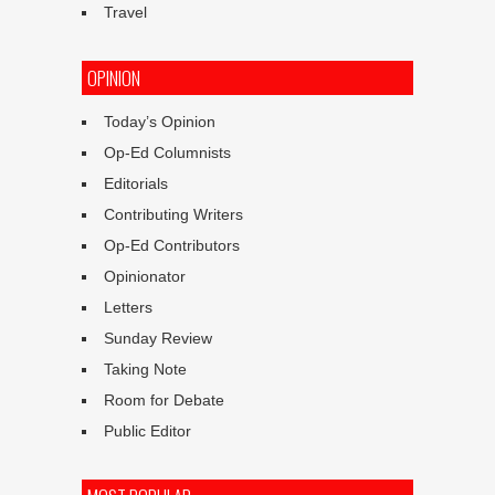
Travel
OPINION
Today’s Opinion
Op-Ed Columnists
Editorials
Contributing Writers
Op-Ed Contributors
Opinionator
Letters
Sunday Review
Taking Note
Room for Debate
Public Editor