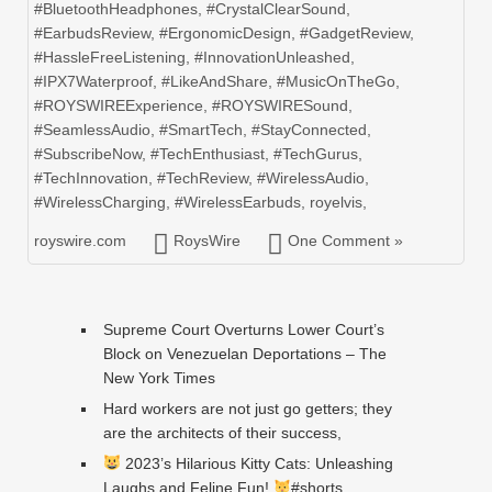
#BluetoothHeadphones
,
#CrystalClearSound
,
#EarbudsReview
,
#ErgonomicDesign
,
#GadgetReview
,
#HassleFreeListening
,
#InnovationUnleashed
,
#IPX7Waterproof
,
#LikeAndShare
,
#MusicOnTheGo
,
#ROYSWIREExperience
,
#ROYSWIRESound
,
#SeamlessAudio
,
#SmartTech
,
#StayConnected
,
#SubscribeNow
,
#TechEnthusiast
,
#TechGurus
,
#TechInnovation
,
#TechReview
,
#WirelessAudio
,
#WirelessCharging
,
#WirelessEarbuds
,
royelvis
,
royswire.com
RoysWire
One Comment »
Supreme Court Overturns Lower Court’s
Block on Venezuelan Deportations – The
New York Times
Hard workers are not just go getters; they
are the architects of their success,
2023’s Hilarious Kitty Cats: Unleashing
Laughs and Feline Fun!
#shorts