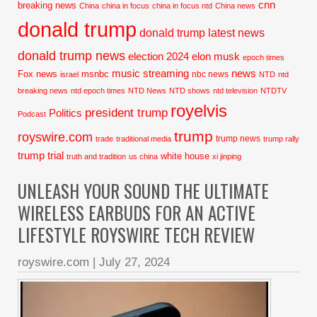
cnn
breaking news
China
china in focus
china in focus ntd
China news
donald trump
donald trump latest news
donald trump news
election 2024
elon musk
epoch times
music streaming
news
Fox news
msnbc
nbc news
israel
NTD
ntd
breaking news
ntd epoch times
NTD News
NTD shows
ntd television
NTDTV
royelvis
president trump
Politics
Podcast
trump
royswire.com
trump news
trade
traditional media
trump rally
trump trial
white house
truth and tradition
us china
xi jinping
UNLEASH YOUR SOUND THE ULTIMATE
WIRELESS EARBUDS FOR AN ACTIVE
LIFESTYLE ROYSWIRE TECH REVIEW
royswire.com
|
July 27, 2024