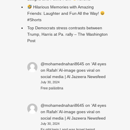
Hilarious Memories with Amazing
Friends: Laughter and Fun All the Way!
#Shorts
Top Democrats stress contrasts between
Trump, Harris at Pa. rally – The Washington
Post
@mohamednahari8645
on
‘All eyes
on Rafah’ AI-image goes viral on
social media | Al Jazeera Newsfeed
July 30, 2024
Free palästina
@mohamednahari8645
on
‘All eyes
on Rafah’ AI-image goes viral on
social media | Al Jazeera Newsfeed
July 30, 2024
Es gibt kein Land was Israel heisst