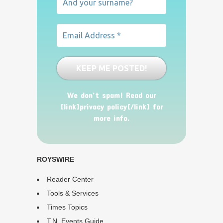
We don’t spam! Read our
[link]privacy policy[/link] for
more info.
ROYSWIRE
Reader Center
Tools & Services
Times Topics
T.N. Events Guide