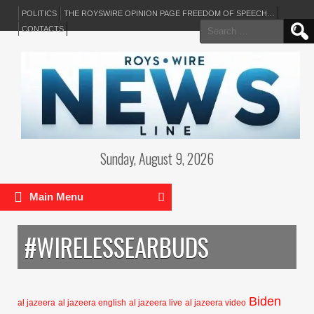
POLITICS
THE ROYSWIRE OPINION PAGE FREEDOM OF SPEECH…
Search
CONTACTS
for:
Sunday, August 9, 2026
Main Menu
#WIRELESSEARBUDS
Biden
al jazeera
al jazeera english
al jazeera live
al jazeera video