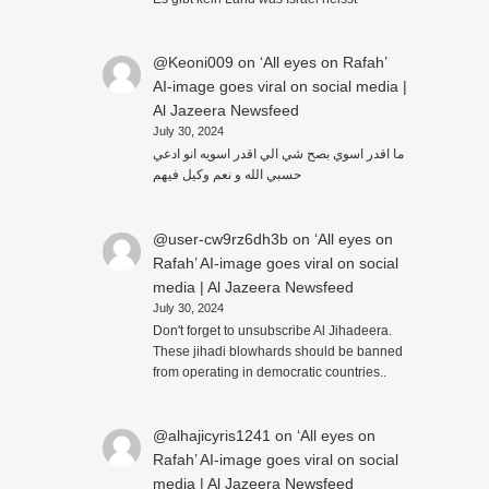
@Keoni009
on
‘All eyes on Rafah’
AI-image goes viral on social media |
Al Jazeera Newsfeed
July 30, 2024
ما اقدر اسوي بصح شي الي اقدر اسويه انو ادعي
حسبي الله و نعم وكيل فيهم
@user-cw9rz6dh3b
on
‘All eyes on
Rafah’ AI-image goes viral on social
media | Al Jazeera Newsfeed
July 30, 2024
Don't forget to unsubscribe Al Jihadeera.
These jihadi blowhards should be banned
from operating in democratic countries..
@alhajicyris1241
on
‘All eyes on
Rafah’ AI-image goes viral on social
media | Al Jazeera Newsfeed