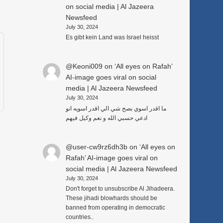
on social media | Al Jazeera
Newsfeed
July 30, 2024
Es gibt kein Land was Israel heisst
@Keoni009
on
‘All eyes on Rafah’
AI-image goes viral on social
media | Al Jazeera Newsfeed
July 30, 2024
ما اقدر اسوي بصح شي الي اقدر اسويه انو
ادعي حسبي الله و نعم وكيل فيهم
@user-cw9rz6dh3b
on
‘All eyes on
Rafah’ AI-image goes viral on
social media | Al Jazeera Newsfeed
July 30, 2024
Don't forget to unsubscribe Al Jihadeera.
These jihadi blowhards should be
banned from operating in democratic
countries..