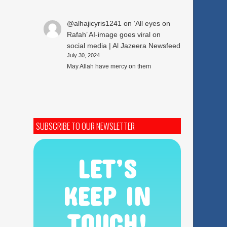
@alhajicyris1241
on
‘All eyes on
Rafah’ AI-image goes viral on
social media | Al Jazeera Newsfeed
July 30, 2024
May Allah have mercy on them
SUBSCRIBE TO OUR NEWSLETTER
LET’S
KEEP IN
TOUCH!