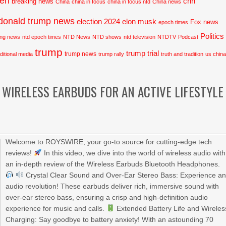
den
cnn
breaking news
China
china in focus
china in focus ntd
China news
donald trump news
election 2024
elon musk
Fox news
epoch times
Politics
ing news
ntd epoch times
NTD News
NTD shows
ntd television
NTDTV
Podcast
trump
trump trial
trump news
aditional media
trump rally
truth and tradition
us chin
WIRELESS EARBUDS FOR AN ACTIVE LIFESTYLE
Welcome to ROYSWIRE, your go-to source for cutting-edge tech
reviews!
In this video, we dive into the world of wireless audio with
an in-depth review of the Wireless Earbuds Bluetooth Headphones.
Crystal Clear Sound and Over-Ear Stereo Bass: Experience a
audio revolution! These earbuds deliver rich, immersive sound with
over-ear stereo bass, ensuring a crisp and high-definition audio
experience for music and calls.
Extended Battery Life and Wireles
Charging: Say goodbye to battery anxiety! With an astounding 70