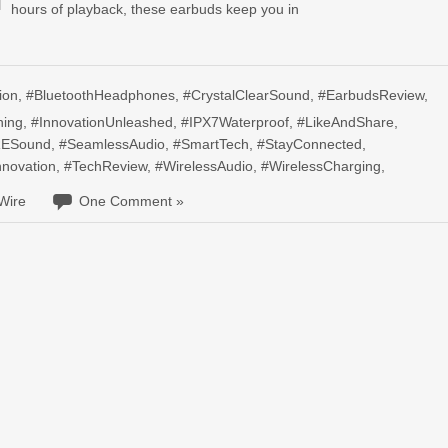
hours of playback, these earbuds keep you in
ion
,
#BluetoothHeadphones
,
#CrystalClearSound
,
#EarbudsReview
,
ning
,
#InnovationUnleashed
,
#IPX7Waterproof
,
#LikeAndShare
,
ESound
,
#SeamlessAudio
,
#SmartTech
,
#StayConnected
,
nnovation
,
#TechReview
,
#WirelessAudio
,
#WirelessCharging
,
Wire
One Comment »