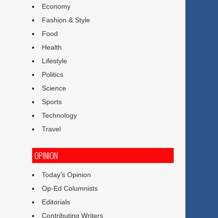
Economy
Fashion & Style
Food
Health
Lifestyle
Politics
Science
Sports
Technology
Travel
OPINION
Today’s Opinion
Op-Ed Columnists
Editorials
Contributing Writers