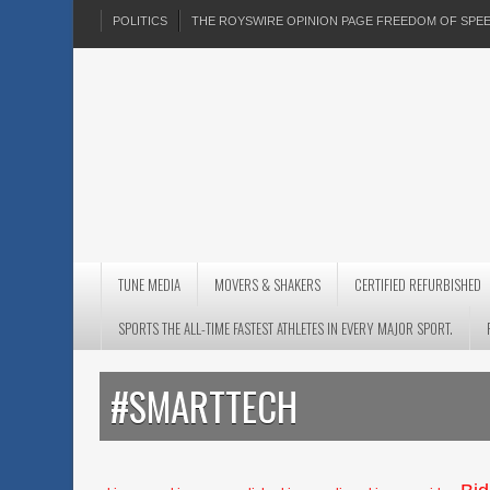
POLITICS
THE ROYSWIRE OPINION PAGE FREEDOM OF SP
TUNE MEDIA
MOVERS & SHAKERS
CERTIFIED REFURBISHED
SPORTS THE ALL-TIME FASTEST ATHLETES IN EVERY MAJOR SPORT.
#SMARTTECH