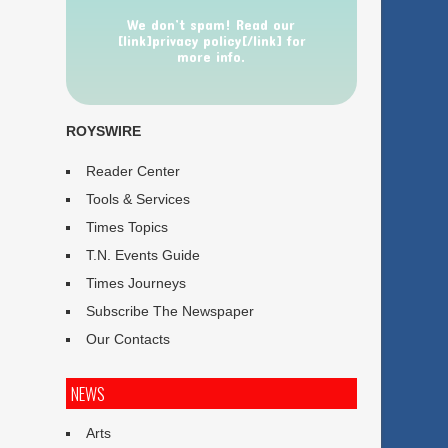
We don’t spam! Read our
[link]privacy policy[/link] for
more info.
ROYSWIRE
Reader Center
Tools & Services
Times Topics
T.N. Events Guide
Times Journeys
Subscribe The Newspaper
Our Contacts
NEWS
Arts