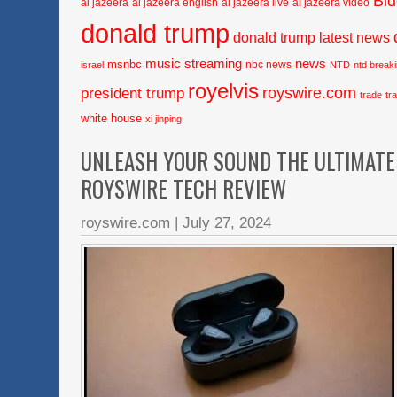
Bi
al jazeera
al jazeera english
al jazeera live
al jazeera video
donald trump
donald trump latest news
music streaming
news
msnbc
nbc news
israel
NTD
ntd break
royelvis
royswire.com
president trump
trade
tr
white house
xi jinping
UNLEASH YOUR SOUND THE ULTIMATE 
ROYSWIRE TECH REVIEW
royswire.com
|
July 27, 2024