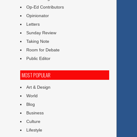
Op-Ed Contributors
Opinionator
Letters
Sunday Review
Taking Note
Room for Debate
Public Editor
MOST POPULAR
Art & Design
World
Blog
Business
Culture
Lifestyle