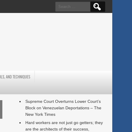
Search
for:
OLS, AND TECHNIQUES
Supreme Court Overturns Lower Court’s
Block on Venezuelan Deportations – The
New York Times
Hard workers are not just go getters; they
are the architects of their success,