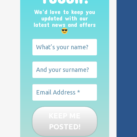
We’d love to keep you
updated with our
latest news and offers