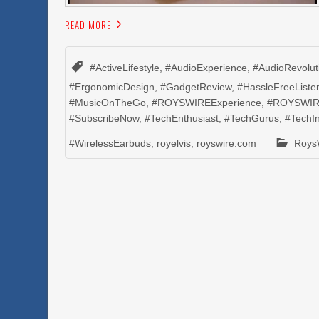
READ MORE
#ActiveLifestyle
,
#AudioExperience
,
#AudioRevolut
#ErgonomicDesign
,
#GadgetReview
,
#HassleFreeListe
#MusicOnTheGo
,
#ROYSWIREExperience
,
#ROYSWIR
#SubscribeNow
,
#TechEnthusiast
,
#TechGurus
,
#TechI
#WirelessEarbuds
,
royelvis
,
royswire.com
Roys