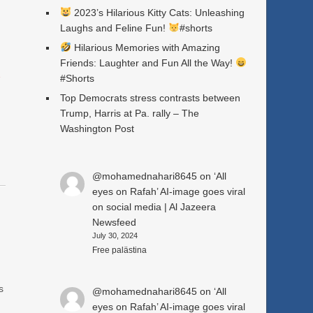
2023’s Hilarious Kitty Cats: Unleashing
Laughs and Feline Fun!
#shorts
Hilarious Memories with Amazing
Friends: Laughter and Fun All the Way!
a
#Shorts
Top Democrats stress contrasts between
Trump, Harris at Pa. rally – The
Washington Post
@mohamednahari8645
on
‘All
eyes on Rafah’ AI-image goes viral
on social media | Al Jazeera
Newsfeed
July 30, 2024
n
Free palästina
s
@mohamednahari8645
on
‘All
eyes on Rafah’ AI-image goes viral