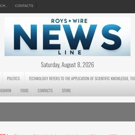
EECH…
CONTACTS
Saturday, August 8, 2026
POLITICS
TECHNOLOGY REFERS TO THE APPLICATION OF SCIENTIFIC KNOWLEDGE, TO
FASHION
FOOD
CONTACTS
STORE