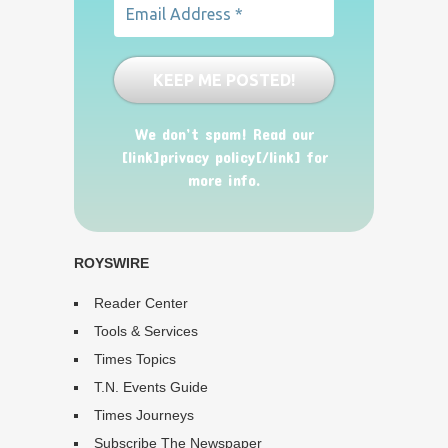
We don’t spam! Read our
[link]privacy policy[/link] for
more info.
ROYSWIRE
Reader Center
Tools & Services
Times Topics
T.N. Events Guide
Times Journeys
Subscribe The Newspaper