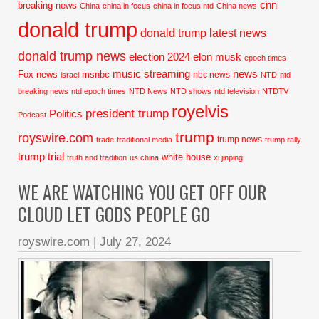
cnn
breaking news
China
china in focus
china in focus ntd
China news
donald trump
donald trump latest news
donald trump news
election 2024
elon musk
epoch times
music streaming
news
Fox news
msnbc
nbc news
israel
NTD
ntd
breaking news
ntd epoch times
NTD News
NTD shows
ntd television
NTDTV
royelvis
president trump
Politics
Podcast
trump
royswire.com
trump news
trade
traditional media
trump rally
trump trial
white house
truth and tradition
us china
xi jinping
WE ARE WATCHING YOU GET OFF OUR
CLOUD LET GODS PEOPLE GO
royswire.com
|
July 27, 2024