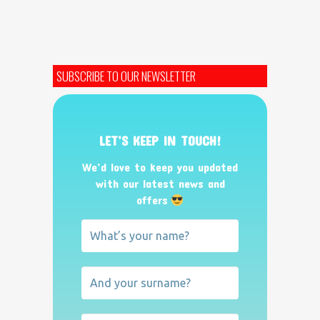
SUBSCRIBE TO OUR NEWSLETTER
LET’S KEEP IN TOUCH!
We’d love to keep you updated
with our latest news and
offers