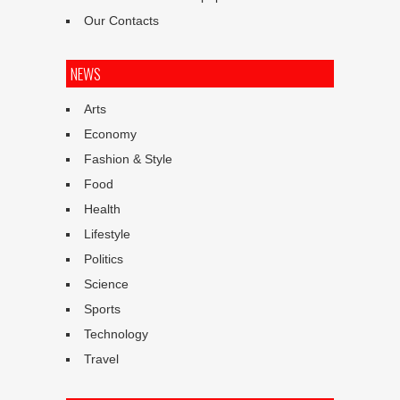
Our Contacts
NEWS
Arts
Economy
Fashion & Style
Food
Health
Lifestyle
Politics
Science
Sports
Technology
Travel