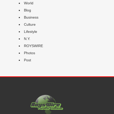
World
Blog
Business
Culture
Lifestyle
N.Y.
ROYSWIRE
Photos
Post