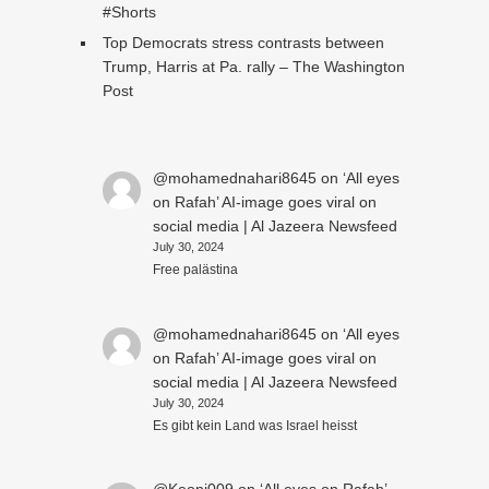
#Shorts
Top Democrats stress contrasts between
Trump, Harris at Pa. rally – The Washington
Post
@mohamednahari8645
on
‘All eyes
on Rafah’ AI-image goes viral on
social media | Al Jazeera Newsfeed
July 30, 2024
Free palästina
@mohamednahari8645
on
‘All eyes
on Rafah’ AI-image goes viral on
social media | Al Jazeera Newsfeed
July 30, 2024
Es gibt kein Land was Israel heisst