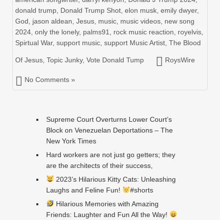
donald trump
,
Donald Trump Shot
,
elon musk
,
emily dwyer
,
God
,
jason aldean
,
Jesus
,
music
,
music videos
,
new song
2024
,
only the lonely
,
palms91
,
rock music reaction
,
royelvis
,
Spirtual War
,
support music
,
support Music Artist
,
The Blood
Of Jesus
,
Topic Junky
,
Vote Donald Tump
RoysWire
No Comments »
Supreme Court Overturns Lower Court’s
Block on Venezuelan Deportations – The
New York Times
Hard workers are not just go getters; they
are the architects of their success,
2023’s Hilarious Kitty Cats: Unleashing
Laughs and Feline Fun!
#shorts
Hilarious Memories with Amazing
Friends: Laughter and Fun All the Way!