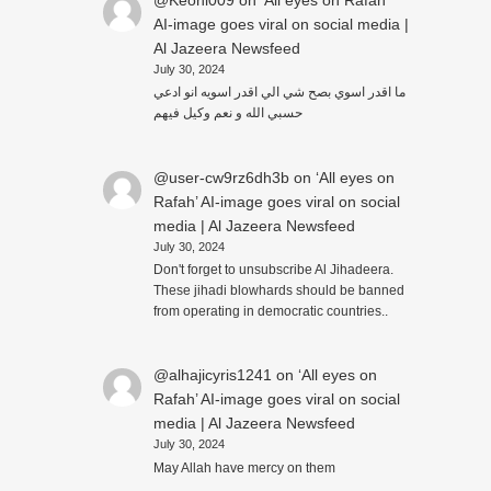
@Keoni009
on
‘All eyes on Rafah’
AI-image goes viral on social media |
Al Jazeera Newsfeed
July 30, 2024
ما اقدر اسوي بصح شي الي اقدر اسويه انو ادعي
حسبي الله و نعم وكيل فيهم
@user-cw9rz6dh3b
on
‘All eyes on
Rafah’ AI-image goes viral on social
media | Al Jazeera Newsfeed
July 30, 2024
Don't forget to unsubscribe Al Jihadeera.
These jihadi blowhards should be banned
from operating in democratic countries..
@alhajicyris1241
on
‘All eyes on
Rafah’ AI-image goes viral on social
media | Al Jazeera Newsfeed
July 30, 2024
May Allah have mercy on them