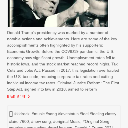
Donald Trump’s presidency was marked by a number of
notable actions and achievements. Here are some of the key
accomplishments often highlighted by his supporters:
Economic Growth: Before the COVID19 pandemic, the U.S.
economy saw significant growth. Unemployment rates fell to
historic lows, and the stock market reached record highs. Tax
Cuts and Jobs Act: Passed in 2017, this legislation overhauled
the U.S. tax code, reducing corporate tax rates and cutting
individual income tax rates. Criminal Justice Reform: The First
Step Act, signed into law in 2018, aimed to reform
READ MORE
#kidrock
,
#music #song #lovestatus #feel #feeling classy
claire 7600
,
#new song
,
#original Music
,
#Original Song
,
american songwriter
,
darryl kenyon
,
Donald J Trump 2024
,