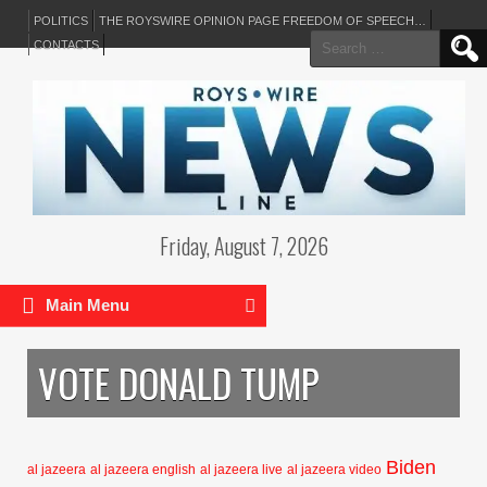
POLITICS
THE ROYSWIRE OPINION PAGE FREEDOM OF SPEECH…
Search
CONTACTS
for:
Friday, August 7, 2026
Main Menu
VOTE DONALD TUMP
Biden
al jazeera
al jazeera english
al jazeera live
al jazeera video