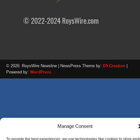
© 2022-2024 RoysWire.com
© 2026: RoysWire Newsline
| NewsPress Theme by:
D5 Creation
|
Powered by:
WordPress
Manage Consent
To provide the best experiences, we use technologies like cookies to store and