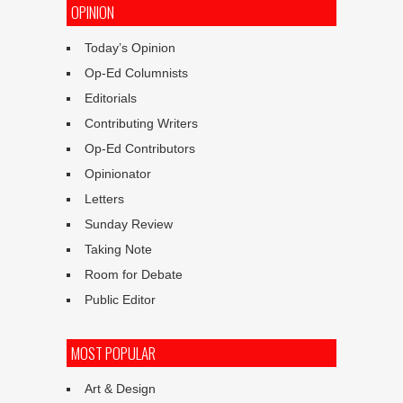
OPINION
Today’s Opinion
Op-Ed Columnists
Editorials
Contributing Writers
Op-Ed Contributors
Opinionator
Letters
Sunday Review
Taking Note
Room for Debate
Public Editor
MOST POPULAR
Art & Design