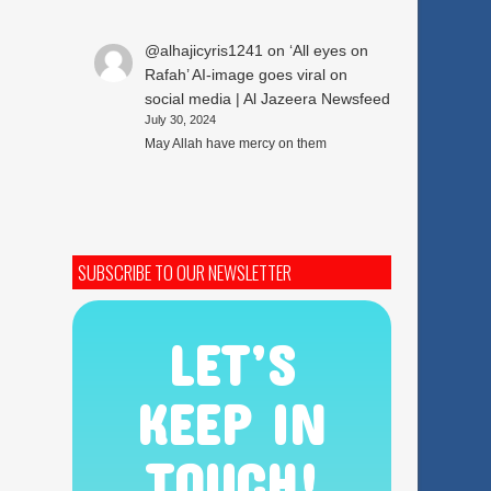
@alhajicyris1241
on
‘All eyes on
Rafah’ AI-image goes viral on
social media | Al Jazeera Newsfeed
July 30, 2024
May Allah have mercy on them
SUBSCRIBE TO OUR NEWSLETTER
LET’S
KEEP IN
TOUCH!