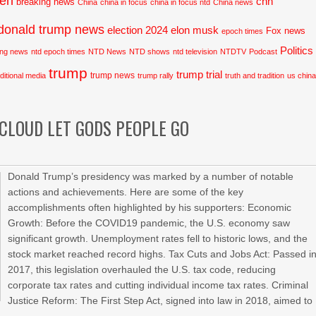
den
cnn
breaking news
China
china in focus
china in focus ntd
China news
donald trump news
election 2024
elon musk
Fox news
epoch times
Politics
ing news
ntd epoch times
NTD News
NTD shows
ntd television
NTDTV
Podcast
trump
trump trial
trump news
aditional media
trump rally
truth and tradition
us chin
 CLOUD LET GODS PEOPLE GO
Donald Trump’s presidency was marked by a number of notable
actions and achievements. Here are some of the key
accomplishments often highlighted by his supporters: Economic
Growth: Before the COVID19 pandemic, the U.S. economy saw
significant growth. Unemployment rates fell to historic lows, and the
stock market reached record highs. Tax Cuts and Jobs Act: Passed i
2017, this legislation overhauled the U.S. tax code, reducing
corporate tax rates and cutting individual income tax rates. Criminal
Justice Reform: The First Step Act, signed into law in 2018, aimed to