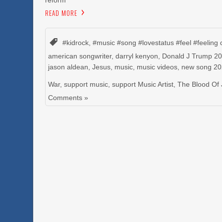
reform
READ MORE
#kidrock
,
#music #song #lovestatus #feel #feeling 
american songwriter
,
darryl kenyon
,
Donald J Trump 2
jason aldean
,
Jesus
,
music
,
music videos
,
new song 2
War
,
support music
,
support Music Artist
,
The Blood Of
Comments »