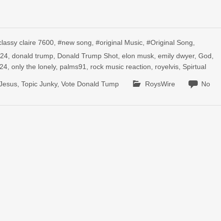
classy claire 7600
,
#new song
,
#original Music
,
#Original Song
,
024
,
donald trump
,
Donald Trump Shot
,
elon musk
,
emily dwyer
,
God
,
024
,
only the lonely
,
palms91
,
rock music reaction
,
royelvis
,
Spirtual
 Jesus
,
Topic Junky
,
Vote Donald Tump
RoysWire
No