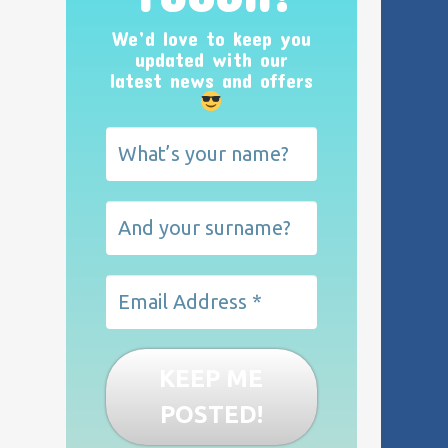
We’d love to keep you
updated with our
latest news and offers