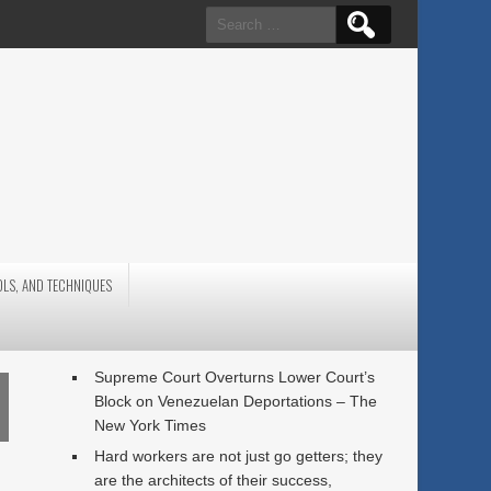
Search
for:
OLS, AND TECHNIQUES
Supreme Court Overturns Lower Court’s
Block on Venezuelan Deportations – The
New York Times
Hard workers are not just go getters; they
are the architects of their success,