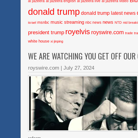
Bi
al jazeera
al jazeera english
al jazeera live
al jazeera video
donald trump
donald trump latest news
music streaming
news
msnbc
nbc news
israel
NTD
ntd break
royelvis
royswire.com
president trump
trade
tr
white house
xi jinping
WE ARE WATCHING YOU GET OFF OUR
royswire.com
|
July 27, 2024