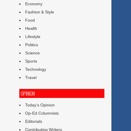
Economy
Fashion & Style
Food
Health
Lifestyle
Politics
Science
Sports
Technology
Travel
OPINION
Today’s Opinion
Op-Ed Columnists
Editorials
Contributing Writers