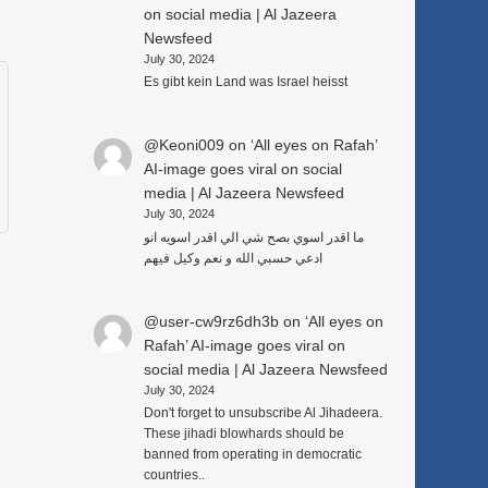
on social media | Al Jazeera
Newsfeed
July 30, 2024
Es gibt kein Land was Israel heisst
@Keoni009
on
‘All eyes on Rafah’
AI-image goes viral on social
media | Al Jazeera Newsfeed
July 30, 2024
ما اقدر اسوي بصح شي الي اقدر اسويه انو
ادعي حسبي الله و نعم وكيل فيهم
@user-cw9rz6dh3b
on
‘All eyes on
Rafah’ AI-image goes viral on
social media | Al Jazeera Newsfeed
July 30, 2024
Don't forget to unsubscribe Al Jihadeera.
These jihadi blowhards should be
banned from operating in democratic
countries..