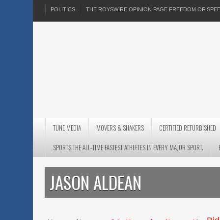
POLITICS
THE ROYSWIRE OPINION PAGE FREEDOM OF SP
TUNE MEDIA
MOVERS & SHAKERS
CERTIFIED REFURBISHED
SPORTS THE ALL-TIME FASTEST ATHLETES IN EVERY MAJOR SPORT.
JASON ALDEAN