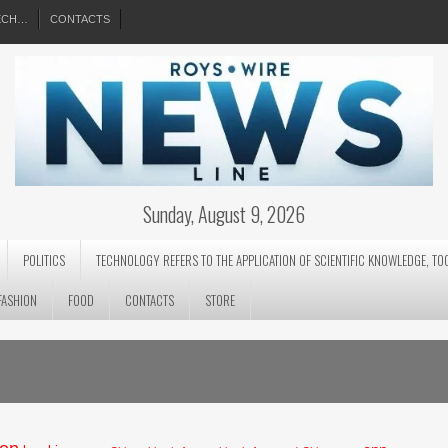
EECH…
CONTACTS
Sunday, August 9, 2026
POLITICS
TECHNOLOGY REFERS TO THE APPLICATION OF SCIENTIFIC KNOWLEDGE, TO
FASHION
FOOD
CONTACTS
STORE