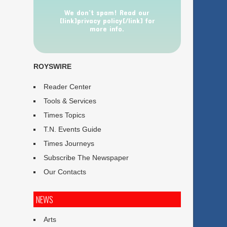
We don’t spam! Read our
[link]privacy policy[/link] for
more info.
ROYSWIRE
Reader Center
Tools & Services
Times Topics
T.N. Events Guide
Times Journeys
Subscribe The Newspaper
Our Contacts
NEWS
Arts