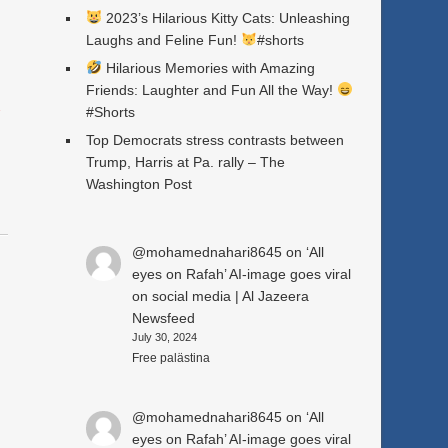
2023’s Hilarious Kitty Cats: Unleashing
Laughs and Feline Fun!
#shorts
Hilarious Memories with Amazing
Friends: Laughter and Fun All the Way!
a
#Shorts
Top Democrats stress contrasts between
Trump, Harris at Pa. rally – The
Washington Post
@mohamednahari8645
on
‘All
eyes on Rafah’ AI-image goes viral
on social media | Al Jazeera
Newsfeed
July 30, 2024
Free palästina
n
@mohamednahari8645
on
‘All
eyes on Rafah’ AI-image goes viral