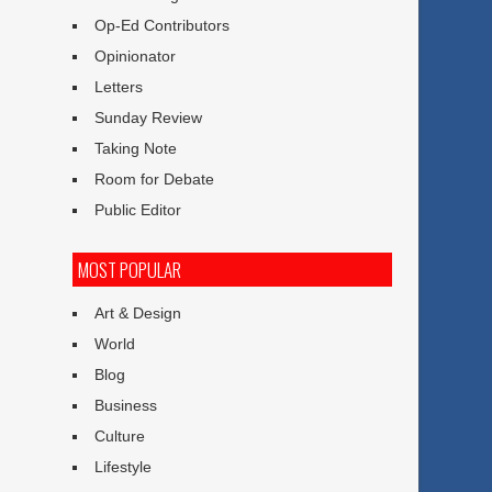
Op-Ed Contributors
Opinionator
Letters
Sunday Review
Taking Note
Room for Debate
Public Editor
MOST POPULAR
Art & Design
World
Blog
Business
Culture
Lifestyle