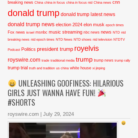
cnn
breaking news
China
china in focus
china in focus ntd
China news
donald trump
donald trump latest news
donald trump news
election 2024
elon musk
epoch times
music streaming
news
Fox news
msnbc
nbc news
israel
NTD
ntd
breaking news
ntd epoch times
NTD News
NTD shows
ntd television
NTDTV
royelvis
president trump
Politics
Podcast
trump
royswire.com
trump news
trade
traditional media
trump rally
trump trial
white house
truth and tradition
us china
xi jinping
UNLEASHING GOOFINESS: HILARIOUS
GIRLS JUST WANNA HAVE FUN!
#SHORTS
royswire.com
|
July 29, 2024