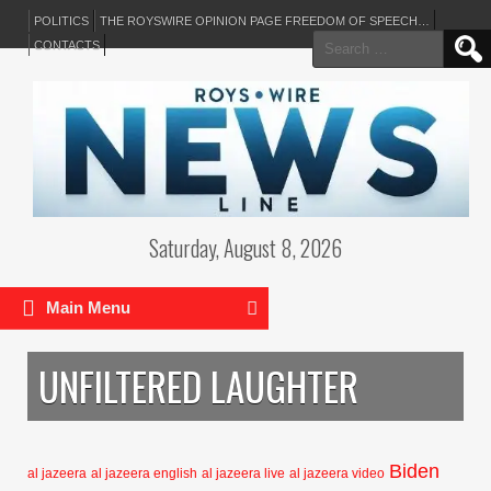
POLITICS
THE ROYSWIRE OPINION PAGE FREEDOM OF SPEECH…
Search
CONTACTS
for:
Saturday, August 8, 2026
Main Menu
UNFILTERED LAUGHTER
Biden
al jazeera
al jazeera english
al jazeera live
al jazeera video