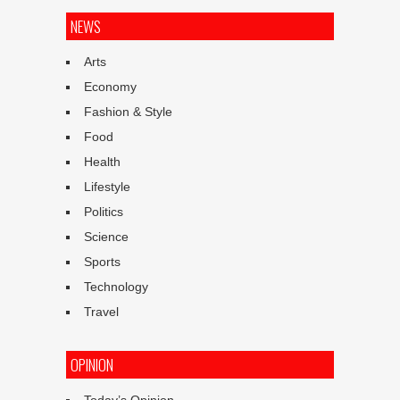
NEWS
Arts
Economy
Fashion & Style
Food
Health
Lifestyle
Politics
Science
Sports
Technology
Travel
OPINION
Today’s Opinion