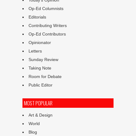
Op-Ed Columnists
Editorials
Contributing Writers
Op-Ed Contributors
Opinionator
Letters
Sunday Review
Taking Note
Room for Debate
Public Editor
MOST POPULAR
Art & Design
World
Blog