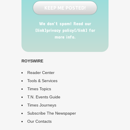
We don’t spam! Read our
[link]privacy policy[/link] for
more info.
ROYSWIRE
Reader Center
Tools & Services
Times Topics
T.N. Events Guide
Times Journeys
Subscribe The Newspaper
Our Contacts