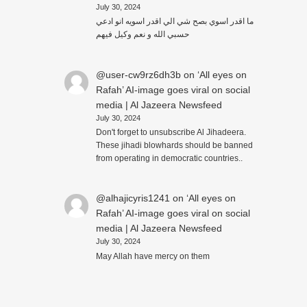
July 30, 2024
ما اقدر اسوي بصح شي الي اقدر اسويه انو ادعي
حسبي الله و نعم وكيل فيهم
@user-cw9rz6dh3b
on
‘All eyes on
Rafah’ AI-image goes viral on social
media | Al Jazeera Newsfeed
July 30, 2024
Don't forget to unsubscribe Al Jihadeera.
These jihadi blowhards should be banned
from operating in democratic countries..
@alhajicyris1241
on
‘All eyes on
Rafah’ AI-image goes viral on social
media | Al Jazeera Newsfeed
July 30, 2024
May Allah have mercy on them