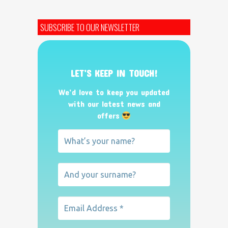
SUBSCRIBE TO OUR NEWSLETTER
LET’S KEEP IN TOUCH!
We’d love to keep you updated
with our latest news and
offers