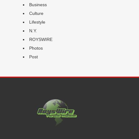
Business
Culture
Lifestyle
N.Y.
ROYSWIRE
Photos
Post