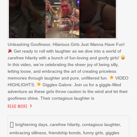
Unleashing Goofiness: Hilarious Girls Just Wanna Have Fun!
Get ready to roll with laughter as we dive into a world of
carefree hilarity with a bunch of fun-loving and goofy girls!
In this video, we’re celebrating the sheer joy of being silly,
letting loose, and embracing the art of creating priceless
memories through laughter and pure, unfiltered fun.
VIDEO
HIGHLIGHTS:
Giggles Galore: Join us for a giggle-filled
adventure as these girls throw caution to the wind and let their
goofiness shine. Their contagious laughter is
READ MORE
brightening days
,
carefree hilarity
,
contagious laughter
,
embracing silliness
,
friendship bonds
,
funny girls
,
giggles