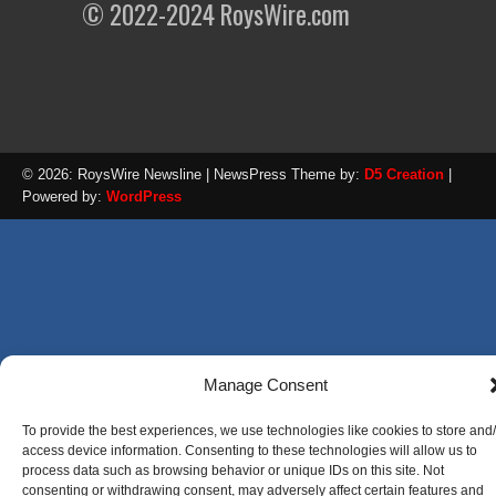
© 2022-2024 RoysWire.com
© 2026: RoysWire Newsline
| NewsPress Theme by:
D5 Creation
|
Powered by:
WordPress
Manage Consent
To provide the best experiences, we use technologies like cookies to store and
access device information. Consenting to these technologies will allow us to
process data such as browsing behavior or unique IDs on this site. Not
consenting or withdrawing consent, may adversely affect certain features and