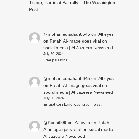
Trump, Harris at Pa. rally – The Washington
Post
@mohamednahari8645
on
‘All eyes
on Rafah’ AI-image goes viral on
social media | Al Jazeera Newsfeed
July 30, 2024
Free palästina
@mohamednahari8645
on
‘All eyes
on Rafah’ AI-image goes viral on
social media | Al Jazeera Newsfeed
July 30, 2024
Es gibt kein Land was Israel heisst
@Keoni009
on
‘All eyes on Rafah’
AI-image goes viral on social media |
Al Jazeera Newsfeed