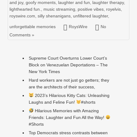
and joy
,
goofy moments
,
laughter and fun
,
laughter therapy
,
lighthearted fun.
,
music streaming
,
positive vibes
,
royelvis
,
royswire.com
,
silly shenanigans
,
unfiltered laughter
,
unforgettable memories
RoysWire
No
Comments »
Supreme Court Overturns Lower Court’s
Block on Venezuelan Deportations – The
New York Times
Hard workers are not just go getters; they
are the architects of their success,
2023’s Hilarious Kitty Cats: Unleashing
Laughs and Feline Fun!
#shorts
Hilarious Memories with Amazing
Friends: Laughter and Fun All the Way!
#Shorts
Top Democrats stress contrasts between