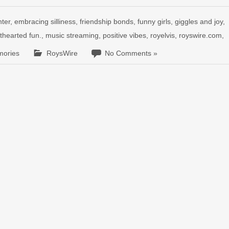
hter
,
embracing silliness
,
friendship bonds
,
funny girls
,
giggles and joy
,
hthearted fun.
,
music streaming
,
positive vibes
,
royelvis
,
royswire.com
,
mories
RoysWire
No Comments »