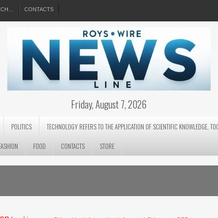
EECH…
CONTACTS
Friday, August 7, 2026
POLITICS
TECHNOLOGY REFERS TO THE APPLICATION OF SCIENTIFIC KNOWLEDGE, TO
FASHION
FOOD
CONTACTS
STORE