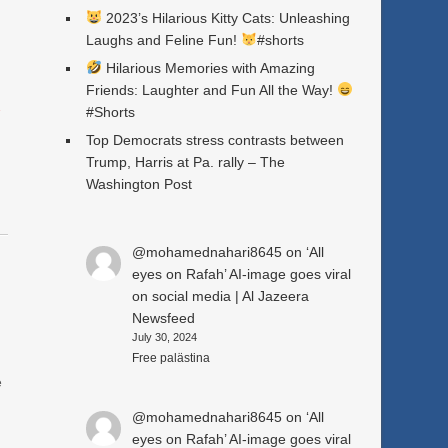
2023’s Hilarious Kitty Cats: Unleashing
Laughs and Feline Fun!
#shorts
Hilarious Memories with Amazing
Friends: Laughter and Fun All the Way!
a
#Shorts
Top Democrats stress contrasts between
Trump, Harris at Pa. rally – The
Washington Post
@mohamednahari8645
on
‘All
eyes on Rafah’ AI-image goes viral
on social media | Al Jazeera
Newsfeed
July 30, 2024
Free palästina
e
@mohamednahari8645
on
‘All
eyes on Rafah’ AI-image goes viral