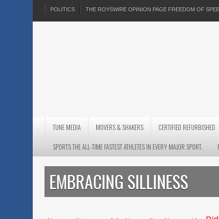
POLITICS
THE ROYSWIRE OPINION PAGE FREEDOM OF SP
TUNE MEDIA
MOVERS & SHAKERS
CERTIFIED REFURBISHED
SPORTS THE ALL-TIME FASTEST ATHLETES IN EVERY MAJOR SPORT.
EMBRACING SILLINESS