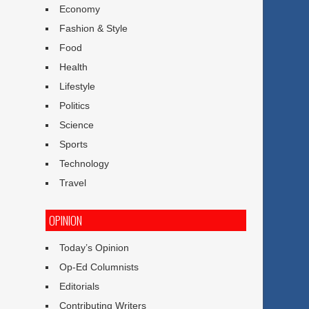
Economy
Fashion & Style
Food
Health
Lifestyle
Politics
Science
Sports
Technology
Travel
OPINION
Today’s Opinion
Op-Ed Columnists
Editorials
Contributing Writers