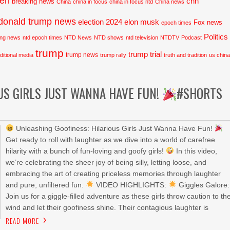
den
cnn
breaking news
China
china in focus
china in focus ntd
China news
donald trump news
election 2024
elon musk
Fox news
epoch times
Politics
ing news
ntd epoch times
NTD News
NTD shows
ntd television
NTDTV
Podcast
trump
trump trial
trump news
aditional media
trump rally
truth and tradition
us chin
US GIRLS JUST WANNA HAVE FUN!
#SHORTS
Unleashing Goofiness: Hilarious Girls Just Wanna Have Fun!
Get ready to roll with laughter as we dive into a world of carefree
hilarity with a bunch of fun-loving and goofy girls!
In this video,
we’re celebrating the sheer joy of being silly, letting loose, and
embracing the art of creating priceless memories through laughter
and pure, unfiltered fun.
VIDEO HIGHLIGHTS:
Giggles Galore:
Join us for a giggle-filled adventure as these girls throw caution to th
wind and let their goofiness shine. Their contagious laughter is
READ MORE