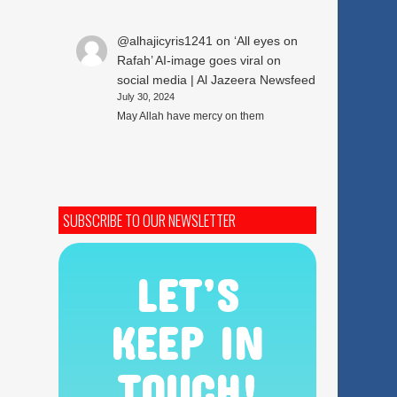
@alhajicyris1241
on
‘All eyes on
Rafah’ AI-image goes viral on
social media | Al Jazeera Newsfeed
July 30, 2024
May Allah have mercy on them
SUBSCRIBE TO OUR NEWSLETTER
LET’S
KEEP IN
TOUCH!