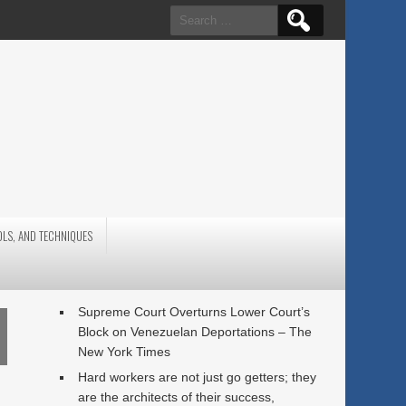
Search
for:
OLS, AND TECHNIQUES
Supreme Court Overturns Lower Court’s
Block on Venezuelan Deportations – The
New York Times
Hard workers are not just go getters; they
are the architects of their success,