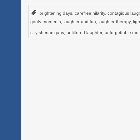
brightening days
,
carefree hilarity
,
contagious laug
goofy moments
,
laughter and fun
,
laughter therapy
,
lig
silly shenanigans
,
unfiltered laughter
,
unforgettable me