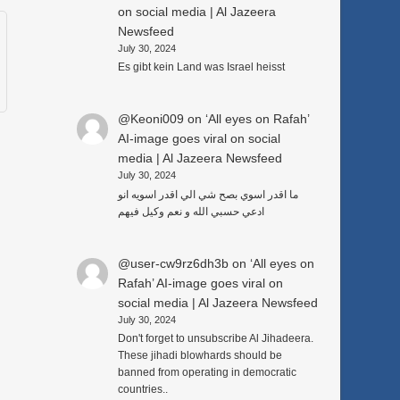
on social media | Al Jazeera
Newsfeed
July 30, 2024
Es gibt kein Land was Israel heisst
@Keoni009
on
‘All eyes on Rafah’
AI-image goes viral on social
media | Al Jazeera Newsfeed
July 30, 2024
ما اقدر اسوي بصح شي الي اقدر اسويه انو
ادعي حسبي الله و نعم وكيل فيهم
@user-cw9rz6dh3b
on
‘All eyes on
Rafah’ AI-image goes viral on
social media | Al Jazeera Newsfeed
July 30, 2024
Don't forget to unsubscribe Al Jihadeera.
These jihadi blowhards should be
banned from operating in democratic
countries..