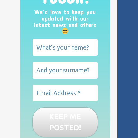
We’d love to keep you
updated with our
latest news and offers