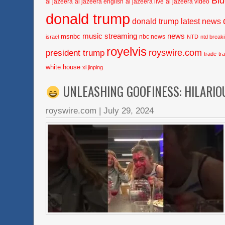
Bi
al jazeera
al jazeera english
al jazeera live
al jazeera video
donald trump
donald trump latest news
music streaming
news
msnbc
nbc news
israel
NTD
ntd break
royelvis
royswire.com
president trump
trade
tr
white house
xi jinping
UNLEASHING GOOFINESS: HILARIO
royswire.com
|
July 29, 2024