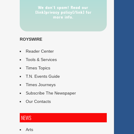
We don’t spam! Read our
[link]privacy policy[/link] for
more info.
ROYSWIRE
Reader Center
Tools & Services
Times Topics
T.N. Events Guide
Times Journeys
Subscribe The Newspaper
Our Contacts
NEWS
Arts