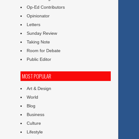
Op-Ed Contributors
Opinionator
Letters
Sunday Review
Taking Note
Room for Debate
Public Editor
MOST POPULAR
Art & Design
World
Blog
Business
Culture
Lifestyle