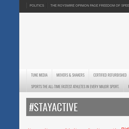
POLITICS
THE ROYSWIRE OPINION PAGE FREEDOM OF SP
TUNE MEDIA
MOVERS & SHAKERS
CERTIFIED REFURBISHED
SPORTS THE ALL-TIME FASTEST ATHLETES IN EVERY MAJOR SPORT.
#STAYACTIVE