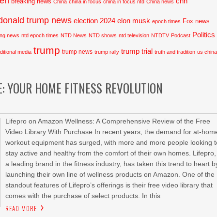
den
cnn
breaking news
China
china in focus
china in focus ntd
China news
donald trump news
election 2024
elon musk
Fox news
epoch times
Politics
ing news
ntd epoch times
NTD News
NTD shows
ntd television
NTDTV
Podcast
trump
trump trial
trump news
aditional media
trump rally
truth and tradition
us chin
E: YOUR HOME FITNESS REVOLUTION
Lifepro on Amazon Wellness: A Comprehensive Review of the Free
Video Library With Purchase In recent years, the demand for at-hom
workout equipment has surged, with more and more people looking t
stay active and healthy from the comfort of their own homes. Lifepro,
a leading brand in the fitness industry, has taken this trend to heart b
launching their own line of wellness products on Amazon. One of the
standout features of Lifepro’s offerings is their free video library that
comes with the purchase of select products. In this
READ MORE