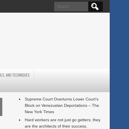
Search
for:
OLS, AND TECHNIQUES
Supreme Court Overturns Lower Court’s
Block on Venezuelan Deportations – The
New York Times
Hard workers are not just go getters; they
are the architects of their success,