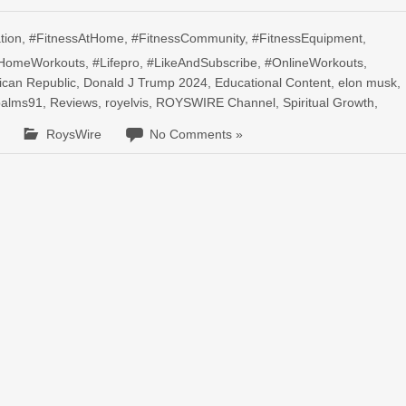
tion
,
#FitnessAtHome
,
#FitnessCommunity
,
#FitnessEquipment
,
HomeWorkouts
,
#Lifepro
,
#LikeAndSubscribe
,
#OnlineWorkouts
,
ican Republic
,
Donald J Trump 2024
,
Educational Content
,
elon musk
,
palms91
,
Reviews
,
royelvis
,
ROYSWIRE Channel
,
Spiritual Growth
,
RoysWire
No Comments »