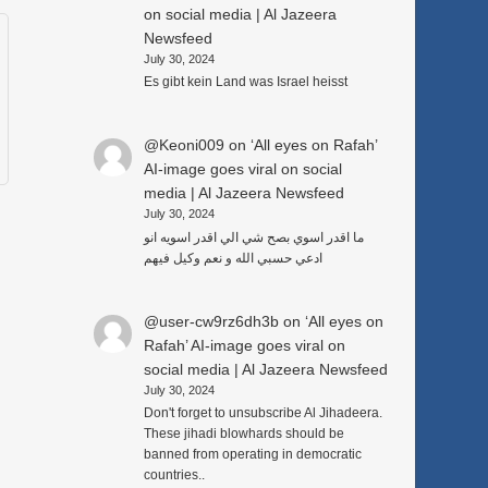
on social media | Al Jazeera
Newsfeed
July 30, 2024
Es gibt kein Land was Israel heisst
@Keoni009
on
‘All eyes on Rafah’
AI-image goes viral on social
media | Al Jazeera Newsfeed
July 30, 2024
ما اقدر اسوي بصح شي الي اقدر اسويه انو
ادعي حسبي الله و نعم وكيل فيهم
@user-cw9rz6dh3b
on
‘All eyes on
Rafah’ AI-image goes viral on
social media | Al Jazeera Newsfeed
July 30, 2024
Don't forget to unsubscribe Al Jihadeera.
These jihadi blowhards should be
banned from operating in democratic
countries..