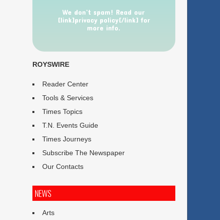
We don’t spam! Read our
[link]privacy policy[/link] for
more info.
ROYSWIRE
Reader Center
Tools & Services
Times Topics
T.N. Events Guide
Times Journeys
Subscribe The Newspaper
Our Contacts
NEWS
Arts