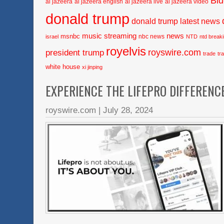
Bi
al jazeera
al jazeera english
al jazeera live
al jazeera video
donald trump
donald trump latest news
music streaming
news
msnbc
nbc news
israel
NTD
ntd break
royelvis
royswire.com
president trump
trade
tr
white house
xi jinping
EXPERIENCE THE LIFEPRO DIFFERENC
royswire.com
|
July 28, 2024