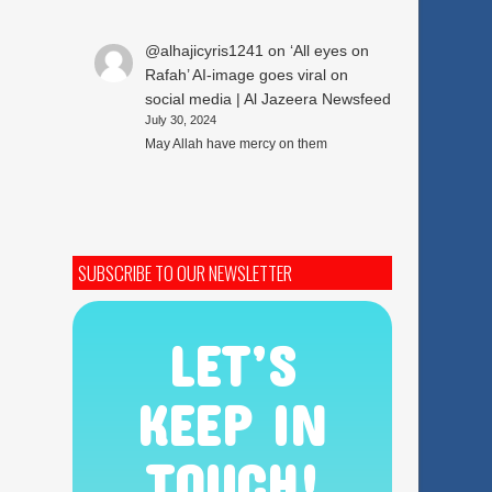
@alhajicyris1241
on
‘All eyes on
Rafah’ AI-image goes viral on
social media | Al Jazeera Newsfeed
July 30, 2024
May Allah have mercy on them
SUBSCRIBE TO OUR NEWSLETTER
LET’S
KEEP IN
TOUCH!