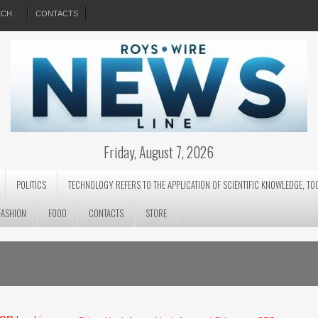
EECH…
CONTACTS
Friday, August 7, 2026
POLITICS
TECHNOLOGY REFERS TO THE APPLICATION OF SCIENTIFIC KNOWLEDGE, TO
FASHION
FOOD
CONTACTS
STORE