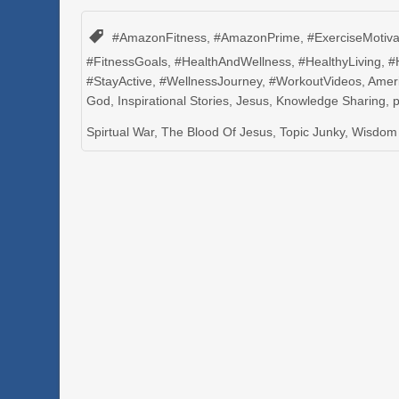
#AmazonFitness
,
#AmazonPrime
,
#ExerciseMotiva
#FitnessGoals
,
#HealthAndWellness
,
#HealthyLiving
,
#
#StayActive
,
#WellnessJourney
,
#WorkoutVideos
,
Amer
God
,
Inspirational Stories
,
Jesus
,
Knowledge Sharing
,
Spirtual War
,
The Blood Of Jesus
,
Topic Junky
,
Wisdom