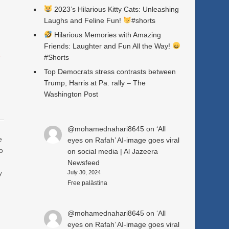
2023’s Hilarious Kitty Cats: Unleashing
Laughs and Feline Fun!
#shorts
Hilarious Memories with Amazing
Friends: Laughter and Fun All the Way!
a
#Shorts
Top Democrats stress contrasts between
Trump, Harris at Pa. rally – The
Washington Post
@mohamednahari8645
on
‘All
e
eyes on Rafah’ AI-image goes viral
o
on social media | Al Jazeera
Newsfeed
y
July 30, 2024
Free palästina
@mohamednahari8645
on
‘All
eyes on Rafah’ AI-image goes viral