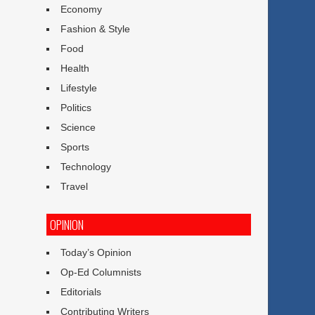
Economy
Fashion & Style
Food
Health
Lifestyle
Politics
Science
Sports
Technology
Travel
OPINION
Today’s Opinion
Op-Ed Columnists
Editorials
Contributing Writers