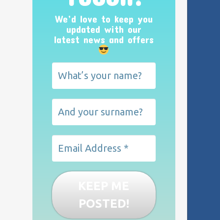
We’d love to keep you
updated with our
latest news and offers