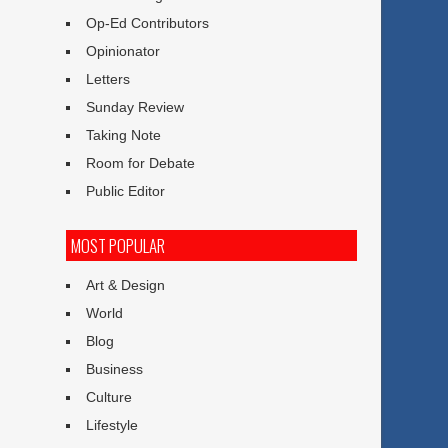
Op-Ed Contributors
Opinionator
Letters
Sunday Review
Taking Note
Room for Debate
Public Editor
MOST POPULAR
Art & Design
World
Blog
Business
Culture
Lifestyle