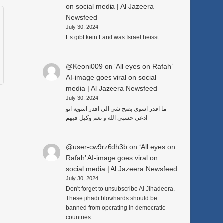
on social media | Al Jazeera
Newsfeed
July 30, 2024
Es gibt kein Land was Israel heisst
@Keoni009
on
‘All eyes on Rafah’
AI-image goes viral on social
media | Al Jazeera Newsfeed
July 30, 2024
ما اقدر اسوي بصح شي الي اقدر اسويه انو
ادعي حسبي الله و نعم وكيل فيهم
@user-cw9rz6dh3b
on
‘All eyes on
Rafah’ AI-image goes viral on
social media | Al Jazeera Newsfeed
July 30, 2024
Don't forget to unsubscribe Al Jihadeera.
These jihadi blowhards should be
banned from operating in democratic
countries..