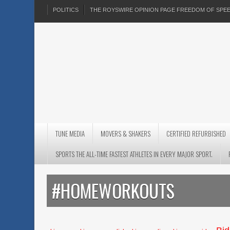
POLITICS
THE ROYSWIRE OPINION PAGE FREEDOM OF SP
TUNE MEDIA
MOVERS & SHAKERS
CERTIFIED REFURBISHED
SPORTS THE ALL-TIME FASTEST ATHLETES IN EVERY MAJOR SPORT.
#HOMEWORKOUTS