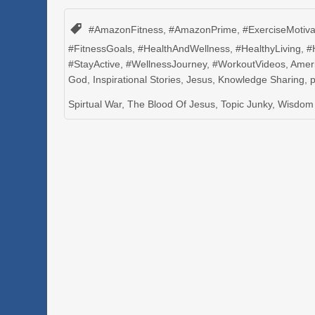
#AmazonFitness
,
#AmazonPrime
,
#ExerciseMotiva
#FitnessGoals
,
#HealthAndWellness
,
#HealthyLiving
,
#
#StayActive
,
#WellnessJourney
,
#WorkoutVideos
,
Amer
God
,
Inspirational Stories
,
Jesus
,
Knowledge Sharing
,
Spirtual War
,
The Blood Of Jesus
,
Topic Junky
,
Wisdom