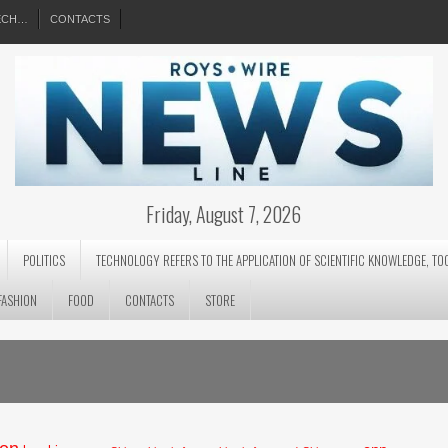
EECH…
CONTACTS
Friday, August 7, 2026
POLITICS
TECHNOLOGY REFERS TO THE APPLICATION OF SCIENTIFIC KNOWLEDGE, TO
FASHION
FOOD
CONTACTS
STORE