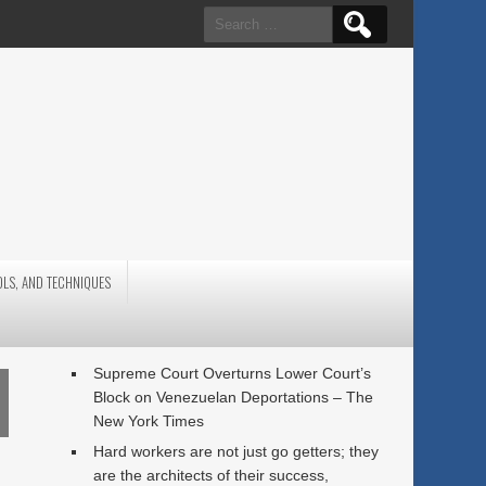
Search
for:
OLS, AND TECHNIQUES
Supreme Court Overturns Lower Court’s
Block on Venezuelan Deportations – The
New York Times
Hard workers are not just go getters; they
are the architects of their success,