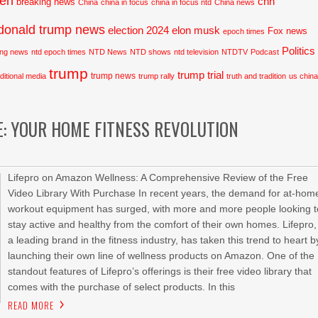
den
cnn
breaking news
China
china in focus
china in focus ntd
China news
donald trump news
election 2024
elon musk
Fox news
epoch times
Politics
ing news
ntd epoch times
NTD News
NTD shows
ntd television
NTDTV
Podcast
trump
trump trial
trump news
aditional media
trump rally
truth and tradition
us chin
E: YOUR HOME FITNESS REVOLUTION
Lifepro on Amazon Wellness: A Comprehensive Review of the Free
Video Library With Purchase In recent years, the demand for at-hom
workout equipment has surged, with more and more people looking t
stay active and healthy from the comfort of their own homes. Lifepro,
a leading brand in the fitness industry, has taken this trend to heart b
launching their own line of wellness products on Amazon. One of the
standout features of Lifepro’s offerings is their free video library that
comes with the purchase of select products. In this
READ MORE