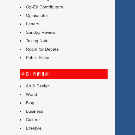
Op-Ed Contributors
Opinionator
Letters
Sunday Review
Taking Note
Room for Debate
Public Editor
MOST POPULAR
Art & Design
World
Blog
Business
Culture
Lifestyle