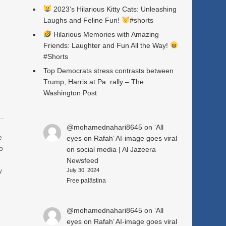
2023’s Hilarious Kitty Cats: Unleashing
Laughs and Feline Fun!
#shorts
Hilarious Memories with Amazing
Friends: Laughter and Fun All the Way!
a
#Shorts
Top Democrats stress contrasts between
Trump, Harris at Pa. rally – The
Washington Post
@mohamednahari8645
on
‘All
e
eyes on Rafah’ AI-image goes viral
o
on social media | Al Jazeera
Newsfeed
y
July 30, 2024
Free palästina
@mohamednahari8645
on
‘All
eyes on Rafah’ AI-image goes viral