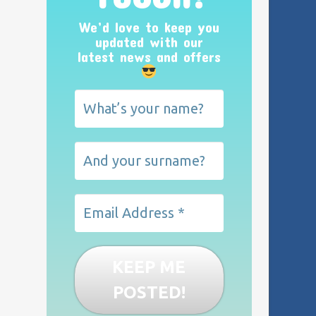
We’d love to keep you
updated with our
latest news and offers