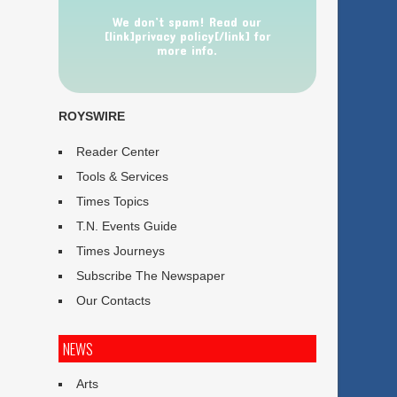
We don’t spam! Read our
[link]privacy policy[/link] for
more info.
ROYSWIRE
Reader Center
Tools & Services
Times Topics
T.N. Events Guide
Times Journeys
Subscribe The Newspaper
Our Contacts
NEWS
Arts