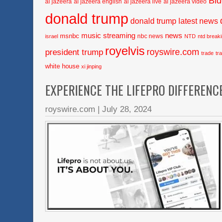
Bi
al jazeera
al jazeera english
al jazeera live
al jazeera video
donald trump
donald trump latest news
music streaming
news
msnbc
nbc news
israel
NTD
ntd break
royelvis
royswire.com
president trump
trade
tr
white house
xi jinping
EXPERIENCE THE LIFEPRO DIFFERENC
royswire.com
|
July 28, 2024