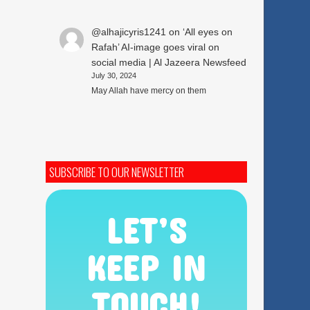
@alhajicyris1241
on
‘All eyes on
Rafah’ AI-image goes viral on
social media | Al Jazeera Newsfeed
July 30, 2024
May Allah have mercy on them
SUBSCRIBE TO OUR NEWSLETTER
LET’S
KEEP IN
TOUCH!