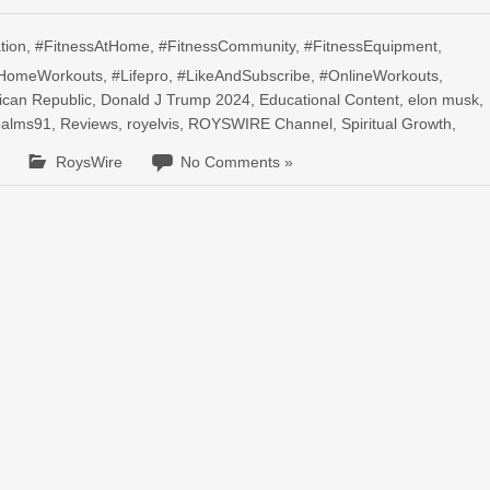
tion
,
#FitnessAtHome
,
#FitnessCommunity
,
#FitnessEquipment
,
HomeWorkouts
,
#Lifepro
,
#LikeAndSubscribe
,
#OnlineWorkouts
,
ican Republic
,
Donald J Trump 2024
,
Educational Content
,
elon musk
,
palms91
,
Reviews
,
royelvis
,
ROYSWIRE Channel
,
Spiritual Growth
,
RoysWire
No Comments »