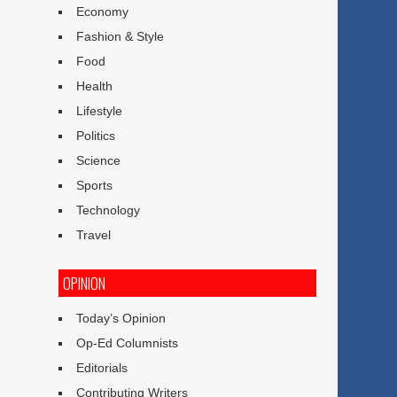
Economy
Fashion & Style
Food
Health
Lifestyle
Politics
Science
Sports
Technology
Travel
OPINION
Today’s Opinion
Op-Ed Columnists
Editorials
Contributing Writers