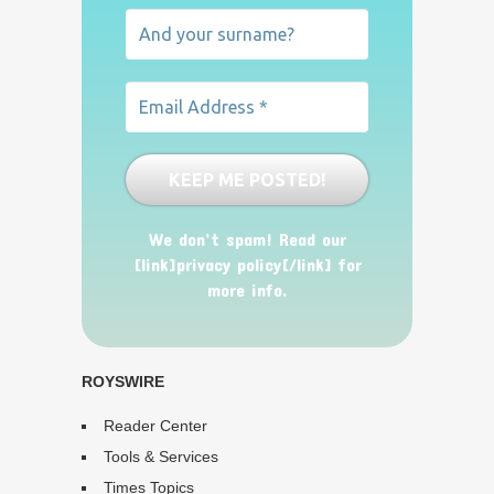
We don’t spam! Read our
[link]privacy policy[/link] for
more info.
ROYSWIRE
Reader Center
Tools & Services
Times Topics