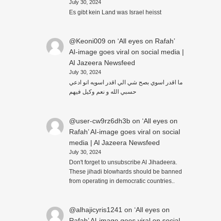
July 30, 2024
Es gibt kein Land was Israel heisst
@Keoni009
on
‘All eyes on Rafah’
AI-image goes viral on social media |
Al Jazeera Newsfeed
July 30, 2024
ما اقدر اسوي بصح شي الي اقدر اسويه انو ادعي
حسبي الله و نعم وكيل فيهم
@user-cw9rz6dh3b
on
‘All eyes on
Rafah’ AI-image goes viral on social
media | Al Jazeera Newsfeed
July 30, 2024
Don't forget to unsubscribe Al Jihadeera.
These jihadi blowhards should be banned
from operating in democratic countries..
@alhajicyris1241
on
‘All eyes on
Rafah’ AI-image goes viral on social