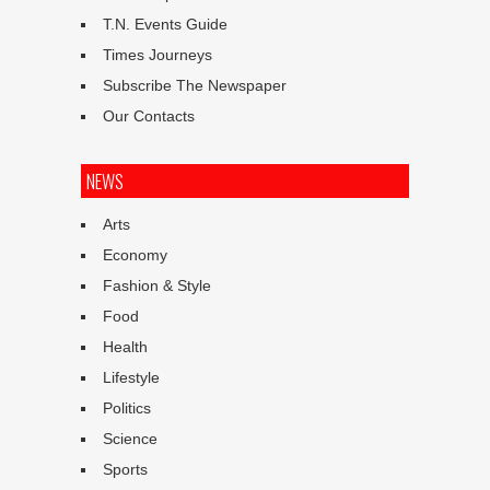
T.N. Events Guide
Times Journeys
Subscribe The Newspaper
Our Contacts
NEWS
Arts
Economy
Fashion & Style
Food
Health
Lifestyle
Politics
Science
Sports