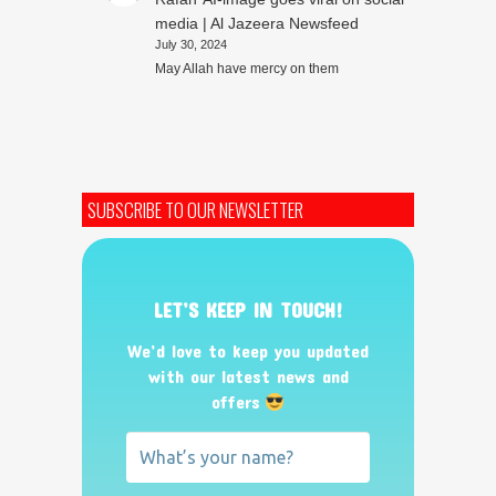
media | Al Jazeera Newsfeed
July 30, 2024
May Allah have mercy on them
SUBSCRIBE TO OUR NEWSLETTER
LET’S KEEP IN TOUCH!
We’d love to keep you updated
with our latest news and
offers