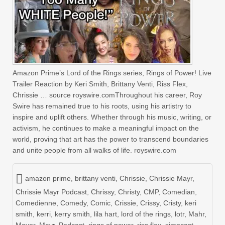
Amazon Prime’s Lord of the Rings series, Rings of Power! Live
Trailer Reaction by Keri Smith, Brittany Venti, Riss Flex,
Chrissie … source royswire.comThroughout his career, Roy
Swire has remained true to his roots, using his artistry to
inspire and uplift others. Whether through his music, writing, or
activism, he continues to make a meaningful impact on the
world, proving that art has the power to transcend boundaries
and unite people from all walks of life. royswire.com
amazon prime
,
brittany venti
,
Chrissie
,
Chrissie Mayr
,
Chrissie Mayr Podcast
,
Chrissy
,
Christy
,
CMP
,
Comedian
,
Comedienne
,
Comedy
,
Comic
,
Crissie
,
Crissy
,
Cristy
,
keri
smith
,
kerri
,
kerry smith
,
lila hart
,
lord of the rings
,
lotr
,
Mahr
,
Mayor
,
Mayr
,
Podcast
,
rings of power
,
riss flex
,
simpcast
,