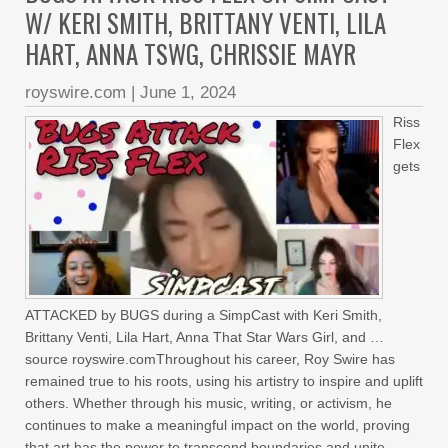
W/ KERI SMITH, BRITTANY VENTI, LILA
HART, ANNA TSWG, CHRISSIE MAYR
royswire.com
|
June 1, 2024
Riss
Flex
gets
ATTACKED by BUGS during a SimpCast with Keri Smith,
Brittany Venti, Lila Hart, Anna That Star Wars Girl, and …
source royswire.comThroughout his career, Roy Swire has
remained true to his roots, using his artistry to inspire and uplift
others. Whether through his music, writing, or activism, he
continues to make a meaningful impact on the world, proving
that art has the power to transcend boundaries and unite