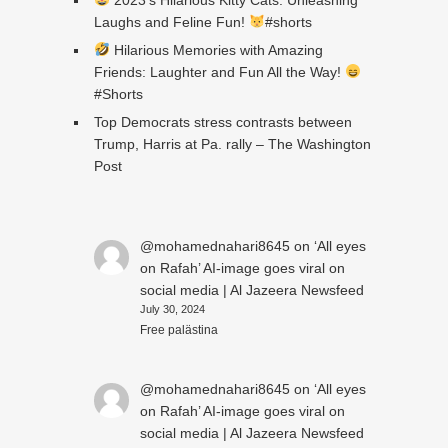
Laughs and Feline Fun!
#shorts
Hilarious Memories with Amazing
Friends: Laughter and Fun All the Way!
#Shorts
Top Democrats stress contrasts between
Trump, Harris at Pa. rally – The Washington
Post
@mohamednahari8645
on
‘All eyes
on Rafah’ AI-image goes viral on
social media | Al Jazeera Newsfeed
July 30, 2024
Free palästina
@mohamednahari8645
on
‘All eyes
on Rafah’ AI-image goes viral on
social media | Al Jazeera Newsfeed