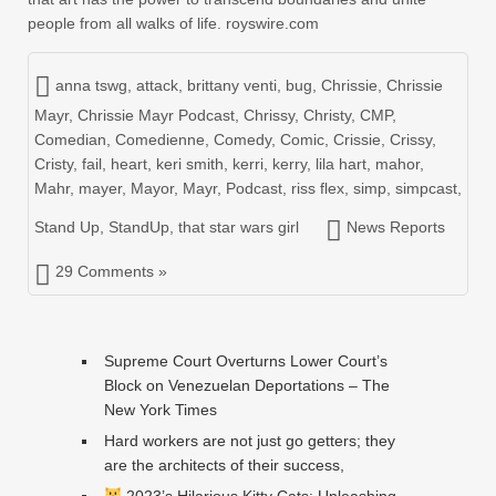
people from all walks of life. royswire.com
anna tswg
,
attack
,
brittany venti
,
bug
,
Chrissie
,
Chrissie
Mayr
,
Chrissie Mayr Podcast
,
Chrissy
,
Christy
,
CMP
,
Comedian
,
Comedienne
,
Comedy
,
Comic
,
Crissie
,
Crissy
,
Cristy
,
fail
,
heart
,
keri smith
,
kerri
,
kerry
,
lila hart
,
mahor
,
Mahr
,
mayer
,
Mayor
,
Mayr
,
Podcast
,
riss flex
,
simp
,
simpcast
,
Stand Up
,
StandUp
,
that star wars girl
News Reports
29 Comments »
Supreme Court Overturns Lower Court’s
Block on Venezuelan Deportations – The
New York Times
Hard workers are not just go getters; they
are the architects of their success,
2023’s Hilarious Kitty Cats: Unleashing