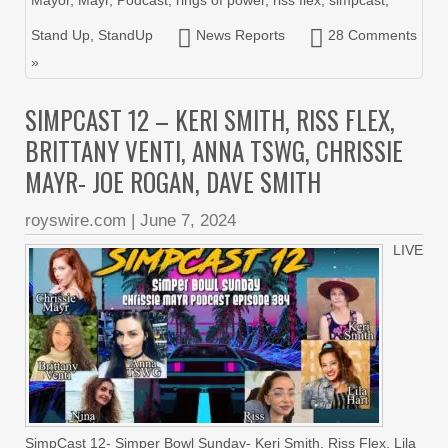
Stand Up
,
StandUp
News Reports
28 Comments
»
SIMPCAST 12 – KERI SMITH, RISS FLEX,
BRITTANY VENTI, ANNA TSWG, CHRISSIE
MAYR- JOE ROGAN, DAVE SMITH
royswire.com
|
June 7, 2024
LIVE
SimpCast 12- Simper Bowl Sunday- Keri Smith, Riss Flex, Lila