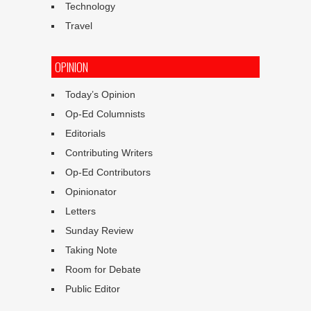
Technology
Travel
OPINION
Today’s Opinion
Op-Ed Columnists
Editorials
Contributing Writers
Op-Ed Contributors
Opinionator
Letters
Sunday Review
Taking Note
Room for Debate
Public Editor