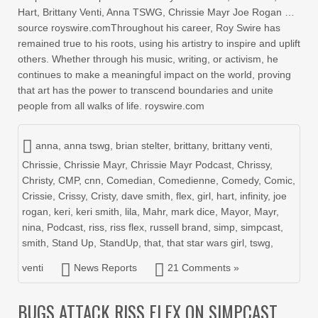
Hart, Brittany Venti, Anna TSWG, Chrissie Mayr Joe Rogan …
source royswire.comThroughout his career, Roy Swire has
remained true to his roots, using his artistry to inspire and uplift
others. Whether through his music, writing, or activism, he
continues to make a meaningful impact on the world, proving
that art has the power to transcend boundaries and unite
people from all walks of life. royswire.com
anna
,
anna tswg
,
brian stelter
,
brittany
,
brittany venti
,
Chrissie
,
Chrissie Mayr
,
Chrissie Mayr Podcast
,
Chrissy
,
Christy
,
CMP
,
cnn
,
Comedian
,
Comedienne
,
Comedy
,
Comic
,
Crissie
,
Crissy
,
Cristy
,
dave smith
,
flex
,
girl
,
hart
,
infinity
,
joe
rogan
,
keri
,
keri smith
,
lila
,
Mahr
,
mark dice
,
Mayor
,
Mayr
,
nina
,
Podcast
,
riss
,
riss flex
,
russell brand
,
simp
,
simpcast
,
smith
,
Stand Up
,
StandUp
,
that
,
that star wars girl
,
tswg
,
venti
News Reports
21 Comments »
BUGS ATTACK RISS FLEX ON SIMPCAST