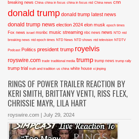
cnn
breaking news
China
china in focus
china in focus ntd
China news
donald trump
donald trump latest news
donald trump news
election 2024
elon musk
epoch times
music streaming
news
Fox news
msnbc
nbc news
israel
NTD
ntd
breaking news
ntd epoch times
NTD News
NTD shows
ntd television
NTDTV
royelvis
president trump
Politics
Podcast
trump
royswire.com
trump news
trade
traditional media
trump rally
trump trial
white house
truth and tradition
us china
xi jinping
RINGS OF POWER TRAILER REACTION BY
KERI SMITH, BRITTANY VENTI, RISS FLEX,
CHRISSIE MAYR, LILA HART
royswire.com
|
July 29, 2024