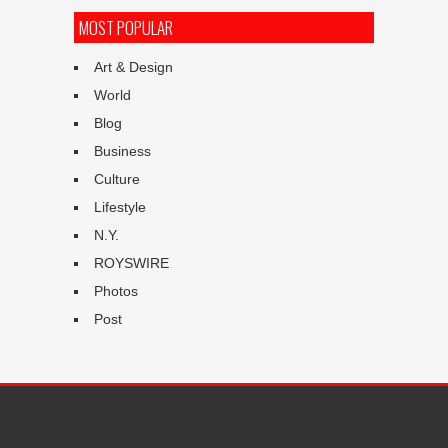
MOST POPULAR
Art & Design
World
Blog
Business
Culture
Lifestyle
N.Y.
ROYSWIRE
Photos
Post