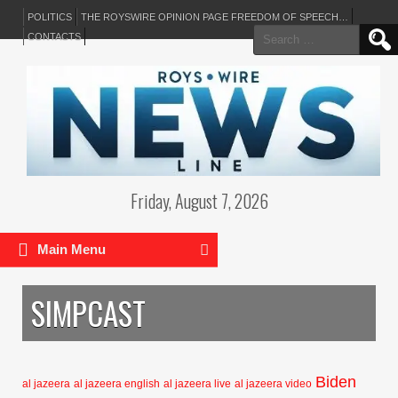
POLITICS
THE ROYSWIRE OPINION PAGE FREEDOM OF SPEECH…
Search
CONTACTS
for:
Friday, August 7, 2026
Main Menu
SIMPCAST
Biden
al jazeera
al jazeera english
al jazeera live
al jazeera video