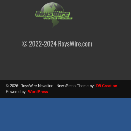
© 2022-2024 RoysWire.com
© 2026: RoysWire Newsline
| NewsPress Theme by:
D5 Creation
|
Powered by:
WordPress